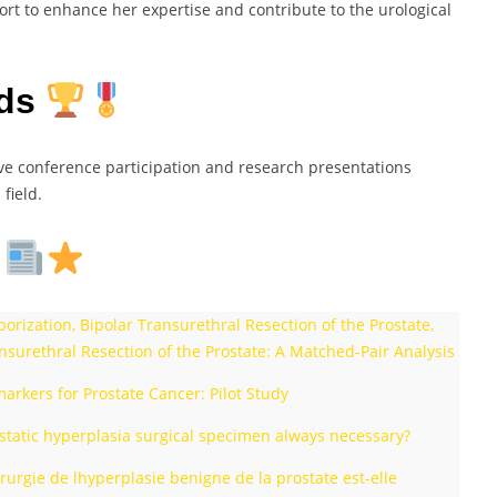
ort to enhance her expertise and contribute to the urological
rds
ive conference participation and research presentations
field.
s
ization, Bipolar Transurethral Resection of the Prostate,
nsurethral Resection of the Prostate: A Matched-Pair Analysis
rkers for Prostate Cancer: Pilot Study
rostatic hyperplasia surgical specimen always necessary?
rurgie de lhyperplasie benigne de la prostate est-elle