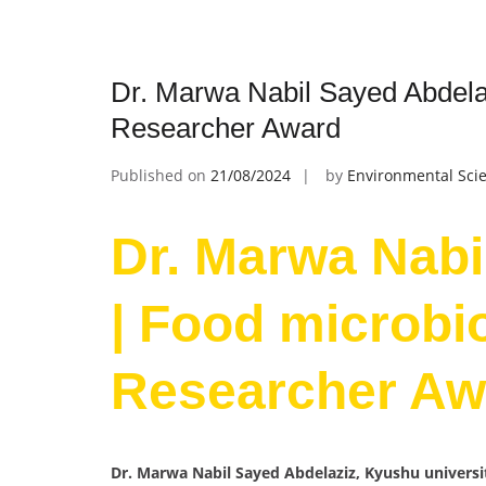
Dr. Marwa Nabil Sayed Abdela
Researcher Award
Published on
21/08/2024
by
Environmental Scie
Dr. Marwa Nabi
| Food microbi
Researcher Aw
Dr. Marwa Nabil Sayed Abdelaziz, Kyushu universi