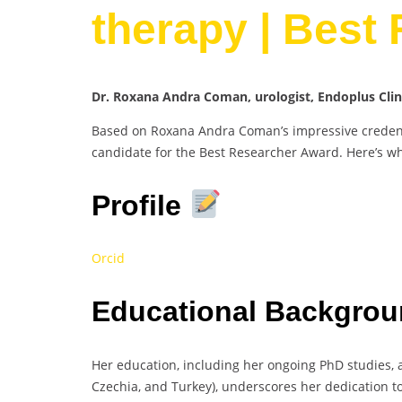
therapy | Best
Dr. Roxana Andra Coman, urologist, Endoplus Cli
Based on Roxana Andra Coman’s impressive credenti
candidate for the Best Researcher Award. Here’s w
Profile
Orcid
Educational Backgrou
Her education, including her ongoing PhD studies, a
Czechia, and Turkey), underscores her dedication to