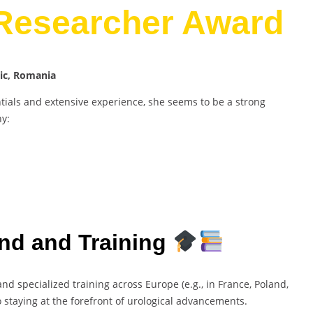
 Researcher Award
nic, Romania
als and extensive experience, she seems to be a strong
hy:
nd and Training
nd specialized training across Europe (e.g., in France, Poland,
 staying at the forefront of urological advancements.