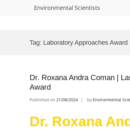
Environmental Scientists
Skip
to
Tag:
Laboratory Approaches Award
content
Dr. Roxana Andra Coman | Las
Award
Published on
21/08/2024
by
Environmental Scie
Dr. Roxana An