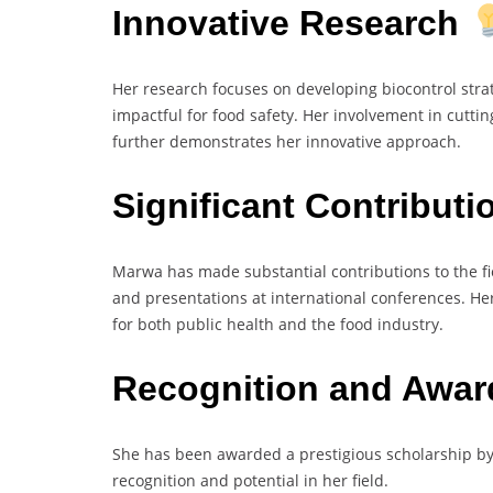
Innovative Research
Her research focuses on developing biocontrol stra
impactful for food safety. Her involvement in cutt
further demonstrates her innovative approach.
Significant Contribut
Marwa has made substantial contributions to the fi
and presentations at international conferences. He
for both public health and the food industry.
Recognition and Awa
She has been awarded a prestigious scholarship by 
recognition and potential in her field.