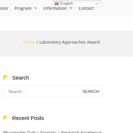
English
ister
Program
Information
Contact
Home
Laboratory Approaches Award
Search
Search
for:
Recent Posts
Bhupender Dutt | Forestry | Research Excellence