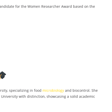
candidate for the Women Researcher Award based on the
sity, specializing in food
microbiology
and biocontrol. She
 University with distinction, showcasing a solid academic