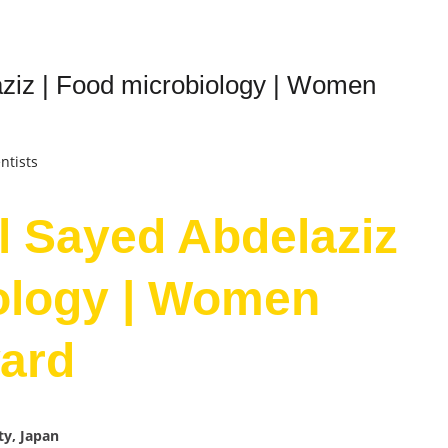
ziz | Food microbiology | Women
ntists
l Sayed Abdelaziz
ology | Women
ard
ty, Japan