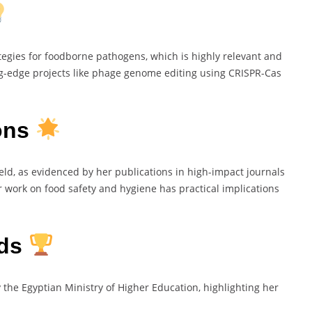
tegies for foodborne pathogens, which is highly relevant and
ing-edge projects like phage genome editing using CRISPR-Cas
ions
eld, as evidenced by her publications in high-impact journals
r work on food safety and hygiene has practical implications
rds
the Egyptian Ministry of Higher Education, highlighting her