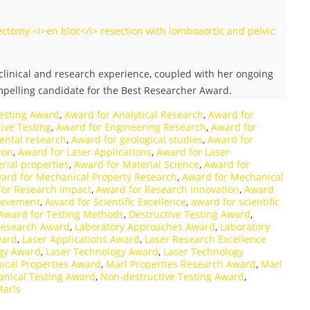
ctomy <i>en bloc</i> resection with lomboaortic and pelvic
linical and research experience, coupled with her ongoing
ompelling candidate for the Best Researcher Award.
esting Award
,
Award for Analytical Research
,
Award for
ive Testing
,
Award for Engineering Research
,
Award for
ental research
,
Award for geological studies
,
Award for
ion
,
Award for Laser Applications
,
Award for Laser
rial properties
,
Award for Material Science
,
Award for
ard for Mechanical Property Research
,
Award for Mechanical
for Research Impact
,
Award for Research Innovation
,
Award
hievement
,
Award for Scientific Excellence
,
award for scientific
Award for Testing Methods
,
Destructive Testing Award
,
Research Award
,
Laboratory Approaches Award
,
Laboratory
ward
,
Laser Applications Award
,
Laser Research Excellence
ogy Award
,
Laser Technology Award
,
Laser Technology
ical Properties Award
,
Marl Properties Research Award
,
Marl
nical Testing Award
,
Non-destructive Testing Award
,
Marls