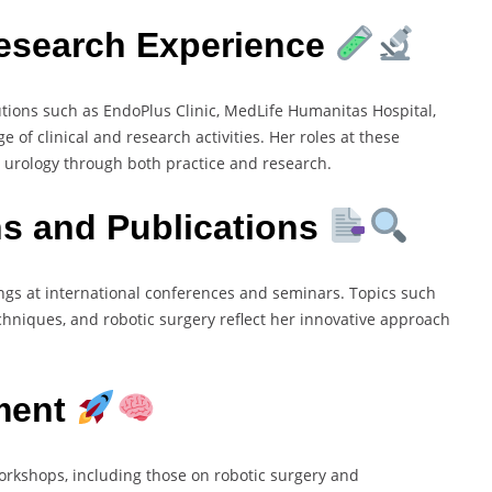
Research Experience
utions such as EndoPlus Clinic, MedLife Humanitas Hospital,
of clinical and research activities. Her roles at these
 urology through both practice and research.
ns and Publications
gs at international conferences and seminars. Topics such
chniques, and robotic surgery reflect her innovative approach
ment
workshops, including those on robotic surgery and