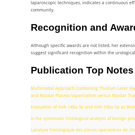
laparoscopic techniques, indicates a continuous eff
community.
Recognition and Awa
Although specific awards are not listed, her extens
suggest significant recognition within the urological 
Publication Top Note
Multimodal Approach Combining Thulium Laser Vapor
and Bipolar Plasma Vaporization versus Bipolar Tra
Evaluation of miR-148a-3p and miR-106a-5p as Bioma
Is the systematic histological analysis of benign p
Lanalyse histologique des pieces operatoires de chi