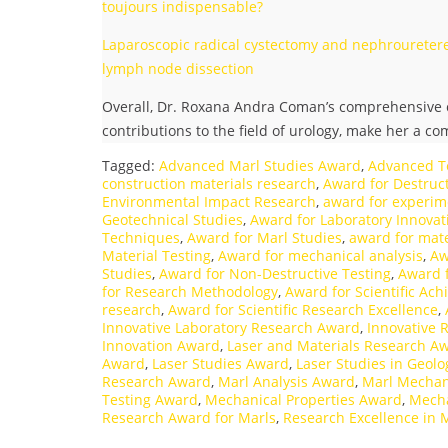
toujours indispensable?
Laparoscopic radical cystectomy and nephrouretere
lymph node dissection
Overall, Dr. Roxana Andra Coman’s comprehensive c
contributions to the field of urology, make her a c
Tagged:
Advanced Marl Studies Award
,
Advanced T
construction materials research
,
Award for Destruct
Environmental Impact Research
,
award for experim
Geotechnical Studies
,
Award for Laboratory Innovat
Techniques
,
Award for Marl Studies
,
award for mate
Material Testing
,
Award for mechanical analysis
,
Aw
Studies
,
Award for Non-Destructive Testing
,
Award 
for Research Methodology
,
Award for Scientific Ac
research
,
Award for Scientific Research Excellence
,
Innovative Laboratory Research Award
,
Innovative 
Innovation Award
,
Laser and Materials Research A
Award
,
Laser Studies Award
,
Laser Studies in Geol
Research Award
,
Marl Analysis Award
,
Marl Mechan
Testing Award
,
Mechanical Properties Award
,
Mecha
Research Award for Marls
,
Research Excellence in 