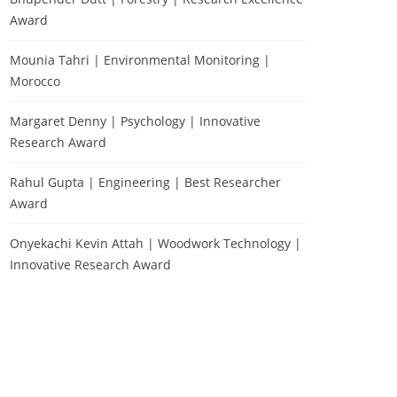
Award
Mounia Tahri | Environmental Monitoring |
Morocco
Margaret Denny | Psychology | Innovative
Research Award
Rahul Gupta | Engineering | Best Researcher
Award
Onyekachi Kevin Attah | Woodwork Technology |
Innovative Research Award