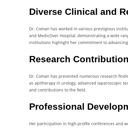
Diverse Clinical and 
Dr. Coman has worked in various prestigious instit
and MedicOver Hospital, demonstrating a wide range 
institutions highlight her commitment to advancing
Research Contributio
Dr. Coman has presented numerous research findin
as apitherapy in urology, advanced laparoscopic te
and contributions to the field.
Professional Develop
Her participation in high-profile conferences and 