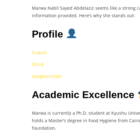
Marwa Nabil Sayed Abdelaziz seems like a strong 
information provided. Here’s why she stands out:
Profile
Scopus
Orcid
Googlescholar
Academic Excellence
Marwa is currently a Ph.D. student at Kyushu Univer
holds a Master’s degree in Food Hygiene from Cairo
foundation.