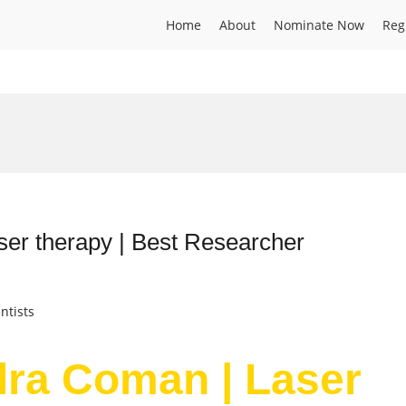
Home
About
Nominate Now
Reg
er therapy | Best Researcher
ntists
dra Coman | Laser