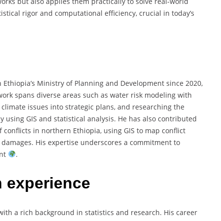
orks but also applies them practically to solve real-world
stical rigor and computational efficiency, crucial in today’s
 Ethiopia’s Ministry of Planning and Development since 2020,
work spans diverse areas such as water risk modeling with
 climate issues into strategic plans, and researching the
y using GIS and statistical analysis. He has also contributed
 conflicts in northern Ethiopia, using GIS to map conflict
ic damages. His expertise underscores a commitment to
ent
.
h experience
th a rich background in statistics and research. His career