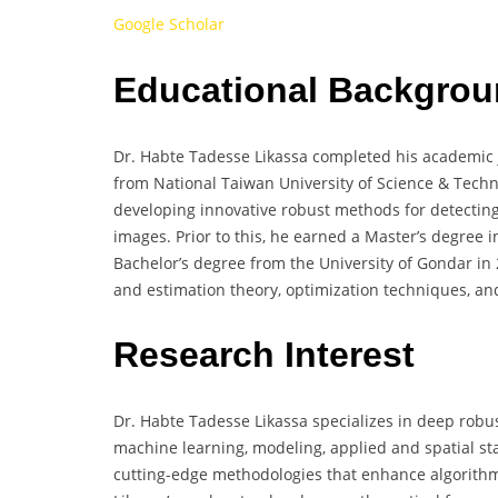
Google Scholar
Educational Backgro
Dr. Habte Tadesse Likassa completed his academic jo
from National Taiwan University of Science & Techno
developing innovative robust methods for detecting
images. Prior to this, he earned a Master’s degree i
Bachelor’s degree from the University of Gondar in 
and estimation theory, optimization techniques, an
Research Interest
Dr. Habte Tadesse Likassa specializes in deep robus
machine learning, modeling, applied and spatial sta
cutting-edge methodologies that enhance algorithm