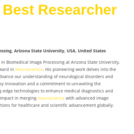
 Best Researcher
ssing, Arizona State University, USA, United States
in Biomedical Image Processing at Arizona State University,
Award in
Neuroscience
. His pioneering work delves into the
advance our understanding of neurological disorders and
 by innovation and a commitment to unraveling the
ting-edge technologies to enhance medical diagnostics and
t impact in merging
neuroscience
with advanced image
ions for healthcare and scientific advancement globally.