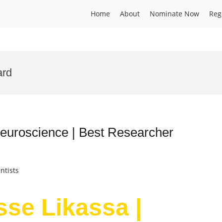
Home
About
Nominate Now
Reg
ard
Neuroscience | Best Researcher
ntists
sse Likassa |