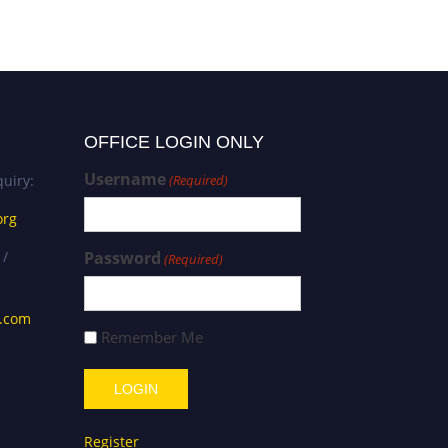
OFFICE LOGIN ONLY
Username
uiry:
(Required)
org
 /
Password
(Required)
s.com
Remember Me
Register