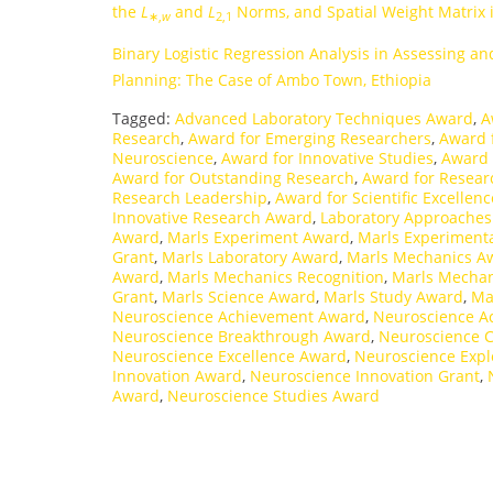
the
L
and
L
Norms, and Spatial Weight Matrix 
∗,
w
2,1
Binary Logistic Regression Analysis in Assessing and
Planning: The Case of Ambo Town, Ethiopia
Tagged:
Advanced Laboratory Techniques Award
,
A
Research
,
Award for Emerging Researchers
,
Award f
Neuroscience
,
Award for Innovative Studies
,
Award 
Award for Outstanding Research
,
Award for Resear
Research Leadership
,
Award for Scientific Excellenc
Innovative Research Award
,
Laboratory Approache
Award
,
Marls Experiment Award
,
Marls Experiment
Grant
,
Marls Laboratory Award
,
Marls Mechanics A
Award
,
Marls Mechanics Recognition
,
Marls Mechan
Grant
,
Marls Science Award
,
Marls Study Award
,
Ma
Neuroscience Achievement Award
,
Neuroscience A
Neuroscience Breakthrough Award
,
Neuroscience C
Neuroscience Excellence Award
,
Neuroscience Expl
Innovation Award
,
Neuroscience Innovation Grant
,
Award
,
Neuroscience Studies Award