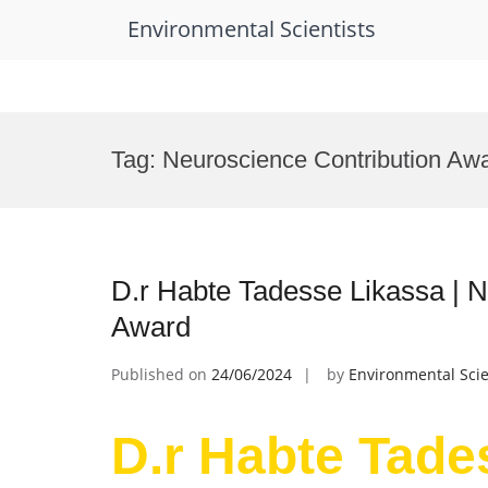
Environmental Scientists
Skip
to
Tag:
Neuroscience Contribution Aw
content
D.r Habte Tadesse Likassa | 
Award
Published on
24/06/2024
by
Environmental Scie
D.r Habte Tade