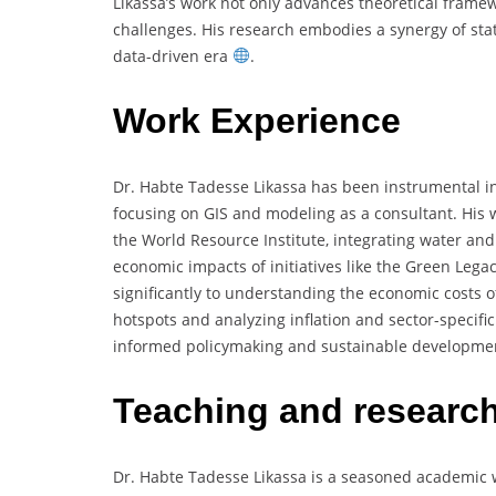
Likassa’s work not only advances theoretical framew
challenges. His research embodies a synergy of stati
data-driven era
.
Work Experience
Dr. Habte Tadesse Likassa has been instrumental in
focusing on GIS and modeling as a consultant. His 
the World Resource Institute, integrating water and
economic impacts of initiatives like the Green Legac
significantly to understanding the economic costs of
hotspots and analyzing inflation and sector-specif
informed policymaking and sustainable developm
Teaching and researc
Dr. Habte Tadesse Likassa is a seasoned academic wi