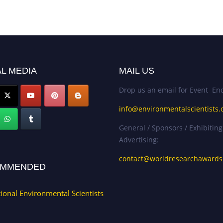
L MEDIA
MAIL US
Drop us an email for Event Enq
info@environmentalscientists.
General / Sponsors / Exhibiting
Advertising:
contact@worldresearchaward
MMENDED
tional Environmental Scientists