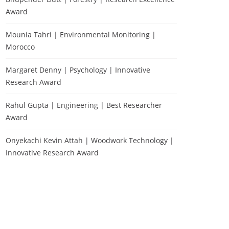
Award
Mounia Tahri | Environmental Monitoring |
Morocco
Margaret Denny | Psychology | Innovative
Research Award
Rahul Gupta | Engineering | Best Researcher
Award
Onyekachi Kevin Attah | Woodwork Technology |
Innovative Research Award