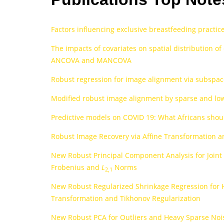
Factors influencing exclusive breastfeeding practi
The impacts of covariates on spatial distribution o
ANCOVA and MANCOVA
Robust regression for image alignment via subspac
Modified robust image alignment by sparse and low 
Predictive models on COVID 19: What Africans shou
Robust Image Recovery via Affine Transformation
New Robust Principal Component Analysis for Joint
Frobenius and
L
Norms
2,1
New Robust Regularized Shrinkage Regression for 
Transformation and Tikhonov Regularization
New Robust PCA for Outliers and Heavy Sparse Noise