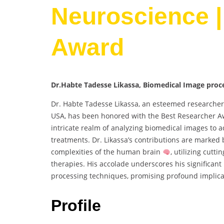
Neuroscience |
Award
Dr.Habte Tadesse Likassa, Biomedical Image proce
Dr. Habte Tadesse Likassa, an esteemed researcher 
USA, has been honored with the Best Researcher 
intricate realm of analyzing biomedical images to 
treatments. Dr. Likassa’s contributions are marked
complexities of the human brain
, utilizing cut
therapies. His accolade underscores his significan
processing techniques, promising profound implicat
Profile