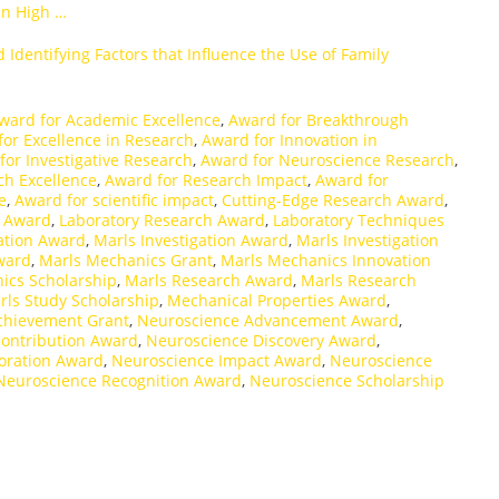
in High …
 Identifying Factors that Influence the Use of Family
ward for Academic Excellence
,
Award for Breakthrough
or Excellence in Research
,
Award for Innovation in
for Investigative Research
,
Award for Neuroscience Research
,
ch Excellence
,
Award for Research Impact
,
Award for
e
,
Award for scientific impact
,
Cutting-Edge Research Award
,
s Award
,
Laboratory Research Award
,
Laboratory Techniques
ation Award
,
Marls Investigation Award
,
Marls Investigation
ward
,
Marls Mechanics Grant
,
Marls Mechanics Innovation
ics Scholarship
,
Marls Research Award
,
Marls Research
rls Study Scholarship
,
Mechanical Properties Award
,
chievement Grant
,
Neuroscience Advancement Award
,
ontribution Award
,
Neuroscience Discovery Award
,
oration Award
,
Neuroscience Impact Award
,
Neuroscience
Neuroscience Recognition Award
,
Neuroscience Scholarship