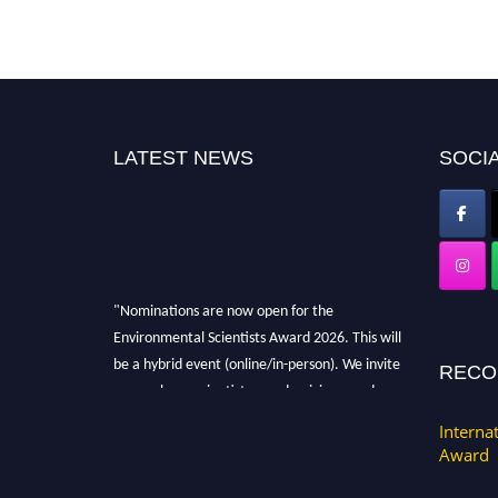
LATEST NEWS
SOCIA
"Nominations are now open for the
Environmental Scientists Award 2026. This will
be a hybrid event (online/in-person). We invite
RECO
researchers, scientists, academicians, and
professionals to submit their CVs for
Interna
recognition on or before 28th August 2026 and
Award
avail the early bird 50% discount offer. Don’t
miss this chance to showcase your work on a