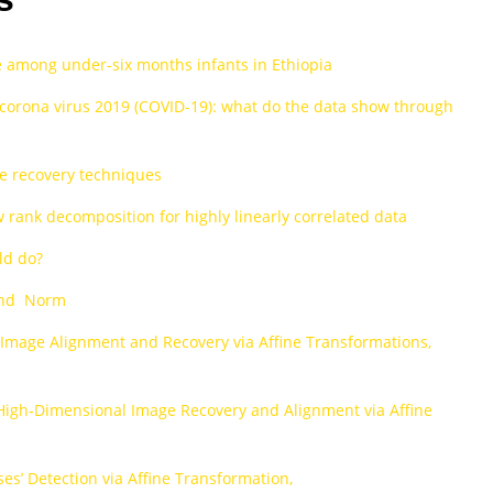
ce among under-six months infants in Ethiopia
f corona virus 2019 (COVID-19): what do the data show through
e recovery techniques
rank decomposition for highly linearly correlated data
ld do?
 and Norm
 Image Alignment and Recovery via Affine Transformations,
High‐Dimensional Image Recovery and Alignment via Affine
s’ Detection via Affine Transformation,