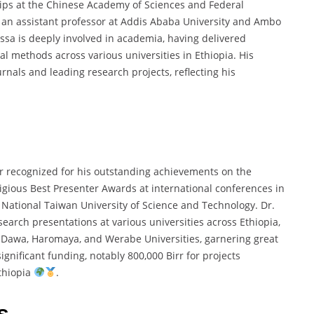
hips at the Chinese Academy of Sciences and Federal
as an assistant professor at Addis Ababa University and Ambo
assa is deeply involved in academia, having delivered
al methods across various universities in Ethiopia. His
rnals and leading research projects, reflecting his
ar recognized for his outstanding achievements on the
tigious Best Presenter Awards at international conferences in
t National Taiwan University of Science and Technology. Dr.
arch presentations at various universities across Ethiopia,
e Dawa, Haromaya, and Werabe Universities, garnering great
ignificant funding, notably 800,000 Birr for projects
thiopia
.
s