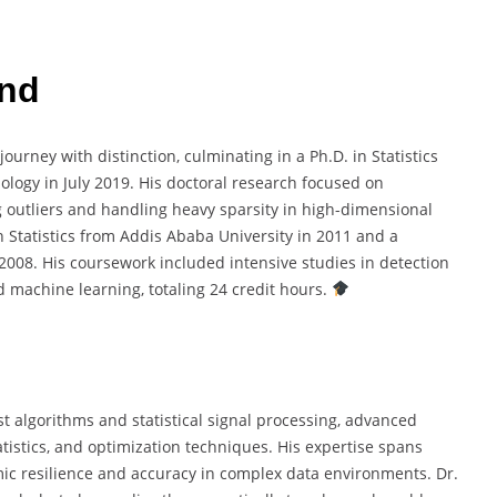
und
urney with distinction, culminating in a Ph.D. in Statistics
logy in July 2019. His doctoral research focused on
 outliers and handling heavy sparsity in high-dimensional
n Statistics from Addis Ababa University in 2011 and a
2008. His coursework included intensive studies in detection
d machine learning, totaling 24 credit hours.
t algorithms and statistical signal processing, advanced
tistics, and optimization techniques. His expertise spans
ic resilience and accuracy in complex data environments. Dr.