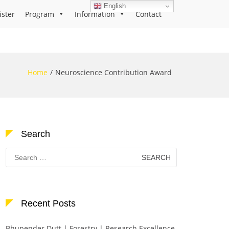
English
ister
Program
Information
Contact
Home
Neuroscience Contribution Award
Search
Search
for:
Recent Posts
Bhupender Dutt | Forestry | Research Excellence