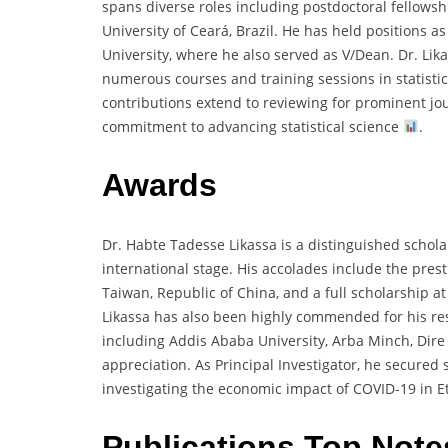
spans diverse roles including postdoctoral fellows
University of Ceará, Brazil. He has held positions 
University, where he also served as V/Dean. Dr. Lik
numerous courses and training sessions in statistic
contributions extend to reviewing for prominent jou
commitment to advancing statistical science
.
Awards
Dr. Habte Tadesse Likassa is a distinguished schol
international stage. His accolades include the pres
Taiwan, Republic of China, and a full scholarship a
Likassa has also been highly commended for his rese
including Addis Ababa University, Arba Minch, Dir
appreciation. As Principal Investigator, he secured s
investigating the economic impact of COVID-19 in E
Publications Top Note