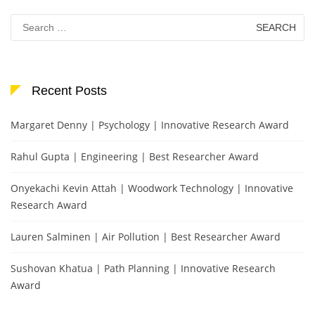
Search
for:
Recent Posts
Margaret Denny | Psychology | Innovative Research Award
Rahul Gupta | Engineering | Best Researcher Award
Onyekachi Kevin Attah | Woodwork Technology | Innovative
Research Award
Lauren Salminen | Air Pollution | Best Researcher Award
Sushovan Khatua | Path Planning | Innovative Research
Award