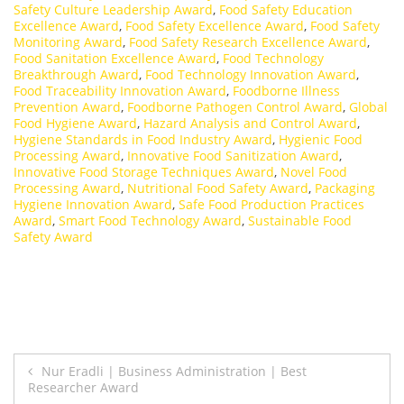
Safety Culture Leadership Award
,
Food Safety Education
Excellence Award
,
Food Safety Excellence Award
,
Food Safety
Monitoring Award
,
Food Safety Research Excellence Award
,
Food Sanitation Excellence Award
,
Food Technology
Breakthrough Award
,
Food Technology Innovation Award
,
Food Traceability Innovation Award
,
Foodborne Illness
Prevention Award
,
Foodborne Pathogen Control Award
,
Global
Food Hygiene Award
,
Hazard Analysis and Control Award
,
Hygiene Standards in Food Industry Award
,
Hygienic Food
Processing Award
,
Innovative Food Sanitization Award
,
Innovative Food Storage Techniques Award
,
Novel Food
Processing Award
,
Nutritional Food Safety Award
,
Packaging
Hygiene Innovation Award
,
Safe Food Production Practices
Award
,
Smart Food Technology Award
,
Sustainable Food
Safety Award
Post
Nur Eradli | Business Administration | Best
Researcher Award