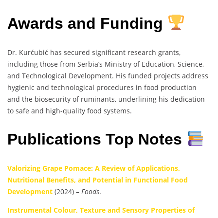
Awards and Funding
Dr. Kurćubić has secured significant research grants,
including those from Serbia’s Ministry of Education, Science,
and Technological Development. His funded projects address
hygienic and technological procedures in food production
and the biosecurity of ruminants, underlining his dedication
to safe and high-quality food systems.
Publications Top Notes
Valorizing Grape Pomace: A Review of Applications,
Nutritional Benefits, and Potential in Functional Food
Development
(2024) –
Foods
.
Instrumental Colour, Texture and Sensory Properties of