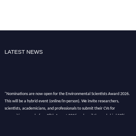
LATEST NEWS
"Nominations are now open for the Environmental Scientists Award 2026.
This will be a hybrid event (online/in-person). We invite researchers,
scientists, academicians, and professionals to submit their CVs for
recognition on or before 28th August 2026 and avail the early bird 50%
discount offer. Don’t miss this chance to showcase your work on a global
platform. Apply now at https://environmentalscientists.org."