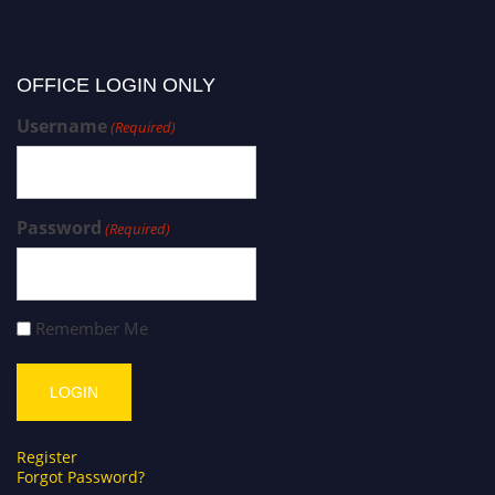
OFFICE LOGIN ONLY
Username
(Required)
Password
(Required)
Remember Me
Register
Forgot Password?