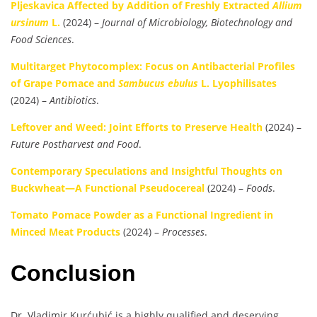
Pljeskavica Affected by Addition of Freshly Extracted
Allium
ursinum
L.
(2024) –
Journal of Microbiology, Biotechnology and
Food Sciences
.
Multitarget Phytocomplex: Focus on Antibacterial Profiles
of Grape Pomace and
Sambucus ebulus
L. Lyophilisates
(2024) –
Antibiotics
.
Leftover and Weed: Joint Efforts to Preserve Health
(2024) –
Future Postharvest and Food
.
Contemporary Speculations and Insightful Thoughts on
Buckwheat—A Functional Pseudocereal
(2024) –
Foods
.
Tomato Pomace Powder as a Functional Ingredient in
Minced Meat Products
(2024) –
Processes
.
Conclusion
Dr. Vladimir Kurćubić is a highly qualified and deserving