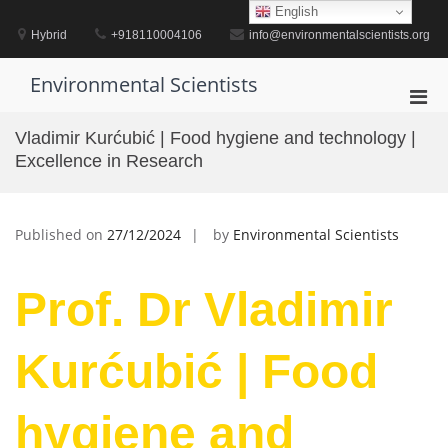
Skip
English
to
Hybrid
+918110004106
info@environmentalscientists.org
content
Environmental Scientists
Pri
Men
Vladimir Kurćubić | Food hygiene and technology |
for
Excellence in Research
Mobi
Published on
27/12/2024
by
Environmental Scientists
Prof. Dr Vladimir
Kurćubić | Food
hygiene and