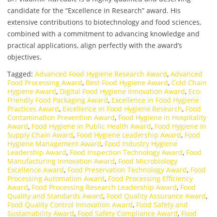
candidate for the “Excellence in Research” award. His
extensive contributions to biotechnology and food sciences,
combined with a commitment to advancing knowledge and
practical applications, align perfectly with the award’s
objectives.
Tagged:
Advanced Food Hygiene Research Award
,
Advanced
Food Processing Award
,
Best Food Hygiene Award
,
Cold Chain
Hygiene Award
,
Digital Food Hygiene Innovation Award
,
Eco-
Friendly Food Packaging Award
,
Excellence in Food Hygiene
Practices Award
,
Excellence in Food Hygiene Research
,
Food
Contamination Prevention Award
,
Food Hygiene in Hospitality
Award
,
Food Hygiene in Public Health Award
,
Food Hygiene in
Supply Chain Award
,
Food Hygiene Leadership Award
,
Food
Hygiene Management Award
,
Food Industry Hygiene
Leadership Award
,
Food Inspection Technology Award
,
Food
Manufacturing Innovation Award
,
Food Microbiology
Excellence Award
,
Food Preservation Technology Award
,
Food
Processing Automation Award
,
Food Processing Efficiency
Award
,
Food Processing Research Leadership Award
,
Food
Quality and Standards Award
,
Food Quality Assurance Award
,
Food Quality Control Innovation Award
,
Food Safety and
Sustainability Award
,
Food Safety Compliance Award
,
Food