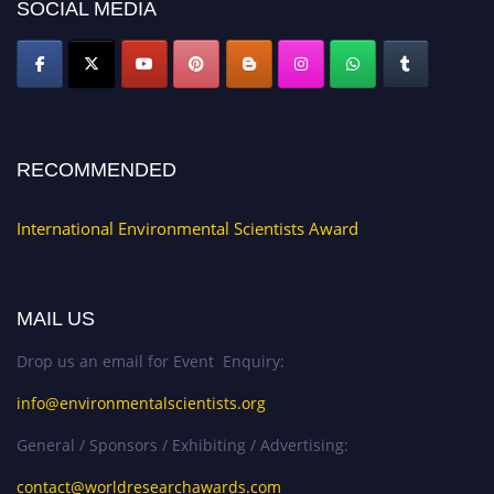
SOCIAL MEDIA
RECOMMENDED
International Environmental Scientists Award
MAIL US
Drop us an email for Event Enquiry:
info@environmentalscientists.org
General / Sponsors / Exhibiting / Advertising:
contact@worldresearchawards.com