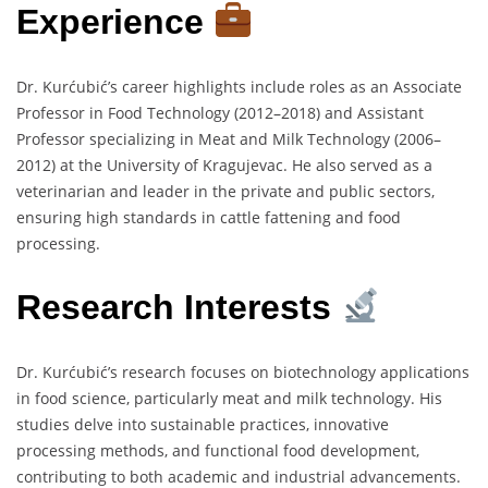
Experience
Dr. Kurćubić’s career highlights include roles as an Associate
Professor in Food Technology (2012–2018) and Assistant
Professor specializing in Meat and Milk Technology (2006–
2012) at the University of Kragujevac. He also served as a
veterinarian and leader in the private and public sectors,
ensuring high standards in cattle fattening and food
processing.
Research Interests
Dr. Kurćubić’s research focuses on biotechnology applications
in food science, particularly meat and milk technology. His
studies delve into sustainable practices, innovative
processing methods, and functional food development,
contributing to both academic and industrial advancements.