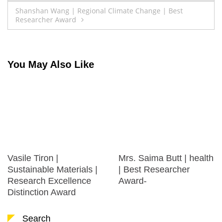
navigation
Shanshan Wang | Regional Climate Change | Best
Researcher Award
You May Also Like
Vasile Tiron |
Mrs. Saima Butt | health
Sustainable Materials |
| Best Researcher
Research Excellence
Award-
Distinction Award
Search