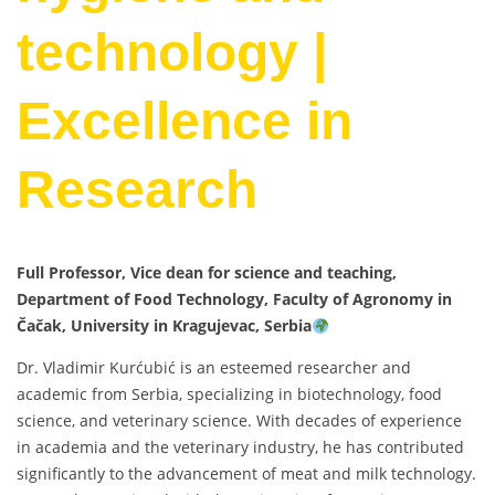
technology |
Excellence in
Research
Full Professor, Vice dean for science and teaching,
Department of Food Technology, Faculty of Agronomy in
Čačak, University in Kragujevac, Serbia
Dr. Vladimir Kurćubić is an esteemed researcher and
academic from Serbia, specializing in biotechnology, food
science, and veterinary science. With decades of experience
in academia and the veterinary industry, he has contributed
significantly to the advancement of meat and milk technology.