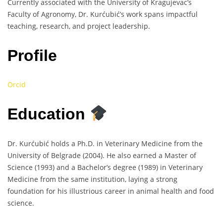
Currently associated with the University of Kragujevac’s
Faculty of Agronomy, Dr. Kurćubić’s work spans impactful
teaching, research, and project leadership.
Profile
Orcid
Education
Dr. Kurćubić holds a Ph.D. in Veterinary Medicine from the
University of Belgrade (2004). He also earned a Master of
Science (1993) and a Bachelor’s degree (1989) in Veterinary
Medicine from the same institution, laying a strong
foundation for his illustrious career in animal health and food
science.