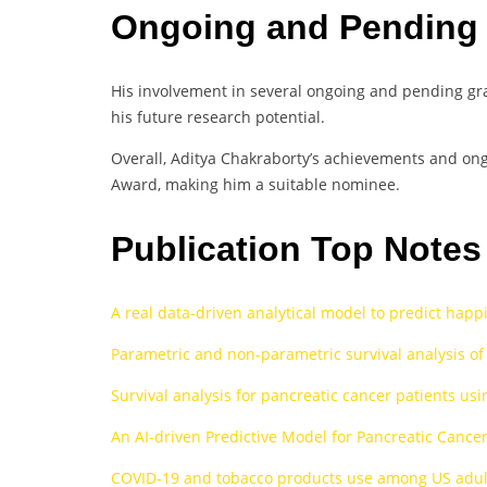
Ongoing and Pending
His involvement in several ongoing and pending gran
his future research potential.
Overall, Aditya Chakraborty’s achievements and ongo
Award, making him a suitable nominee.
Publication Top Note
A real data-driven analytical model to predict happ
Parametric and non-parametric survival analysis of
Survival analysis for pancreatic cancer patients u
An AI-driven Predictive Model for Pancreatic Cance
COVID‐19 and tobacco products use among US adult