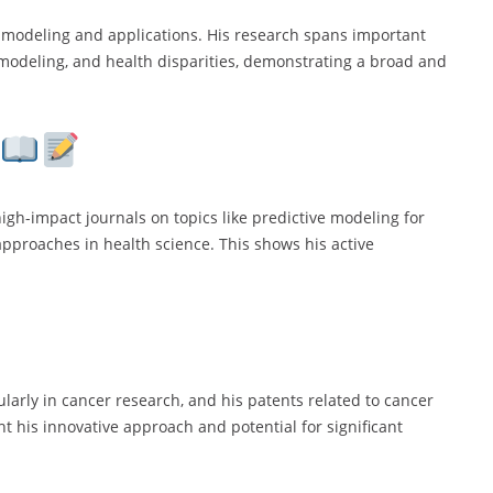
al modeling and applications. His research spans important
 modeling, and health disparities, demonstrating a broad and
high-impact journals on topics like predictive modeling for
 approaches in health science. This shows his active
ularly in cancer research, and his patents related to cancer
ht his innovative approach and potential for significant