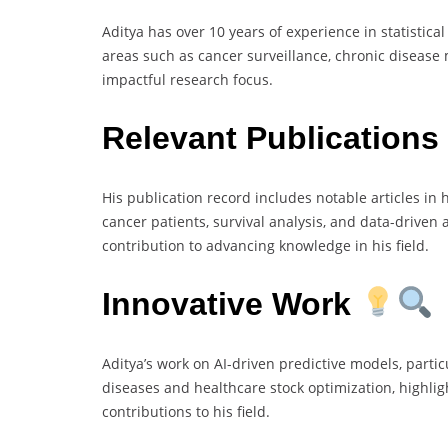
Aditya has over 10 years of experience in statistic
areas such as cancer surveillance, chronic disease
impactful research focus.
Relevant Publications
His publication record includes notable articles in 
cancer patients, survival analysis, and data-driven
contribution to advancing knowledge in his field.
Innovative Work
Aditya’s work on AI-driven predictive models, partic
diseases and healthcare stock optimization, highlig
contributions to his field.