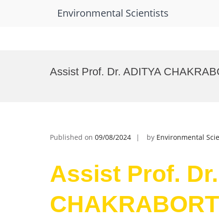
Environmental Scientists
Skip
to
Assist Prof. Dr. ADITYA CHAKRABO
content
Published on
09/08/2024
by
Environmental Scie
Assist Prof. Dr
CHAKRABORTY 