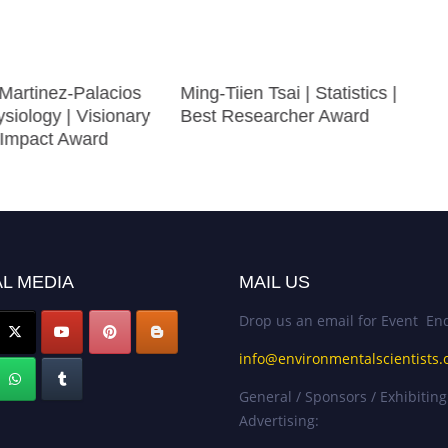
 Martinez-Palacios
Ming-Tiien Tsai | Statistics |
siology | Visionary
Best Researcher Award
Impact Award
L MEDIA
MAIL US
Drop us an email for Event Enq
info@environmentalscientists.
General / Sponsors / Exhibiting
Advertising: