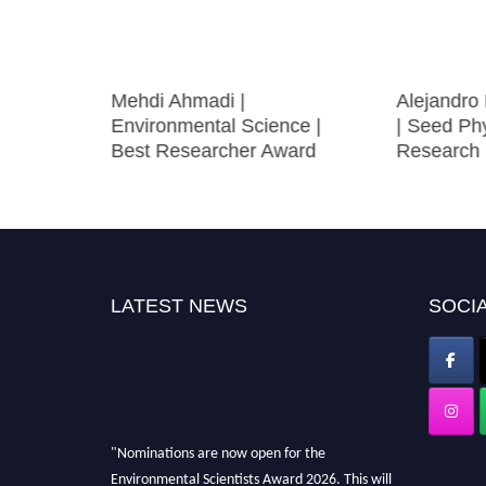
estry |
Mehdi Ahmadi |
Alejandro
ward
Environmental Science |
| Seed Phy
Best Researcher Award
Research 
LATEST NEWS
SOCIA
"Nominations are now open for the
Environmental Scientists Award 2026. This will