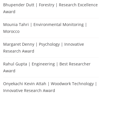
Bhupender Dutt | Forestry | Research Excellence
Award
Mounia Tahri | Environmental Monitoring |
Morocco
Margaret Denny | Psychology | Innovative
Research Award
Rahul Gupta | Engineering | Best Researcher
Award
Onyekachi Kevin Attah | Woodwork Technology |
Innovative Research Award