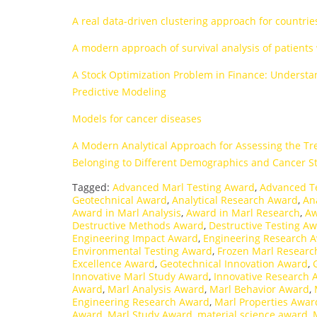
A real data-driven clustering approach for countri
A modern approach of survival analysis of patients
A Stock Optimization Problem in Finance: Understa
Predictive Modeling
Models for cancer diseases
A Modern Analytical Approach for Assessing the Tr
Belonging to Different Demographics and Cancer S
Tagged:
Advanced Marl Testing Award
,
Advanced T
Geotechnical Award
,
Analytical Research Award
,
An
Award in Marl Analysis
,
Award in Marl Research
,
Aw
Destructive Methods Award
,
Destructive Testing A
Engineering Impact Award
,
Engineering Research 
Environmental Testing Award
,
Frozen Marl Resear
Excellence Award
,
Geotechnical Innovation Award
,
Innovative Marl Study Award
,
Innovative Research 
Award
,
Marl Analysis Award
,
Marl Behavior Award
,
Engineering Research Award
,
Marl Properties Awar
Award
,
Marl Study Award
,
material science award
,