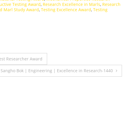
uctive Testing Award
,
Research Excellence in Marls
,
Research
ed Marl Study Award
,
Testing Excellence Award
,
Testing
Best Researcher Award
. Sangho Bok | Engineering | Excellence in Research-1440