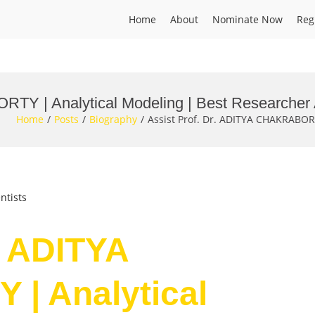
Home
About
Nominate Now
Reg
RTY | Analytical Modeling | Best Researcher
Home
Posts
Biography
Assist Prof. Dr. ADITYA CHAKRABOR
ntists
. ADITYA
| Analytical