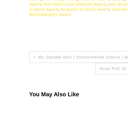
Award
,
Non-Destructive Methods Award
,
Non-destr
in Marls Award
,
Research on Marls Award
,
Saturat
Methodologies Award
Post
Ms. Sepideh Azizi | Environmental Science | 
navigation
Assoc Prof. Dr
You May Also Like