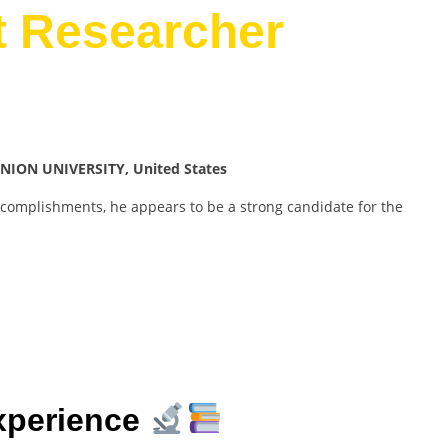
t Researcher
NION UNIVERSITY, United States
ccomplishments, he appears to be a strong candidate for the
xperience