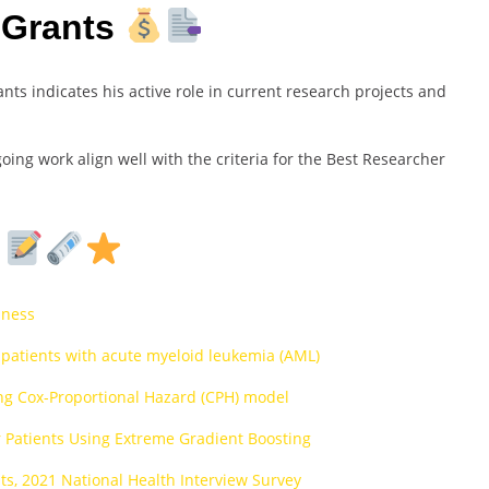
 Grants
ts indicates his active role in current research projects and
ing work align well with the criteria for the Best Researcher
s
iness
 patients with acute myeloid leukemia (AML)
sing Cox-Proportional Hazard (CPH) model
r Patients Using Extreme Gradient Boosting
s, 2021 National Health Interview Survey