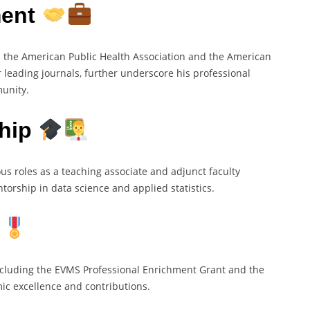
ment
s the American Public Health Association and the American
or leading journals, further underscore his professional
unity.
ship
us roles as a teaching associate and adjunct faculty
rship in data science and applied statistics.
ncluding the EVMS Professional Enrichment Grant and the
c excellence and contributions.