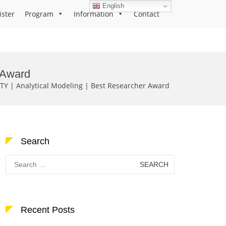
English
ister
Program
Information
Contact
 Award
TY | Analytical Modeling | Best Researcher Award
Search
Search
for:
Recent Posts