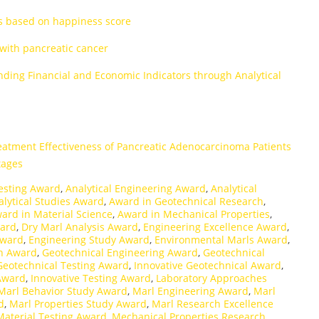
es based on happiness score
 with pancreatic cancer
nding Financial and Economic Indicators through Analytical
eatment Effectiveness of Pancreatic Adenocarcinoma Patients
tages
esting Award
,
Analytical Engineering Award
,
Analytical
alytical Studies Award
,
Award in Geotechnical Research
,
ard in Material Science
,
Award in Mechanical Properties
,
ward
,
Dry Marl Analysis Award
,
Engineering Excellence Award
,
Award
,
Engineering Study Award
,
Environmental Marls Award
,
ch Award
,
Geotechnical Engineering Award
,
Geotechnical
Geotechnical Testing Award
,
Innovative Geotechnical Award
,
Award
,
Innovative Testing Award
,
Laboratory Approaches
Marl Behavior Study Award
,
Marl Engineering Award
,
Marl
d
,
Marl Properties Study Award
,
Marl Research Excellence
Material Testing Award
,
Mechanical Properties Research