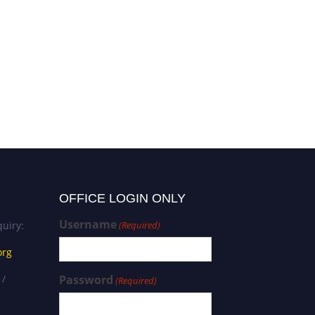
Krzysztof Jeziorski |
Oncology | Best Researcher
Award
OFFICE LOGIN ONLY
Username
uiry:
(Required)
org
 /
Password
(Required)