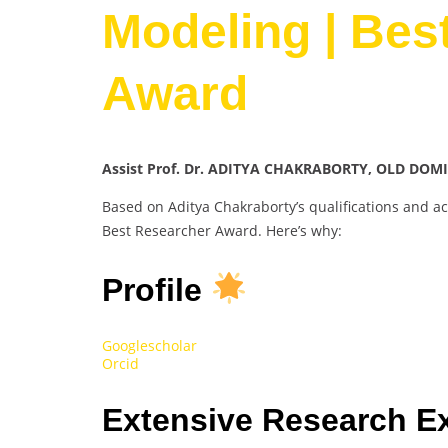
Modeling | Bes
Award
Assist Prof. Dr. ADITYA CHAKRABORTY, OLD DOMI
Based on Aditya Chakraborty’s qualifications and a
Best Researcher Award. Here’s why:
Profile
Googlescholar
Orcid
Extensive Research E