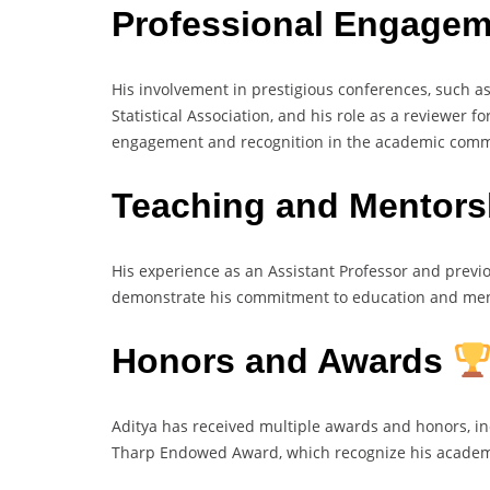
Professional Engage
His involvement in prestigious conferences, such a
Statistical Association, and his role as a reviewer f
engagement and recognition in the academic comm
Teaching and Mentor
His experience as an Assistant Professor and previo
demonstrate his commitment to education and mento
Honors and Awards
Aditya has received multiple awards and honors, i
Tharp Endowed Award, which recognize his academi