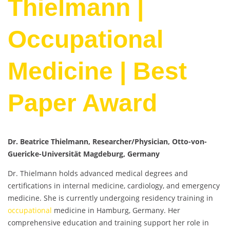
Thielmann |
Occupational
Medicine | Best
Paper Award
Dr. Beatrice Thielmann, Researcher/Physician, Otto-von-
Guericke-Universität Magdeburg, Germany
Dr. Thielmann holds advanced medical degrees and
certifications in internal medicine, cardiology, and emergency
medicine. She is currently undergoing residency training in
occupational
medicine in Hamburg, Germany. Her
comprehensive education and training support her role in