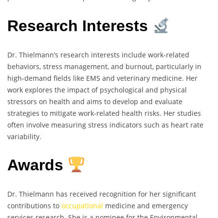
Research Interests
Dr. Thielmann’s research interests include work-related
behaviors, stress management, and burnout, particularly in
high-demand fields like EMS and veterinary medicine. Her
work explores the impact of psychological and physical
stressors on health and aims to develop and evaluate
strategies to mitigate work-related health risks. Her studies
often involve measuring stress indicators such as heart rate
variability.
Awards
Dr. Thielmann has received recognition for her significant
contributions to
occupational
medicine and emergency
services research. She is a nominee for the Environmental