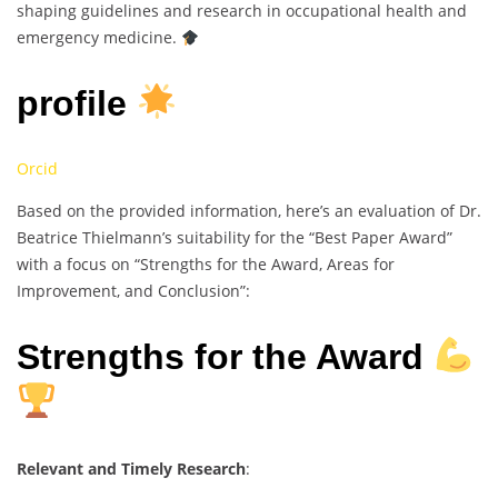
shaping guidelines and research in occupational health and
emergency medicine.
profile
Orcid
Based on the provided information, here’s an evaluation of Dr.
Beatrice Thielmann’s suitability for the “Best Paper Award”
with a focus on “Strengths for the Award, Areas for
Improvement, and Conclusion”:
Strengths for the Award
Relevant and Timely Research
: