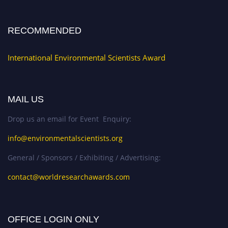
RECOMMENDED
International Environmental Scientists Award
MAIL US
Drop us an email for Event Enquiry:
info@environmentalscientists.org
General / Sponsors / Exhibiting / Advertising:
contact@worldresearchawards.com
OFFICE LOGIN ONLY