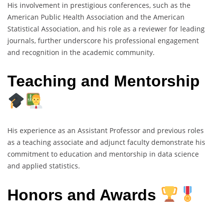
His involvement in prestigious conferences, such as the
American Public Health Association and the American
Statistical Association, and his role as a reviewer for leading
journals, further underscore his professional engagement
and recognition in the academic community.
Teaching and Mentorship
His experience as an Assistant Professor and previous roles
as a teaching associate and adjunct faculty demonstrate his
commitment to education and mentorship in data science
and applied statistics.
Honors and Awards