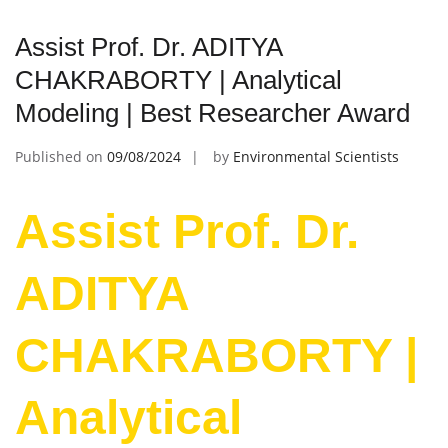
Assist Prof. Dr. ADITYA
CHAKRABORTY | Analytical
Modeling | Best Researcher Award
Published on
09/08/2024
by
Environmental Scientists
Assist Prof. Dr.
ADITYA
CHAKRABORTY |
Analytical