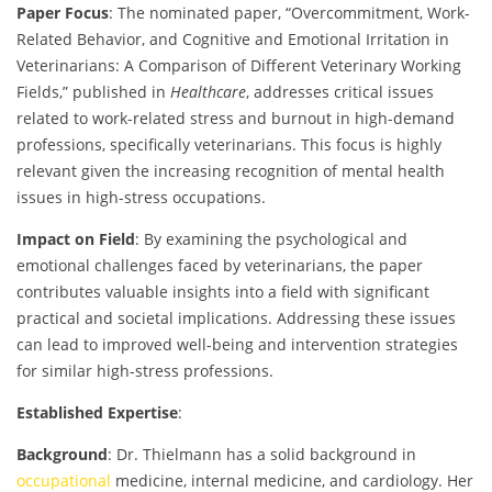
Paper Focus
: The nominated paper, “Overcommitment, Work-
Related Behavior, and Cognitive and Emotional Irritation in
Veterinarians: A Comparison of Different Veterinary Working
Fields,” published in
Healthcare
, addresses critical issues
related to work-related stress and burnout in high-demand
professions, specifically veterinarians. This focus is highly
relevant given the increasing recognition of mental health
issues in high-stress occupations.
Impact on Field
: By examining the psychological and
emotional challenges faced by veterinarians, the paper
contributes valuable insights into a field with significant
practical and societal implications. Addressing these issues
can lead to improved well-being and intervention strategies
for similar high-stress professions.
Established Expertise
:
Background
: Dr. Thielmann has a solid background in
occupational
medicine, internal medicine, and cardiology. Her