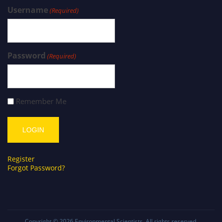
Username
(Required)
Password
(Required)
Remember Me
Register
Forgot Password?
Copyright © 2026
Environmental Scientists
. All rights reserved.