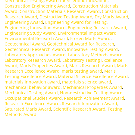
Mechanical Testing
,
Award for Scientific Innovation
,
Construction Engineering Award
,
Construction Materials
Award
,
Construction Materials Research Award
,
Construction
Research Award
,
Destructive Testing Award
,
Dry Marls Award
,
Engineering Award
,
Engineering Award for Testing
,
Engineering Innovation Award
,
Engineering Research Award
,
Engineering Study Award
,
Environmental Impact Award
,
Environmental Research Award
,
Frozen Marls Award
,
Geotechnical Award
,
Geotechnical Award for Research
,
Geotechnical Research Award
,
Innovative Testing Award
,
Laboratory Approaches Award
,
Laboratory Methods Award
,
Laboratory Research Award
,
Laboratory Testing Excellence
Award
,
Marls Properties Award
,
Marls Research Award
,
Marls
Research Excellence Award
,
marls testing award
,
Marls
Testing Excellence Award
,
Material Science Excellence Award
,
materials innovation award
,
materials science award
,
mechanical behavior award
,
Mechanical Properties Award
,
Mechanical Testing Award
,
Non-destructive Testing Award
,
Occupational Studies Award
,
Research Achievement Award
,
Research Excellence Award
,
Research Innovation Award
,
Saturated Marls Award
,
Scientific Research Award
,
Testing
Methods Award