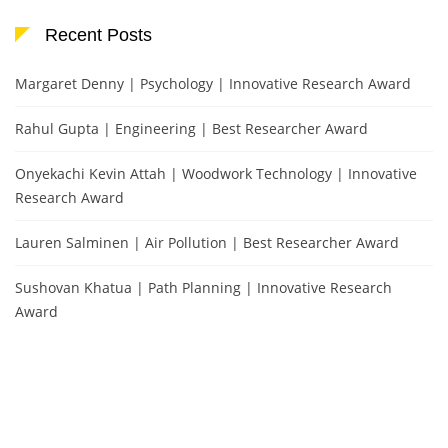
Recent Posts
Margaret Denny | Psychology | Innovative Research Award
Rahul Gupta | Engineering | Best Researcher Award
Onyekachi Kevin Attah | Woodwork Technology | Innovative
Research Award
Lauren Salminen | Air Pollution | Best Researcher Award
Sushovan Khatua | Path Planning | Innovative Research
Award