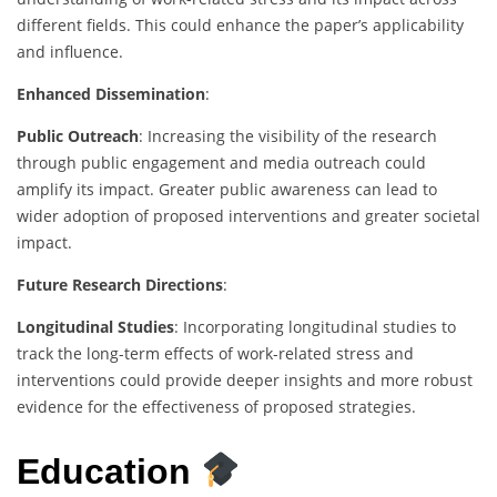
different fields. This could enhance the paper’s applicability
and influence.
Enhanced Dissemination
:
Public Outreach
: Increasing the visibility of the research
through public engagement and media outreach could
amplify its impact. Greater public awareness can lead to
wider adoption of proposed interventions and greater societal
impact.
Future Research Directions
:
Longitudinal Studies
: Incorporating longitudinal studies to
track the long-term effects of work-related stress and
interventions could provide deeper insights and more robust
evidence for the effectiveness of proposed strategies.
Education