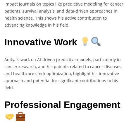
impact journals on topics like predictive modeling for cancer
patients, survival analysis, and data-driven approaches in
health science. This shows his active contribution to
advancing knowledge in his field.
Innovative Work
Aditya’s work on AI-driven predictive models, particularly in
cancer research, and his patents related to cancer diseases
and healthcare stock optimization, highlight his innovative
approach and potential for significant contributions to his
field.
Professional Engagement