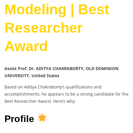
Modeling | Best
Researcher
Award
Assist Prof. Dr. ADITYA CHAKRABORTY, OLD DOMINION
UNIVERSITY, United States
Based on Aditya Chakraborty’s qualifications and
accomplishments, he appears to be a strong candidate for the
Best Researcher Award. Here’s why:
Profile