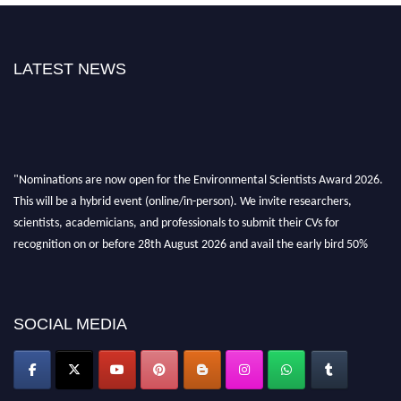
LATEST NEWS
"Nominations are now open for the Environmental Scientists Award 2026.
This will be a hybrid event (online/in-person). We invite researchers,
scientists, academicians, and professionals to submit their CVs for
recognition on or before 28th August 2026 and avail the early bird 50%
discount offer. Don’t miss this chance to showcase your work on a global
platform. Apply now at https://environmentalscientists.org."
SOCIAL MEDIA