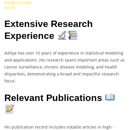
Googlescholar
Orcid
Extensive Research
Experience
Aditya has over 10 years of experience in statistical modeling
and applications. His research spans important areas such as
cancer surveillance, chronic disease modeling, and health
disparities, demonstrating a broad and impactful research
focus.
Relevant Publications
His publication record includes notable articles in high-