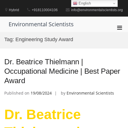
Skip
English
to
Hybrid
+918110004106
info@environmentalscientists.org
content
Environmental Scientists
Pri
Men
Tag:
Engineering Study Award
for
Mobi
Dr. Beatrice Thielmann |
Occupational Medicine | Best Paper
Award
Published on
19/08/2024
by
Environmental Scientists
Dr. Beatrice