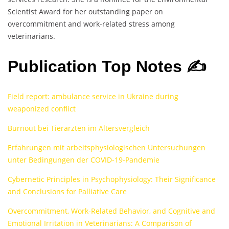
Scientist Award for her outstanding paper on
overcommitment and work-related stress among
veterinarians.
Publication Top Notes ✍️
Field report: ambulance service in Ukraine during
weaponized conflict
Burnout bei Tierärzten im Altersvergleich
Erfahrungen mit arbeitsphysiologischen Untersuchungen
unter Bedingungen der COVID-19-Pandemie
Cybernetic Principles in Psychophysiology: Their Significance
and Conclusions for Palliative Care
Overcommitment, Work-Related Behavior, and Cognitive and
Emotional Irritation in Veterinarians: A Comparison of