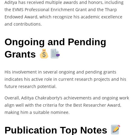
Aditya has received multiple awards and honors, including
the EVMS Professional Enrichment Grant and the Tharp
Endowed Award, which recognize his academic excellence
and contributions.
Ongoing and Pending
Grants
His involvement in several ongoing and pending grants
indicates his active role in current research projects and his
future research potential.
Overall, Aditya Chakraborty’s achievements and ongoing work
align well with the criteria for the Best Researcher Award,
making him a suitable nominee.
Publication Top Notes