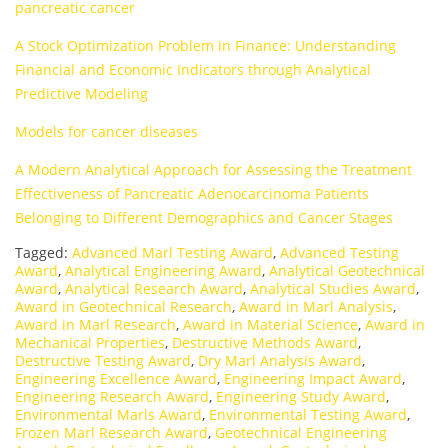
pancreatic cancer
A Stock Optimization Problem in Finance: Understanding
Financial and Economic Indicators through Analytical
Predictive Modeling
Models for cancer diseases
A Modern Analytical Approach for Assessing the Treatment
Effectiveness of Pancreatic Adenocarcinoma Patients
Belonging to Different Demographics and Cancer Stages
Tagged:
Advanced Marl Testing Award
,
Advanced Testing
Award
,
Analytical Engineering Award
,
Analytical Geotechnical
Award
,
Analytical Research Award
,
Analytical Studies Award
,
Award in Geotechnical Research
,
Award in Marl Analysis
,
Award in Marl Research
,
Award in Material Science
,
Award in
Mechanical Properties
,
Destructive Methods Award
,
Destructive Testing Award
,
Dry Marl Analysis Award
,
Engineering Excellence Award
,
Engineering Impact Award
,
Engineering Research Award
,
Engineering Study Award
,
Environmental Marls Award
,
Environmental Testing Award
,
Frozen Marl Research Award
,
Geotechnical Engineering