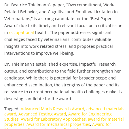
Dr. Beatrice Thielmann’s paper, “Overcommitment, Work-
Related Behavior, and Cognitive and Emotional Irritation in
Veterinarians,” is a strong candidate for the “Best Paper
Award” due to its timely and relevant focus on a critical issue
in
occupational
health. The paper addresses significant
challenges faced by veterinarians, contributes valuable
insights into work-related stress, and proposes practical
interventions to improve well-being.
Dr. Thielmann’s established expertise, impactful research
output, and contributions to the field further strengthen her
candidacy. While there is potential for broader scope and
enhanced dissemination, the strengths of the paper and its
relevance to current occupational health challenges make it a
deserving candidate for the award.
Tagged:
Advanced Marls Research Award
,
advanced materials
award
,
Advanced Testing Award
,
Award for Engineering
Studies
,
Award for Laboratory Approaches
,
award for material
properties
,
Award for mechanical properties
,
Award for