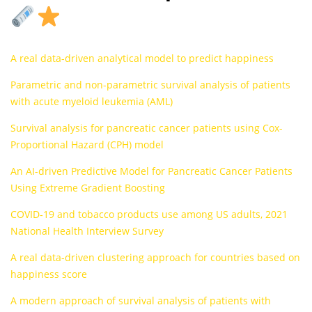
A real data-driven analytical model to predict happiness
Parametric and non-parametric survival analysis of patients
with acute myeloid leukemia (AML)
Survival analysis for pancreatic cancer patients using Cox-
Proportional Hazard (CPH) model
An AI-driven Predictive Model for Pancreatic Cancer Patients
Using Extreme Gradient Boosting
COVID‐19 and tobacco products use among US adults, 2021
National Health Interview Survey
A real data-driven clustering approach for countries based on
happiness score
A modern approach of survival analysis of patients with