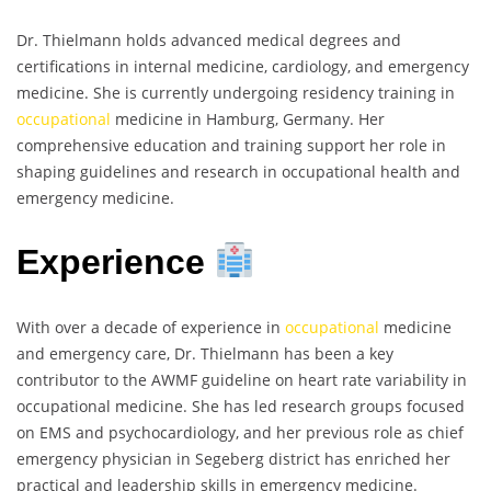
Dr. Thielmann holds advanced medical degrees and
certifications in internal medicine, cardiology, and emergency
medicine. She is currently undergoing residency training in
occupational
medicine in Hamburg, Germany. Her
comprehensive education and training support her role in
shaping guidelines and research in occupational health and
emergency medicine.
Experience
With over a decade of experience in
occupational
medicine
and emergency care, Dr. Thielmann has been a key
contributor to the AWMF guideline on heart rate variability in
occupational medicine. She has led research groups focused
on EMS and psychocardiology, and her previous role as chief
emergency physician in Segeberg district has enriched her
practical and leadership skills in emergency medicine.