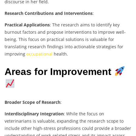
discourse in her field.
Research Contributions and Interventions
:
Practical Applications
: The research aims to identify key
burnout factors and propose interventions to improve well-
being. This focus on practical solutions is valuable for
translating research findings into actionable strategies for
improving
occupational
health.
Areas for Improvement
Broader Scope of Research
:
Interdisciplinary Integration
: While the focus on
veterinarians is valuable, expanding the research scope to
include other high-stress professions could provide a broader
understanding of work-related stress and its impact across