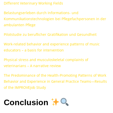
Different Veterinary Working Fields
Belastungserleben durch Informations- und
Kommunikationstechnologien bei Pflegefachpersonen in der
ambulanten Pflege
Pilotstudie zu beruflicher Gratifikation und Gesundheit
Work-related behavior and experience patterns of music
educators – a basis for intervention
Physical stress and musculoskeletal complaints of
veterinarians – A narrative review
The Predominance of the Health-Promoting Patterns of Work
Behavior and Experience in General Practice Teams—Results
of the IMPROVEjob Study
Conclusion