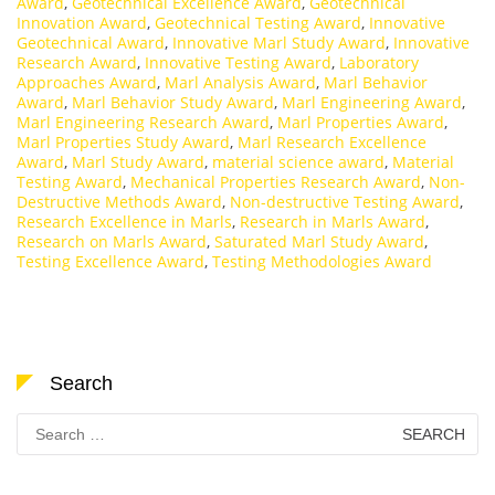
Award
,
Geotechnical Excellence Award
,
Geotechnical
Innovation Award
,
Geotechnical Testing Award
,
Innovative
Geotechnical Award
,
Innovative Marl Study Award
,
Innovative
Research Award
,
Innovative Testing Award
,
Laboratory
Approaches Award
,
Marl Analysis Award
,
Marl Behavior
Award
,
Marl Behavior Study Award
,
Marl Engineering Award
,
Marl Engineering Research Award
,
Marl Properties Award
,
Marl Properties Study Award
,
Marl Research Excellence
Award
,
Marl Study Award
,
material science award
,
Material
Testing Award
,
Mechanical Properties Research Award
,
Non-
Destructive Methods Award
,
Non-destructive Testing Award
,
Research Excellence in Marls
,
Research in Marls Award
,
Research on Marls Award
,
Saturated Marl Study Award
,
Testing Excellence Award
,
Testing Methodologies Award
Search
Search
for: