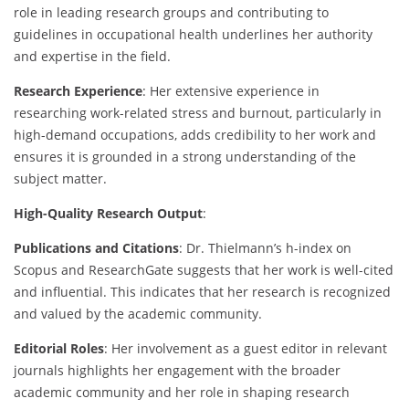
role in leading research groups and contributing to
guidelines in occupational health underlines her authority
and expertise in the field.
Research Experience
: Her extensive experience in
researching work-related stress and burnout, particularly in
high-demand occupations, adds credibility to her work and
ensures it is grounded in a strong understanding of the
subject matter.
High-Quality Research Output
:
Publications and Citations
: Dr. Thielmann’s h-index on
Scopus and ResearchGate suggests that her work is well-cited
and influential. This indicates that her research is recognized
and valued by the academic community.
Editorial Roles
: Her involvement as a guest editor in relevant
journals highlights her engagement with the broader
academic community and her role in shaping research