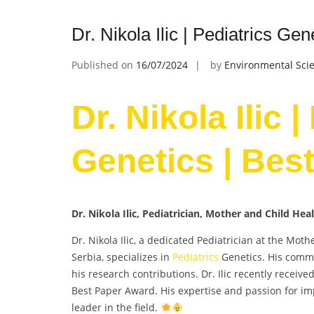
Dr. Nikola Ilic | Pediatrics Ge
Published on
16/07/2024
by
Environmental Scie
Dr. Nikola Ilic |
Genetics | Bes
Dr. Nikola Ilic, Pediatrician, Mother and Child Hea
Dr. Nikola Ilic, a dedicated Pediatrician at the Mot
Serbia, specializes in
Pediatrics
Genetics. His commi
his research contributions. Dr. Ilic recently receiv
Best Paper Award. His expertise and passion for im
leader in the field.