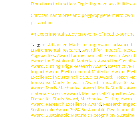
From farm to function: Exploring new possibilities 
Chitosan nanofibres and polypropylene meltblown su
prevention
An experimental study on dyeing of needle-punche
Tagged:
Advanced Marls Testing Award
,
advanced 
Environmental Research
,
Award for Impactful Rese
Approaches
,
Award for mechanical research
,
Award
Award for Sustainable Materials
,
Award for Sustain
Award
,
Cutting-Edge Research Award
,
Destructive 
Impact Award
,
Environmental Materials Award
,
Env
Excellence in Sustainable Studies Award
,
Frozen Ma
Innovative Marls Research Award
,
Innovative Rese
Award
,
Marls Mechanical Award
,
Marls Studies Aw
materials science award
,
Mechanical Properties Aw
Properties Study Award
,
Mechanical Testing Award
Award
,
Research Excellence Award
,
Research Impac
Sustainable Award 2024
,
Sustainable Development
Award
,
Sustainable Materials Recognition
,
Sustaina