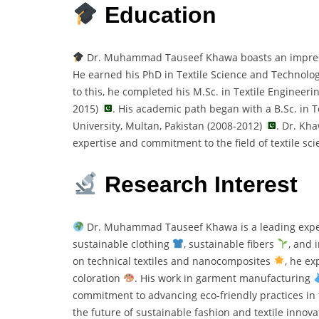
Education
Dr. Muhammad Tauseef Khawa boasts an impressiv
He earned his PhD in Textile Science and Technolo
to this, he completed his M.Sc. in Textile Engineerin
2015)
. His academic path began with a B.Sc. in 
University, Multan, Pakistan (2008-2012)
. Dr. Kh
expertise and commitment to the field of textile sc
Research Interest
Dr. Muhammad Tauseef Khawa is a leading expe
sustainable clothing
, sustainable fibers
, and 
on technical textiles and nanocomposites
, he ex
coloration
. His work in garment manufacturing
commitment to advancing eco-friendly practices in t
the future of sustainable fashion and textile innova