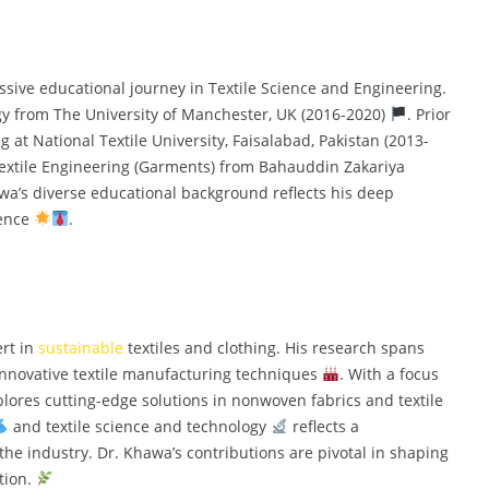
e educational journey in Textile Science and Engineering.
gy from The University of Manchester, UK (2016-2020)
. Prior
g at National Textile University, Faisalabad, Pakistan (2013-
Textile Engineering (Garments) from Bahauddin Zakariya
awa’s diverse educational background reflects his deep
ience
.
rt in
sustainable
textiles and clothing. His research spans
innovative textile manufacturing techniques
. With a focus
plores cutting-edge solutions in nonwoven fabrics and textile
and textile science and technology
reflects a
he industry. Dr. Khawa’s contributions are pivotal in shaping
tion.