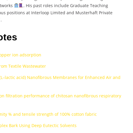
etworks
. His past roles include Graduate Teaching
ous positions at Interloop Limited and Musterhaft Private
.
otes
copper ion adsorption
rom Textile Wastewater
(L–lactic acid) Nanofibrous Membranes for Enhanced Air and
on filtration performance of chitosan nanofibrous respiratory
inity % and tensile strength of 100% cotton fabric
lex Bark Using Deep Eutectic Solvents