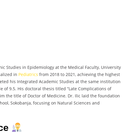
mic Studies in Epidemiology at the Medical Faculty, University
ialized in
Pediatrics
from 2018 to 2021, achieving the highest
pleted his Integrated Academic Studies at the same institution
of 9.5. His doctoral thesis titled “Late Complications of
the title of Doctor of Medicine. Dr. Ilic laid the foundation
chool, Sokobanja, focusing on Natural Sciences and
nce