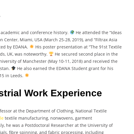
s
academic and conference history.
He attended the “Ideas
Center, Miami, USA (March 25-28, 2019), and “Filtrax Asia
sted by EDANA.
His poster presentation at “The 91st Textile
eeds, UK, was noteworthy.
He secured second place in the
iversity of Manchester (May 10-11, 2018) and received the
istan.
He also earned the EDANA Student grant for his
15 in Leeds.
trial Work Experience
ssor at the Department of Clothing, National Textile
le
textile manufacturing, nonwovens, garment
sly, he was a Postdoctoral Researcher at the University of
als, fibre spinning, and fabric processing, including