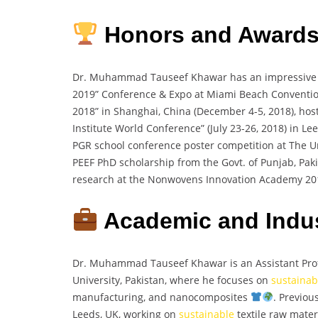
Honors and Award
Dr. Muhammad Tauseef Khawar has an impressive 
2019” Conference & Expo at Miami Beach Convention 
2018” in Shanghai, China (December 4-5, 2018), ho
Institute World Conference” (July 23-26, 2018) in L
PGR school conference poster competition at The Un
PEEF PhD scholarship from the Govt. of Punjab, Pak
research at the Nonwovens Innovation Academy 20
Academic and Indus
Dr. Muhammad Tauseef Khawar is an Assistant Profe
University, Pakistan, where he focuses on
sustainab
manufacturing, and nanocomposites
. Previou
Leeds, UK, working on
sustainable
textile raw materi