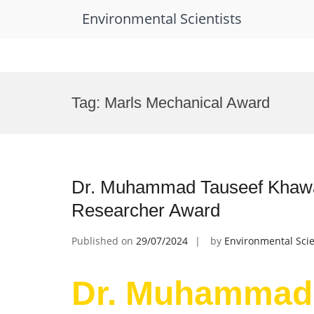
Environmental Scientists
Skip
to
Tag:
Marls Mechanical Award
content
Dr. Muhammad Tauseef Khawa |
Researcher Award
Published on
29/07/2024
by
Environmental Scie
Dr. Muhammad 