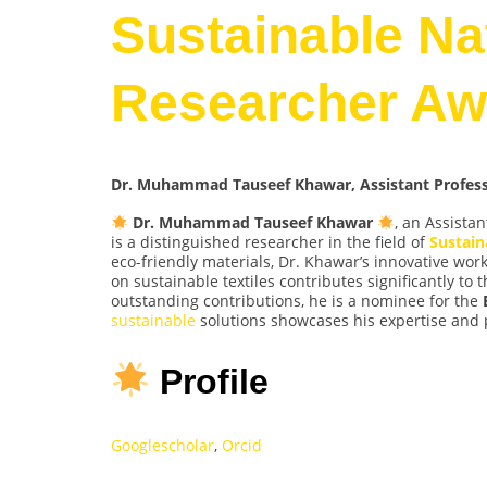
Sustainable Nat
Researcher Aw
Dr. Muhammad Tauseef Khawar, Assistant Professor
Dr. Muhammad Tauseef Khawar
, an Assistan
is a distinguished researcher in the field of
Sustain
eco-friendly materials, Dr. Khawar’s innovative wo
on sustainable textiles contributes significantly to
outstanding contributions, he is a nominee for the
sustainable
solutions showcases his expertise and 
Profile
Googlescholar
,
Orcid