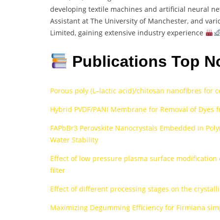
developing textile machines and artificial neural n
Assistant at The University of Manchester, and vari
Limited, gaining extensive industry experience
Publications Top N
Porous poly (L–lactic acid)/chitosan nanofibres for 
Hybrid PVDF/PANI Membrane for Removal of Dyes f
FAPbBr3 Perovskite Nanocrystals Embedded in Poly
Water Stability
Effect of low pressure plasma surface modification 
filter
Effect of different processing stages on the crystall
Maximizing Degumming Efficiency for Firmiana simp