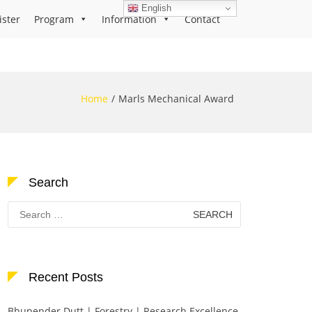
English
ister
Program
Information
Contact
Home
Marls Mechanical Award
Search
Search
for:
Recent Posts
Bhupender Dutt | Forestry | Research Excellence