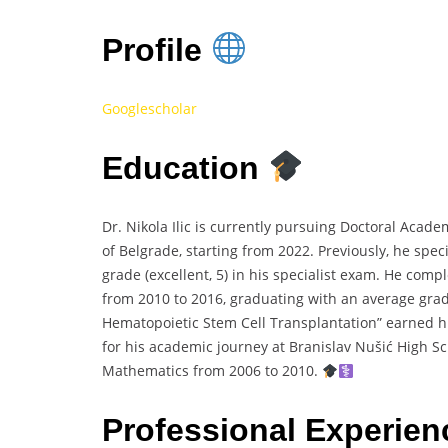
Profile
Googlescholar
Education
Dr. Nikola Ilic is currently pursuing Doctoral Acade
of Belgrade, starting from 2022. Previously, he spec
grade (excellent, 5) in his specialist exam. He com
from 2010 to 2016, graduating with an average grade 
Hematopoietic Stem Cell Transplantation” earned him 
for his academic journey at Branislav Nušić High S
Mathematics from 2006 to 2010.
Professional Experie