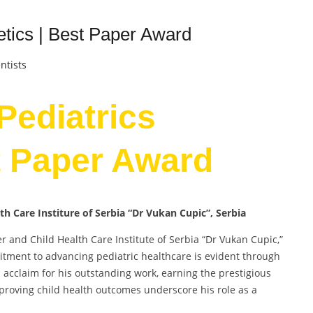
netics | Best Paper Award
ntists
 Pediatrics
t Paper Award
lth Care Institure of Serbia “Dr Vukan Cupic”, Serbia
her and Child Health Care Institute of Serbia “Dr Vukan Cupic,”
tment to advancing pediatric healthcare is evident through
ed acclaim for his outstanding work, earning the prestigious
proving child health outcomes underscore his role as a