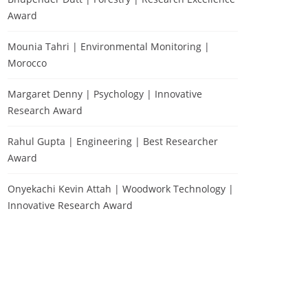
Award
Mounia Tahri | Environmental Monitoring |
Morocco
Margaret Denny | Psychology | Innovative
Research Award
Rahul Gupta | Engineering | Best Researcher
Award
Onyekachi Kevin Attah | Woodwork Technology |
Innovative Research Award