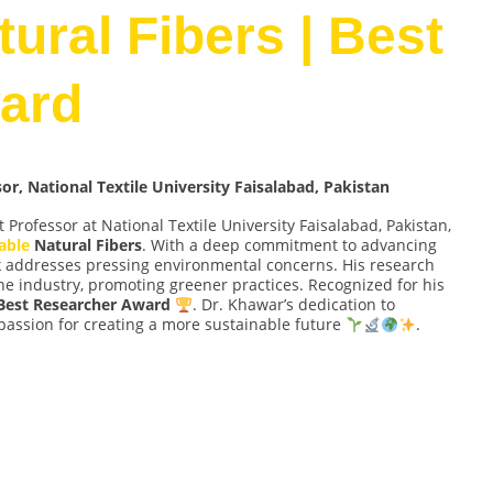
ural Fibers | Best
ard
, National Textile University Faisalabad, Pakistan
t Professor at National Textile University Faisalabad, Pakistan,
able
Natural Fibers
. With a deep commitment to advancing
rk addresses pressing environmental concerns. His research
 the industry, promoting greener practices. Recognized for his
Best Researcher Award
. Dr. Khawar’s dedication to
passion for creating a more sustainable future
.