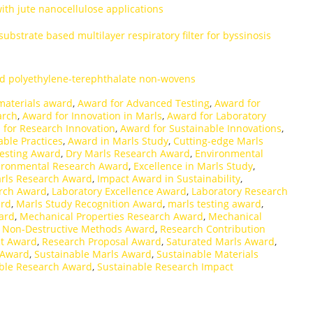
with jute nanocellulose applications
bstrate based multilayer respiratory filter for byssinosis
d polyethylene-terephthalate non-wovens
materials award
,
Award for Advanced Testing
,
Award for
arch
,
Award for Innovation in Marls
,
Award for Laboratory
 for Research Innovation
,
Award for Sustainable Innovations
,
able Practices
,
Award in Marls Study
,
Cutting-edge Marls
Testing Award
,
Dry Marls Research Award
,
Environmental
ironmental Research Award
,
Excellence in Marls Study
,
rls Research Award
,
Impact Award in Sustainability
,
arch Award
,
Laboratory Excellence Award
,
Laboratory Research
ard
,
Marls Study Recognition Award
,
marls testing award
,
ard
,
Mechanical Properties Research Award
,
Mechanical
,
Non-Destructive Methods Award
,
Research Contribution
t Award
,
Research Proposal Award
,
Saturated Marls Award
,
 Award
,
Sustainable Marls Award
,
Sustainable Materials
ble Research Award
,
Sustainable Research Impact