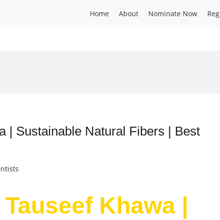
Home
About
Nominate Now
Reg
 Sustainable Natural Fibers | Best
ntists
Tauseef Khawa |