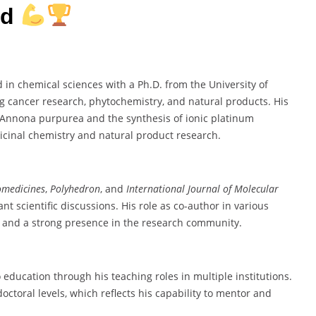
rd
n chemical sciences with a Ph.D. from the University of
ng cancer research, phytochemistry, and natural products. His
m Annona purpurea and the synthesis of ionic platinum
icinal chemistry and natural product research.
omedicines
,
Polyhedron
, and
International Journal of Molecular
t scientific discussions. His role as co-author in various
h and a strong presence in the research community.
ucation through his teaching roles in multiple institutions.
toral levels, which reflects his capability to mentor and