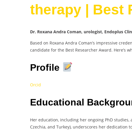
therapy | Best
Dr. Roxana Andra Coman, urologist, Endoplus Cli
Based on Roxana Andra Coman’s impressive credenti
candidate for the Best Researcher Award. Here’s w
Profile
Orcid
Educational Backgrou
Her education, including her ongoing PhD studies, a
Czechia, and Turkey), underscores her dedication to