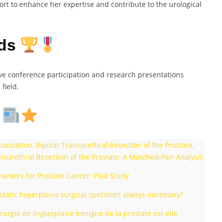
ort to enhance her expertise and contribute to the urological
rds
ive conference participation and research presentations
field.
s
ization, Bipolar Transurethral Resection of the Prostate,
nsurethral Resection of the Prostate: A Matched-Pair Analysis
rkers for Prostate Cancer: Pilot Study
rostatic hyperplasia surgical specimen always necessary?
rurgie de lhyperplasie benigne de la prostate est-elle