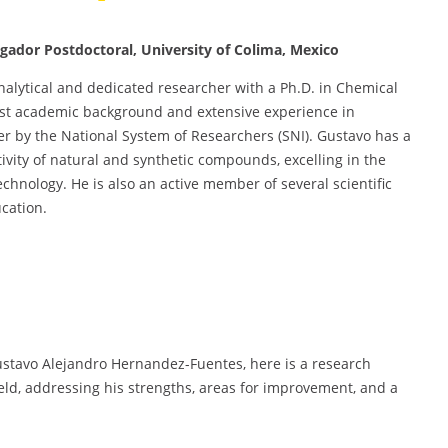
gador Postdoctoral, University of Colima, Mexico
analytical and dedicated researcher with a Ph.D. in Chemical
bust academic background and extensive experience in
er by the National System of Researchers (SNI). Gustavo has a
tivity of natural and synthetic compounds, excelling in the
chnology. He is also an active member of several scientific
cation.
stavo Alejandro Hernandez-Fuentes, here is a research
field, addressing his strengths, areas for improvement, and a