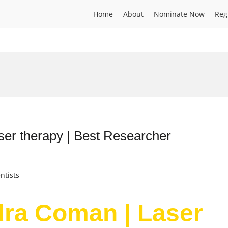
Home
About
Nominate Now
Reg
er therapy | Best Researcher
ntists
dra Coman | Laser