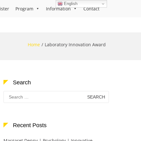
English
ister
Program
Information
Contact
Home
Laboratory Innovation Award
Search
Search
for:
Recent Posts
Margaret Denny | Psychology | Innovative