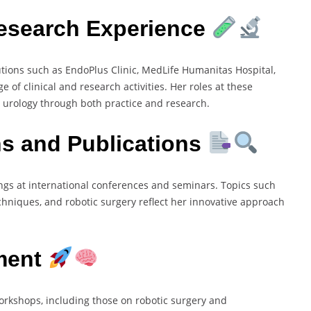
Research Experience
utions such as EndoPlus Clinic, MedLife Humanitas Hospital,
of clinical and research activities. Her roles at these
 urology through both practice and research.
ns and Publications
gs at international conferences and seminars. Topics such
chniques, and robotic surgery reflect her innovative approach
ment
workshops, including those on robotic surgery and