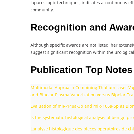
laparoscopic techniques, indicates a continuous eff
community.
Recognition and Awa
Although specific awards are not listed, her extens
suggest significant recognition within the urological 
Publication Top Note
Multimodal Approach Combining Thulium Laser Vapor
and Bipolar Plasma Vaporization versus Bipolar Tra
Evaluation of miR-148a-3p and miR-106a-5p as Bioma
Is the systematic histological analysis of benign p
Lanalyse histologique des pieces operatoires de chi