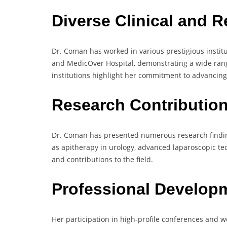
Diverse Clinical and 
Dr. Coman has worked in various prestigious instit
and MedicOver Hospital, demonstrating a wide range 
institutions highlight her commitment to advancing
Research Contributio
Dr. Coman has presented numerous research findin
as apitherapy in urology, advanced laparoscopic te
and contributions to the field.
Professional Develop
Her participation in high-profile conferences and 