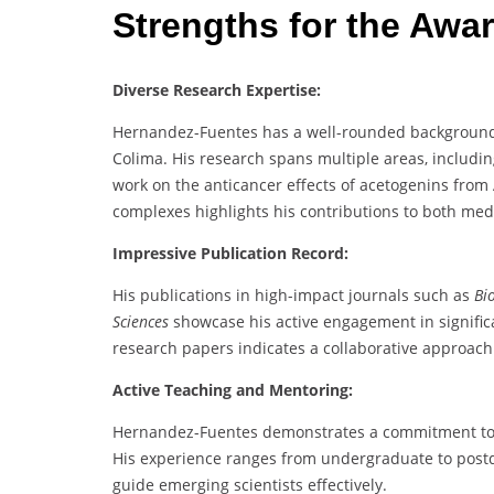
Strengths for the Awa
Diverse Research Expertise:
Hernandez-Fuentes has a well-rounded background i
Colima. His research spans multiple areas, includi
work on the anticancer effects of acetogenins fro
complexes highlights his contributions to both med
Impressive Publication Record:
His publications in high-impact journals such as
Bi
Sciences
showcase his active engagement in significan
research papers indicates a collaborative approac
Active Teaching and Mentoring:
Hernandez-Fuentes demonstrates a commitment to ed
His experience ranges from undergraduate to postdoc
guide emerging scientists effectively.