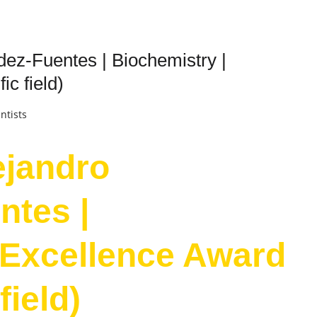
ez-Fuentes | Biochemistry |
ic field)
ntists
ejandro
ntes |
 Excellence Award
field)