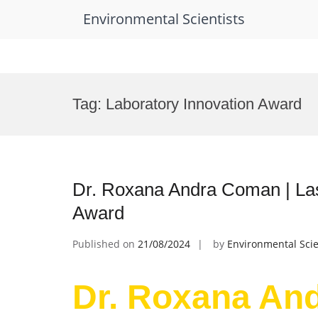
Environmental Scientists
Skip
to
Tag:
Laboratory Innovation Award
content
Dr. Roxana Andra Coman | Las
Award
Published on
21/08/2024
by
Environmental Scie
Dr. Roxana An