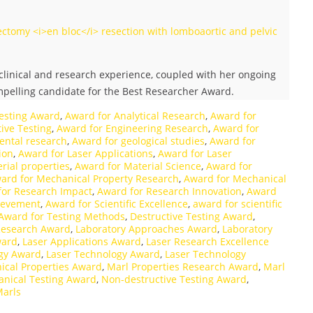
ctomy <i>en bloc</i> resection with lomboaortic and pelvic
linical and research experience, coupled with her ongoing
ompelling candidate for the Best Researcher Award.
esting Award
,
Award for Analytical Research
,
Award for
ive Testing
,
Award for Engineering Research
,
Award for
ental research
,
Award for geological studies
,
Award for
ion
,
Award for Laser Applications
,
Award for Laser
rial properties
,
Award for Material Science
,
Award for
ard for Mechanical Property Research
,
Award for Mechanical
for Research Impact
,
Award for Research Innovation
,
Award
hievement
,
Award for Scientific Excellence
,
award for scientific
Award for Testing Methods
,
Destructive Testing Award
,
Research Award
,
Laboratory Approaches Award
,
Laboratory
ward
,
Laser Applications Award
,
Laser Research Excellence
ogy Award
,
Laser Technology Award
,
Laser Technology
ical Properties Award
,
Marl Properties Research Award
,
Marl
nical Testing Award
,
Non-destructive Testing Award
,
Marls