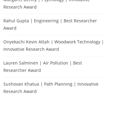
Research Award
Rahul Gupta | Engineering | Best Researcher
Award
Onyekachi Kevin Attah | Woodwork Technology |
Innovative Research Award
Lauren Salminen | Air Pollution | Best
Researcher Award
Sushovan Khatua | Path Planning | Innovative
Research Award