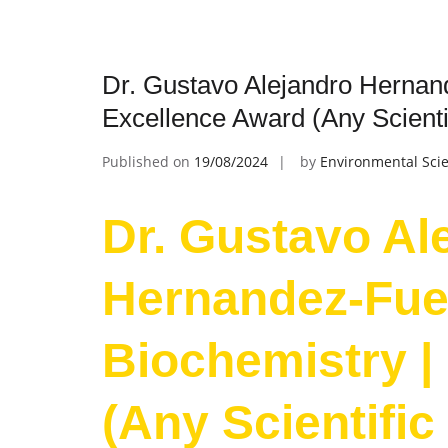
Dr. Gustavo Alejandro Hernand
Excellence Award (Any Scientif
Published on
19/08/2024
by
Environmental Scie
Dr. Gustavo Al
Hernandez-Fue
Biochemistry |
(Any Scientific 