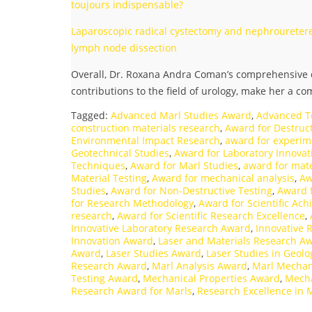
toujours indispensable?
Laparoscopic radical cystectomy and nephrouretere
lymph node dissection
Overall, Dr. Roxana Andra Coman’s comprehensive c
contributions to the field of urology, make her a c
Tagged:
Advanced Marl Studies Award
,
Advanced T
construction materials research
,
Award for Destruct
Environmental Impact Research
,
award for experim
Geotechnical Studies
,
Award for Laboratory Innovat
Techniques
,
Award for Marl Studies
,
award for mate
Material Testing
,
Award for mechanical analysis
,
Aw
Studies
,
Award for Non-Destructive Testing
,
Award 
for Research Methodology
,
Award for Scientific Ac
research
,
Award for Scientific Research Excellence
,
Innovative Laboratory Research Award
,
Innovative 
Innovation Award
,
Laser and Materials Research A
Award
,
Laser Studies Award
,
Laser Studies in Geol
Research Award
,
Marl Analysis Award
,
Marl Mechan
Testing Award
,
Mechanical Properties Award
,
Mecha
Research Award for Marls
,
Research Excellence in 