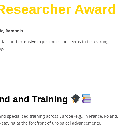
 Researcher Award
nic, Romania
als and extensive experience, she seems to be a strong
hy:
nd and Training
nd specialized training across Europe (e.g., in France, Poland,
 staying at the forefront of urological advancements.