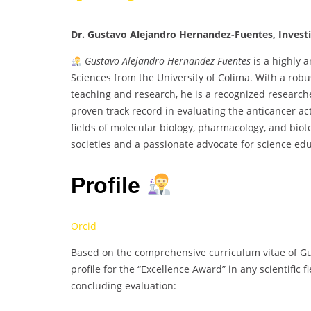
Dr. Gustavo Alejandro Hernandez-Fuentes, Investi
Gustavo Alejandro Hernandez Fuentes
is a highly 
Sciences from the University of Colima. With a ro
teaching and research, he is a recognized research
proven track record in evaluating the anticancer ac
fields of molecular biology, pharmacology, and biote
societies and a passionate advocate for science edu
Profile
Orcid
Based on the comprehensive curriculum vitae of Gu
profile for the “Excellence Award” in any scientific 
concluding evaluation: