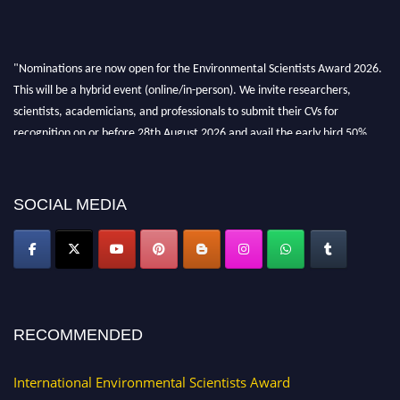
"Nominations are now open for the Environmental Scientists Award 2026.
This will be a hybrid event (online/in-person). We invite researchers,
scientists, academicians, and professionals to submit their CVs for
recognition on or before 28th August 2026 and avail the early bird 50%
discount offer. Don’t miss this chance to showcase your work on a global
platform. Apply now at https://environmentalscientists.org."
SOCIAL MEDIA
RECOMMENDED
International Environmental Scientists Award