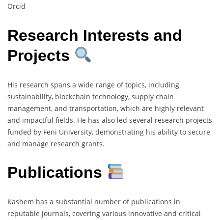
Orcid
Research Interests and
Projects
His research spans a wide range of topics, including
sustainability, blockchain technology, supply chain
management, and transportation, which are highly relevant
and impactful fields. He has also led several research projects
funded by Feni University, demonstrating his ability to secure
and manage research grants.
Publications
Kashem has a substantial number of publications in
reputable journals, covering various innovative and critical