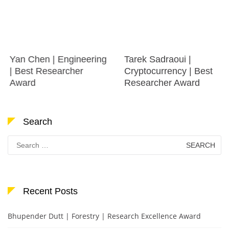
Yan Chen | Engineering
Tarek Sadraoui |
| Best Researcher
Cryptocurrency | Best
Award
Researcher Award
Search
Search
for:
Recent Posts
Bhupender Dutt | Forestry | Research Excellence Award