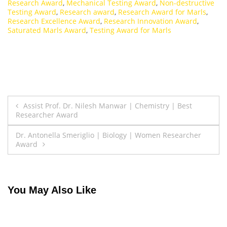
Research Award
,
Mechanical Testing Award
,
Non-destructive
Testing Award
,
Research award
,
Research Award for Marls
,
Research Excellence Award
,
Research Innovation Award
,
Saturated Marls Award
,
Testing Award for Marls
Post
Assist Prof. Dr. Nilesh Manwar | Chemistry | Best
Researcher Award
navigation
Dr. Antonella Smeriglio | Biology | Women Researcher
Award
You May Also Like