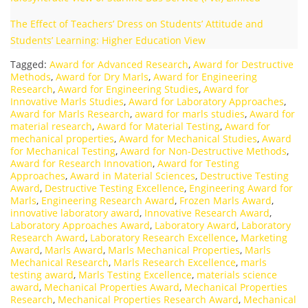
The Effect of Teachers’ Dress on Students’ Attitude and
Students’ Learning: Higher Education View
Tagged:
Award for Advanced Research
,
Award for Destructive
Methods
,
Award for Dry Marls
,
Award for Engineering
Research
,
Award for Engineering Studies
,
Award for
Innovative Marls Studies
,
Award for Laboratory Approaches
,
Award for Marls Research
,
award for marls studies
,
Award for
material research
,
Award for Material Testing
,
Award for
mechanical properties
,
Award for Mechanical Studies
,
Award
for Mechanical Testing
,
Award for Non-Destructive Methods
,
Award for Research Innovation
,
Award for Testing
Approaches
,
Award in Material Sciences
,
Destructive Testing
Award
,
Destructive Testing Excellence
,
Engineering Award for
Marls
,
Engineering Research Award
,
Frozen Marls Award
,
innovative laboratory award
,
Innovative Research Award
,
Laboratory Approaches Award
,
Laboratory Award
,
Laboratory
Research Award
,
Laboratory Research Excellence
,
Marketing
Award
,
Marls Award
,
Marls Mechanical Properties
,
Marls
Mechanical Research
,
Marls Research Excellence
,
marls
testing award
,
Marls Testing Excellence
,
materials science
award
,
Mechanical Properties Award
,
Mechanical Properties
Research
,
Mechanical Properties Research Award
,
Mechanical