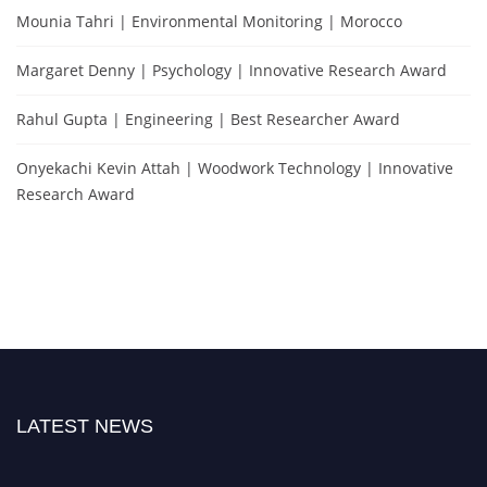
Mounia Tahri | Environmental Monitoring | Morocco
Margaret Denny | Psychology | Innovative Research Award
Rahul Gupta | Engineering | Best Researcher Award
Onyekachi Kevin Attah | Woodwork Technology | Innovative
Research Award
LATEST NEWS