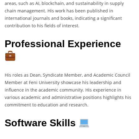
areas, such as AI, blockchain, and sustainability in supply
chain management. His work has been published in
international journals and books, indicating a significant
contribution to his fields of interest.
Professional Experience
His roles as Dean, Syndicate Member, and Academic Council
Member at Feni University showcase his leadership and
influence in the academic community. His experience in
various academic and administrative positions highlights his
commitment to education and research.
Software Skills