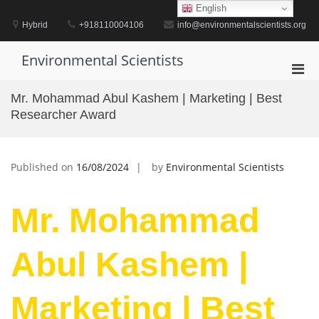
Skip
English
to
Hybrid
+918110004106
info@environmentalscientists.org
content
Environmental Scientists
Pri
Men
Mr. Mohammad Abul Kashem | Marketing | Best
for
Researcher Award
Mobi
Published on
16/08/2024
by
Environmental Scientists
Mr. Mohammad
Abul Kashem |
Marketing | Best