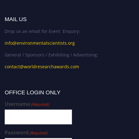
MAIL US
Drop us an email for Event Enquiry:
info@environmentalscientists.org
General / Sponsors / Exhibiting / Advertising:
contact@worldresearchawards.com
OFFICE LOGIN ONLY
Username
(Required)
Password
(Required)