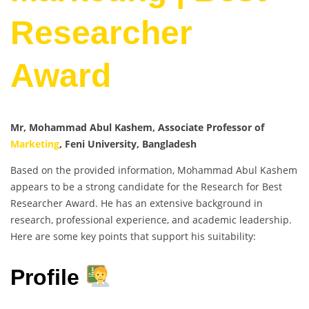
Researcher
Award
Mr, Mohammad Abul Kashem, Associate Professor of
Marketing
, Feni University, Bangladesh
Based on the provided information, Mohammad Abul Kashem
appears to be a strong candidate for the Research for Best
Researcher Award. He has an extensive background in
research, professional experience, and academic leadership.
Here are some key points that support his suitability:
Profile