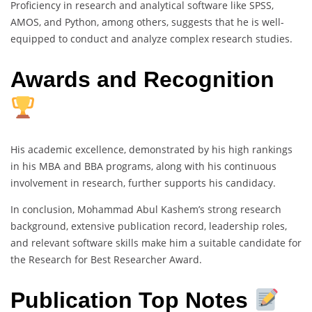
Proficiency in research and analytical software like SPSS,
AMOS, and Python, among others, suggests that he is well-
equipped to conduct and analyze complex research studies.
Awards and Recognition
His academic excellence, demonstrated by his high rankings
in his MBA and BBA programs, along with his continuous
involvement in research, further supports his candidacy.
In conclusion, Mohammad Abul Kashem’s strong research
background, extensive publication record, leadership roles,
and relevant software skills make him a suitable candidate for
the Research for Best Researcher Award.
Publication Top Notes