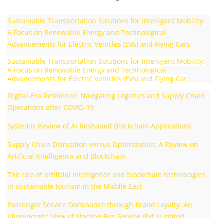
Sustainable Transportation Solutions for Intelligent Mobility:
A Focus on Renewable Energy and Technological
Advancements for Electric Vehicles (EVs) and Flying Cars
Sustainable Transportation Solutions for Intelligent Mobility:
A Focus on Renewable Energy and Technological
Advancements for Electric Vehicles (EVs) and Flying Car
Digital-Era Resilience: Navigating Logistics and Supply Chain
Operations after COVID-19
Systemic Review of AI Reshaped Blockchain Applications
Supply Chain Disruption versus Optimization: A Review on
Artificial Intelligence and Blockchain
The role of artificial intelligence and blockchain technologies
in sustainable tourism in the Middle East
Passenger Service Dominance through Brand Loyalty: An
Idiosyncratic View of Starline Bus Service (Pvt.) Limited