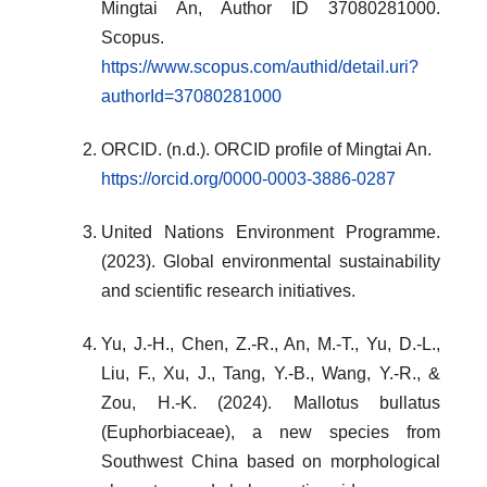
Mingtai An, Author ID 37080281000.
Scopus.
https://www.scopus.com/authid/detail.uri?
authorId=37080281000
ORCID. (n.d.). ORCID profile of Mingtai An.
https://orcid.org/0000-0003-3886-0287
United Nations Environment Programme.
(2023). Global environmental sustainability
and scientific research initiatives.
Yu, J.-H., Chen, Z.-R., An, M.-T., Yu, D.-L.,
Liu, F., Xu, J., Tang, Y.-B., Wang, Y.-R., &
Zou, H.-K. (2024). Mallotus bullatus
(Euphorbiaceae), a new species from
Southwest China based on morphological