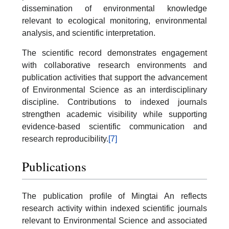
dissemination of environmental knowledge
relevant to ecological monitoring, environmental
analysis, and scientific interpretation.
The scientific record demonstrates engagement
with collaborative research environments and
publication activities that support the advancement
of Environmental Science as an interdisciplinary
discipline. Contributions to indexed journals
strengthen academic visibility while supporting
evidence-based scientific communication and
research reproducibility.
[7]
Publications
The publication profile of Mingtai An reflects
research activity within indexed scientific journals
relevant to Environmental Science and associated