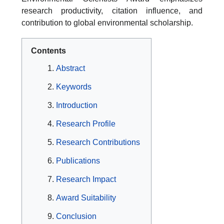
research productivity, citation influence, and
contribution to global environmental scholarship.
Contents
Abstract
Keywords
Introduction
Research Profile
Research Contributions
Publications
Research Impact
Award Suitability
Conclusion