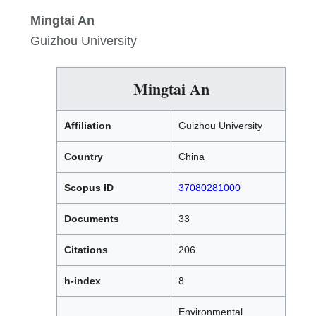
Mingtai An
Guizhou University
Mingtai An
Affiliation
Guizhou University
Country
China
Scopus ID
37080281000
Documents
33
Citations
206
h-index
8
Environmental