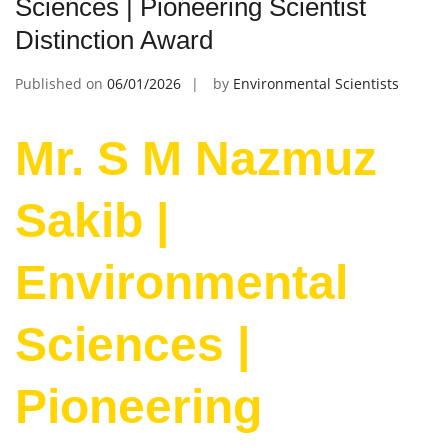
Sciences | Pioneering Scientist
Distinction Award
Published on
06/01/2026
by
Environmental Scientists
Mr. S M Nazmuz
Sakib |
Environmental
Sciences |
Pioneering