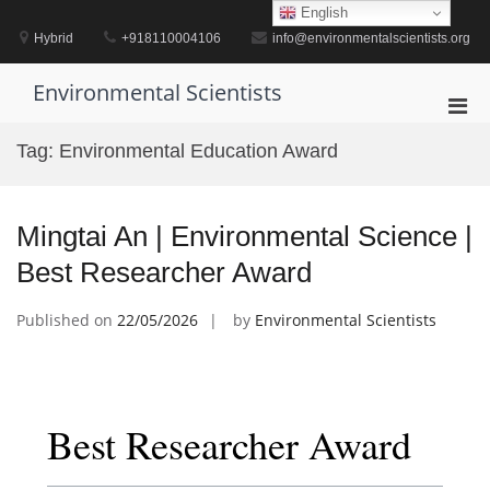
Skip
English
to
Hybrid
+918110004106
info@environmentalscientists.org
content
Environmental Scientists
Pri
Men
Tag:
Environmental Education Award
for
Mobi
Mingtai An | Environmental Science |
Best Researcher Award
Published on
22/05/2026
by
Environmental Scientists
Best Researcher Award