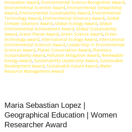
Innovation Award
,
Environmental Science Recognition Award
,
Environmental Scientist Award
,
Environmental Stewardship
Award
,
Environmental Sustainability Award
,
Environmental
Technology Award
,
Environmental Visionary Award
,
Global
Climate Solutions Award
,
Global Ecology Award
,
Global
Environmental Achievement Award
,
Global Sustainability
Award
,
Green Planet Award
,
Green Science Award
,
Green
technology award
,
International Ecology Award
,
International
Environmental Sciences Award
,
Leadership in Environmental
Sciences Award
,
Planet Conservation Award
,
Planetary
Sustainability Award
,
Pollution Mitigation Award
,
Renewable
Energy Award
,
Sustainability Leadership Award
,
Sustainable
Development Award
,
Sustainable Future Award
,
Water
Resource Management Award
Maria Sebastian Lopez |
Geographical Education | Women
Researcher Award