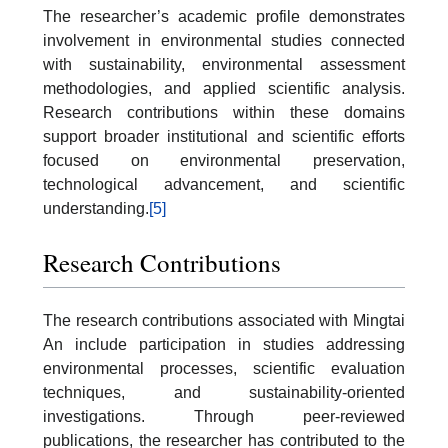
The researcher’s academic profile demonstrates
involvement in environmental studies connected
with sustainability, environmental assessment
methodologies, and applied scientific analysis.
Research contributions within these domains
support broader institutional and scientific efforts
focused on environmental preservation,
technological advancement, and scientific
understanding.
[5]
Research Contributions
The research contributions associated with Mingtai
An include participation in studies addressing
environmental processes, scientific evaluation
techniques, and sustainability-oriented
investigations. Through peer-reviewed
publications, the researcher has contributed to the