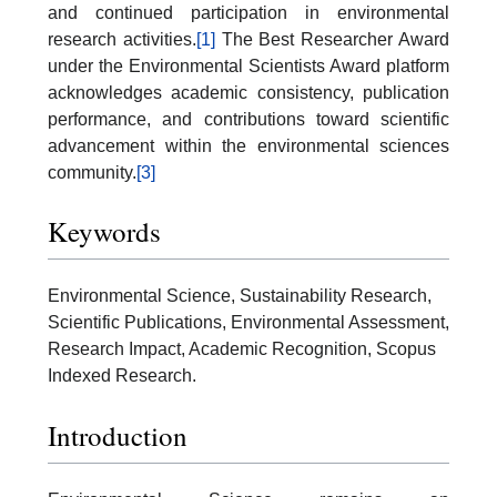
and continued participation in environmental
research activities.
[1]
The Best Researcher Award
under the Environmental Scientists Award platform
acknowledges academic consistency, publication
performance, and contributions toward scientific
advancement within the environmental sciences
community.
[3]
Keywords
Environmental Science, Sustainability Research,
Scientific Publications, Environmental Assessment,
Research Impact, Academic Recognition, Scopus
Indexed Research.
Introduction