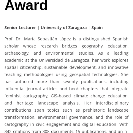
Award
Senior Lecturer | University of Zaragoza | Spain
Prof. Dr. María Sebastián López is a distinguished Spanish
scholar whose research bridges geography, education,
archaeology, and environmental studies. As a leading
academic at the Universidad de Zaragoza, her work explores
spatial citizenship, sustainable development, and innovative
teaching methodologies using geospatial technologies. She
has authored more than seventy publications, including
influential journal articles and book chapters that integrate
feminist cartography, GIS-based climate change education,
and heritage landscape analysis. Her interdisciplinary
contributions span topics such as prehistoric landscape
transformation, environmental governance, and the role of
cartography in civic engagement and digital education. With
342 citations from 308 documents, 15 publications, and an h-