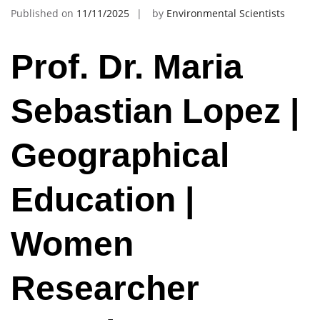
Published on
11/11/2025
by
Environmental Scientists
Prof. Dr. Maria
Sebastian Lopez |
Geographical
Education |
Women
Researcher