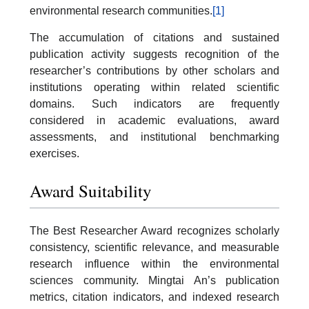
environmental research communities.
[1]
The accumulation of citations and sustained
publication activity suggests recognition of the
researcher’s contributions by other scholars and
institutions operating within related scientific
domains. Such indicators are frequently
considered in academic evaluations, award
assessments, and institutional benchmarking
exercises.
Award Suitability
The Best Researcher Award recognizes scholarly
consistency, scientific relevance, and measurable
research influence within the environmental
sciences community. Mingtai An’s publication
metrics, citation indicators, and indexed research