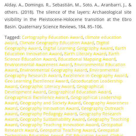
Alday, A., Domingo, R., Sebastián, M., Soto, A., Aranbarri, J., &
others. (2018). The silence of the layers: Archaeological site
visibility in the Pleistocene-Holocene transition at the Ebro
Basin. Quaternary Science Reviews, 184, 85–106.
Tagged:
Cartography Education Award
,
climate education
award
,
Climate Geography Education Award
,
Digital
Geography Award
,
Digital Learning Geography Award
,
Earth
Education Innovation Award
,
Earth Literacy Award
,
Earth
Science Education Award
,
Educational Mapping Award
,
Environmental Awareness Award
,
Environmental Education
Award
,
Environmental Geography Award
,
Environmental
Geography Research Award
,
Excellence in Geography Award
,
Geo Learning Excellence Award
,
Geoeducation Leadership
Award
,
Geographic Literacy Award
,
Geographical
Development Award
,
Geographical Education Award
,
Geographical Excellence Award
,
Geographical Leadership
Award
,
Geography and Society Award
,
Geography Awareness
Award
,
Geography Innovation Award
,
Geography Outreach
Award
,
Geography Pedagogy Award
,
Geography Research
Award
,
Geography Sustainability Award
,
Geography Teaching
Award
,
Geography Teaching Innovation Award
,
Geospatial
Research Award
,
Geospatial Teaching Award
,
Geospatial
Technology Education Award
,
GIS Education Award
,
Global