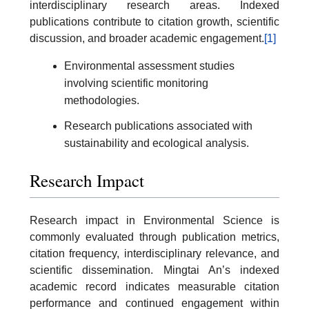
interdisciplinary research areas. Indexed
publications contribute to citation growth, scientific
discussion, and broader academic engagement.
[1]
Environmental assessment studies
involving scientific monitoring
methodologies.
Research publications associated with
sustainability and ecological analysis.
Research Impact
Research impact in Environmental Science is
commonly evaluated through publication metrics,
citation frequency, interdisciplinary relevance, and
scientific dissemination. Mingtai An’s indexed
academic record indicates measurable citation
performance and continued engagement within