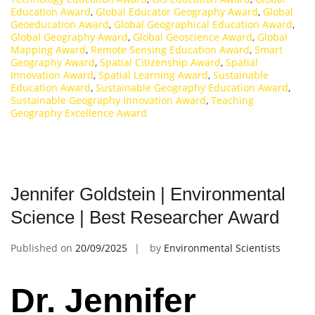
Education Award
,
Global Educator Geography Award
,
Global
Geoeducation Award
,
Global Geographical Education Award
,
Global Geography Award
,
Global Geoscience Award
,
Global
Mapping Award
,
Remote Sensing Education Award
,
Smart
Geography Award
,
Spatial Citizenship Award
,
Spatial
Innovation Award
,
Spatial Learning Award
,
Sustainable
Education Award
,
Sustainable Geography Education Award
,
Sustainable Geography Innovation Award
,
Teaching
Geography Excellence Award
Jennifer Goldstein | Environmental
Science | Best Researcher Award
Published on
20/09/2025
by
Environmental Scientists
Dr. Jennifer