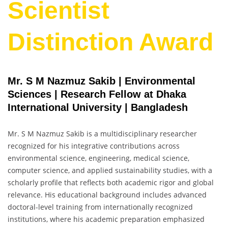
Scientist
Distinction Award
Mr. S M Nazmuz Sakib | Environmental
Sciences | Research Fellow at Dhaka
International University | Bangladesh
Mr. S M Nazmuz Sakib is a multidisciplinary researcher
recognized for his integrative contributions across
environmental science, engineering, medical science,
computer science, and applied sustainability studies, with a
scholarly profile that reflects both academic rigor and global
relevance. His educational background includes advanced
doctoral-level training from internationally recognized
institutions, where his academic preparation emphasized