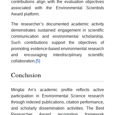
contributions align with the evaluation objectives
associated with the Environmental Scientists
Award platform.
The researcher’s documented academic activity
demonstrates sustained engagement in scientific
communication and environmental scholarship.
Such contributions support the objectives of
promoting evidence-based environmental research
and encouraging interdisciplinary scientific
collaboration.
[5]
Conclusion
Mingtai An’s academic profile reflects active
participation in Environmental Science research
through indexed publications, citation performance,
and scholarly dissemination activities. The Best
Researcher Award recognition framework