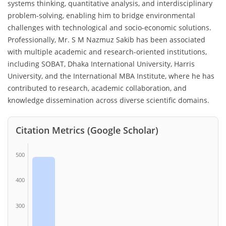
systems thinking, quantitative analysis, and interdisciplinary
problem-solving, enabling him to bridge environmental
challenges with technological and socio-economic solutions.
Professionally, Mr. S M Nazmuz Sakib has been associated
with multiple academic and research-oriented institutions,
including SOBAT, Dhaka International University, Harris
University, and the International MBA Institute, where he has
contributed to research, academic collaboration, and
knowledge dissemination across diverse scientific domains.
Citation Metrics (Google Scholar)
500
400
300