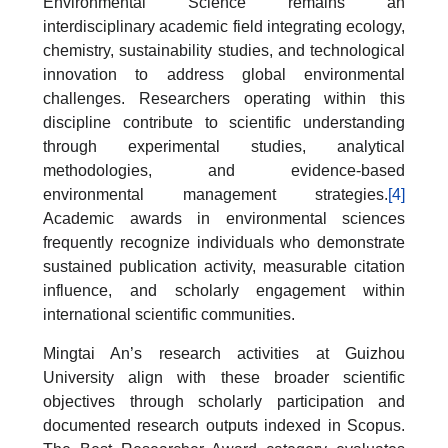
Environmental Science remains an
interdisciplinary academic field integrating ecology,
chemistry, sustainability studies, and technological
innovation to address global environmental
challenges. Researchers operating within this
discipline contribute to scientific understanding
through experimental studies, analytical
methodologies, and evidence-based
environmental management strategies.
[4]
Academic awards in environmental sciences
frequently recognize individuals who demonstrate
sustained publication activity, measurable citation
influence, and scholarly engagement within
international scientific communities.
Mingtai An’s research activities at Guizhou
University align with these broader scientific
objectives through scholarly participation and
documented research outputs indexed in Scopus.