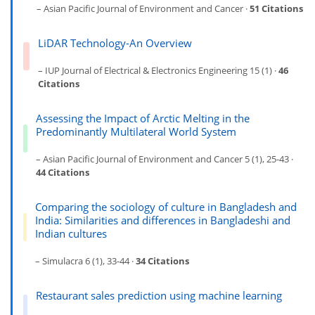
– Asian Pacific Journal of Environment and Cancer ·
51 Citations
LiDAR Technology-An Overview
– IUP Journal of Electrical & Electronics Engineering 15 (1) ·
46
Citations
Assessing the Impact of Arctic Melting in the
Predominantly Multilateral World System
– Asian Pacific Journal of Environment and Cancer 5 (1), 25-43 ·
44 Citations
Comparing the sociology of culture in Bangladesh and
India: Similarities and differences in Bangladeshi and
Indian cultures
– Simulacra 6 (1), 33-44 ·
34 Citations
Restaurant sales prediction using machine learning