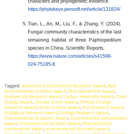
characters and phylogenetic evidence.
https://phytokeys.pensoft.net/article/131824/
Tian, L., An, M., Liu, F., & Zhang, Y. (2024).
Fungal community characteristics of the last
remaining habitat of three Paphiopedilum
species in China. Scientific Reports,
https://www.nature.com/articles/s41598-
024-75185-8
Tagged:
Advanced Environmental Research Award
,
Best
Environmental Scientist Award
,
Best Researcher Award
,
Biodiversity Research Award
,
Carbon Neutrality Award
,
Clean
Energy Award
,
Climate Action Award
,
Climate Change
Research Award
,
Earth Science Award
,
Eco-Research Award
,
Ecological Research Award
,
Ecology Research Award
,
Environmental Academic Award
,
Environmental Achievement
Award
,
Environmental Analysis Award
,
Environmental
conservation award
,
environmental discovery award
,