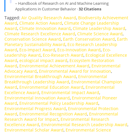
– Handbook of Research on AI and Machine Learning
Applications in Customer Behavior ·
32 Citations
Tagged:
Air Quality Research Award
,
Biodiversity Achievement
Award
,
Climate Action Award
,
Climate Change Leadership
Award
,
Climate Innovation Award
,
Climate Leadership Award
,
Climate Research Excellence Award
,
Climate Science Award
,
Conservation Science Award
,
Earth Conservation Award
,
Earth
Planetary Sustainability Award
,
Eco Research Leadership
Award
,
Eco-Impact Award
,
Eco-Innovation Award
,
Eco-
Leadership Award
,
Eco-Research Award
,
Ecological Excellence
Award
,
ecological impact award
,
Ecosystem Restoration
Award
,
Environmental Achievement Award
,
Environmental
Advocacy Award
,
Environmental Award for Innovation
,
Environmental Breakthrough Award
,
Environmental
Breakthrough Leadership Award
,
Environmental Champion
Award
,
Environmental Education Award
,
Environmental
Excellence Award
,
Environmental Impact Award
,
Environmental Innovation Award
,
Environmental Pioneer
Award
,
Environmental Policy Leadership Award
,
Environmental Progress Award
,
Environmental Protection
Award
,
Environmental Recognition Award
,
Environmental
Research Award for Impact
,
Environmental Research
Excellence Award
,
Environmental Research Leadership Award
,
Environmental Scholar Award
,
Environmental Science