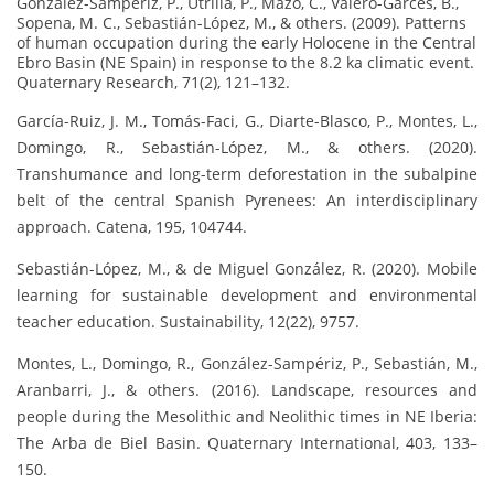
González-Sampériz, P., Utrilla, P., Mazo, C., Valero-Garcés, B.,
Sopena, M. C., Sebastián-López, M., & others. (2009). Patterns
of human occupation during the early Holocene in the Central
Ebro Basin (NE Spain) in response to the 8.2 ka climatic event.
Quaternary Research, 71(2), 121–132.
García-Ruiz, J. M., Tomás-Faci, G., Diarte-Blasco, P., Montes, L.,
Domingo, R., Sebastián-López, M., & others. (2020).
Transhumance and long-term deforestation in the subalpine
belt of the central Spanish Pyrenees: An interdisciplinary
approach. Catena, 195, 104744.
Sebastián-López, M., & de Miguel González, R. (2020). Mobile
learning for sustainable development and environmental
teacher education. Sustainability, 12(22), 9757.
Montes, L., Domingo, R., González-Sampériz, P., Sebastián, M.,
Aranbarri, J., & others. (2016). Landscape, resources and
people during the Mesolithic and Neolithic times in NE Iberia:
The Arba de Biel Basin. Quaternary International, 403, 133–
150.