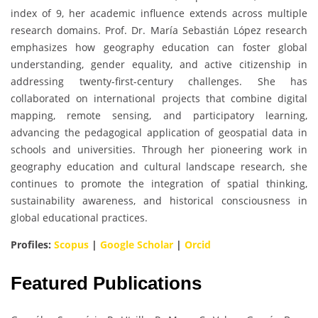
index of 9, her academic influence extends across multiple
research domains. Prof. Dr. María Sebastián López research
emphasizes how geography education can foster global
understanding, gender equality, and active citizenship in
addressing twenty-first-century challenges. She has
collaborated on international projects that combine digital
mapping, remote sensing, and participatory learning,
advancing the pedagogical application of geospatial data in
schools and universities. Through her pioneering work in
geography education and cultural landscape research, she
continues to promote the integration of spatial thinking,
sustainability awareness, and historical consciousness in
global educational practices.
Profiles:
Scopus
|
Google Scholar
|
Orcid
Featured Publications