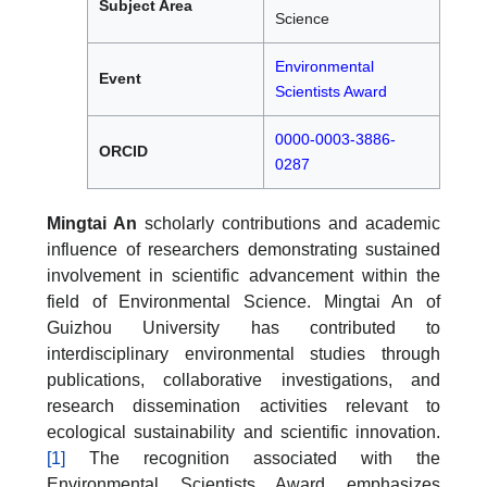
Subject Area
Science
Environmental
Event
Scientists Award
0000-0003-3886-
ORCID
0287
Mingtai An
scholarly contributions and academic
influence of researchers demonstrating sustained
involvement in scientific advancement within the
field of Environmental Science. Mingtai An of
Guizhou University has contributed to
interdisciplinary environmental studies through
publications, collaborative investigations, and
research dissemination activities relevant to
ecological sustainability and scientific innovation.
[1]
The recognition associated with the
Environmental Scientists Award emphasizes