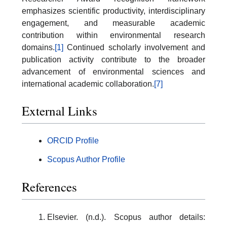
emphasizes scientific productivity, interdisciplinary
engagement, and measurable academic
contribution within environmental research
domains.
[1]
Continued scholarly involvement and
publication activity contribute to the broader
advancement of environmental sciences and
international academic collaboration.
[7]
External Links
ORCID Profile
Scopus Author Profile
References
Elsevier. (n.d.). Scopus author details: