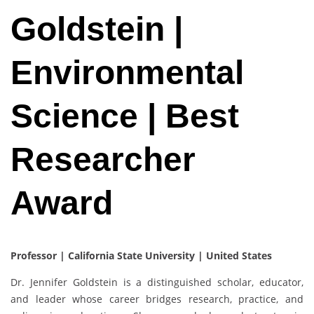
Goldstein |
Environmental
Science | Best
Researcher
Award
Professor | California State University
| United States
Dr. Jennifer Goldstein is a distinguished scholar, educator,
and leader whose career bridges research, practice, and