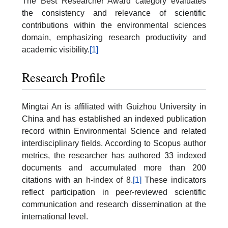
The Best Researcher Award category evaluates
the consistency and relevance of scientific
contributions within the environmental sciences
domain, emphasizing research productivity and
academic visibility.
[1]
Research Profile
Mingtai An is affiliated with Guizhou University in
China and has established an indexed publication
record within Environmental Science and related
interdisciplinary fields. According to Scopus author
metrics, the researcher has authored 33 indexed
documents and accumulated more than 200
citations with an h-index of 8.
[1]
These indicators
reflect participation in peer-reviewed scientific
communication and research dissemination at the
international level.