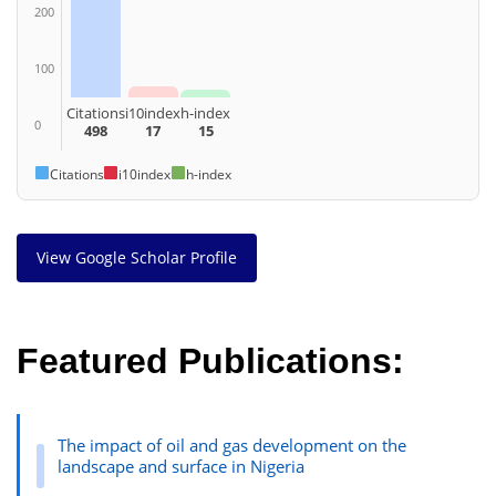
200
100
Citations
i10index
h-index
0
498
17
15
Citations
i10index
h-index
View Google Scholar Profile
Featured Publications:
The impact of oil and gas development on the
landscape and surface in Nigeria