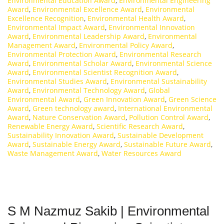
Environmental Education Award
,
Environmental Engineering
Award
,
Environmental Excellence Award
,
Environmental
Excellence Recognition
,
Environmental Health Award
,
Environmental Impact Award
,
Environmental Innovation
Award
,
Environmental Leadership Award
,
Environmental
Management Award
,
Environmental Policy Award
,
Environmental Protection Award
,
Environmental Research
Award
,
Environmental Scholar Award
,
Environmental Science
Award
,
Environmental Scientist Recognition Award
,
Environmental Studies Award
,
Environmental Sustainability
Award
,
Environmental Technology Award
,
Global
Environmental Award
,
Green Innovation Award
,
Green Science
Award
,
Green technology award
,
International Environmental
Award
,
Nature Conservation Award
,
Pollution Control Award
,
Renewable Energy Award
,
Scientific Research Award
,
Sustainability Innovation Award
,
Sustainable Development
Award
,
Sustainable Energy Award
,
Sustainable Future Award
,
Waste Management Award
,
Water Resources Award
S M Nazmuz Sakib | Environmental