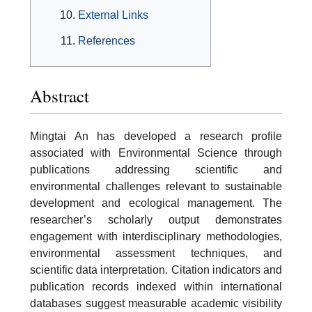
External Links
References
Abstract
Mingtai An has developed a research profile
associated with Environmental Science through
publications addressing scientific and
environmental challenges relevant to sustainable
development and ecological management. The
researcher’s scholarly output demonstrates
engagement with interdisciplinary methodologies,
environmental assessment techniques, and
scientific data interpretation. Citation indicators and
publication records indexed within international
databases suggest measurable academic visibility