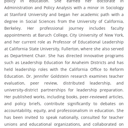
policy in education. She earned her doctorate in
Administration and Policy Analysis with a minor in Sociology
at Stanford University and began her academic path with a
degree in Social Sciences from the University of California,
Berkeley. Her professional journey includes faculty
appointments at Baruch College, City University of New York,
and her current role as Professor of Educational Leadership
at California State University, Fullerton, where she also served
as Department Chair. She has directed innovative programs
such as Leadership Education for Anaheim Districts and has
held leadership roles with the California Office to Reform
Education. Dr. Jennifer Goldstein research examines teacher
evaluation, peer review, distributed leadership, and
university-district partnerships for leadership preparation.
Her published works, including books, peer-reviewed articles,
and policy briefs, contribute significantly to debates on
accountability, equity, and professionalism in education. She
has been invited to speak nationally, consulted for teacher
unions and educational organizations, and collaborated on