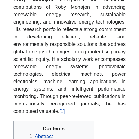
contributions of Roby Mohajon in advancing
renewable energy research, sustainable
engineering, and innovative energy technologies.
His research portfolio reflects a strong commitment
to developing efficient, reliable, and
environmentally responsible solutions that address
global energy challenges through interdisciplinary
scientific inquiry. His scholarly work encompasses
renewable energy systems, photovoltaic
technologies, electrical machines, power
electronics, machine learning applications in
energy systems, and intelligent performance
monitoring. Through peer-reviewed publications in
internationally recognized journals, he has
contributed valuable.
[1]
Contents
Abstract