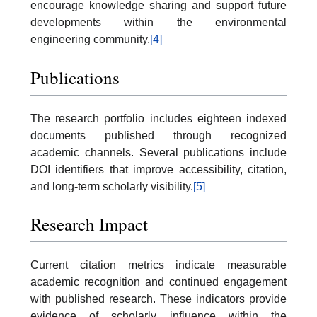
encourage knowledge sharing and support future
developments within the environmental
engineering community.
[4]
Publications
The research portfolio includes eighteen indexed
documents published through recognized
academic channels. Several publications include
DOI identifiers that improve accessibility, citation,
and long-term scholarly visibility.
[5]
Research Impact
Current citation metrics indicate measurable
academic recognition and continued engagement
with published research. These indicators provide
evidence of scholarly influence within the