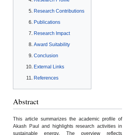
Research Contributions
Publications
Research Impact
Award Suitability
Conclusion
External Links
References
Abstract
This article summarizes the academic profile of
Akash Paul and highlights research activities in
sustainable energy. The overview reflects