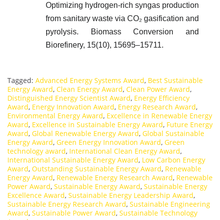
Optimizing hydrogen-rich syngas production
from sanitary waste via CO₂ gasification and
pyrolysis. Biomass Conversion and
Biorefinery, 15(10), 15695–15711.
Tagged:
Advanced Energy Systems Award
,
Best Sustainable
Energy Award
,
Clean Energy Award
,
Clean Power Award
,
Distinguished Energy Scientist Award
,
Energy Efficiency
Award
,
Energy Innovation Award
,
Energy Research Award
,
Environmental Energy Award
,
Excellence in Renewable Energy
Award
,
Excellence in Sustainable Energy Award
,
Future Energy
Award
,
Global Renewable Energy Award
,
Global Sustainable
Energy Award
,
Green Energy Innovation Award
,
Green
technology award
,
International Clean Energy Award
,
International Sustainable Energy Award
,
Low Carbon Energy
Award
,
Outstanding Sustainable Energy Award
,
Renewable
Energy Award
,
Renewable Energy Research Award
,
Renewable
Power Award
,
Sustainable Energy Award
,
Sustainable Energy
Excellence Award
,
Sustainable Energy Leadership Award
,
Sustainable Energy Research Award
,
Sustainable Engineering
Award
,
Sustainable Power Award
,
Sustainable Technology