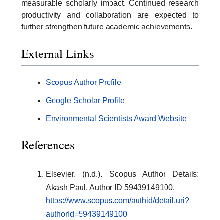
measurable scholarly impact. Continued research
productivity and collaboration are expected to
further strengthen future academic achievements.
External Links
Scopus Author Profile
Google Scholar Profile
Environmental Scientists Award Website
References
Elsevier. (n.d.). Scopus Author Details:
Akash Paul, Author ID 59439149100.
https://www.scopus.com/authid/detail.uri?
authorId=59439149100