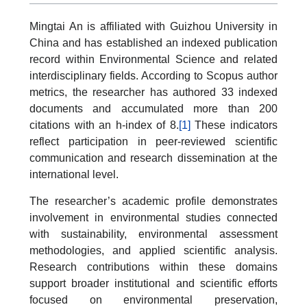
Mingtai An is affiliated with Guizhou University in
China and has established an indexed publication
record within Environmental Science and related
interdisciplinary fields. According to Scopus author
metrics, the researcher has authored 33 indexed
documents and accumulated more than 200
citations with an h-index of 8.
[1]
These indicators
reflect participation in peer-reviewed scientific
communication and research dissemination at the
international level.
The researcher’s academic profile demonstrates
involvement in environmental studies connected
with sustainability, environmental assessment
methodologies, and applied scientific analysis.
Research contributions within these domains
support broader institutional and scientific efforts
focused on environmental preservation,