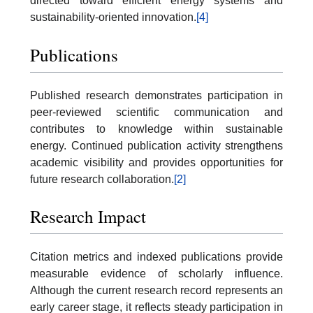
directed toward efficient energy systems and
sustainability-oriented innovation.
[4]
Publications
Published research demonstrates participation in
peer-reviewed scientific communication and
contributes to knowledge within sustainable
energy. Continued publication activity strengthens
academic visibility and provides opportunities for
future research collaboration.
[2]
Research Impact
Citation metrics and indexed publications provide
measurable evidence of scholarly influence.
Although the current research record represents an
early career stage, it reflects steady participation in