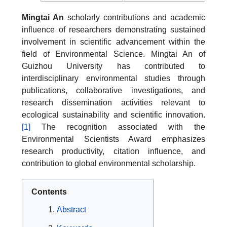
Mingtai An
scholarly contributions and academic
influence of researchers demonstrating sustained
involvement in scientific advancement within the
field of Environmental Science. Mingtai An of
Guizhou University has contributed to
interdisciplinary environmental studies through
publications, collaborative investigations, and
research dissemination activities relevant to
ecological sustainability and scientific innovation.
[1]
The recognition associated with the
Environmental Scientists Award emphasizes
research productivity, citation influence, and
contribution to global environmental scholarship.
Contents
Abstract