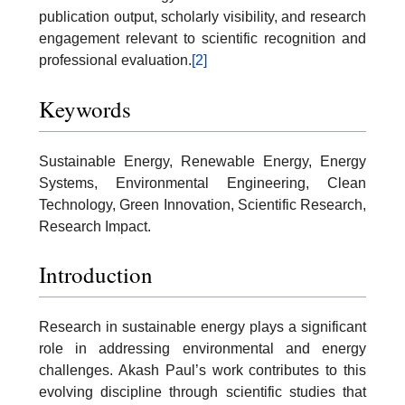
publication output, scholarly visibility, and research
engagement relevant to scientific recognition and
professional evaluation.
[2]
Keywords
Sustainable Energy, Renewable Energy, Energy
Systems, Environmental Engineering, Clean
Technology, Green Innovation, Scientific Research,
Research Impact.
Introduction
Research in sustainable energy plays a significant
role in addressing environmental and energy
challenges. Akash Paul’s work contributes to this
evolving discipline through scientific studies that