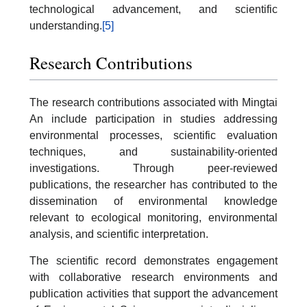
technological advancement, and scientific
understanding.
[5]
Research Contributions
The research contributions associated with Mingtai
An include participation in studies addressing
environmental processes, scientific evaluation
techniques, and sustainability-oriented
investigations. Through peer-reviewed
publications, the researcher has contributed to the
dissemination of environmental knowledge
relevant to ecological monitoring, environmental
analysis, and scientific interpretation.
The scientific record demonstrates engagement
with collaborative research environments and
publication activities that support the advancement