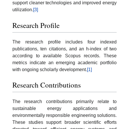
support cleaner technologies and improved energy
utilization.
[3]
Research Profile
The research profile includes four indexed
publications, ten citations, and an h-index of two
according to available Scopus records. These
metrics indicate an emerging academic portfolio
with ongoing scholarly development.
[1]
Research Contributions
The research contributions primarily relate to
sustainable energy applications and
environmentally responsible engineering solutions.
These studies support broader scientific efforts