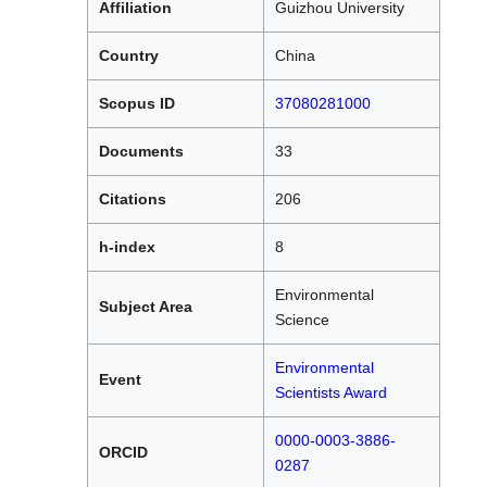
Affiliation
Guizhou University
Country
China
Scopus ID
37080281000
Documents
33
Citations
206
h-index
8
Environmental
Subject Area
Science
Environmental
Event
Scientists Award
0000-0003-3886-
ORCID
0287