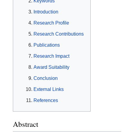
Keywords
Introduction
Research Profile
Research Contributions
Publications
Research Impact
Award Suitability
Conclusion
External Links
References
Abstract