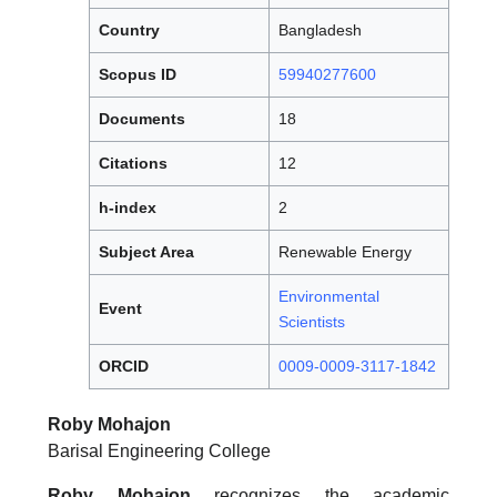
Country
Bangladesh
Scopus ID
59940277600
Documents
18
Citations
12
h-index
2
Subject Area
Renewable Energy
Environmental
Event
Scientists
ORCID
0009-0009-3117-1842
Roby Mohajon
Barisal Engineering College
Roby Mohajon
recognizes the academic