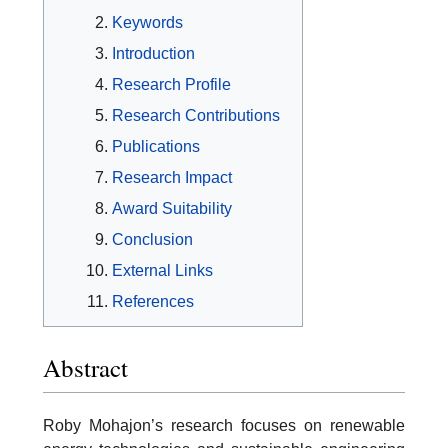
Keywords
Introduction
Research Profile
Research Contributions
Publications
Research Impact
Award Suitability
Conclusion
External Links
References
Abstract
Roby Mohajon’s research focuses on renewable