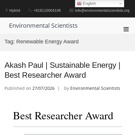
Skip
English
to
Hybrid
+918110004106
info@environmentalscientists.org
content
Environmental Scientists
Pri
Men
Tag:
Renewable Energy Award
for
Mobi
Akash Paul | Sustainable Energy |
Best Researcher Award
Published on
27/07/2026
by
Environmental Scientists
Best Researcher Award