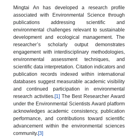
Mingtai An has developed a research profile
associated with Environmental Science through
publications addressing scientific and
environmental challenges relevant to sustainable
development and ecological management. The
researcher’s scholarly output demonstrates
engagement with interdisciplinary methodologies,
environmental assessment techniques, and
scientific data interpretation. Citation indicators and
publication records indexed within international
databases suggest measurable academic visibility
and continued participation in environmental
research activities.
[1]
The Best Researcher Award
under the Environmental Scientists Award platform
acknowledges academic consistency, publication
performance, and contributions toward scientific
advancement within the environmental sciences
community.
[3]