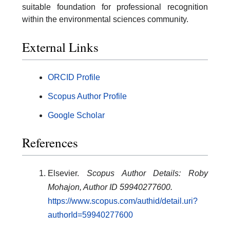
suitable foundation for professional recognition
within the environmental sciences community.
External Links
ORCID Profile
Scopus Author Profile
Google Scholar
References
Elsevier.
Scopus Author Details: Roby
Mohajon, Author ID 59940277600.
https://www.scopus.com/authid/detail.uri?
authorId=59940277600