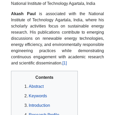
National Institute of Technology Agartala, India
Akash Paul
is associated with the National
Institute of Technology Agartala, India, where his
scholarly activities focus on sustainable energy
research. His publications contribute to emerging
discussions on renewable energy technologies,
energy efficiency, and environmentally responsible
engineering practices while demonstrating
continuous engagement with academic research
and scientific dissemination.
[1]
Contents
Abstract
Keywords
Introduction
Research Profile