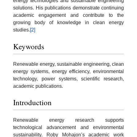
energy technologies and sustainable engineering
solutions. His publications demonstrate continuing
academic engagement and contribute to the
growing body of knowledge in clean energy
studies.
[2]
Keywords
Renewable energy, sustainable engineering, clean
energy systems, energy efficiency, environmental
technology, power systems, scientific research,
academic publications.
Introduction
Renewable energy research supports
technological advancement and environmental
sustainability. Roby Mohajon’s academic work