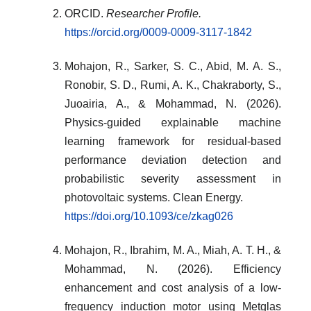
ORCID.
Researcher Profile.
https://orcid.org/0009-0009-3117-1842
Mohajon, R., Sarker, S. C., Abid, M. A. S.,
Ronobir, S. D., Rumi, A. K., Chakraborty, S.,
Juoairia, A., & Mohammad, N. (2026).
Physics-guided explainable machine
learning framework for residual-based
performance deviation detection and
probabilistic severity assessment in
photovoltaic systems. Clean Energy.
https://doi.org/10.1093/ce/zkag026
Mohajon, R., Ibrahim, M. A., Miah, A. T. H., &
Mohammad, N. (2026). Efficiency
enhancement and cost analysis of a low-
frequency induction motor using Metglas