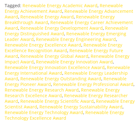
Tagged:
Renewable Energy Academic Award
,
Renewable
Energy Achievement Award
,
Renewable Energy Advancement
Award
,
Renewable Energy Award
,
Renewable Energy
Breakthrough Award
,
Renewable Energy Career Achievement
Award
,
Renewable Energy Development Award
,
Renewable
Energy Distinguished Award
,
Renewable Energy Emerging
Leader Award
,
Renewable Energy Engineering Award
,
Renewable Energy Excellence Award
,
Renewable Energy
Excellence Recognition Award
,
Renewable Energy Future
Award
,
Renewable Energy Global Award
,
Renewable Energy
Impact Award
,
Renewable Energy Innovation Award
,
Renewable Energy Innovation Excellence Award
,
Renewable
Energy International Award
,
Renewable Energy Leadership
Award
,
Renewable Energy Outstanding Award
,
Renewable
Energy Pioneer Award
,
Renewable Energy Professional Award
,
Renewable Energy Research Award
,
Renewable Energy
Research Excellence Award
,
Renewable Energy Researcher
Award
,
Renewable Energy Scientific Award
,
Renewable Energy
Scientist Award
,
Renewable Energy Sustainability Award
,
Renewable Energy Technology Award
,
Renewable Energy
Technology Excellence Award