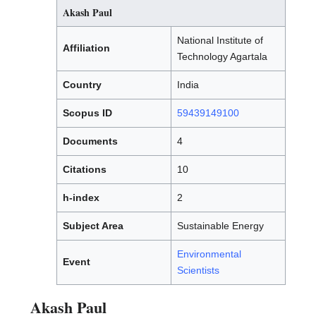
Akash Paul
National Institute of
Affiliation
Technology Agartala
Country
India
Scopus ID
59439149100
Documents
4
Citations
10
h-index
2
Subject Area
Sustainable Energy
Environmental
Event
Scientists
Akash Paul