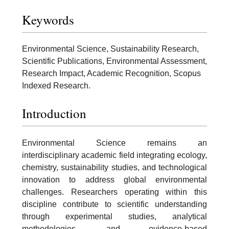
Keywords
Environmental Science, Sustainability Research,
Scientific Publications, Environmental Assessment,
Research Impact, Academic Recognition, Scopus
Indexed Research.
Introduction
Environmental Science remains an
interdisciplinary academic field integrating ecology,
chemistry, sustainability studies, and technological
innovation to address global environmental
challenges. Researchers operating within this
discipline contribute to scientific understanding
through experimental studies, analytical
methodologies, and evidence-based