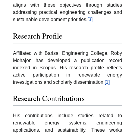
aligns with these objectives through studies
addressing practical engineering challenges and
sustainable development priorities.
[3]
Research Profile
Affiliated with Barisal Engineering College, Roby
Mohajon has developed a publication record
indexed in Scopus. His research profile reflects
active participation in renewable energy
investigations and scholarly dissemination.
[1]
Research Contributions
His contributions include studies related to
renewable energy systems, engineering
applications, and sustainability. These works