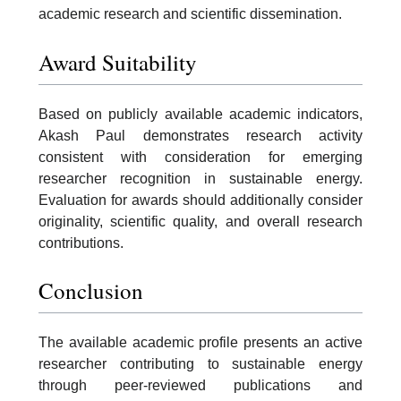
academic research and scientific dissemination.
Award Suitability
Based on publicly available academic indicators,
Akash Paul demonstrates research activity
consistent with consideration for emerging
researcher recognition in sustainable energy.
Evaluation for awards should additionally consider
originality, scientific quality, and overall research
contributions.
Conclusion
The available academic profile presents an active
researcher contributing to sustainable energy
through peer-reviewed publications and