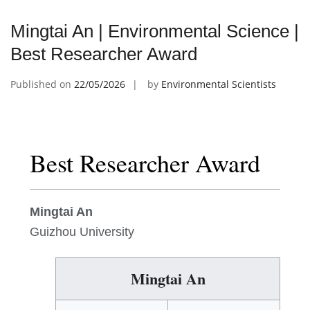
Mingtai An | Environmental Science |
Best Researcher Award
Published on
22/05/2026
by
Environmental Scientists
Best Researcher Award
Mingtai An
Guizhou University
Mingtai An