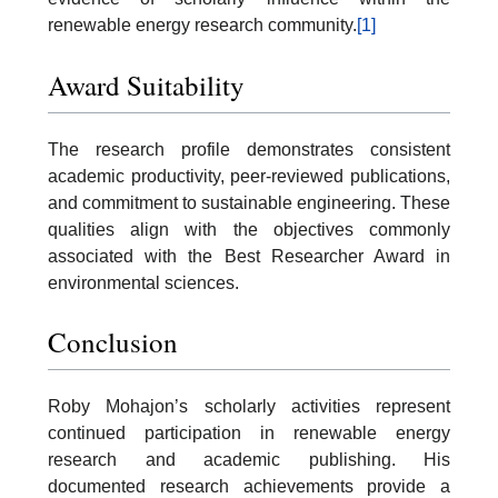
renewable energy research community.
[1]
Award Suitability
The research profile demonstrates consistent
academic productivity, peer-reviewed publications,
and commitment to sustainable engineering. These
qualities align with the objectives commonly
associated with the Best Researcher Award in
environmental sciences.
Conclusion
Roby Mohajon’s scholarly activities represent
continued participation in renewable energy
research and academic publishing. His
documented research achievements provide a