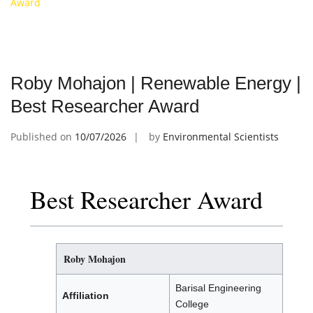
Award
Roby Mohajon | Renewable Energy |
Best Researcher Award
Published on
10/07/2026
by
Environmental Scientists
Best Researcher Award
Roby Mohajon
Barisal Engineering
Affiliation
College