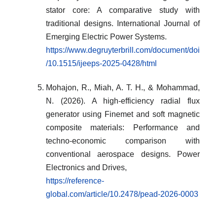
stator core: A comparative study with
traditional designs. International Journal of
Emerging Electric Power Systems.
https://www.degruyterbrill.com/document/doi
/10.1515/ijeeps-2025-0428/html
Mohajon, R., Miah, A. T. H., & Mohammad,
N. (2026). A high-efficiency radial flux
generator using Finemet and soft magnetic
composite materials: Performance and
techno-economic comparison with
conventional aerospace designs. Power
Electronics and Drives,
https://reference-
global.com/article/10.2478/pead-2026-0003