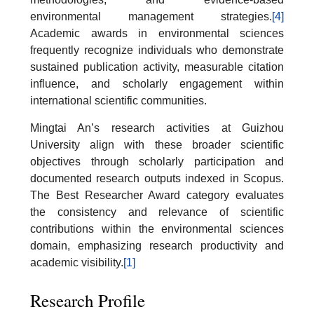
environmental management strategies.
[4]
Academic awards in environmental sciences
frequently recognize individuals who demonstrate
sustained publication activity, measurable citation
influence, and scholarly engagement within
international scientific communities.
Mingtai An’s research activities at Guizhou
University align with these broader scientific
objectives through scholarly participation and
documented research outputs indexed in Scopus.
The Best Researcher Award category evaluates
the consistency and relevance of scientific
contributions within the environmental sciences
domain, emphasizing research productivity and
academic visibility.
[1]
Research Profile