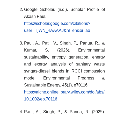
Google Scholar. (n.d.). Scholar Profile of
Akash Paul.
https://scholar.google.com/citations?
user=HjWN_-IAAAAJ&hl=en&oi=ao
Paul, A., Patil, V., Singh, P., Panua, R., &
Kumar, S. (2026). Environmental
sustainability, entropy generation, energy
and exergy analysis of sanitary waste
syngas-diesel blends in RCCI combustion
mode. Environmental Progress &
Sustainable Energy, 45(1), e70116.
https://aiche.onlinelibrary.wiley.com/doi/abs/
10.1002/ep.70116
Paul, A., Singh, P., & Panua, R. (2025).