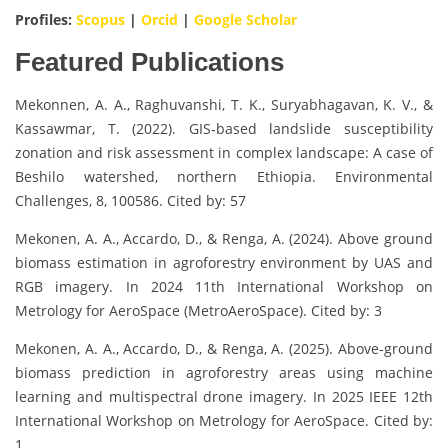
Profiles:
Scopus
|
Orcid
|
Google Scholar
Featured Publications
Mekonnen, A. A., Raghuvanshi, T. K., Suryabhagavan, K. V., &
Kassawmar, T. (2022). GIS-based landslide susceptibility
zonation and risk assessment in complex landscape: A case of
Beshilo watershed, northern Ethiopia. Environmental
Challenges, 8, 100586. Cited by: 57
Mekonen, A. A., Accardo, D., & Renga, A. (2024). Above ground
biomass estimation in agroforestry environment by UAS and
RGB imagery. In 2024 11th International Workshop on
Metrology for AeroSpace (MetroAeroSpace). Cited by: 3
Mekonen, A. A., Accardo, D., & Renga, A. (2025). Above-ground
biomass prediction in agroforestry areas using machine
learning and multispectral drone imagery. In 2025 IEEE 12th
International Workshop on Metrology for AeroSpace. Cited by:
1