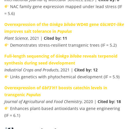
NAC family gene expression mapped under lead stress (IF
= 5.6)
Overexpression of the
Ginkgo biloba
WD40 gene
GbLWD1-like
improves salt tolerance in
Populus
Plant Science
, 2021 |
Cited by: 11
Demonstrates stress-resilient transgenic trees (IF = 5.2)
Full-length sequencing of
Ginkgo biloba
reveals terpenoid
synthesis during seed development
Industrial Crops and Products
, 2021 |
Cited by: 12
Links genetics with phytochemical development (IF = 5.9)
Overexpression of
GbF3’H1
boosts catechin levels in
transgenic
Populus
Journal of Agricultural and Food Chemistry
, 2020 |
Cited by: 18
Enhances plant-based antioxidants via gene engineering
(IF = 6.1)