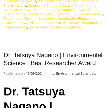
Conservation Award
,
Nature Protection Award
,
Renewable
Energy Award
,
Renewable Solutions Award
,
Sustainability
Achievement Award
,
Sustainability Leadership Award
,
Sustainability Research Award
,
Sustainability Visionary Award
,
Sustainable Development Award
,
Sustainable Energy
Leadership Award
,
Sustainable Practices Award
,
Sustainable
Science Award
,
Sustainable Solutions Excellence
Dr. Tatsuya Nagano | Environmental
Science | Best Researcher Award
Published on
10/09/2024
by
Environmental Scientists
Dr. Tatsuya
Nagano |