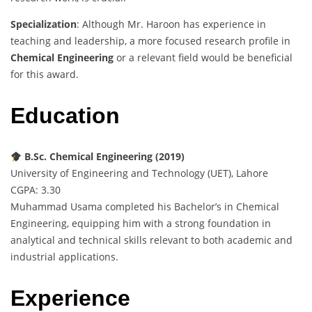
Specialization
: Although Mr. Haroon has experience in
teaching and leadership, a more focused research profile in
Chemical Engineering
or a relevant field would be beneficial
for this award.
Education
B.Sc. Chemical Engineering (2019)
University of Engineering and Technology (UET), Lahore
CGPA: 3.30
Muhammad Usama completed his Bachelor’s in Chemical
Engineering, equipping him with a strong foundation in
analytical and technical skills relevant to both academic and
industrial applications.
Experience