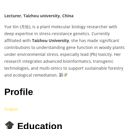
Lecturer, Taizhou university, China
Yue Xin (月欣), is a plant molecular biology researcher with
deep expertise in stress-resistance genetics. Currently
affiliated with
Taizhou University
, she has made significant
contributions to understanding gene function in woody plants
under environmental stress, especially lead (Pb) toxicity. Her
research integrates advanced bioinformatics, transgenic
technologies, and multi-omics to support sustainable forestry
and ecological remediation.
Profile
Scopus
Education