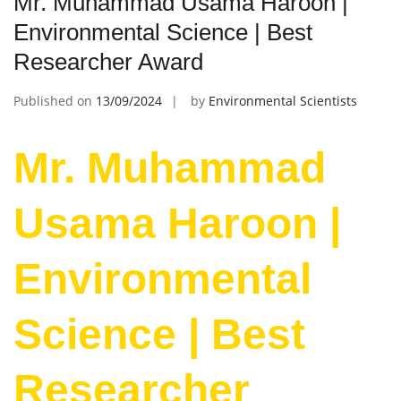
Mr. Muhammad Usama Haroon |
Environmental Science | Best
Researcher Award
Published on
13/09/2024
by
Environmental Scientists
Mr. Muhammad
Usama Haroon |
Environmental
Science | Best
Researcher