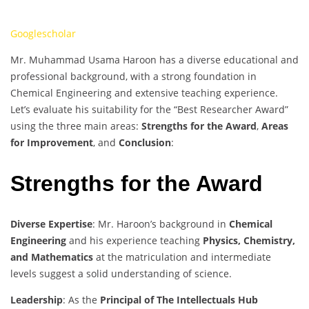
Googlescholar
Mr. Muhammad Usama Haroon has a diverse educational and
professional background, with a strong foundation in
Chemical Engineering and extensive teaching experience.
Let’s evaluate his suitability for the “Best Researcher Award”
using the three main areas:
Strengths for the Award
,
Areas
for Improvement
, and
Conclusion
:
Strengths for the Award
Diverse Expertise
: Mr. Haroon’s background in
Chemical
Engineering
and his experience teaching
Physics, Chemistry,
and Mathematics
at the matriculation and intermediate
levels suggest a solid understanding of science.
Leadership
: As the
Principal of The Intellectuals Hub