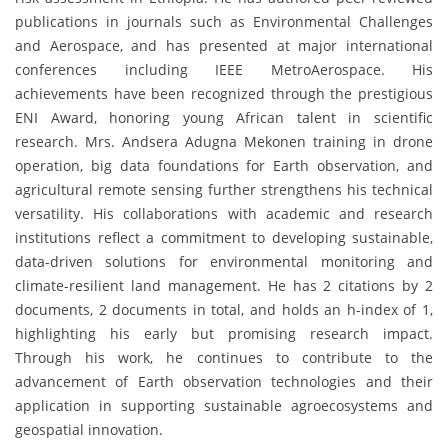
publications in journals such as Environmental Challenges
and Aerospace, and has presented at major international
conferences including IEEE MetroAerospace. His
achievements have been recognized through the prestigious
ENI Award, honoring young African talent in scientific
research. Mrs. Andsera Adugna Mekonen training in drone
operation, big data foundations for Earth observation, and
agricultural remote sensing further strengthens his technical
versatility. His collaborations with academic and research
institutions reflect a commitment to developing sustainable,
data-driven solutions for environmental monitoring and
climate-resilient land management. He has 2 citations by 2
documents, 2 documents in total, and holds an h-index of 1,
highlighting his early but promising research impact.
Through his work, he continues to contribute to the
advancement of Earth observation technologies and their
application in supporting sustainable agroecosystems and
geospatial innovation.