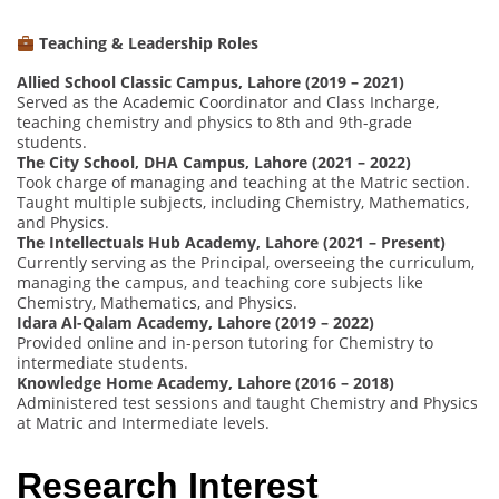
Teaching & Leadership Roles
Allied School Classic Campus, Lahore (2019 – 2021)
Served as the Academic Coordinator and Class Incharge,
teaching chemistry and physics to 8th and 9th-grade
students.
The City School, DHA Campus, Lahore (2021 – 2022)
Took charge of managing and teaching at the Matric section.
Taught multiple subjects, including Chemistry, Mathematics,
and Physics.
The Intellectuals Hub Academy, Lahore (2021 – Present)
Currently serving as the Principal, overseeing the curriculum,
managing the campus, and teaching core subjects like
Chemistry, Mathematics, and Physics.
Idara Al-Qalam Academy, Lahore (2019 – 2022)
Provided online and in-person tutoring for Chemistry to
intermediate students.
Knowledge Home Academy, Lahore (2016 – 2018)
Administered test sessions and taught Chemistry and Physics
at Matric and Intermediate levels.
Research Interest