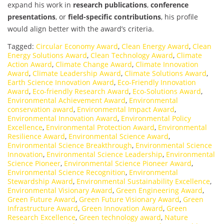
expand his work in
research publications
,
conference
presentations
, or
field-specific contributions
, his profile
would align better with the award’s criteria.
Tagged:
Circular Economy Award
,
Clean Energy Award
,
Clean
Energy Solutions Award
,
Clean Technology Award
,
Climate
Action Award
,
Climate Change Award
,
Climate Innovation
Award
,
Climate Leadership Award
,
Climate Solutions Award
,
Earth Science Innovation Award
,
Eco-Friendly Innovation
Award
,
Eco-friendly Research Award
,
Eco-Solutions Award
,
Environmental Achievement Award
,
Environmental
conservation award
,
Environmental Impact Award
,
Environmental Innovation Award
,
Environmental Policy
Excellence
,
Environmental Protection Award
,
Environmental
Resilience Award
,
Environmental Science Award
,
Environmental Science Breakthrough
,
Environmental Science
Innovation
,
Environmental Science Leadership
,
Environmental
Science Pioneer
,
Environmental Science Pioneer Award
,
Environmental Science Recognition
,
Environmental
Stewardship Award
,
Environmental Sustainability Excellence
,
Environmental Visionary Award
,
Green Engineering Award
,
Green Future Award
,
Green Future Visionary Award
,
Green
Infrastructure Award
,
Green Innovation Award
,
Green
Research Excellence
,
Green technology award
,
Nature