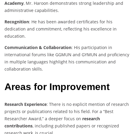
Academy
, Mr. Haroon demonstrates strong leadership and
administrative capabilities.
Recognition
: He has been awarded certificates for his
dedication and commitment, reflecting his excellence in
education.
Communication & Collaboration
: His participation in
international forums like GGMUN and GYMUN and proficiency
in multiple languages highlight his communication and
collaboration skills.
Areas for Improvement
Research Experience
: There is no explicit mention of research
projects or publications related to his field. For a “Best
Researcher Award,” a deeper focus on
research
contributions
, including published papers or recognized
research work, is crucial.