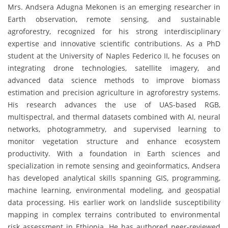
Mrs. Andsera Adugna Mekonen is an emerging researcher in
Earth observation, remote sensing, and sustainable
agroforestry, recognized for his strong interdisciplinary
expertise and innovative scientific contributions. As a PhD
student at the University of Naples Federico II, he focuses on
integrating drone technologies, satellite imagery, and
advanced data science methods to improve biomass
estimation and precision agriculture in agroforestry systems.
His research advances the use of UAS-based RGB,
multispectral, and thermal datasets combined with AI, neural
networks, photogrammetry, and supervised learning to
monitor vegetation structure and enhance ecosystem
productivity. With a foundation in Earth sciences and
specialization in remote sensing and geoinformatics, Andsera
has developed analytical skills spanning GIS, programming,
machine learning, environmental modeling, and geospatial
data processing. His earlier work on landslide susceptibility
mapping in complex terrains contributed to environmental
risk assessment in Ethiopia. He has authored peer-reviewed