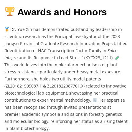
Awards and Honors
Dr. Yue Xin has demonstrated outstanding leadership in
scientific research as the Principal Investigator of the 2023
Jiangsu Provincial Graduate Research Innovation Project, titled
“Identification of NAC Transcription Factor Family in
Salix
integra
and Its Response to Lead Stress” (KYCX23_1211).
This work delves into the molecular mechanisms of plant
stress resistance, particularly under heavy metal exposure.
Furthermore, she holds two utility model patents
(ZL201821595087.1 & ZL201822087701.X) related to innovative
biotechnological lab equipment, showcasing her practical
contributions to experimental methodology.
Her expertise
has been recognized through invited presentations at
premier academic symposia and salons in forestry genetics
and molecular biology, reinforcing her status as a rising talent
in plant biotechnology.