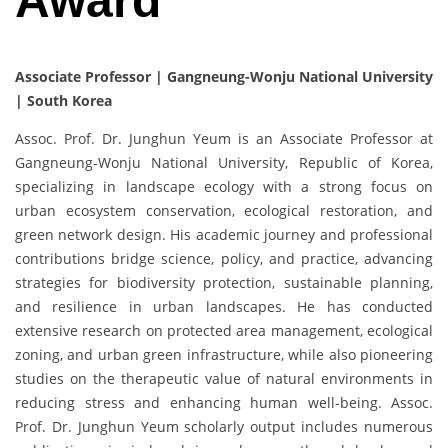
Award
Associate Professor | Gangneung-Wonju National University
| South Korea
Assoc. Prof. Dr. Junghun Yeum is an Associate Professor at
Gangneung-Wonju National University, Republic of Korea,
specializing in landscape ecology with a strong focus on
urban ecosystem conservation, ecological restoration, and
green network design. His academic journey and professional
contributions bridge science, policy, and practice, advancing
strategies for biodiversity protection, sustainable planning,
and resilience in urban landscapes. He has conducted
extensive research on protected area management, ecological
zoning, and urban green infrastructure, while also pioneering
studies on the therapeutic value of natural environments in
reducing stress and enhancing human well-being. Assoc.
Prof. Dr. Junghun Yeum scholarly output includes numerous