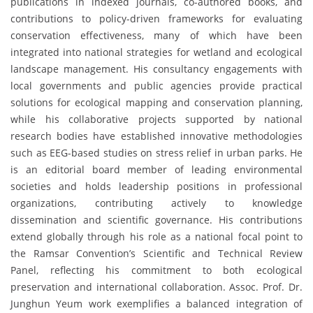
publications in indexed journals, co-authored books, and
contributions to policy-driven frameworks for evaluating
conservation effectiveness, many of which have been
integrated into national strategies for wetland and ecological
landscape management. His consultancy engagements with
local governments and public agencies provide practical
solutions for ecological mapping and conservation planning,
while his collaborative projects supported by national
research bodies have established innovative methodologies
such as EEG-based studies on stress relief in urban parks. He
is an editorial board member of leading environmental
societies and holds leadership positions in professional
organizations, contributing actively to knowledge
dissemination and scientific governance. His contributions
extend globally through his role as a national focal point to
the Ramsar Convention’s Scientific and Technical Review
Panel, reflecting his commitment to both ecological
preservation and international collaboration. Assoc. Prof. Dr.
Junghun Yeum work exemplifies a balanced integration of