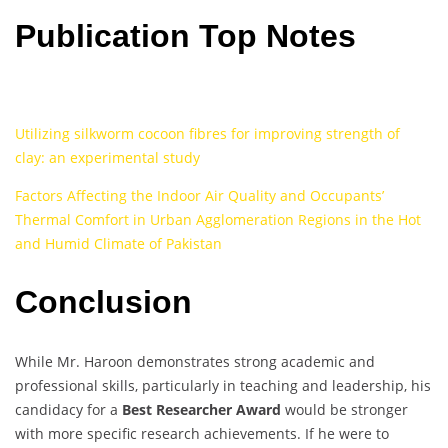
Publication Top Notes
Utilizing silkworm cocoon fibres for improving strength of
clay: an experimental study
Factors Affecting the Indoor Air Quality and Occupants’
Thermal Comfort in Urban Agglomeration Regions in the Hot
and Humid Climate of Pakistan
Conclusion
While Mr. Haroon demonstrates strong academic and
professional skills, particularly in teaching and leadership, his
candidacy for a
Best Researcher Award
would be stronger
with more specific research achievements. If he were to