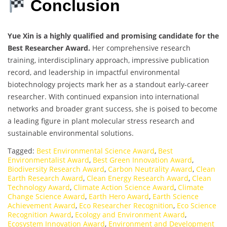
Conclusion
Yue Xin is a highly qualified and promising candidate for the
Best Researcher Award.
Her comprehensive research
training, interdisciplinary approach, impressive publication
record, and leadership in impactful environmental
biotechnology projects mark her as a standout early-career
researcher. With continued expansion into international
networks and broader grant success, she is poised to become
a leading figure in plant molecular stress research and
sustainable environmental solutions.
Tagged:
Best Environmental Science Award
,
Best
Environmentalist Award
,
Best Green Innovation Award
,
Biodiversity Research Award
,
Carbon Neutrality Award
,
Clean
Earth Research Award
,
Clean Energy Research Award
,
Clean
Technology Award
,
Climate Action Science Award
,
Climate
Change Science Award
,
Earth Hero Award
,
Earth Science
Achievement Award
,
Eco Researcher Recognition
,
Eco Science
Recognition Award
,
Ecology and Environment Award
,
Ecosystem Innovation Award
,
Environment and Development