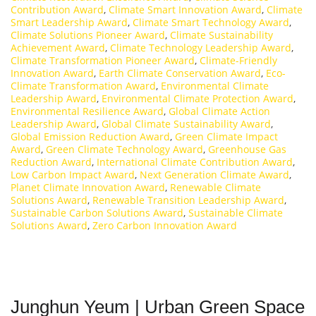
Contribution Award
,
Climate Smart Innovation Award
,
Climate
Smart Leadership Award
,
Climate Smart Technology Award
,
Climate Solutions Pioneer Award
,
Climate Sustainability
Achievement Award
,
Climate Technology Leadership Award
,
Climate Transformation Pioneer Award
,
Climate-Friendly
Innovation Award
,
Earth Climate Conservation Award
,
Eco-
Climate Transformation Award
,
Environmental Climate
Leadership Award
,
Environmental Climate Protection Award
,
Environmental Resilience Award
,
Global Climate Action
Leadership Award
,
Global Climate Sustainability Award
,
Global Emission Reduction Award
,
Green Climate Impact
Award
,
Green Climate Technology Award
,
Greenhouse Gas
Reduction Award
,
International Climate Contribution Award
,
Low Carbon Impact Award
,
Next Generation Climate Award
,
Planet Climate Innovation Award
,
Renewable Climate
Solutions Award
,
Renewable Transition Leadership Award
,
Sustainable Carbon Solutions Award
,
Sustainable Climate
Solutions Award
,
Zero Carbon Innovation Award
Junghun Yeum | Urban Green Space