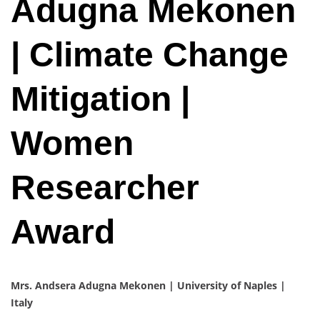
Adugna Mekonen
| Climate Change
Mitigation |
Women
Researcher
Award
Mrs. Andsera Adugna Mekonen | University of Naples |
Italy