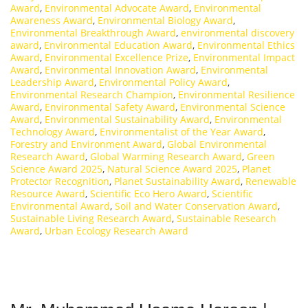
Award
,
Environmental Advocate Award
,
Environmental
Awareness Award
,
Environmental Biology Award
,
Environmental Breakthrough Award
,
environmental discovery
award
,
Environmental Education Award
,
Environmental Ethics
Award
,
Environmental Excellence Prize
,
Environmental Impact
Award
,
Environmental Innovation Award
,
Environmental
Leadership Award
,
Environmental Policy Award
,
Environmental Research Champion
,
Environmental Resilience
Award
,
Environmental Safety Award
,
Environmental Science
Award
,
Environmental Sustainability Award
,
Environmental
Technology Award
,
Environmentalist of the Year Award
,
Forestry and Environment Award
,
Global Environmental
Research Award
,
Global Warming Research Award
,
Green
Science Award 2025
,
Natural Science Award 2025
,
Planet
Protector Recognition
,
Planet Sustainability Award
,
Renewable
Resource Award
,
Scientific Eco Hero Award
,
Scientific
Environmental Award
,
Soil and Water Conservation Award
,
Sustainable Living Research Award
,
Sustainable Research
Award
,
Urban Ecology Research Award