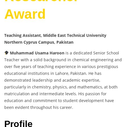
Award
Teaching Assistant, Middle East Technical University
Northern Cyprus Campus, Pakistan
Muhammad Usama Haroon
is a dedicated Senior School
Teacher with a solid background in chemical engineering and
over five years of teaching experience in various prestigious
educational institutions in Lahore, Pakistan. He has
demonstrated leadership and academic expertise,
particularly in chemistry, physics, and mathematics, at both
matriculation and intermediate levels. His passion for
education and commitment to student development have
been evident throughout his career.
Profile