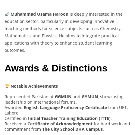
Muhammad Usama Haroon
is deeply interested in the
education sector, particularly in developing innovative
teaching methods for science subjects such as Chemistry,
Mathematics, and Physics. He aims to integrate practical
applications with theory to enhance student learning
outcomes.
Awards & Distinctions
Notable Achievements
Represented Pakistan at
GGMUN
and
GYMUN
, showcasing
leadership on international forums.
Awarded
English Language Proficiency Certificate
from UET,
Lahore.
Certified in
Initial Teacher Training Education (ITTE)
.
Received a
Certificate of Acknowledgment
for hard work and
commitment from
The City School DHA Campus
.