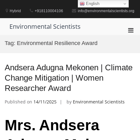
Skip
English
to
Hybrid
+918110004106
info@environmentalscientists.org
content
Environmental Scientists
Pri
Men
Tag:
Environmental Resilience Award
for
Mobi
Andsera Adugna Mekonen | Climate
Change Mitigation | Women
Researcher Award
Published on
14/11/2025
by
Environmental Scientists
Mrs. Andsera