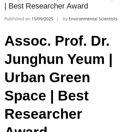
| Best Researcher Award
Published on
15/09/2025
by
Environmental Scientists
Assoc. Prof. Dr.
Junghun Yeum |
Urban Green
Space | Best
Researcher