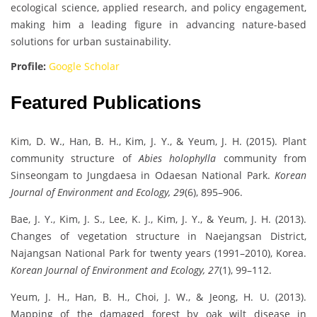
ecological science, applied research, and policy engagement,
making him a leading figure in advancing nature-based
solutions for urban sustainability.
Profile:
Google Scholar
Featured Publications
Kim, D. W., Han, B. H., Kim, J. Y., & Yeum, J. H. (2015). Plant
community structure of
Abies holophylla
community from
Sinseongam to Jungdaesa in Odaesan National Park.
Korean
Journal of Environment and Ecology, 29
(6), 895–906.
Bae, J. Y., Kim, J. S., Lee, K. J., Kim, J. Y., & Yeum, J. H. (2013).
Changes of vegetation structure in Naejangsan District,
Najangsan National Park for twenty years (1991–2010), Korea.
Korean Journal of Environment and Ecology, 27
(1), 99–112.
Yeum, J. H., Han, B. H., Choi, J. W., & Jeong, H. U. (2013).
Mapping of the damaged forest by oak wilt disease in