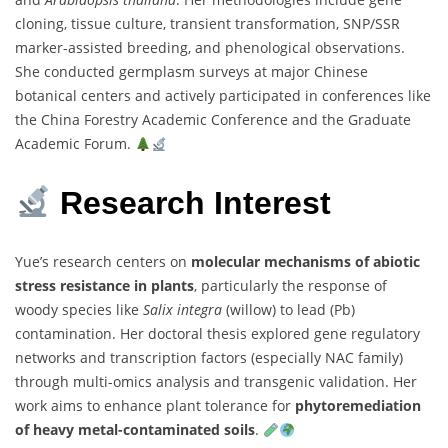
cloning, tissue culture, transient transformation, SNP/SSR
marker-assisted breeding, and phenological observations.
She conducted germplasm surveys at major Chinese
botanical centers and actively participated in conferences like
the China Forestry Academic Conference and the Graduate
Academic Forum.
Research Interest
Yue’s research centers on
molecular mechanisms of abiotic
stress resistance in plants
, particularly the response of
woody species like
Salix integra
(willow) to lead (Pb)
contamination. Her doctoral thesis explored gene regulatory
networks and transcription factors (especially NAC family)
through multi-omics analysis and transgenic validation. Her
work aims to enhance plant tolerance for
phytoremediation
of heavy metal-contaminated soils
.