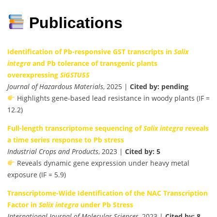
Publications
Identification of Pb-responsive GST transcripts in
Salix
integra
and Pb tolerance of transgenic plants
overexpressing
SiGSTU55
Journal of Hazardous Materials
, 2025 |
Cited by: pending
Highlights gene-based lead resistance in woody plants (IF =
12.2)
Full-length transcriptome sequencing of
Salix integra
reveals
a time series response to Pb stress
Industrial Crops and Products
, 2023 |
Cited by: 5
Reveals dynamic gene expression under heavy metal
exposure (IF = 5.9)
Transcriptome-Wide Identification of the NAC Transcription
Factor in
Salix integra
under Pb Stress
International Journal of Molecular Sciences
, 2023 |
Cited by: 8