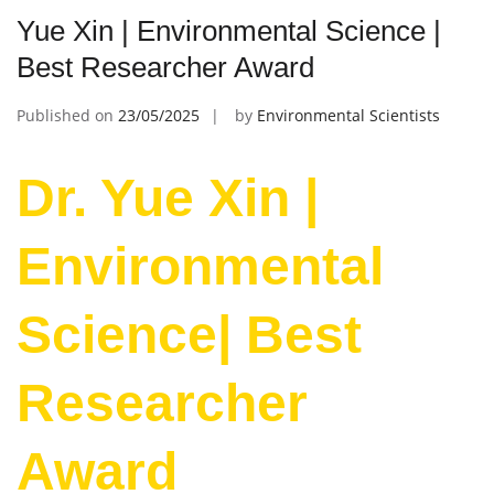
Yue Xin | Environmental Science |
Best Researcher Award
Published on
23/05/2025
by
Environmental Scientists
Dr. Yue Xin |
Environmental
Science| Best
Researcher
Award