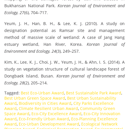
Bukhansan National Park.
Korean Journal of Environment and
Ecology, 27
(6), 704–717.
Yeum, J. H., Han, B. H., & Lee, K. J. (2010). A study on
designation potential as Ramsar site and management
method of massive scale of wetland: A case of Jang Hang
estuary wetland, Han River, Korea.
Korean Journal of
Environment and Ecology, 24
(3), 249–257.
Kim, K., Lee, K. J., Choi, J. W., Yeum, J. H., & Ahn, I. S. (2014). A
study on vegetation structure of cultural landscape forest of
Dongbaek Island, Busan.
Korean Journal of Environment and
Ecology, 28
(2), 205–214.
Tagged:
Best Eco-Urban Award
,
Best Sustainable Park Award
,
Best Urban Green Space Award
,
Best Urban Sustainability
Award
,
Biodiversity in Cities Award
,
City Parks Excellence
Award
,
Climate Resilient Urban Award
,
Community Green
Space Award
,
Eco-City Excellence Award
,
Eco-City Innovation
Award
,
Eco-Friendly Urban Award
,
Eco-Planning Excellence
Award
,
Eco-Urban Development Award
,
Ecological Network