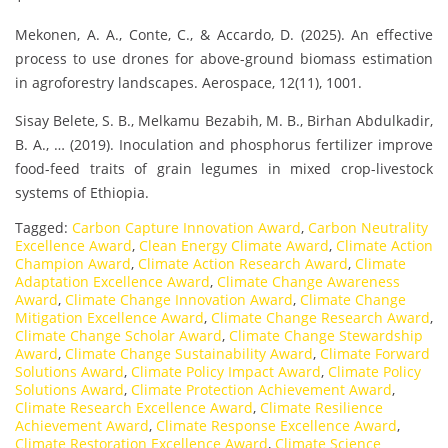
Mekonen, A. A., Conte, C., & Accardo, D. (2025). An effective
process to use drones for above-ground biomass estimation
in agroforestry landscapes. Aerospace, 12(11), 1001.
Sisay Belete, S. B., Melkamu Bezabih, M. B., Birhan Abdulkadir,
B. A., … (2019). Inoculation and phosphorus fertilizer improve
food-feed traits of grain legumes in mixed crop-livestock
systems of Ethiopia.
Tagged:
Carbon Capture Innovation Award
,
Carbon Neutrality
Excellence Award
,
Clean Energy Climate Award
,
Climate Action
Champion Award
,
Climate Action Research Award
,
Climate
Adaptation Excellence Award
,
Climate Change Awareness
Award
,
Climate Change Innovation Award
,
Climate Change
Mitigation Excellence Award
,
Climate Change Research Award
,
Climate Change Scholar Award
,
Climate Change Stewardship
Award
,
Climate Change Sustainability Award
,
Climate Forward
Solutions Award
,
Climate Policy Impact Award
,
Climate Policy
Solutions Award
,
Climate Protection Achievement Award
,
Climate Research Excellence Award
,
Climate Resilience
Achievement Award
,
Climate Response Excellence Award
,
Climate Restoration Excellence Award
,
Climate Science