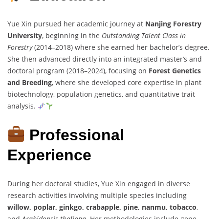
Yue Xin pursued her academic journey at
Nanjing Forestry
University
, beginning in the
Outstanding Talent Class in
Forestry
(2014–2018) where she earned her bachelor’s degree.
She then advanced directly into an integrated master’s and
doctoral program (2018–2024), focusing on
Forest Genetics
and Breeding
, where she developed core expertise in plant
biotechnology, population genetics, and quantitative trait
analysis.
Professional
Experience
During her doctoral studies, Yue Xin engaged in diverse
research activities involving multiple species including
willow, poplar, ginkgo, crabapple, pine, nanmu, tobacco
,
and
Arabidopsis thaliana
. Her methodologies include gene