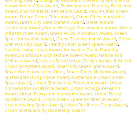
Planning Award
,
Ecological Restoration Award
,
Environmental
Innovation in Cities Award
,
Environmental Planning Excellence
Award
,
Environmental Resilience Award
,
Future Cities Green
Award
,
Future Green Cities Award
,
Green Cities Innovation
Award
,
Green City Development Award
,
Green Future
Leadership Award
,
Green Heritage Conservation Award
,
Green
Infrastructure Award
,
Green Policy Innovation Award
,
Green
Space Innovation Award
,
Green Transformation Award
,
Green
Wellness City Award
,
Healthy Cities Green Space Award
,
Healthy Living Urban Award
,
Innovative Green Planning
Award
,
Landscape Architecture Green Award
,
Nature and
Wellness Award
,
Nature-Based Urban Design Award
,
Resilient
Urban Ecosystem Award
,
Smart City Green Space Award
,
Smart Green Award for Cities
,
Smart Green Network Award
,
Sustainable Living Space Award
,
Sustainable Urban Green
Space Award
,
Urban Biodiversity Protection Award
,
Urban
Conservation Excellence Award
,
Urban Ecology Research
Award
,
Urban Ecosystem Innovation Award
,
Urban Forest
Excellence Award
,
Urban Green Space Excellence Award
,
Urban Healing Space Award
,
Urban Resilience Green Award
,
Urban Sustainability Leadership Award