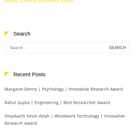
Award
,
Scientific Excellence Award
Search
Search
for:
Recent Posts
Margaret Denny | Psychology | Innovative Research Award
Rahul Gupta | Engineering | Best Researcher Award
Onyekachi Kevin Attah | Woodwork Technology | Innovative
Research Award