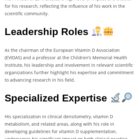
for his research, reflecting the influence of his work in the
scientific community.
Leadership Roles
As the chairman of the European Vitamin D Association
(EVIDAS) and a professor at the Children’s Memorial Health
Institute, his leadership and involvement in relevant scientific
organizations further highlight his expertise and commitment
to advancing research in his field.
Specialized Expertise
His specialization in clinical densitometry, vitamin D
metabolism, and related areas, along with his role in
developing guidelines for vitamin D supplementation,
underscores his significant impact on both clinical practice