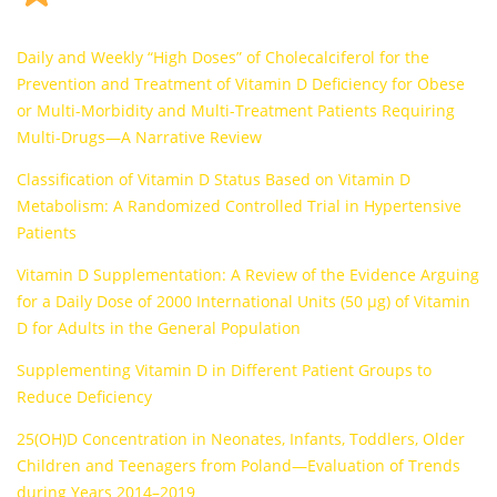
Daily and Weekly “High Doses” of Cholecalciferol for the
Prevention and Treatment of Vitamin D Deficiency for Obese
or Multi-Morbidity and Multi-Treatment Patients Requiring
Multi-Drugs—A Narrative Review
Classification of Vitamin D Status Based on Vitamin D
Metabolism: A Randomized Controlled Trial in Hypertensive
Patients
Vitamin D Supplementation: A Review of the Evidence Arguing
for a Daily Dose of 2000 International Units (50 µg) of Vitamin
D for Adults in the General Population
Supplementing Vitamin D in Different Patient Groups to
Reduce Deficiency
25(OH)D Concentration in Neonates, Infants, Toddlers, Older
Children and Teenagers from Poland—Evaluation of Trends
during Years 2014–2019