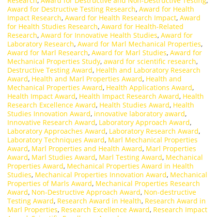
Research
,
Award for Destructive and Non-Destructive Testing
,
Award for Destructive Testing Research
,
Award for Health
Impact Research
,
Award for Health Research Impact
,
Award
for Health Studies Research
,
Award for Health-Related
Research
,
Award for Innovative Health Studies
,
Award for
Laboratory Research
,
Award for Marl Mechanical Properties
,
Award for Marl Research
,
Award for Marl Studies
,
Award for
Mechanical Properties Study
,
award for scientific research
,
Destructive Testing Award
,
Health and Laboratory Research
Award
,
Health and Marl Properties Award
,
Health and
Mechanical Properties Award
,
Health Applications Award
,
Health Impact Award
,
Health Impact Research Award
,
Health
Research Excellence Award
,
Health Studies Award
,
Health
Studies Innovation Award
,
innovative laboratory award
,
Innovative Research Award
,
Laboratory Approach Award
,
Laboratory Approaches Award
,
Laboratory Research Award
,
Laboratory Techniques Award
,
Marl Mechanical Properties
Award
,
Marl Properties and Health Award
,
Marl Properties
Award
,
Marl Studies Award
,
Marl Testing Award
,
Mechanical
Properties Award
,
Mechanical Properties Award in Health
Studies
,
Mechanical Properties Innovation Award
,
Mechanical
Properties of Marls Award
,
Mechanical Properties Research
Award
,
Non-Destructive Approach Award
,
Non-destructive
Testing Award
,
Research Award in Health
,
Research Award in
Marl Properties
,
Research Excellence Award
,
Research Impact