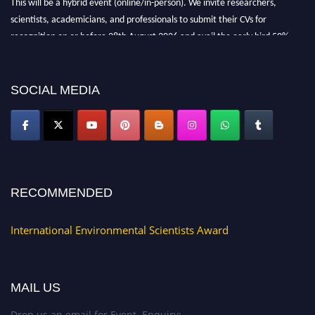
scientists, academicians, and professionals to submit their CVs for
recognition on or before 28th August 2026 and avail the early bird 50%
discount offer. Don’t miss this chance to showcase your work on a global
platform. Apply now at https://environmentalscientists.org."
SOCIAL MEDIA
RECOMMENDED
International Environmental Scientists Award
MAIL US
Drop us an email for Event Enquiry: