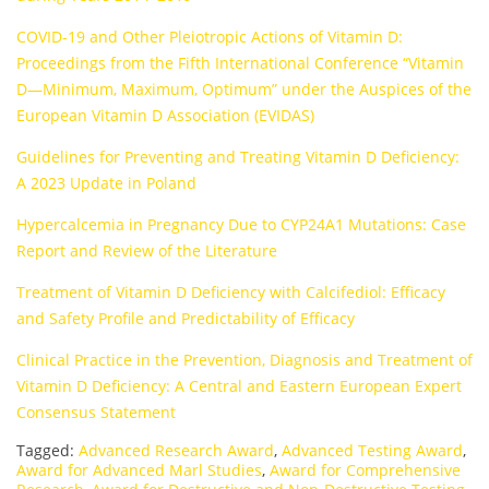
COVID-19 and Other Pleiotropic Actions of Vitamin D:
Proceedings from the Fifth International Conference “Vitamin
D—Minimum, Maximum, Optimum” under the Auspices of the
European Vitamin D Association (EVIDAS)
Guidelines for Preventing and Treating Vitamin D Deficiency:
A 2023 Update in Poland
Hypercalcemia in Pregnancy Due to CYP24A1 Mutations: Case
Report and Review of the Literature
Treatment of Vitamin D Deficiency with Calcifediol: Efficacy
and Safety Profile and Predictability of Efficacy
Clinical Practice in the Prevention, Diagnosis and Treatment of
Vitamin D Deficiency: A Central and Eastern European Expert
Consensus Statement
Tagged:
Advanced Research Award
,
Advanced Testing Award
,
Award for Advanced Marl Studies
,
Award for Comprehensive