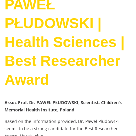
PAWEŁ
PŁUDOWSKI |
Health Sciences |
Best Researcher
Award
Assoc Prof. Dr. PAWEŁ PŁUDOWSKI, Scientist, Children’s
Memorial Health Insitute, Poland
Based on the information provided, Dr. Paweł Płudowski
seems to be a strong candidate for the Best Researcher
Award. Here’s why: