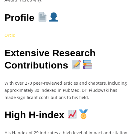
Profile
Orcid
Extensive Research
Contributions
With over 270 peer-reviewed articles and chapters, including
approximately 80 indexed in PubMed, Dr. Płudowski has
made significant contributions to his field.
High H-index
His H-index of 29 indicates a high level of impact and citation