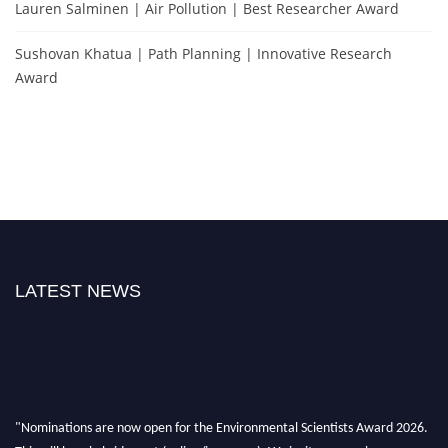
Lauren Salminen | Air Pollution | Best Researcher Award
Sushovan Khatua | Path Planning | Innovative Research
Award
LATEST NEWS
"Nominations are now open for the Environmental Scientists Award 2026.
This will be a hybrid event (online/in-person). We invite researchers,