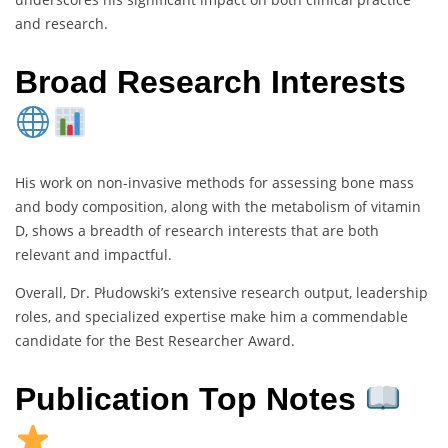
and research.
Broad Research Interests
His work on non-invasive methods for assessing bone mass
and body composition, along with the metabolism of vitamin
D, shows a breadth of research interests that are both
relevant and impactful.
Overall, Dr. Płudowski’s extensive research output, leadership
roles, and specialized expertise make him a commendable
candidate for the Best Researcher Award.
Publication Top Notes