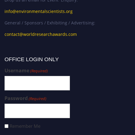
info@environmentalscientists.org
General / Sponsors / Exhibiting / Advertising:
contact@worldresearchawards.com
OFFICE LOGIN ONLY
Username
(Required)
Password
(Required)
Remember Me