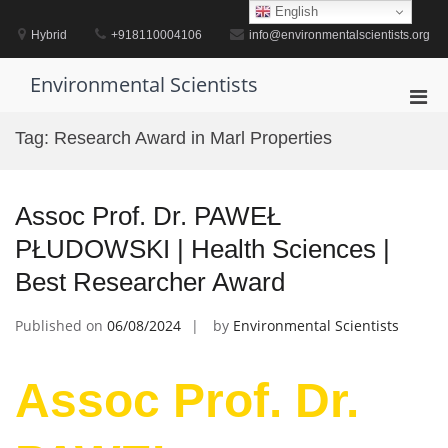
Skip
English
to
Hybrid
+918110004106
info@environmentalscientists.org
content
Environmental Scientists
Pri
Men
Tag:
Research Award in Marl Properties
for
Mobi
Assoc Prof. Dr. PAWEŁ
PŁUDOWSKI | Health Sciences |
Best Researcher Award
Published on
06/08/2024
by
Environmental Scientists
Assoc Prof. Dr.