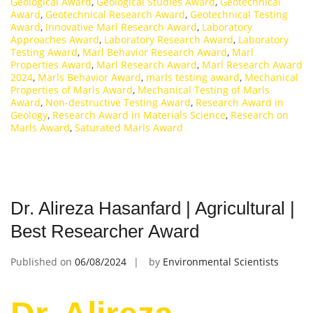
Geological Award
,
Geological Studies Award
,
Geotechnical
Award
,
Geotechnical Research Award
,
Geotechnical Testing
Award
,
Innovative Marl Research Award
,
Laboratory
Approaches Award
,
Laboratory Research Award
,
Laboratory
Testing Award
,
Marl Behavior Research Award
,
Marl
Properties Award
,
Marl Research Award
,
Marl Research Award
2024
,
Marls Behavior Award
,
marls testing award
,
Mechanical
Properties of Marls Award
,
Mechanical Testing of Marls
Award
,
Non-destructive Testing Award
,
Research Award in
Geology
,
Research Award in Materials Science
,
Research on
Marls Award
,
Saturated Marls Award
Dr. Alireza Hasanfard | Agricultural |
Best Researcher Award
Published on
06/08/2024
by
Environmental Scientists