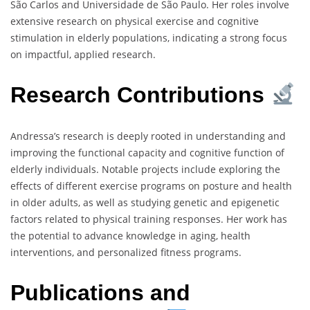
São Carlos and Universidade de São Paulo. Her roles involve
extensive research on physical exercise and cognitive
stimulation in elderly populations, indicating a strong focus
on impactful, applied research.
Research Contributions
Andressa’s research is deeply rooted in understanding and
improving the functional capacity and cognitive function of
elderly individuals. Notable projects include exploring the
effects of different exercise programs on posture and health
in older adults, as well as studying genetic and epigenetic
factors related to physical training responses. Her work has
the potential to advance knowledge in aging, health
interventions, and personalized fitness programs.
Publications and