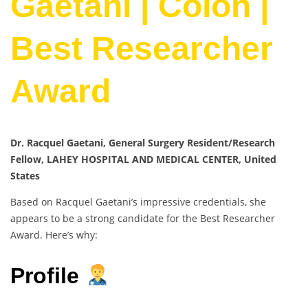
Gaetani | Colon |
Best Researcher
Award
Dr. Racquel Gaetani, General Surgery Resident/Research
Fellow, LAHEY HOSPITAL AND MEDICAL CENTER, United
States
Based on Racquel Gaetani’s impressive credentials, she
appears to be a strong candidate for the Best Researcher
Award. Here’s why:
Profile