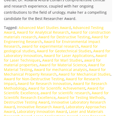
and research experience, coupled with her ongoing
contributions to the field of urology, make her a compelling
candidate for the Best Researcher Award.
Tagged:
Advanced Marl Studies Award
,
Advanced Testing
Award
,
Award for Analytical Research
,
Award for construction
materials research
,
Award for Destructive Testing
,
Award for
Engineering Research
,
Award for Environmental Impact
Research
,
award for experimental research
,
Award for
geological studies
,
Award for Geotechnical Studies
,
Award for
Laboratory Innovation
,
Award for Laser Applications
,
Award
for Laser Techniques
,
Award for Marl Studies
,
award for
material properties
,
Award for Material Science
,
Award for
Material Testing
,
Award for mechanical analysis
,
Award for
Mechanical Property Research
,
Award for Mechanical Studies
,
Award for Non-Destructive Testing
,
Award for Research
Impact
,
Award for Research Innovation
,
Award for Research
Methodology
,
Award for Scientific Achievement
,
Award for
Scientific Excellence
,
award for scientific research
,
Award for
Scientific Research Excellence
,
Award for Testing Methods
,
Destructive Testing Award
,
Innovative Laboratory Research
Award
,
Innovative Research Award
,
Laboratory Approaches
Award
,
Laboratory Innovation Award
,
Laser and Materials