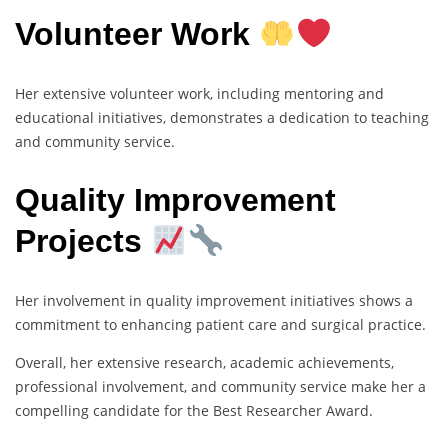
Volunteer Work
Her extensive volunteer work, including mentoring and
educational initiatives, demonstrates a dedication to teaching
and community service.
Quality Improvement
Projects
Her involvement in quality improvement initiatives shows a
commitment to enhancing patient care and surgical practice.
Overall, her extensive research, academic achievements,
professional involvement, and community service make her a
compelling candidate for the Best Researcher Award.