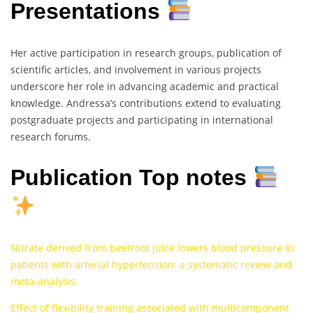
Presentations
Her active participation in research groups, publication of
scientific articles, and involvement in various projects
underscore her role in advancing academic and practical
knowledge. Andressa’s contributions extend to evaluating
postgraduate projects and participating in international
research forums.
Publication Top notes
Nitrate derived from beetroot juice lowers blood pressure in
patients with arterial hypertension: a systematic review and
meta-analysis
Effect of flexibility training associated with multicomponent