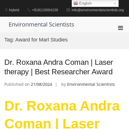
Skip
English
to
Hybrid
+918110004106
info@environmentalscientists.org
content
Environmental Scientists
Pri
Men
Tag:
Award for Marl Studies
for
Mobi
Dr. Roxana Andra Coman | Laser
therapy | Best Researcher Award
Published on
21/08/2024
by
Environmental Scientists
Dr. Roxana Andra
Coman | Laser