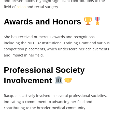
and presentations highlight significant contributions to the
field of
colon
and rectal surgery.
Awards and Honors
She has received numerous awards and recognitions,
including the NIH T32 Institutional Training Grant and various
competition placements, which underscore her achievements
and impact in her field.
Professional Society
Involvement
Racquel is actively involved in several professional societies,
indicating a commitment to advancing her field and
contributing to the broader medical community.