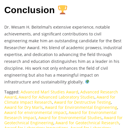
Conclusion
Dr. Wesam H. Beitelmal’s extensive experience, notable
achievements, and significant contributions to civil
engineering make him an outstanding candidate for the Best
Researcher Award. His blend of academic prowess, industrial
expertise, and dedication to advancing the field through
research and education distinguishes him as a leader in his
discipline. His work not only enhances the field of civil
engineering but also has a meaningful impact on
infrastructure and sustainability globally.
Tagged:
Advanced Marl Studies Award
,
Advanced Research
Award
,
Award for Advanced Laboratory Studies
,
Award for
Climate Impact Research
,
Award for Destructive Testing
,
Award for Dry Marls
,
Award for Environmental Engineering
,
Award for environmental impact
,
Award for Environmental
Research Impact
,
Award for Environmental Studies
,
Award for
Geotechnical Engineering
,
Award for Geotechnical Research
,
Award for Laboratory Innovations
,
Award for Laboratory