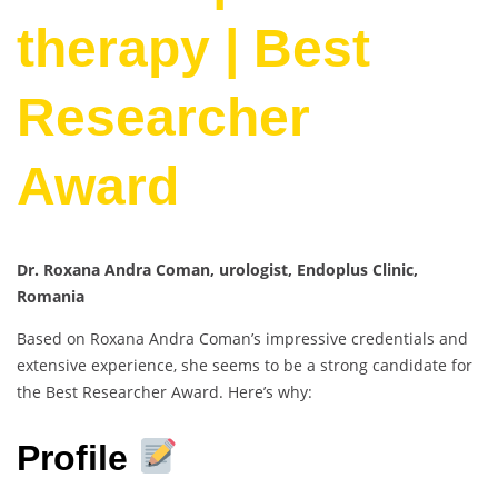
therapy | Best
Researcher
Award
Dr. Roxana Andra Coman, urologist, Endoplus Clinic,
Romania
Based on Roxana Andra Coman’s impressive credentials and
extensive experience, she seems to be a strong candidate for
the Best Researcher Award. Here’s why:
Profile