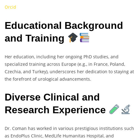
Orcid
Educational Background
and Training
Her education, including her ongoing PhD studies, and
specialized training across Europe (e.g., in France, Poland,
Czechia, and Turkey), underscores her dedication to staying at
the forefront of urological advancements.
Diverse Clinical and
Research Experience
Dr. Coman has worked in various prestigious institutions such
as EndoPlus Clinic, MedLife Humanitas Hospital, and