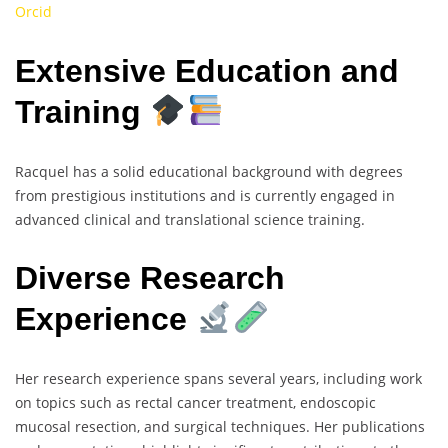
Orcid
Extensive Education and
Training
Racquel has a solid educational background with degrees
from prestigious institutions and is currently engaged in
advanced clinical and translational science training.
Diverse Research
Experience
Her research experience spans several years, including work
on topics such as rectal cancer treatment, endoscopic
mucosal resection, and surgical techniques. Her publications