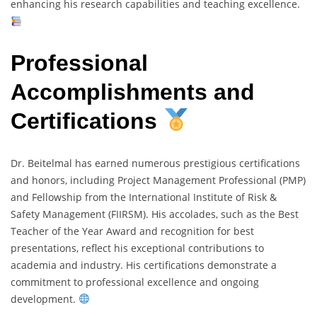
enhancing his research capabilities and teaching excellence.
Professional
Accomplishments and
Certifications
Dr. Beitelmal has earned numerous prestigious certifications
and honors, including Project Management Professional (PMP)
and Fellowship from the International Institute of Risk &
Safety Management (FIIRSM). His accolades, such as the Best
Teacher of the Year Award and recognition for best
presentations, reflect his exceptional contributions to
academia and industry. His certifications demonstrate a
commitment to professional excellence and ongoing
development.