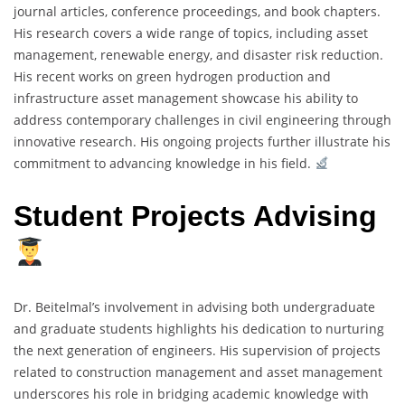
journal articles, conference proceedings, and book chapters.
His research covers a wide range of topics, including asset
management, renewable energy, and disaster risk reduction.
His recent works on green hydrogen production and
infrastructure asset management showcase his ability to
address contemporary challenges in civil engineering through
innovative research. His ongoing projects further illustrate his
commitment to advancing knowledge in his field.
Student Projects Advising
Dr. Beitelmal’s involvement in advising both undergraduate
and graduate students highlights his dedication to nurturing
the next generation of engineers. His supervision of projects
related to construction management and asset management
underscores his role in bridging academic knowledge with