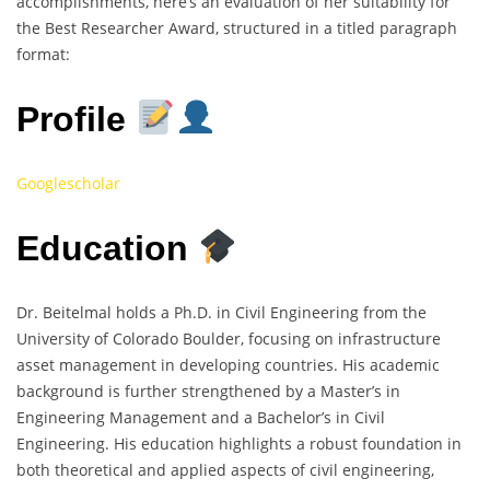
accomplishments, here’s an evaluation of her suitability for
the Best Researcher Award, structured in a titled paragraph
format:
Profile
Googlescholar
Education
Dr. Beitelmal holds a Ph.D. in Civil Engineering from the
University of Colorado Boulder, focusing on infrastructure
asset management in developing countries. His academic
background is further strengthened by a Master’s in
Engineering Management and a Bachelor’s in Civil
Engineering. His education highlights a robust foundation in
both theoretical and applied aspects of civil engineering,