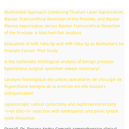
Multimodal Approach Combining Thulium Laser Vaporization,
Bipolar Transurethral Resection of the Prostate, and Bipolar
Plasma Vaporization versus Bipolar Transurethral Resection
of the Prostate: A Matched-Pair Analysis
Evaluation of miR-148a-3p and miR-106a-5p as Biomarkers for
Prostate Cancer: Pilot Study
Is the systematic histological analysis of benign prostatic
hyperplasia surgical specimen always necessary?
Lanalyse histologique des pieces operatoires de chirurgie de
lhyperplasie benigne de la prostate est-elle toujours
indispensable?
Laparoscopic radical cystectomy and nephroureterectomy
<i>en bloc</i> resection with lomboaortic and pelvic lymph
node dissection
Overall, Dr. Roxana Andra Coman’s comprehensive clinical