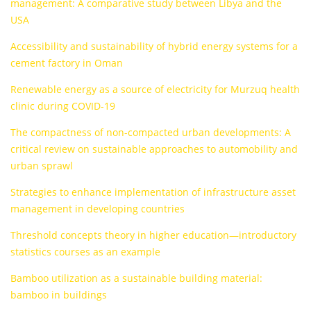
management: A comparative study between Libya and the
USA
Accessibility and sustainability of hybrid energy systems for a
cement factory in Oman
Renewable energy as a source of electricity for Murzuq health
clinic during COVID-19
The compactness of non-compacted urban developments: A
critical review on sustainable approaches to automobility and
urban sprawl
Strategies to enhance implementation of infrastructure asset
management in developing countries
Threshold concepts theory in higher education—introductory
statistics courses as an example
Bamboo utilization as a sustainable building material:
bamboo in buildings