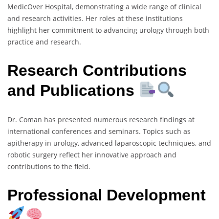
MedicOver Hospital, demonstrating a wide range of clinical
and research activities. Her roles at these institutions
highlight her commitment to advancing urology through both
practice and research.
Research Contributions
and Publications
Dr. Coman has presented numerous research findings at
international conferences and seminars. Topics such as
apitherapy in urology, advanced laparoscopic techniques, and
robotic surgery reflect her innovative approach and
contributions to the field.
Professional Development