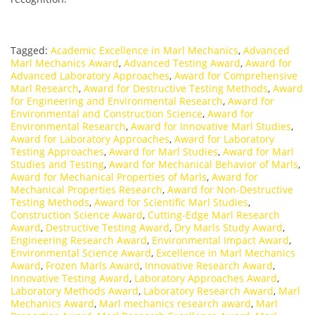
Tagged:
Academic Excellence in Marl Mechanics
,
Advanced
Marl Mechanics Award
,
Advanced Testing Award
,
Award for
Advanced Laboratory Approaches
,
Award for Comprehensive
Marl Research
,
Award for Destructive Testing Methods
,
Award
for Engineering and Environmental Research
,
Award for
Environmental and Construction Science
,
Award for
Environmental Research
,
Award for Innovative Marl Studies
,
Award for Laboratory Approaches
,
Award for Laboratory
Testing Approaches
,
Award for Marl Studies
,
Award for Marl
Studies and Testing
,
Award for Mechanical Behavior of Marls
,
Award for Mechanical Properties of Marls
,
Award for
Mechanical Properties Research
,
Award for Non-Destructive
Testing Methods
,
Award for Scientific Marl Studies
,
Construction Science Award
,
Cutting-Edge Marl Research
Award
,
Destructive Testing Award
,
Dry Marls Study Award
,
Engineering Research Award
,
Environmental Impact Award
,
Environmental Science Award
,
Excellence in Marl Mechanics
Award
,
Frozen Marls Award
,
Innovative Research Award
,
Innovative Testing Award
,
Laboratory Approaches Award
,
Laboratory Methods Award
,
Laboratory Research Award
,
Marl
Mechanics Award
,
Marl mechanics research award
,
Marl