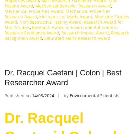
Properties Award
,
Marl Research Excellence Award
,
Marl
Testing Award
,
Mechanical Behavior Research Award
,
Mechanical Properties Award
,
Mechanical Properties
Research Award
,
Mechanics of Marls Award
,
Medicine Studies
Award
,
Non-destructive Testing Award
,
Research Award for
Marl Studies
,
Research Award in Environmental Science
,
Research Excellence Award
,
Research Impact Award
,
Research
Recognition Award
,
Saturated Marls Research Award
Dr. Racquel Gaetani | Colon | Best
Researcher Award
Published on
14/08/2024
by
Environmental Scientists
Dr. Racquel