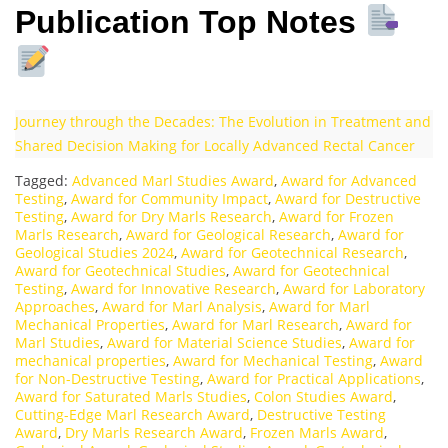
Publication Top Notes
Journey through the Decades: The Evolution in Treatment and
Shared Decision Making for Locally Advanced Rectal Cancer
Tagged:
Advanced Marl Studies Award
,
Award for Advanced
Testing
,
Award for Community Impact
,
Award for Destructive
Testing
,
Award for Dry Marls Research
,
Award for Frozen
Marls Research
,
Award for Geological Research
,
Award for
Geological Studies 2024
,
Award for Geotechnical Research
,
Award for Geotechnical Studies
,
Award for Geotechnical
Testing
,
Award for Innovative Research
,
Award for Laboratory
Approaches
,
Award for Marl Analysis
,
Award for Marl
Mechanical Properties
,
Award for Marl Research
,
Award for
Marl Studies
,
Award for Material Science Studies
,
Award for
mechanical properties
,
Award for Mechanical Testing
,
Award
for Non-Destructive Testing
,
Award for Practical Applications
,
Award for Saturated Marls Studies
,
Colon Studies Award
,
Cutting-Edge Marl Research Award
,
Destructive Testing
Award
,
Dry Marls Research Award
,
Frozen Marls Award
,