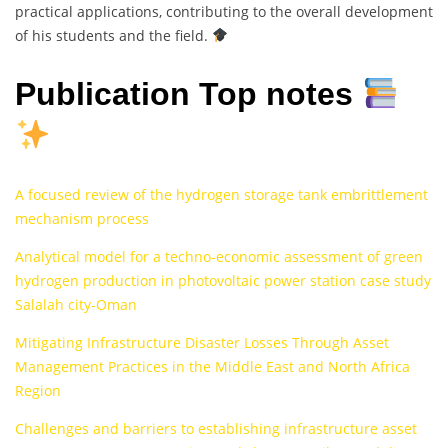
practical applications, contributing to the overall development
of his students and the field.
Publication Top notes
A focused review of the hydrogen storage tank embrittlement
mechanism process
Analytical model for a techno-economic assessment of green
hydrogen production in photovoltaic power station case study
Salalah city-Oman
Mitigating Infrastructure Disaster Losses Through Asset
Management Practices in the Middle East and North Africa
Region
Challenges and barriers to establishing infrastructure asset