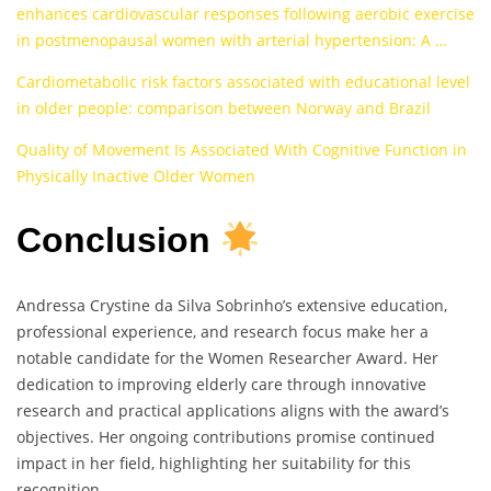
enhances cardiovascular responses following aerobic exercise
in postmenopausal women with arterial hypertension: A …
Cardiometabolic risk factors associated with educational level
in older people: comparison between Norway and Brazil
Quality of Movement Is Associated With Cognitive Function in
Physically Inactive Older Women
Conclusion
Andressa Crystine da Silva Sobrinho’s extensive education,
professional experience, and research focus make her a
notable candidate for the Women Researcher Award. Her
dedication to improving elderly care through innovative
research and practical applications aligns with the award’s
objectives. Her ongoing contributions promise continued
impact in her field, highlighting her suitability for this
recognition.