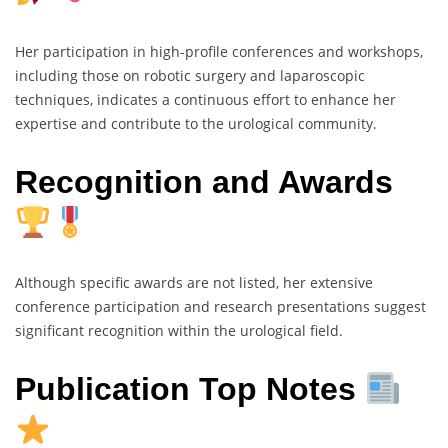
Her participation in high-profile conferences and workshops,
including those on robotic surgery and laparoscopic
techniques, indicates a continuous effort to enhance her
expertise and contribute to the urological community.
Recognition and Awards
Although specific awards are not listed, her extensive
conference participation and research presentations suggest
significant recognition within the urological field.
Publication Top Notes