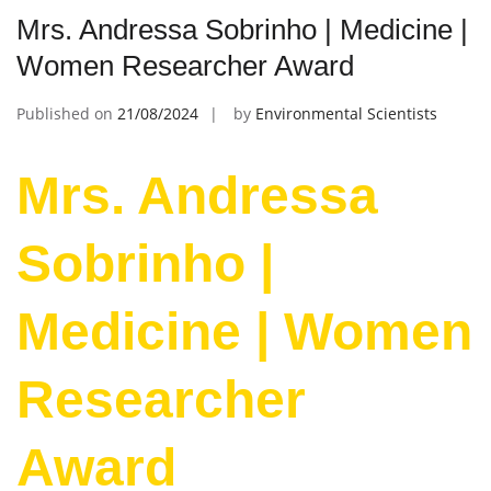
Mrs. Andressa Sobrinho | Medicine |
Women Researcher Award
Published on
21/08/2024
by
Environmental Scientists
Mrs. Andressa
Sobrinho |
Medicine | Women
Researcher
Award