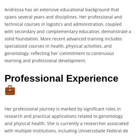
Andressa has an extensive educational background that
spans several years and disciplines. Her professional and
technical courses in logistics and administration, coupled
with secondary and complementary education, demonstrate a
solid foundation. More recent advanced training includes
specialized courses in health, physical activities, and
gerontology, reflecting her commitment to continuous
learning and professional development.
Professional Experience
Her professional journey is marked by significant roles in
research and practical applications related to gerontology
and physical health. She is currently a researcher associated
with multiple institutions, including Universidade Federal de