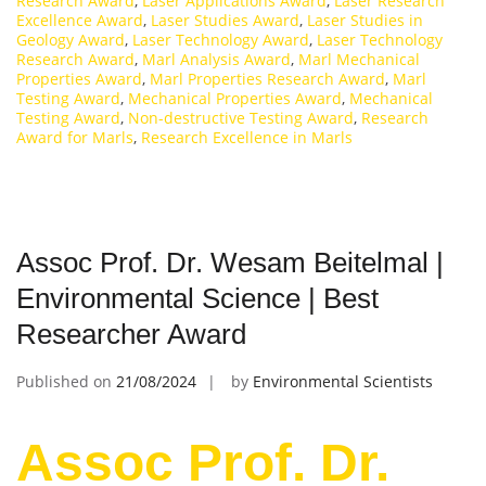
Research Award
,
Laser Applications Award
,
Laser Research
Excellence Award
,
Laser Studies Award
,
Laser Studies in
Geology Award
,
Laser Technology Award
,
Laser Technology
Research Award
,
Marl Analysis Award
,
Marl Mechanical
Properties Award
,
Marl Properties Research Award
,
Marl
Testing Award
,
Mechanical Properties Award
,
Mechanical
Testing Award
,
Non-destructive Testing Award
,
Research
Award for Marls
,
Research Excellence in Marls
Assoc Prof. Dr. Wesam Beitelmal |
Environmental Science | Best
Researcher Award
Published on
21/08/2024
by
Environmental Scientists
Assoc Prof. Dr.