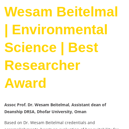
Wesam Beitelmal
| Environmental
Science | Best
Researcher
Award
Assoc Prof. Dr. Wesam Beitelmal, Assistant dean of
Deanship DRSA, Dhofar University, Oman
Based on Dr. Wesam Beitelmal credentials and