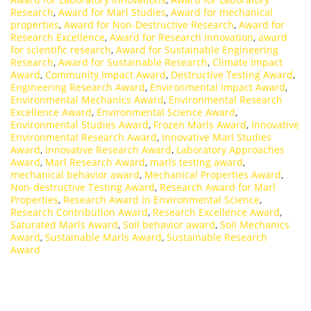
Research
,
Award for Marl Studies
,
Award for mechanical
properties
,
Award for Non-Destructive Research
,
Award for
Research Excellence
,
Award for Research Innovation
,
award
for scientific research
,
Award for Sustainable Engineering
Research
,
Award for Sustainable Research
,
Climate Impact
Award
,
Community Impact Award
,
Destructive Testing Award
,
Engineering Research Award
,
Environmental Impact Award
,
Environmental Mechanics Award
,
Environmental Research
Excellence Award
,
Environmental Science Award
,
Environmental Studies Award
,
Frozen Marls Award
,
Innovative
Environmental Research Award
,
Innovative Marl Studies
Award
,
Innovative Research Award
,
Laboratory Approaches
Award
,
Marl Research Award
,
marls testing award
,
mechanical behavior award
,
Mechanical Properties Award
,
Non-destructive Testing Award
,
Research Award for Marl
Properties
,
Research Award in Environmental Science
,
Research Contribution Award
,
Research Excellence Award
,
Saturated Marls Award
,
Soil behavior award
,
Soil Mechanics
Award
,
Sustainable Marls Award
,
Sustainable Research
Award