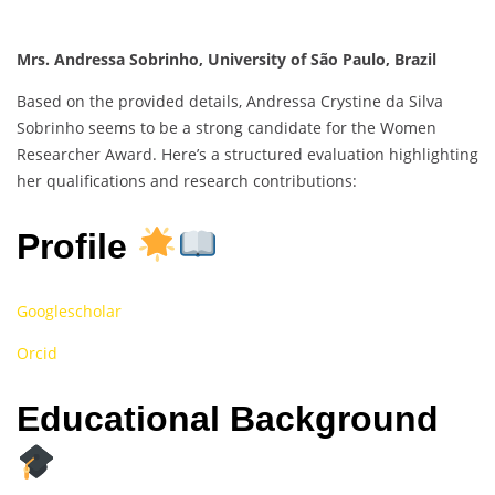
Mrs. Andressa Sobrinho, University of São Paulo, Brazil
Based on the provided details, Andressa Crystine da Silva
Sobrinho seems to be a strong candidate for the Women
Researcher Award. Here’s a structured evaluation highlighting
her qualifications and research contributions:
Profile
Googlescholar
Orcid
Educational Background