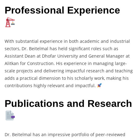
Professional Experience
With substantial experience in both academic and industrial
sectors, Dr. Beitelmal has held significant roles such as
Assistant Dean at Dhofar University and General Manager at
Alitkan for Construction. His experience in managing large-
scale projects and delivering impactful research and teaching
adds a practical dimension to his scholarly work, making his
contributions highly relevant and impactful.
Publications and Research
Dr. Beitelmal has an impressive portfolio of peer-reviewed