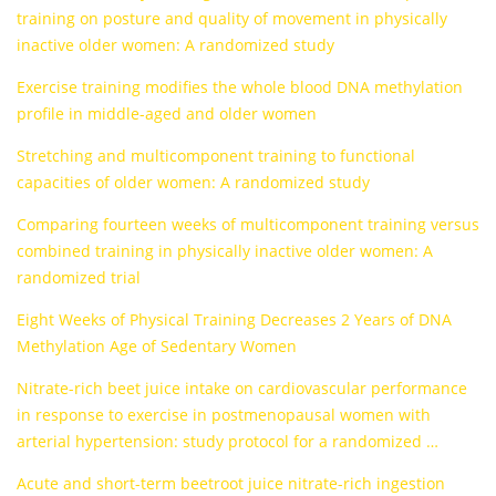
training on posture and quality of movement in physically
inactive older women: A randomized study
Exercise training modifies the whole blood DNA methylation
profile in middle-aged and older women
Stretching and multicomponent training to functional
capacities of older women: A randomized study
Comparing fourteen weeks of multicomponent training versus
combined training in physically inactive older women: A
randomized trial
Eight Weeks of Physical Training Decreases 2 Years of DNA
Methylation Age of Sedentary Women
Nitrate-rich beet juice intake on cardiovascular performance
in response to exercise in postmenopausal women with
arterial hypertension: study protocol for a randomized …
Acute and short-term beetroot juice nitrate-rich ingestion