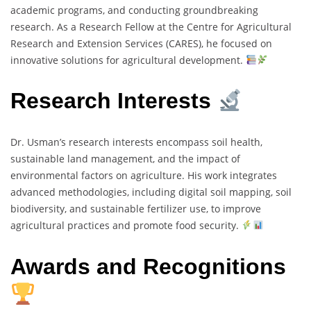
academic programs, and conducting groundbreaking
research. As a Research Fellow at the Centre for Agricultural
Research and Extension Services (CARES), he focused on
innovative solutions for agricultural development.
Research Interests
Dr. Usman’s research interests encompass soil health,
sustainable land management, and the impact of
environmental factors on agriculture. His work integrates
advanced methodologies, including digital soil mapping, soil
biodiversity, and sustainable fertilizer use, to improve
agricultural practices and promote food security.
Awards and Recognitions