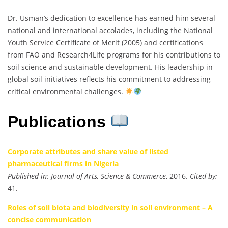
Dr. Usman’s dedication to excellence has earned him several
national and international accolades, including the National
Youth Service Certificate of Merit (2005) and certifications
from FAO and Research4Life programs for his contributions to
soil science and sustainable development. His leadership in
global soil initiatives reflects his commitment to addressing
critical environmental challenges.
Publications
Corporate attributes and share value of listed
pharmaceutical firms in Nigeria
Published in:
Journal of Arts, Science & Commerce
, 2016.
Cited by:
41.
Roles of soil biota and biodiversity in soil environment – A
concise communication