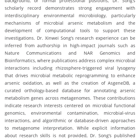
background, or formal professional positions, Dr. Song’s
scholarly record demonstrates strong engagement with
interdisciplinary environmental microbiology, particularly
mechanisms of microbial arsenic metabolism and the
development of computational tools to support these
investigations. Dr. Xinwei Song’s research experience can be
inferred from authorship in high-impact journals such as
Nature Communications and NAR Genomics and
Bioinformatics, where publications address complex microbial
interactions including rhizosphere-triggered viral lysogeny
that drives microbial metabolic reprogramming to enhance
arsenic oxidation, as well as the creation of AsgeneDB, a
curated orthology-based database for annotating arsenic
metabolism genes across metagenomes. These contributions
indicate research interests centered on microbial functional
genomics, environmental contamination, microbial-virus
interactions, and algorithmic or database-driven approaches
to metagenome interpretation. While explicit information
about research skills is not provided, Dr. Song’s published