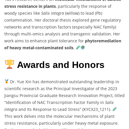
stress resistance in plants
, particularly the response of
woody species like
Salix integra
(willow) to lead (Pb)
contamination. Her doctoral thesis explored gene regulatory
networks and transcription factors (especially NAC family)
through multi-omics analysis and transgenic validation. Her
work aims to enhance plant tolerance for
phytoremediation
of heavy metal-contaminated soils
.
Awards and Honors
Dr. Yue Xin has demonstrated outstanding leadership in
scientific research as the Principal Investigator of the 2023
Jiangsu Provincial Graduate Research Innovation Project, titled
“Identification of NAC Transcription Factor Family in
Salix
integra
and Its Response to Lead Stress” (KYCX23_1211).
This work delves into the molecular mechanisms of plant
stress resistance, particularly under heavy metal exposure.