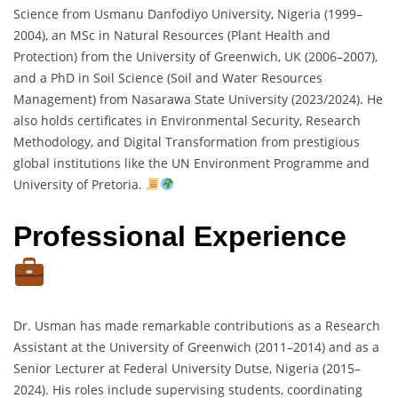
Science from Usmanu Danfodiyo University, Nigeria (1999–
2004), an MSc in Natural Resources (Plant Health and
Protection) from the University of Greenwich, UK (2006–2007),
and a PhD in Soil Science (Soil and Water Resources
Management) from Nasarawa State University (2023/2024). He
also holds certificates in Environmental Security, Research
Methodology, and Digital Transformation from prestigious
global institutions like the UN Environment Programme and
University of Pretoria.
Professional Experience
Dr. Usman has made remarkable contributions as a Research
Assistant at the University of Greenwich (2011–2014) and as a
Senior Lecturer at Federal University Dutse, Nigeria (2015–
2024). His roles include supervising students, coordinating