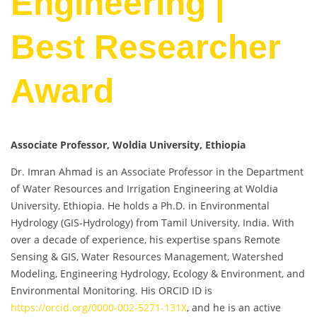
Engineering |
Best Researcher
Award
Associate Professor, Woldia University, Ethiopia
Dr. Imran Ahmad is an Associate Professor in the Department
of Water Resources and Irrigation Engineering at Woldia
University, Ethiopia. He holds a Ph.D. in Environmental
Hydrology (GIS-Hydrology) from Tamil University, India. With
over a decade of experience, his expertise spans Remote
Sensing & GIS, Water Resources Management, Watershed
Modeling, Engineering Hydrology, Ecology & Environment, and
Environmental Monitoring. His ORCID ID is
https://orcid.org/0000-002-5271-131X
, and he is an active