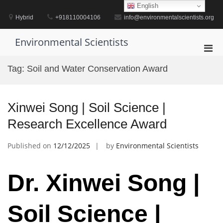
Skip
English
to
Hybrid
+918110004106
info@environmentalscientists.org
content
Environmental Scientists
Pri
Men
Tag:
Soil and Water Conservation Award
for
Mobi
Xinwei Song | Soil Science |
Research Excellence Award
Published on
12/12/2025
by
Environmental Scientists
Dr. Xinwei Song |
Soil Science |