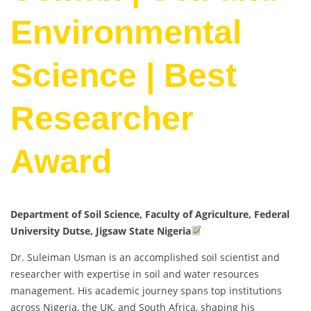
Environmental
Science | Best
Researcher
Award
Department of Soil Science, Faculty of Agriculture, Federal
University Dutse, Jigsaw State Nigeria
Dr. Suleiman Usman is an accomplished soil scientist and
researcher with expertise in soil and water resources
management. His academic journey spans top institutions
across Nigeria, the UK, and South Africa, shaping his