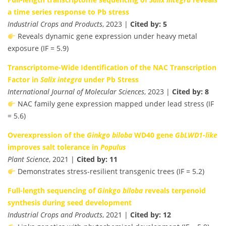
a time series response to Pb stress
Industrial Crops and Products
, 2023 |
Cited by: 5
Reveals dynamic gene expression under heavy metal
exposure (IF = 5.9)
Transcriptome-Wide Identification of the NAC Transcription
Factor in
Salix integra
under Pb Stress
International Journal of Molecular Sciences
, 2023 |
Cited by: 8
NAC family gene expression mapped under lead stress (IF
= 5.6)
Overexpression of the
Ginkgo biloba
WD40 gene
GbLWD1-like
improves salt tolerance in
Populus
Plant Science
, 2021 |
Cited by: 11
Demonstrates stress-resilient transgenic trees (IF = 5.2)
Full-length sequencing of
Ginkgo biloba
reveals terpenoid
synthesis during seed development
Industrial Crops and Products
, 2021 |
Cited by: 12