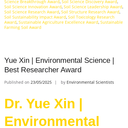
Science Breakthrough Award
,
Soil Science Discovery Award
,
Soil Science Innovation Award
,
Soil Science Leadership Award
,
Soil Science Research Award
,
Soil Structure Research Award
,
Soil Sustainability Impact Award
,
Soil Toxicology Research
Award
,
Sustainable Agriculture Excellence Award
,
Sustainable
Farming Soil Award
Yue Xin | Environmental Science |
Best Researcher Award
Published on
23/05/2025
by
Environmental Scientists
Dr. Yue Xin |
Environmental