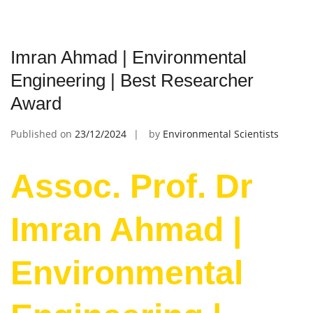
Imran Ahmad | Environmental
Engineering | Best Researcher
Award
Published on
23/12/2024
by
Environmental Scientists
Assoc. Prof. Dr
Imran Ahmad |
Environmental