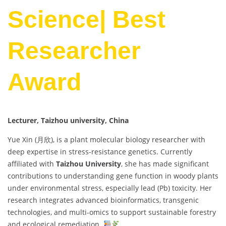
Science| Best
Researcher
Award
Lecturer, Taizhou university, China
Yue Xin (月欣), is a plant molecular biology researcher with
deep expertise in stress-resistance genetics. Currently
affiliated with
Taizhou University
, she has made significant
contributions to understanding gene function in woody plants
under environmental stress, especially lead (Pb) toxicity. Her
research integrates advanced bioinformatics, transgenic
technologies, and multi-omics to support sustainable forestry
and ecological remediation.