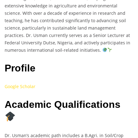
extensive knowledge in agriculture and environmental
science. With over a decade of experience in research and
teaching, he has contributed significantly to advancing soil
science, particularly in sustainable land management
practices. Dr. Usman currently serves as a Senior Lecturer at
Federal University Dutse, Nigeria, and actively participates in
numerous international soil-related initiatives.
Profile
Google Scholar
Academic Qualifications
Dr. Usman’s academic path includes a B.Agri. in Soil/Crop