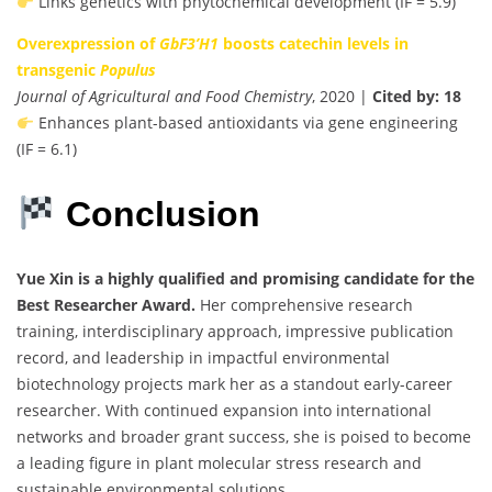
Links genetics with phytochemical development (IF = 5.9)
Overexpression of
GbF3’H1
boosts catechin levels in
transgenic
Populus
Journal of Agricultural and Food Chemistry
, 2020 |
Cited by: 18
Enhances plant-based antioxidants via gene engineering
(IF = 6.1)
Conclusion
Yue Xin is a highly qualified and promising candidate for the
Best Researcher Award.
Her comprehensive research
training, interdisciplinary approach, impressive publication
record, and leadership in impactful environmental
biotechnology projects mark her as a standout early-career
researcher. With continued expansion into international
networks and broader grant success, she is poised to become
a leading figure in plant molecular stress research and
sustainable environmental solutions.