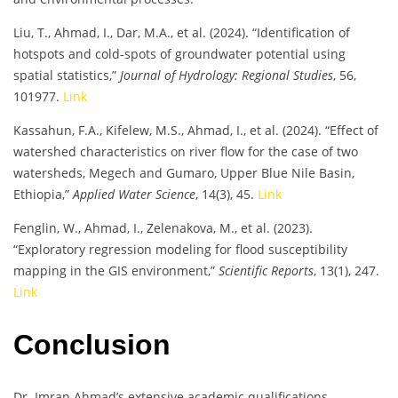
Liu, T., Ahmad, I., Dar, M.A., et al. (2024). “Identification of
hotspots and cold-spots of groundwater potential using
spatial statistics,”
Journal of Hydrology: Regional Studies
, 56,
101977.
Link
Kassahun, F.A., Kifelew, M.S., Ahmad, I., et al. (2024). “Effect of
watershed characteristics on river flow for the case of two
watersheds, Megech and Gumaro, Upper Blue Nile Basin,
Ethiopia,”
Applied Water Science
, 14(3), 45.
Link
Fenglin, W., Ahmad, I., Zelenakova, M., et al. (2023).
“Exploratory regression modeling for flood susceptibility
mapping in the GIS environment,”
Scientific Reports
, 13(1), 247.
Link
Conclusion
Dr. Imran Ahmad’s extensive academic qualifications,