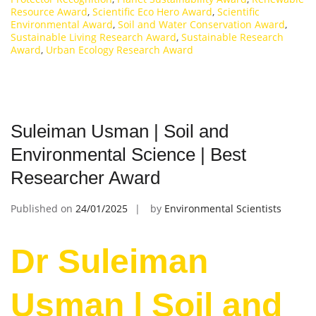
Resource Award
,
Scientific Eco Hero Award
,
Scientific
Environmental Award
,
Soil and Water Conservation Award
,
Sustainable Living Research Award
,
Sustainable Research
Award
,
Urban Ecology Research Award
Suleiman Usman | Soil and
Environmental Science | Best
Researcher Award
Published on
24/01/2025
by
Environmental Scientists
Dr Suleiman
Usman | Soil and