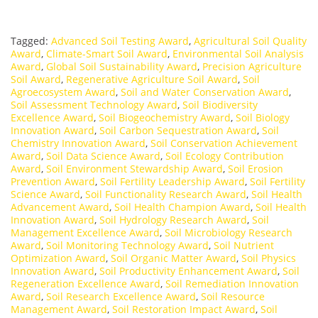
Tagged:
Advanced Soil Testing Award
,
Agricultural Soil Quality
Award
,
Climate-Smart Soil Award
,
Environmental Soil Analysis
Award
,
Global Soil Sustainability Award
,
Precision Agriculture
Soil Award
,
Regenerative Agriculture Soil Award
,
Soil
Agroecosystem Award
,
Soil and Water Conservation Award
,
Soil Assessment Technology Award
,
Soil Biodiversity
Excellence Award
,
Soil Biogeochemistry Award
,
Soil Biology
Innovation Award
,
Soil Carbon Sequestration Award
,
Soil
Chemistry Innovation Award
,
Soil Conservation Achievement
Award
,
Soil Data Science Award
,
Soil Ecology Contribution
Award
,
Soil Environment Stewardship Award
,
Soil Erosion
Prevention Award
,
Soil Fertility Leadership Award
,
Soil Fertility
Science Award
,
Soil Functionality Research Award
,
Soil Health
Advancement Award
,
Soil Health Champion Award
,
Soil Health
Innovation Award
,
Soil Hydrology Research Award
,
Soil
Management Excellence Award
,
Soil Microbiology Research
Award
,
Soil Monitoring Technology Award
,
Soil Nutrient
Optimization Award
,
Soil Organic Matter Award
,
Soil Physics
Innovation Award
,
Soil Productivity Enhancement Award
,
Soil
Regeneration Excellence Award
,
Soil Remediation Innovation
Award
,
Soil Research Excellence Award
,
Soil Resource
Management Award
,
Soil Restoration Impact Award
,
Soil