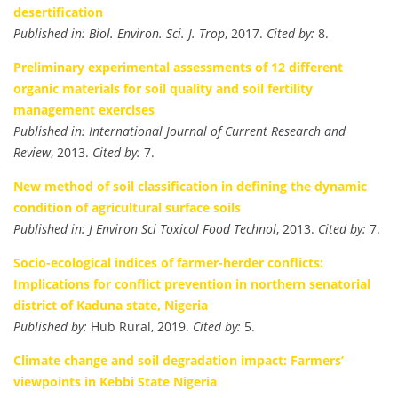
desertification
Published in:
Biol. Environ. Sci. J. Trop
, 2017.
Cited by:
8.
Preliminary experimental assessments of 12 different
organic materials for soil quality and soil fertility
management exercises
Published in:
International Journal of Current Research and
Review
, 2013.
Cited by:
7.
New method of soil classification in defining the dynamic
condition of agricultural surface soils
Published in:
J Environ Sci Toxicol Food Technol
, 2013.
Cited by:
7.
Socio-ecological indices of farmer-herder conflicts:
Implications for conflict prevention in northern senatorial
district of Kaduna state, Nigeria
Published by:
Hub Rural, 2019.
Cited by:
5.
Climate change and soil degradation impact: Farmers’
viewpoints in Kebbi State Nigeria