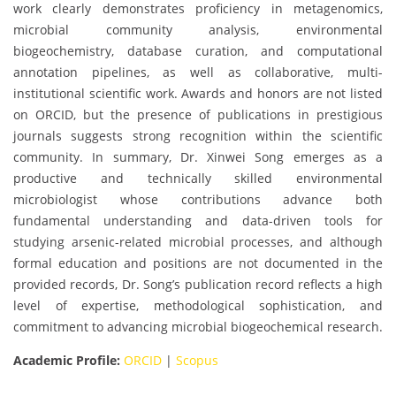
work clearly demonstrates proficiency in metagenomics,
microbial community analysis, environmental
biogeochemistry, database curation, and computational
annotation pipelines, as well as collaborative, multi-
institutional scientific work. Awards and honors are not listed
on ORCID, but the presence of publications in prestigious
journals suggests strong recognition within the scientific
community. In summary, Dr. Xinwei Song emerges as a
productive and technically skilled environmental
microbiologist whose contributions advance both
fundamental understanding and data-driven tools for
studying arsenic-related microbial processes, and although
formal education and positions are not documented in the
provided records, Dr. Song’s publication record reflects a high
level of expertise, methodological sophistication, and
commitment to advancing microbial biogeochemical research.
Academic Profile:
ORCID
|
Scopus