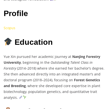
Profile
Scopus
Education
Yue Xin pursued her academic journey at
Nanjing Forestry
University
, beginning in the
Outstanding Talent Class in
Forestry
(2014–2018) where she earned her bachelor’s degree.
She then advanced directly into an integrated master’s and
doctoral program (2018–2024), focusing on
Forest Genetics
and Breeding
, where she developed core expertise in plant
biotechnology, population genetics, and quantitative trait
analysis.