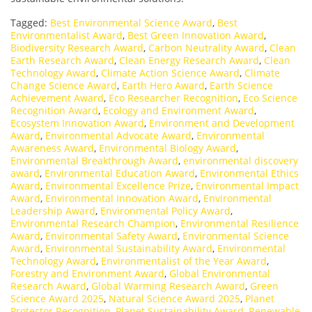
Tagged:
Best Environmental Science Award
,
Best
Environmentalist Award
,
Best Green Innovation Award
,
Biodiversity Research Award
,
Carbon Neutrality Award
,
Clean
Earth Research Award
,
Clean Energy Research Award
,
Clean
Technology Award
,
Climate Action Science Award
,
Climate
Change Science Award
,
Earth Hero Award
,
Earth Science
Achievement Award
,
Eco Researcher Recognition
,
Eco Science
Recognition Award
,
Ecology and Environment Award
,
Ecosystem Innovation Award
,
Environment and Development
Award
,
Environmental Advocate Award
,
Environmental
Awareness Award
,
Environmental Biology Award
,
Environmental Breakthrough Award
,
environmental discovery
award
,
Environmental Education Award
,
Environmental Ethics
Award
,
Environmental Excellence Prize
,
Environmental Impact
Award
,
Environmental Innovation Award
,
Environmental
Leadership Award
,
Environmental Policy Award
,
Environmental Research Champion
,
Environmental Resilience
Award
,
Environmental Safety Award
,
Environmental Science
Award
,
Environmental Sustainability Award
,
Environmental
Technology Award
,
Environmentalist of the Year Award
,
Forestry and Environment Award
,
Global Environmental
Research Award
,
Global Warming Research Award
,
Green
Science Award 2025
,
Natural Science Award 2025
,
Planet
Protector Recognition
,
Planet Sustainability Award
,
Renewable