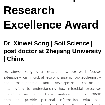
Research
Excellence Award
Dr. Xinwei Song | Soil Science |
post doctor at Zhejiang University
| China
Dr. Xinwei Song is a researcher whose work focuses
extensively on microbial ecology, arsenic biogeochemistry,
and metagenomic tool development, contributing
meaningfully to understanding how microbial processes
mediate environmental transformations; although ORCID
does not provide personal information, educational