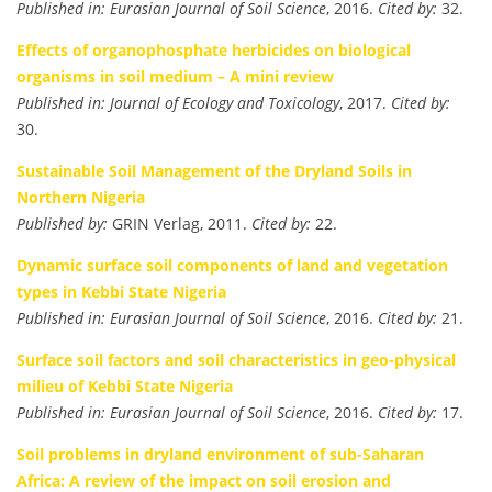
Published in:
Eurasian Journal of Soil Science
, 2016.
Cited by:
32.
Effects of organophosphate herbicides on biological
organisms in soil medium – A mini review
Published in:
Journal of Ecology and Toxicology
, 2017.
Cited by:
30.
Sustainable Soil Management of the Dryland Soils in
Northern Nigeria
Published by:
GRIN Verlag, 2011.
Cited by:
22.
Dynamic surface soil components of land and vegetation
types in Kebbi State Nigeria
Published in:
Eurasian Journal of Soil Science
, 2016.
Cited by:
21.
Surface soil factors and soil characteristics in geo-physical
milieu of Kebbi State Nigeria
Published in:
Eurasian Journal of Soil Science
, 2016.
Cited by:
17.
Soil problems in dryland environment of sub-Saharan
Africa: A review of the impact on soil erosion and