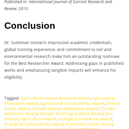
Published in:
International Journal of Current Research and
Review
, 2013.
Conclusion
Dr. Suleiman Usman’s impressive academic credentials,
global training experience, and commitment to soil and
environmental research make him an outstanding nominee
for the Best Researcher Award. Addressing gaps in published
works and emphasizing tangible impacts will enhance his
eligibility.
Tagged:
Agricultural Impact Research Award
,
Agricultural
Innovation Award
,
Agricultural Sustainability Award
,
Climate
Action Award
,
Climate Change Adaptation Award
,
Climate
Resilience Award
,
Climate-Smart Agriculture Award
,
Eco-
Friendly Agriculture Award
,
ecological innovation award
,
ecological sustainability award
,
Ecosystem Health Award
,