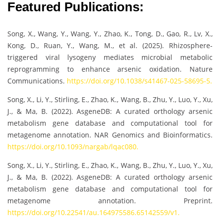
Featured Publications:
Song, X., Wang, Y., Wang, Y., Zhao, K., Tong, D., Gao, R., Lv, X.,
Kong, D., Ruan, Y., Wang, M., et al. (2025). Rhizosphere-
triggered viral lysogeny mediates microbial metabolic
reprogramming to enhance arsenic oxidation. Nature
Communications.
https://doi.org/10.1038/s41467-025-58695-5.
Song, X., Li, Y., Stirling, E., Zhao, K., Wang, B., Zhu, Y., Luo, Y., Xu,
J., & Ma, B. (2022). AsgeneDB: A curated orthology arsenic
metabolism gene database and computational tool for
metagenome annotation. NAR Genomics and Bioinformatics.
https://doi.org/10.1093/nargab/lqac080.
Song, X., Li, Y., Stirling, E., Zhao, K., Wang, B., Zhu, Y., Luo, Y., Xu,
J., & Ma, B. (2022). AsgeneDB: A curated orthology arsenic
metabolism gene database and computational tool for
metagenome annotation. Preprint.
https://doi.org/10.22541/au.164975586.65142559/v1.