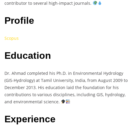
contributor to several high-impact journals.
Profile
Scopus
Education
Dr. Ahmad completed his Ph.D. in Environmental Hydrology
(GIS-Hydrology) at Tamil University, India, from August 2009 to
December 2013. His education laid the foundation for his
contributions to various disciplines, including GIS, hydrology,
and environmental science.
Experience