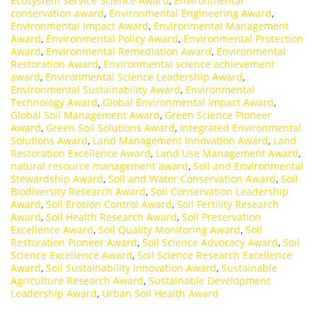
Ecosystem Service Science Award
,
Environmental
conservation award
,
Environmental Engineering Award
,
Environmental Impact Award
,
Environmental Management
Award
,
Environmental Policy Award
,
Environmental Protection
Award
,
Environmental Remediation Award
,
Environmental
Restoration Award
,
Environmental science achievement
award
,
Environmental Science Leadership Award
,
Environmental Sustainability Award
,
Environmental
Technology Award
,
Global Environmental Impact Award
,
Global Soil Management Award
,
Green Science Pioneer
Award
,
Green Soil Solutions Award
,
Integrated Environmental
Solutions Award
,
Land Management Innovation Award
,
Land
Restoration Excellence Award
,
Land Use Management Award
,
natural resource management award
,
Soil and Environmental
Stewardship Award
,
Soil and Water Conservation Award
,
Soil
Biodiversity Research Award
,
Soil Conservation Leadership
Award
,
Soil Erosion Control Award
,
Soil Fertility Research
Award
,
Soil Health Research Award
,
Soil Preservation
Excellence Award
,
Soil Quality Monitoring Award
,
Soil
Restoration Pioneer Award
,
Soil Science Advocacy Award
,
Soil
Science Excellence Award
,
Soil Science Research Excellence
Award
,
Soil Sustainability Innovation Award
,
Sustainable
Agriculture Research Award
,
Sustainable Development
Leadership Award
,
Urban Soil Health Award