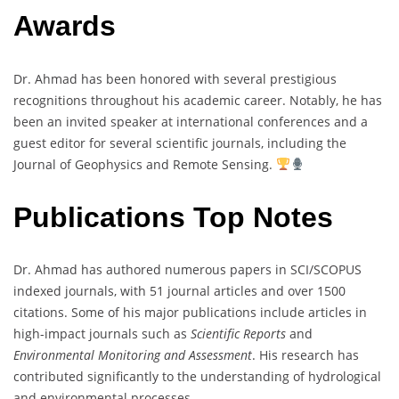
Awards
Dr. Ahmad has been honored with several prestigious
recognitions throughout his academic career. Notably, he has
been an invited speaker at international conferences and a
guest editor for several scientific journals, including the
Journal of Geophysics and Remote Sensing.
Publications Top Notes
Dr. Ahmad has authored numerous papers in SCI/SCOPUS
indexed journals, with 51 journal articles and over 1500
citations. Some of his major publications include articles in
high-impact journals such as
Scientific Reports
and
Environmental Monitoring and Assessment
. His research has
contributed significantly to the understanding of hydrological
and environmental processes.