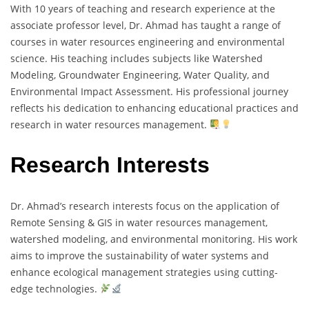
With 10 years of teaching and research experience at the
associate professor level, Dr. Ahmad has taught a range of
courses in water resources engineering and environmental
science. His teaching includes subjects like Watershed
Modeling, Groundwater Engineering, Water Quality, and
Environmental Impact Assessment. His professional journey
reflects his dedication to enhancing educational practices and
research in water resources management.
Research Interests
Dr. Ahmad’s research interests focus on the application of
Remote Sensing & GIS in water resources management,
watershed modeling, and environmental monitoring. His work
aims to improve the sustainability of water systems and
enhance ecological management strategies using cutting-
edge technologies.