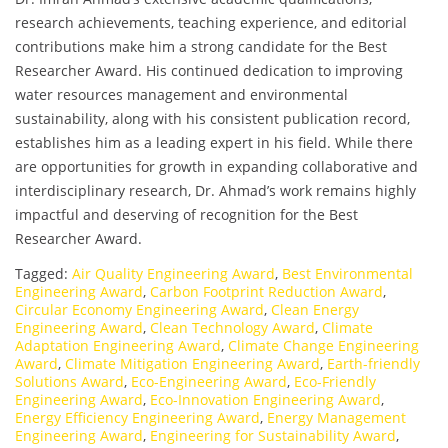
research achievements, teaching experience, and editorial
contributions make him a strong candidate for the Best
Researcher Award. His continued dedication to improving
water resources management and environmental
sustainability, along with his consistent publication record,
establishes him as a leading expert in his field. While there
are opportunities for growth in expanding collaborative and
interdisciplinary research, Dr. Ahmad’s work remains highly
impactful and deserving of recognition for the Best
Researcher Award.
Tagged:
Air Quality Engineering Award
,
Best Environmental
Engineering Award
,
Carbon Footprint Reduction Award
,
Circular Economy Engineering Award
,
Clean Energy
Engineering Award
,
Clean Technology Award
,
Climate
Adaptation Engineering Award
,
Climate Change Engineering
Award
,
Climate Mitigation Engineering Award
,
Earth-friendly
Solutions Award
,
Eco-Engineering Award
,
Eco-Friendly
Engineering Award
,
Eco-Innovation Engineering Award
,
Energy Efficiency Engineering Award
,
Energy Management
Engineering Award
,
Engineering for Sustainability Award
,