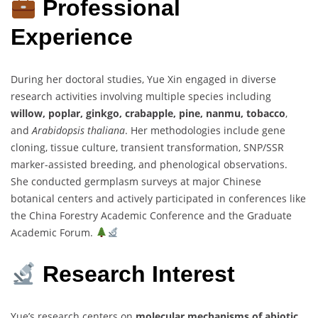
Professional
Experience
During her doctoral studies, Yue Xin engaged in diverse
research activities involving multiple species including
willow, poplar, ginkgo, crabapple, pine, nanmu, tobacco
,
and
Arabidopsis thaliana
. Her methodologies include gene
cloning, tissue culture, transient transformation, SNP/SSR
marker-assisted breeding, and phenological observations.
She conducted germplasm surveys at major Chinese
botanical centers and actively participated in conferences like
the China Forestry Academic Conference and the Graduate
Academic Forum.
Research Interest
Yue’s research centers on
molecular mechanisms of abiotic