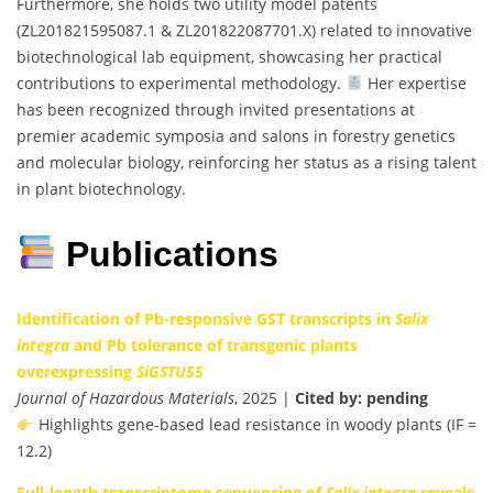
Furthermore, she holds two utility model patents
(ZL201821595087.1 & ZL201822087701.X) related to innovative
biotechnological lab equipment, showcasing her practical
contributions to experimental methodology.
Her expertise
has been recognized through invited presentations at
premier academic symposia and salons in forestry genetics
and molecular biology, reinforcing her status as a rising talent
in plant biotechnology.
Publications
Identification of Pb-responsive GST transcripts in
Salix
integra
and Pb tolerance of transgenic plants
overexpressing
SiGSTU55
Journal of Hazardous Materials
, 2025 |
Cited by: pending
Highlights gene-based lead resistance in woody plants (IF =
12.2)
Full-length transcriptome sequencing of
Salix integra
reveals