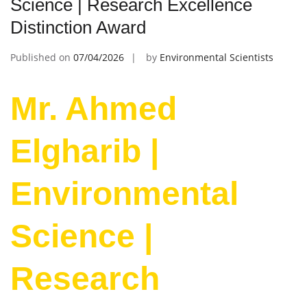
Science | Research Excellence
Distinction Award
Published on
07/04/2026
by
Environmental Scientists
Mr. Ahmed
Elgharib |
Environmental
Science |
Research