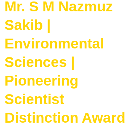
Mr. S M Nazmuz
Sakib |
Environmental
Sciences |
Pioneering
Scientist
Distinction Award