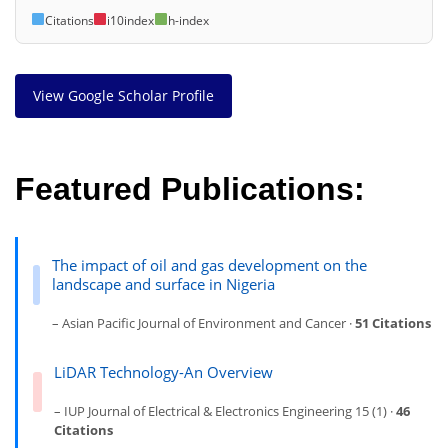
Citations
i10index
h-index
View Google Scholar Profile
Featured Publications:
The impact of oil and gas development on the
landscape and surface in Nigeria
– Asian Pacific Journal of Environment and Cancer ·
51 Citations
LiDAR Technology-An Overview
– IUP Journal of Electrical & Electronics Engineering 15 (1) ·
46
Citations