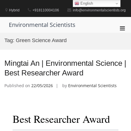
Skip
English
to
Hybrid
+918110004106
info@environmentalscientists.org
content
Environmental Scientists
Pri
Men
Tag:
Green Science Award
for
Mobi
Mingtai An | Environmental Science |
Best Researcher Award
Published on
22/05/2026
by
Environmental Scientists
Best Researcher Award