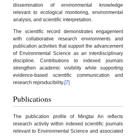
dissemination of environmental knowledge
relevant to ecological monitoring, environmental
analysis, and scientific interpretation.
The scientific record demonstrates engagement
with collaborative research environments and
publication activities that support the advancement
of Environmental Science as an interdisciplinary
discipline. Contributions to indexed journals
strengthen academic visibility while supporting
evidence-based scientific communication and
research reproducibility.
[7]
Publications
The publication profile of Mingtai An reflects
research activity within indexed scientific journals
relevant to Environmental Science and associated