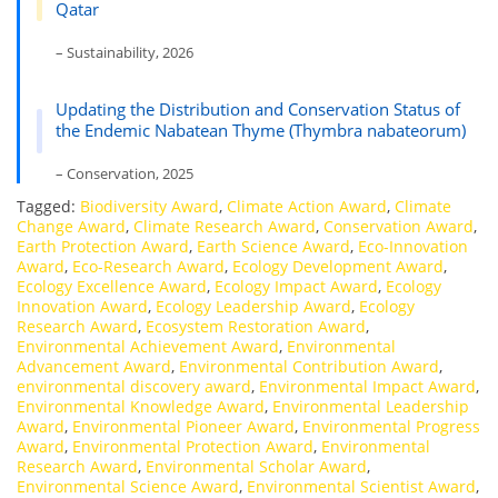
Qatar
– Sustainability, 2026
Updating the Distribution and Conservation Status of
the Endemic Nabatean Thyme (Thymbra nabateorum)
– Conservation, 2025
Tagged:
Biodiversity Award
,
Climate Action Award
,
Climate
Change Award
,
Climate Research Award
,
Conservation Award
,
Earth Protection Award
,
Earth Science Award
,
Eco-Innovation
Award
,
Eco-Research Award
,
Ecology Development Award
,
Ecology Excellence Award
,
Ecology Impact Award
,
Ecology
Innovation Award
,
Ecology Leadership Award
,
Ecology
Research Award
,
Ecosystem Restoration Award
,
Environmental Achievement Award
,
Environmental
Advancement Award
,
Environmental Contribution Award
,
environmental discovery award
,
Environmental Impact Award
,
Environmental Knowledge Award
,
Environmental Leadership
Award
,
Environmental Pioneer Award
,
Environmental Progress
Award
,
Environmental Protection Award
,
Environmental
Research Award
,
Environmental Scholar Award
,
Environmental Science Award
,
Environmental Scientist Award
,