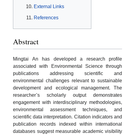
External Links
References
Abstract
Mingtai An has developed a research profile
associated with Environmental Science through
publications addressing scientific and
environmental challenges relevant to sustainable
development and ecological management. The
researcher’s scholarly output demonstrates
engagement with interdisciplinary methodologies,
environmental assessment techniques, and
scientific data interpretation. Citation indicators and
publication records indexed within international
databases suggest measurable academic visibility