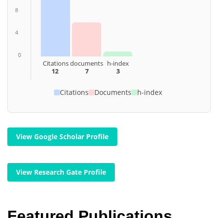
8
4
0
Citations
documents
h-index
12
7
3
Citations
Documents
h-index
View Google Scholar Profile
View Research Gate Profile
Featured Publications