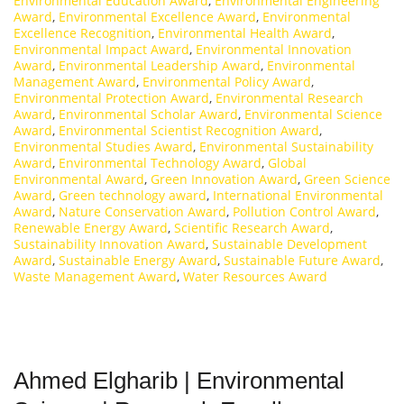
Environmental Education Award
,
Environmental Engineering
Award
,
Environmental Excellence Award
,
Environmental
Excellence Recognition
,
Environmental Health Award
,
Environmental Impact Award
,
Environmental Innovation
Award
,
Environmental Leadership Award
,
Environmental
Management Award
,
Environmental Policy Award
,
Environmental Protection Award
,
Environmental Research
Award
,
Environmental Scholar Award
,
Environmental Science
Award
,
Environmental Scientist Recognition Award
,
Environmental Studies Award
,
Environmental Sustainability
Award
,
Environmental Technology Award
,
Global
Environmental Award
,
Green Innovation Award
,
Green Science
Award
,
Green technology award
,
International Environmental
Award
,
Nature Conservation Award
,
Pollution Control Award
,
Renewable Energy Award
,
Scientific Research Award
,
Sustainability Innovation Award
,
Sustainable Development
Award
,
Sustainable Energy Award
,
Sustainable Future Award
,
Waste Management Award
,
Water Resources Award
Ahmed Elgharib | Environmental