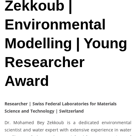
Zekkoub |
Environmental
Modelling | Young
Researcher
Award
Researcher | Swiss Federal Laboratories for Materials
Science and Technology | Switzerland
Dr. Mohamed Bey Zekkoub is a dedicated environmental
scientist and water expert with extensive experience in water