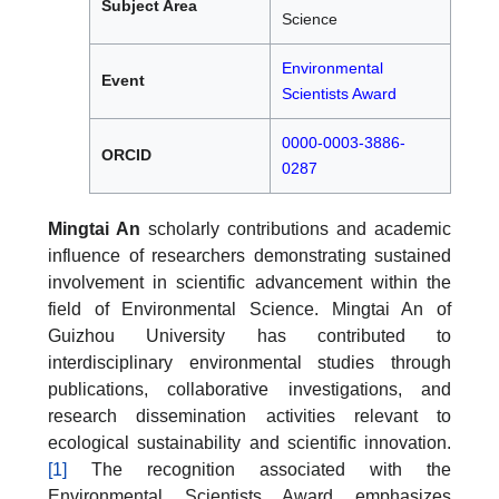
Subject Area
Science
Environmental
Event
Scientists Award
0000-0003-3886-
ORCID
0287
Mingtai An
scholarly contributions and academic
influence of researchers demonstrating sustained
involvement in scientific advancement within the
field of Environmental Science. Mingtai An of
Guizhou University has contributed to
interdisciplinary environmental studies through
publications, collaborative investigations, and
research dissemination activities relevant to
ecological sustainability and scientific innovation.
[1]
The recognition associated with the
Environmental Scientists Award emphasizes