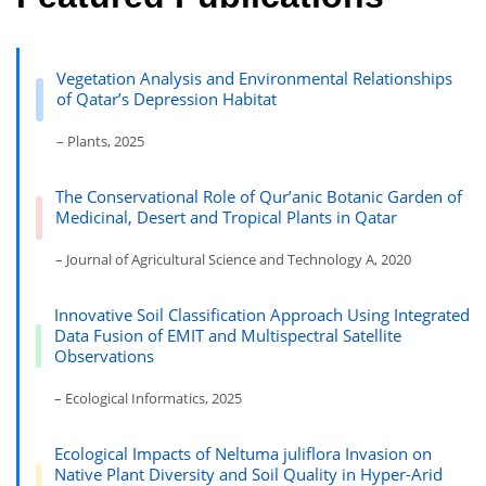
Vegetation Analysis and Environmental Relationships
of Qatar’s Depression Habitat
– Plants, 2025
The Conservational Role of Qur’anic Botanic Garden of
Medicinal, Desert and Tropical Plants in Qatar
– Journal of Agricultural Science and Technology A, 2020
Innovative Soil Classification Approach Using Integrated
Data Fusion of EMIT and Multispectral Satellite
Observations
– Ecological Informatics, 2025
Ecological Impacts of Neltuma juliflora Invasion on
Native Plant Diversity and Soil Quality in Hyper-Arid