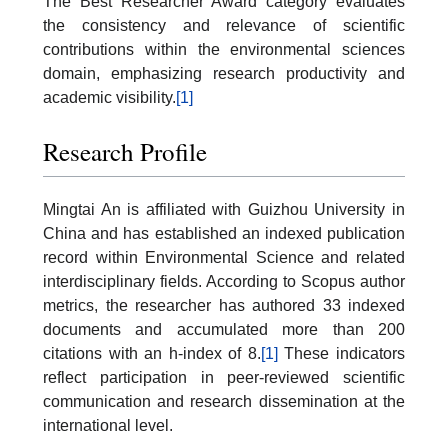
The Best Researcher Award category evaluates
the consistency and relevance of scientific
contributions within the environmental sciences
domain, emphasizing research productivity and
academic visibility.
[1]
Research Profile
Mingtai An is affiliated with Guizhou University in
China and has established an indexed publication
record within Environmental Science and related
interdisciplinary fields. According to Scopus author
metrics, the researcher has authored 33 indexed
documents and accumulated more than 200
citations with an h-index of 8.
[1]
These indicators
reflect participation in peer-reviewed scientific
communication and research dissemination at the
international level.