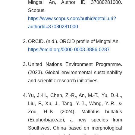
Mingtai An, Author ID 37080281000.
Scopus.
https://www.scopus.com/authid/detail.uri?
authorId=37080281000
ORCID. (n.d.). ORCID profile of Mingtai An.
https://orcid.org/0000-0003-3886-0287
United Nations Environment Programme.
(2023). Global environmental sustainability
and scientific research initiatives.
Yu, J.-H., Chen, Z.-R., An, M.-T., Yu, D.-L.,
Liu, F., Xu, J., Tang, Y.-B., Wang, Y.-R., &
Zou, H.-K. (2024). Mallotus bullatus
(Euphorbiaceae), a new species from
Southwest China based on morphological