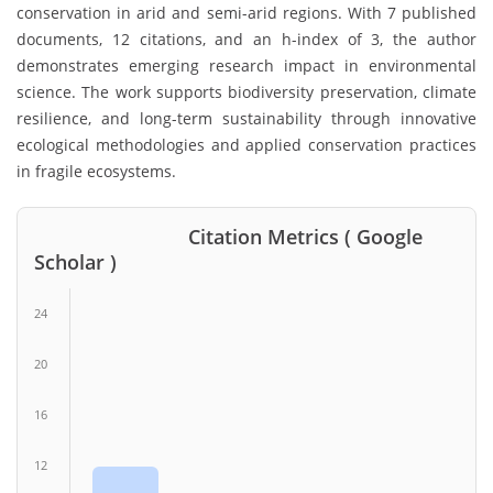
conservation in arid and semi-arid regions. With 7 published
documents, 12 citations, and an h-index of 3, the author
demonstrates emerging research impact in environmental
science. The work supports biodiversity preservation, climate
resilience, and long-term sustainability through innovative
ecological methodologies and applied conservation practices
in fragile ecosystems.
Citation Metrics ( Google
Scholar )
24
20
16
12