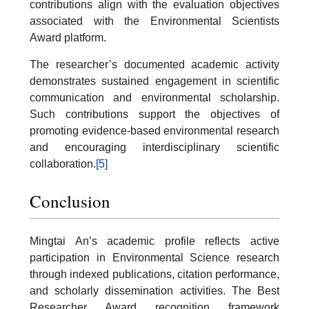
contributions align with the evaluation objectives
associated with the Environmental Scientists
Award platform.
The researcher’s documented academic activity
demonstrates sustained engagement in scientific
communication and environmental scholarship.
Such contributions support the objectives of
promoting evidence-based environmental research
and encouraging interdisciplinary scientific
collaboration.
[5]
Conclusion
Mingtai An’s academic profile reflects active
participation in Environmental Science research
through indexed publications, citation performance,
and scholarly dissemination activities. The Best
Researcher Award recognition framework