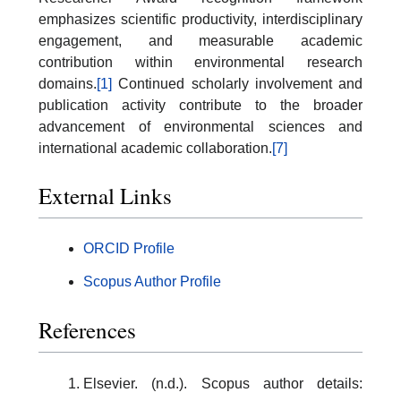
emphasizes scientific productivity, interdisciplinary
engagement, and measurable academic
contribution within environmental research
domains.
[1]
Continued scholarly involvement and
publication activity contribute to the broader
advancement of environmental sciences and
international academic collaboration.
[7]
External Links
ORCID Profile
Scopus Author Profile
References
Elsevier. (n.d.). Scopus author details: