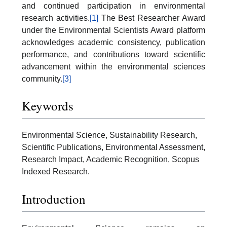
and continued participation in environmental
research activities.
[1]
The Best Researcher Award
under the Environmental Scientists Award platform
acknowledges academic consistency, publication
performance, and contributions toward scientific
advancement within the environmental sciences
community.
[3]
Keywords
Environmental Science, Sustainability Research,
Scientific Publications, Environmental Assessment,
Research Impact, Academic Recognition, Scopus
Indexed Research.
Introduction