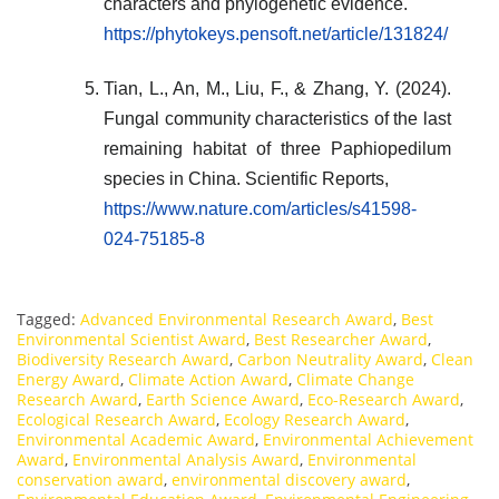
characters and phylogenetic evidence.
https://phytokeys.pensoft.net/article/131824/
Tian, L., An, M., Liu, F., & Zhang, Y. (2024).
Fungal community characteristics of the last
remaining habitat of three Paphiopedilum
species in China. Scientific Reports,
https://www.nature.com/articles/s41598-
024-75185-8
Tagged:
Advanced Environmental Research Award
,
Best
Environmental Scientist Award
,
Best Researcher Award
,
Biodiversity Research Award
,
Carbon Neutrality Award
,
Clean
Energy Award
,
Climate Action Award
,
Climate Change
Research Award
,
Earth Science Award
,
Eco-Research Award
,
Ecological Research Award
,
Ecology Research Award
,
Environmental Academic Award
,
Environmental Achievement
Award
,
Environmental Analysis Award
,
Environmental
conservation award
,
environmental discovery award
,