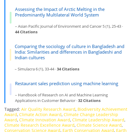
Assessing the Impact of Arctic Melting in the
Predominantly Multilateral World System
– Asian Pacific Journal of Environment and Cancer 5 (1), 25-43 ·
44 Citations
Comparing the sociology of culture in Bangladesh and
India: Similarities and differences in Bangladeshi and
Indian cultures
– Simulacra 6 (1), 33-44 ·
34 Citations
Restaurant sales prediction using machine learning
– Handbook of Research on AI and Machine Learning
Applications in Customer Behavior ·
32 Citations
Tagged:
Air Quality Research Award
,
Biodiversity Achievement
Award
,
Climate Action Award
,
Climate Change Leadership
Award
,
Climate Innovation Award
,
Climate Leadership Award
,
Climate Research Excellence Award
,
Climate Science Award
,
Conservation Science Award
,
Earth Conservation Award
,
Earth