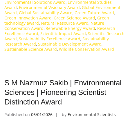
Environmental Solutions Award
,
Environmental Studies
Award
,
Environmental Visionary Award
,
Global Environment
Award
,
Global Sustainability Award
,
Green Future Award
,
Green Innovation Award
,
Green Science Award
,
Green
technology award
,
Natural Resource Award
,
Nature
Conservation Award
,
Renewable Energy Award
,
Research
Excellence Award
,
Scientific Impact Award
,
Scientific Research
Award
,
Sustainability Excellence Award
,
Sustainability
Research Award
,
Sustainable Development Award
,
Sustainable Science Award
,
Wildlife Conservation Award
S M Nazmuz Sakib | Environmental
Sciences | Pioneering Scientist
Distinction Award
Published on
06/01/2026
by
Environmental Scientists