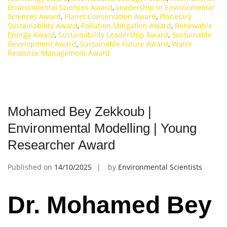
Environmental Sciences Award
,
Leadership in Environmental
Sciences Award
,
Planet Conservation Award
,
Planetary
Sustainability Award
,
Pollution Mitigation Award
,
Renewable
Energy Award
,
Sustainability Leadership Award
,
Sustainable
Development Award
,
Sustainable Future Award
,
Water
Resource Management Award
Mohamed Bey Zekkoub |
Environmental Modelling | Young
Researcher Award
Published on
14/10/2025
by
Environmental Scientists
Dr. Mohamed Bey