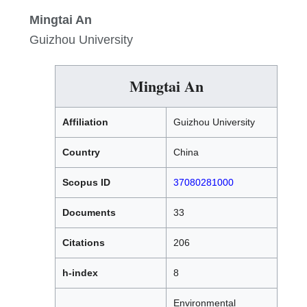
Mingtai An
Guizhou University
Mingtai An
Affiliation
Guizhou University
Country
China
Scopus ID
37080281000
Documents
33
Citations
206
h-index
8
Environmental