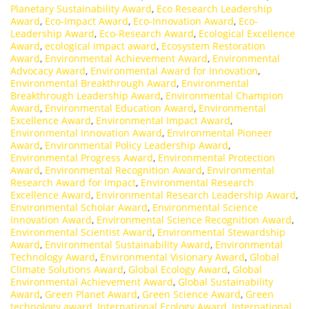
Planetary Sustainability Award
,
Eco Research Leadership
Award
,
Eco-Impact Award
,
Eco-Innovation Award
,
Eco-
Leadership Award
,
Eco-Research Award
,
Ecological Excellence
Award
,
ecological impact award
,
Ecosystem Restoration
Award
,
Environmental Achievement Award
,
Environmental
Advocacy Award
,
Environmental Award for Innovation
,
Environmental Breakthrough Award
,
Environmental
Breakthrough Leadership Award
,
Environmental Champion
Award
,
Environmental Education Award
,
Environmental
Excellence Award
,
Environmental Impact Award
,
Environmental Innovation Award
,
Environmental Pioneer
Award
,
Environmental Policy Leadership Award
,
Environmental Progress Award
,
Environmental Protection
Award
,
Environmental Recognition Award
,
Environmental
Research Award for Impact
,
Environmental Research
Excellence Award
,
Environmental Research Leadership Award
,
Environmental Scholar Award
,
Environmental Science
Innovation Award
,
Environmental Science Recognition Award
,
Environmental Scientist Award
,
Environmental Stewardship
Award
,
Environmental Sustainability Award
,
Environmental
Technology Award
,
Environmental Visionary Award
,
Global
Climate Solutions Award
,
Global Ecology Award
,
Global
Environmental Achievement Award
,
Global Sustainability
Award
,
Green Planet Award
,
Green Science Award
,
Green
technology award
,
International Ecology Award
,
International