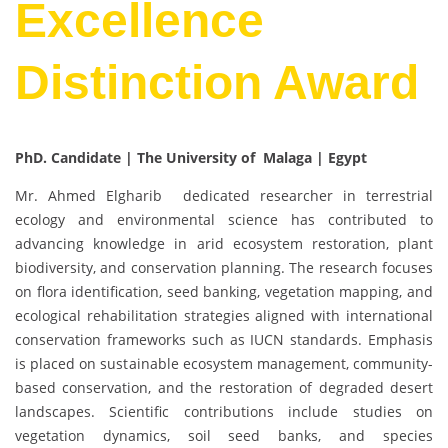
Excellence
Distinction Award
PhD. Candidate | The University of Malaga | Egypt
Mr. Ahmed Elgharib dedicated researcher in terrestrial
ecology and environmental science has contributed to
advancing knowledge in arid ecosystem restoration, plant
biodiversity, and conservation planning. The research focuses
on flora identification, seed banking, vegetation mapping, and
ecological rehabilitation strategies aligned with international
conservation frameworks such as IUCN standards. Emphasis
is placed on sustainable ecosystem management, community-
based conservation, and the restoration of degraded desert
landscapes. Scientific contributions include studies on
vegetation dynamics, soil seed banks, and species