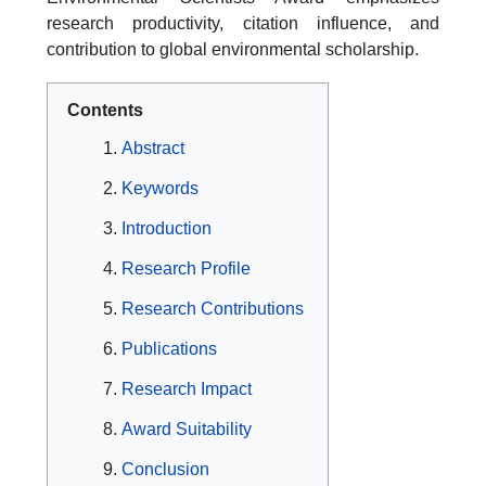
research productivity, citation influence, and
contribution to global environmental scholarship.
Contents
Abstract
Keywords
Introduction
Research Profile
Research Contributions
Publications
Research Impact
Award Suitability
Conclusion