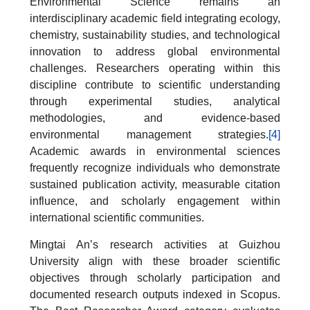
Environmental Science remains an
interdisciplinary academic field integrating ecology,
chemistry, sustainability studies, and technological
innovation to address global environmental
challenges. Researchers operating within this
discipline contribute to scientific understanding
through experimental studies, analytical
methodologies, and evidence-based
environmental management strategies.
[4]
Academic awards in environmental sciences
frequently recognize individuals who demonstrate
sustained publication activity, measurable citation
influence, and scholarly engagement within
international scientific communities.
Mingtai An’s research activities at Guizhou
University align with these broader scientific
objectives through scholarly participation and
documented research outputs indexed in Scopus.