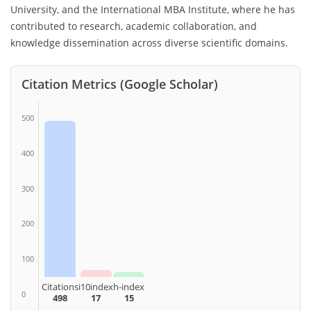
University, and the International MBA Institute, where he has
contributed to research, academic collaboration, and
knowledge dissemination across diverse scientific domains.
Citation Metrics (Google Scholar)
500
400
300
200
100
Citations
i10index
h-index
0
498
17
15