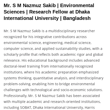
Mr. S M Nazmuz Sakib | Environmental
Sciences | Research Fellow at Dhaka
International University | Bangladesh
Mr. S M Nazmuz Sakib is a multidisciplinary researcher
recognized for his integrative contributions across
environmental science, engineering, medical science,
computer science, and applied sustainability studies, with a
scholarly profile that reflects both academic rigor and global
relevance. His educational background includes advanced
doctoral-level training from internationally recognized
institutions, where his academic preparation emphasized
systems thinking, quantitative analysis, and interdisciplinary
problem-solving, enabling him to bridge environmental
challenges with technological and socio-economic solutions.
Professionally, Mr. S M Nazmuz Sakib has been associated
with multiple academic and research-oriented institutions,
including SOBAT, Dhaka International University, Harris