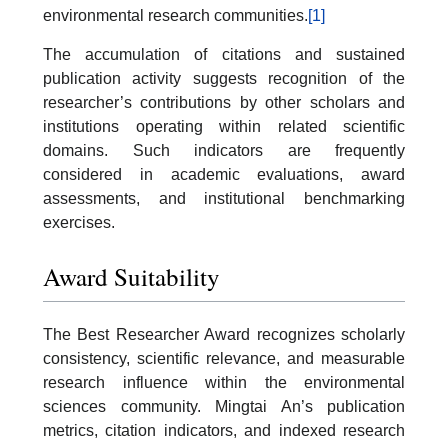
environmental research communities.
[1]
The accumulation of citations and sustained
publication activity suggests recognition of the
researcher’s contributions by other scholars and
institutions operating within related scientific
domains. Such indicators are frequently
considered in academic evaluations, award
assessments, and institutional benchmarking
exercises.
Award Suitability
The Best Researcher Award recognizes scholarly
consistency, scientific relevance, and measurable
research influence within the environmental
sciences community. Mingtai An’s publication
metrics, citation indicators, and indexed research