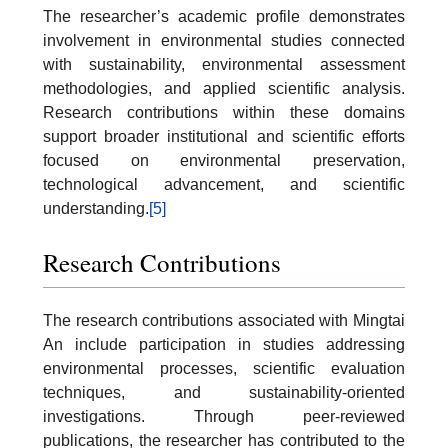
The researcher’s academic profile demonstrates
involvement in environmental studies connected
with sustainability, environmental assessment
methodologies, and applied scientific analysis.
Research contributions within these domains
support broader institutional and scientific efforts
focused on environmental preservation,
technological advancement, and scientific
understanding.
[5]
Research Contributions
The research contributions associated with Mingtai
An include participation in studies addressing
environmental processes, scientific evaluation
techniques, and sustainability-oriented
investigations. Through peer-reviewed
publications, the researcher has contributed to the