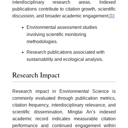
interdisciplinary research areas. Indexed
publications contribute to citation growth, scientific
discussion, and broader academic engagement.
[1]
Environmental assessment studies
involving scientific monitoring
methodologies.
Research publications associated with
sustainability and ecological analysis.
Research Impact
Research impact in Environmental Science is
commonly evaluated through publication metrics,
citation frequency, interdisciplinary relevance, and
scientific dissemination. Mingtai An’s indexed
academic record indicates measurable citation
performance and continued engagement within