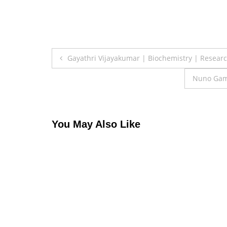
Post
Gayathri Vijayakumar | Biochemistry | Resear
navigation
Nuno Gama
You May Also Like