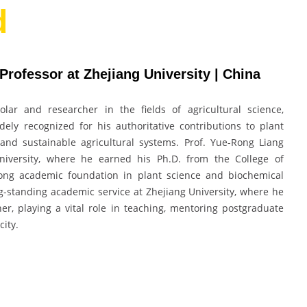
d
 Professor at Zhejiang University | China
lar and researcher in the fields of agricultural science,
ely recognized for his authoritative contributions to plant
 and sustainable agricultural systems. Prof. Yue-Rong Liang
niversity, where he earned his Ph.D. from the College of
trong academic foundation in plant science and biochemical
g-standing academic service at Zhejiang University, where he
er, playing a vital role in teaching, mentoring postgraduate
city.