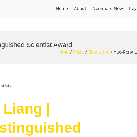
Home
About
Nominate Now
Reg
inguished Scientist Award
Home
Posts
Biography
Yue-Rong Li
ntists
 Liang |
istinguished