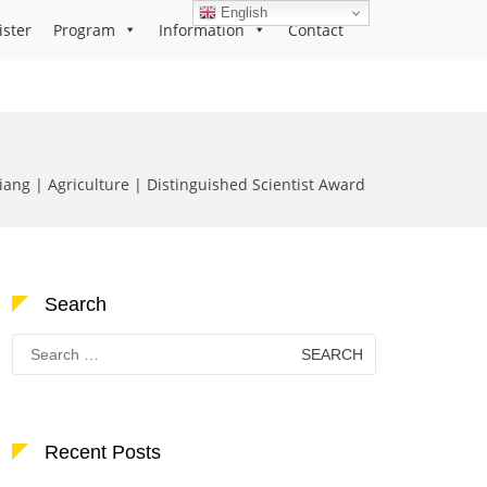
English
ister
Program
Information
Contact
ang | Agriculture | Distinguished Scientist Award
Search
Search
for:
Recent Posts