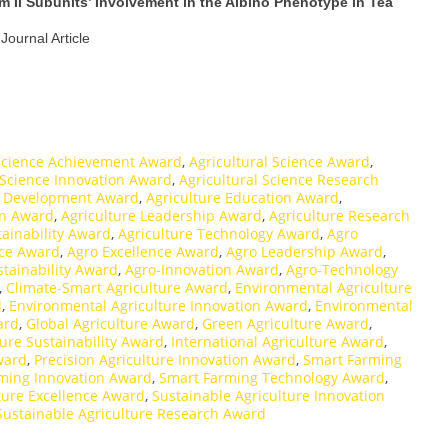
 II Subunits’ Involvement in the Albino Phenotype in Tea
 Journal Article
 Science Achievement Award
,
Agricultural Science Award
,
 Science Innovation Award
,
Agricultural Science Research
e Development Award
,
Agriculture Education Award
,
on Award
,
Agriculture Leadership Award
,
Agriculture Research
tainability Award
,
Agriculture Technology Award
,
Agro
nce Award
,
Agro Excellence Award
,
Agro Leadership Award
,
stainability Award
,
Agro-Innovation Award
,
Agro-Technology
,
Climate-Smart Agriculture Award
,
Environmental Agriculture
d
,
Environmental Agriculture Innovation Award
,
Environmental
ard
,
Global Agriculture Award
,
Green Agriculture Award
,
ure Sustainability Award
,
International Agriculture Award
,
ward
,
Precision Agriculture Innovation Award
,
Smart Farming
ming Innovation Award
,
Smart Farming Technology Award
,
ture Excellence Award
,
Sustainable Agriculture Innovation
Sustainable Agriculture Research Award