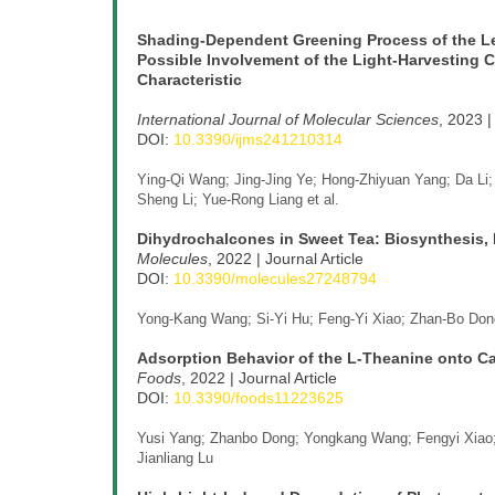
Shading-Dependent Greening Process of the Lea
Possible Involvement of the Light-Harvesting C
Characteristic
International Journal of Molecular Sciences
, 2023 |
DOI:
10.3390/ijms241210314
Ying-Qi Wang; Jing-Jing Ye; Hong-Zhiyuan Yang; Da Li;
Sheng Li; Yue-Rong Liang et al.
Dihydrochalcones in Sweet Tea: Biosynthesis, 
Molecules
, 2022 | Journal Article
DOI:
10.3390/molecules27248794
Yong-Kang Wang; Si-Yi Hu; Feng-Yi Xiao; Zhan-Bo Dong
Adsorption Behavior of the L-Theanine onto
Foods
, 2022 | Journal Article
DOI:
10.3390/foods11223625
Yusi Yang; Zhanbo Dong; Yongkang Wang; Fengyi Xiao; 
Jianliang Lu