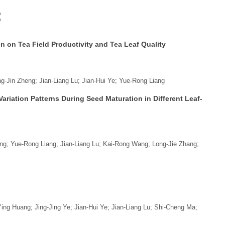
:
on on Tea Field Productivity and Tea Leaf Quality
-Jin Zheng; Jian-Liang Lu; Jian-Hui Ye; Yue-Rong Liang
riation Patterns During Seed Maturation in Different Leaf-
ng; Yue-Rong Liang; Jian-Liang Lu; Kai-Rong Wang; Long-Jie Zhang;
ng Huang; Jing-Jing Ye; Jian-Hui Ye; Jian-Liang Lu; Shi-Cheng Ma;