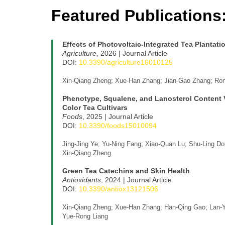
Featured Publications
Effects of Photovoltaic-Integrated Tea Plantati
Agriculture
, 2026 | Journal Article
DOI:
10.3390/agriculture16010125
Xin-Qiang Zheng; Xue-Han Zhang; Jian-Gao Zhang; Rong
Phenotype, Squalene, and Lanosterol Content Va
Color Tea Cultivars
Foods
, 2025 | Journal Article
DOI:
10.3390/foods15010094
Jing-Jing Ye; Yu-Ning Fang; Xiao-Quan Lu; Shu-Ling Do
Xin-Qiang Zheng
Green Tea Catechins and Skin Health
Antioxidants
, 2024 | Journal Article
DOI:
10.3390/antiox13121506
Xin-Qiang Zheng; Xue-Han Zhang; Han-Qing Gao; Lan-Yi
Yue-Rong Liang