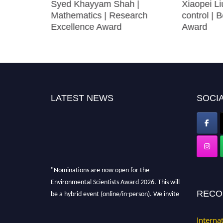
ollution
Syed Khayyam Shah |
Xiaopei Li
archer
Mathematics | Research
control | 
Excellence Award
Award
LATEST NEWS
SOCIA
"Nominations are now open for the
Environmental Scientists Award 2026. This will
be a hybrid event (online/in-person). We invite
RECO
researchers, scientists, academicians, and
professionals to submit their CVs for
Interna