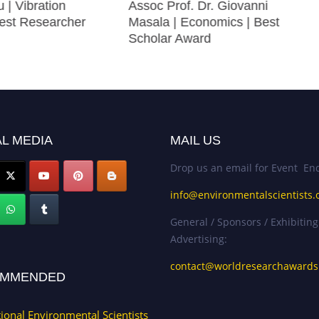
u | Vibration
Assoc Prof. Dr. Giovanni
Best Researcher
Masala | Economics | Best
Scholar Award
L MEDIA
MAIL US
Drop us an email for Event Enq
info@environmentalscientists.
General / Sponsors / Exhibiting
Advertising:
contact@worldresearchaward
MMENDED
tional Environmental Scientists