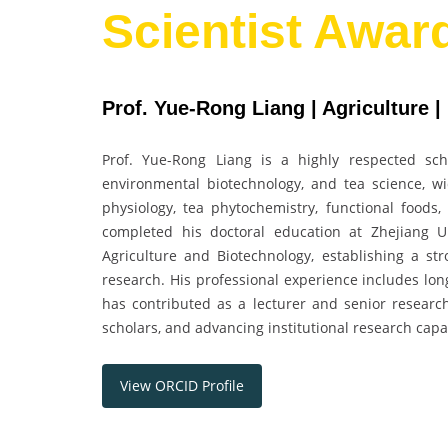
Scientist Awar
Prof. Yue-Rong Liang | Agriculture |
Prof. Yue-Rong Liang is a highly respected scho
environmental biotechnology, and tea science, wid
physiology, tea phytochemistry, functional foods,
completed his doctoral education at Zhejiang U
Agriculture and Biotechnology, establishing a s
research. His professional experience includes lon
has contributed as a lecturer and senior research
scholars, and advancing institutional research capa
View ORCID Profile