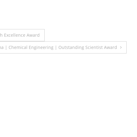
ch Excellence Award
 | Chemical Engineering | Outstanding Scientist Award