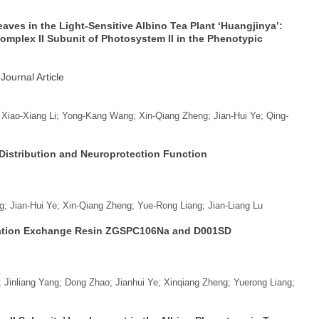
ves in the Light-Sensitive Albino Tea Plant ‘Huangjinya’:
omplex II Subunit of Photosystem II in the Phenotypic
 Journal Article
 Xiao-Xiang Li; Yong-Kang Wang; Xin-Qiang Zheng; Jian-Hui Ye; Qing-
Distribution and Neuroprotection Function
; Jian-Hui Ye; Xin-Qiang Zheng; Yue-Rong Liang; Jian-Liang Lu
 Cation Exchange Resin ZGSPC106Na and D001SD
Jinliang Yang; Dong Zhao; Jianhui Ye; Xinqiang Zheng; Yuerong Liang;