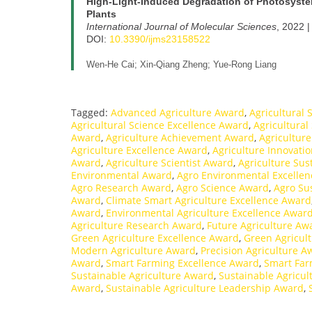
High-Light-Induced Degradation of Photosystem
Plants
International Journal of Molecular Sciences
, 2022 |
DOI:
10.3390/ijms23158522
Wen-He Cai; Xin-Qiang Zheng; Yue-Rong Liang
Tagged:
Advanced Agriculture Award
,
Agricultural
Agricultural Science Excellence Award
,
Agricultural
Award
,
Agriculture Achievement Award
,
Agricultur
Agriculture Excellence Award
,
Agriculture Innovati
Award
,
Agriculture Scientist Award
,
Agriculture Sus
Environmental Award
,
Agro Environmental Excelle
Agro Research Award
,
Agro Science Award
,
Agro Su
Award
,
Climate Smart Agriculture Excellence Award
Award
,
Environmental Agriculture Excellence Awar
Agriculture Research Award
,
Future Agriculture Aw
Green Agriculture Excellence Award
,
Green Agricult
Modern Agriculture Award
,
Precision Agriculture A
Award
,
Smart Farming Excellence Award
,
Smart Far
Sustainable Agriculture Award
,
Sustainable Agricul
Award
,
Sustainable Agriculture Leadership Award
,