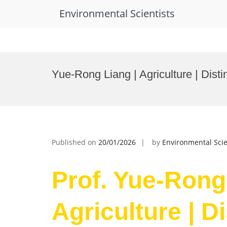
Environmental Scientists
Skip
to
Yue-Rong Liang | Agriculture | Dist
content
Published on
20/01/2026
by
Environmental Scie
Prof. Yue-Rong
Agriculture | D