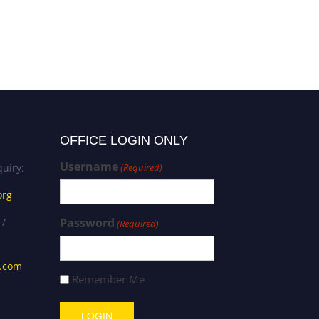
Mr. Dominic Ndulue |
Geography | Best
Researcher Award
OFFICE LOGIN ONLY
Username
uiry:
(Required)
org
 /
Password
(Required)
s.com
Remember Me