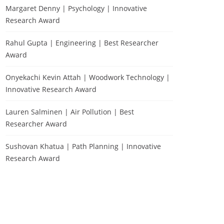
Margaret Denny | Psychology | Innovative
Research Award
Rahul Gupta | Engineering | Best Researcher
Award
Onyekachi Kevin Attah | Woodwork Technology |
Innovative Research Award
Lauren Salminen | Air Pollution | Best
Researcher Award
Sushovan Khatua | Path Planning | Innovative
Research Award