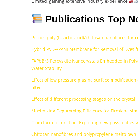
Limited, gaining extensive industry experience
Publications Top N
Porous poly (L–lactic acid)/chitosan nanofibres for 
Hybrid PVDF/PANI Membrane for Removal of Dyes f
FAPbBr3 Perovskite Nanocrystals Embedded in Poly
Water Stability
Effect of low pressure plasma surface modification 
filter
Effect of different processing stages on the crystall
Maximizing Degumming Efficiency for Firmiana simp
From farm to function: Exploring new possibilities 
Chitosan nanofibres and polypropylene meltblown su