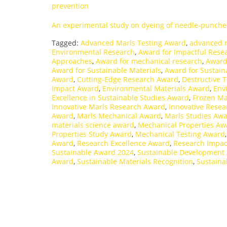
prevention
An experimental study on dyeing of needle-punche
Tagged:
Advanced Marls Testing Award
,
advanced 
Environmental Research
,
Award for Impactful Rese
Approaches
,
Award for mechanical research
,
Award
Award for Sustainable Materials
,
Award for Sustain
Award
,
Cutting-Edge Research Award
,
Destructive 
Impact Award
,
Environmental Materials Award
,
Env
Excellence in Sustainable Studies Award
,
Frozen Ma
Innovative Marls Research Award
,
Innovative Rese
Award
,
Marls Mechanical Award
,
Marls Studies Aw
materials science award
,
Mechanical Properties Aw
Properties Study Award
,
Mechanical Testing Award
Award
,
Research Excellence Award
,
Research Impac
Sustainable Award 2024
,
Sustainable Development
Award
,
Sustainable Materials Recognition
,
Sustaina