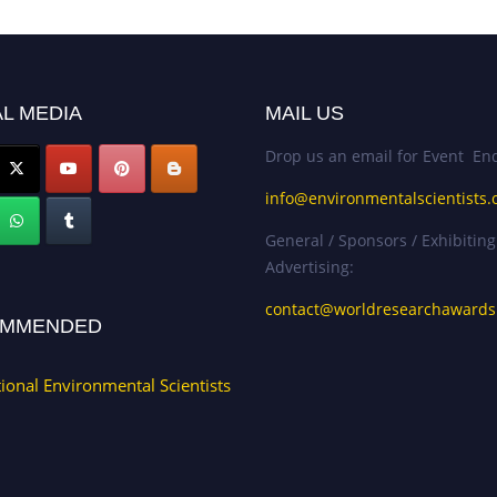
L MEDIA
MAIL US
Drop us an email for Event Enq
info@environmentalscientists.
General / Sponsors / Exhibiting
Advertising:
contact@worldresearchaward
MMENDED
tional Environmental Scientists