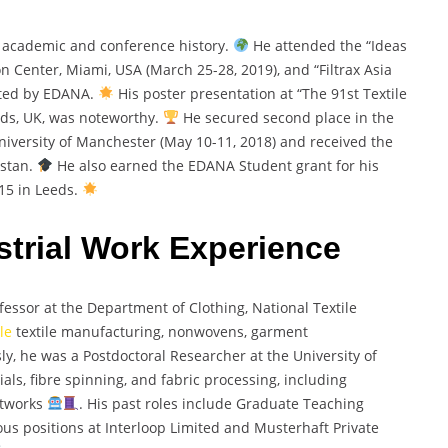
academic and conference history.
He attended the “Ideas
Center, Miami, USA (March 25-28, 2019), and “Filtrax Asia
sted by EDANA.
His poster presentation at “The 91st Textile
eeds, UK, was noteworthy.
He secured second place in the
iversity of Manchester (May 10-11, 2018) and received the
istan.
He also earned the EDANA Student grant for his
15 in Leeds.
trial Work Experience
ssor at the Department of Clothing, National Textile
le
textile manufacturing, nonwovens, garment
sly, he was a Postdoctoral Researcher at the University of
als, fibre spinning, and fabric processing, including
etworks
. His past roles include Graduate Teaching
ous positions at Interloop Limited and Musterhaft Private