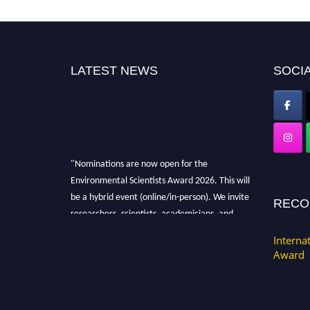
LATEST NEWS
SOCIA
"Nominations are now open for the
Environmental Scientists Award 2026. This will
be a hybrid event (online/in-person). We invite
RECO
researchers, scientists, academicians, and
professionals to submit their CVs for
Interna
recognition on or before 28th August 2026 and
Award
avail the early bird 50% discount offer. Don’t
miss this chance to showcase your work on a
global platform. Apply now at
https://environmentalscientists.org."