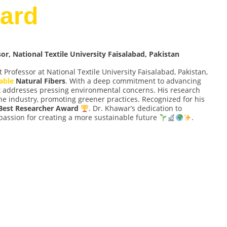
ard
, National Textile University Faisalabad, Pakistan
t Professor at National Textile University Faisalabad, Pakistan,
able
Natural Fibers
. With a deep commitment to advancing
rk addresses pressing environmental concerns. His research
 the industry, promoting greener practices. Recognized for his
Best Researcher Award
. Dr. Khawar’s dedication to
passion for creating a more sustainable future
.