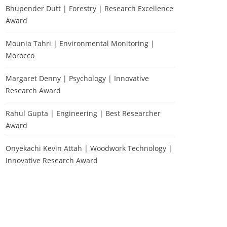
Bhupender Dutt | Forestry | Research Excellence
Award
Mounia Tahri | Environmental Monitoring |
Morocco
Margaret Denny | Psychology | Innovative
Research Award
Rahul Gupta | Engineering | Best Researcher
Award
Onyekachi Kevin Attah | Woodwork Technology |
Innovative Research Award