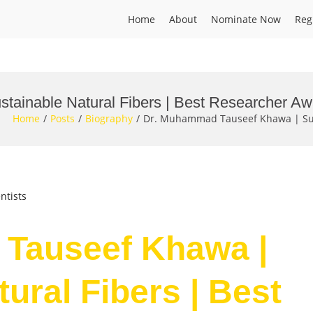
Home
About
Nominate Now
Reg
ainable Natural Fibers | Best Researcher Aw
Home
Posts
Biography
Dr. Muhammad Tauseef Khawa | Sust
ntists
Tauseef Khawa |
ural Fibers | Best