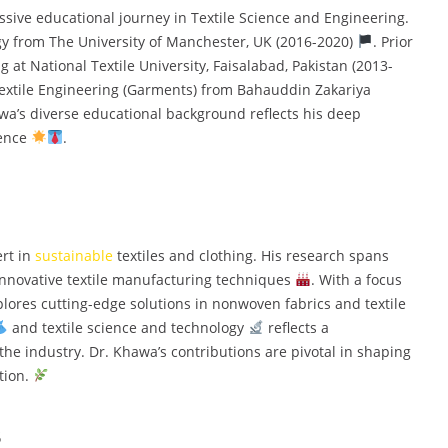
e educational journey in Textile Science and Engineering.
gy from The University of Manchester, UK (2016-2020)
. Prior
g at National Textile University, Faisalabad, Pakistan (2013-
Textile Engineering (Garments) from Bahauddin Zakariya
awa’s diverse educational background reflects his deep
ience
.
rt in
sustainable
textiles and clothing. His research spans
innovative textile manufacturing techniques
. With a focus
plores cutting-edge solutions in nonwoven fabrics and textile
and textile science and technology
reflects a
he industry. Dr. Khawa’s contributions are pivotal in shaping
tion.
s