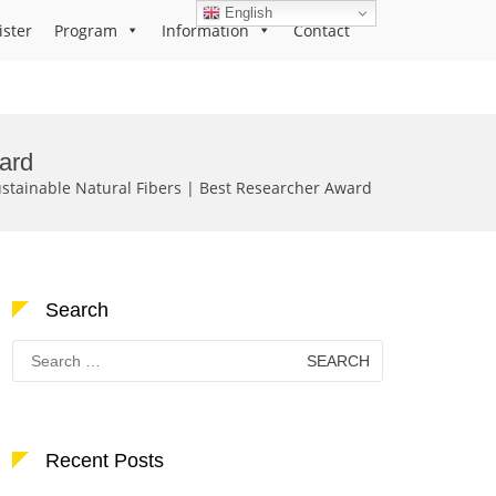
English
ister
Program
Information
Contact
ard
ainable Natural Fibers | Best Researcher Award
Search
Search
for:
Recent Posts