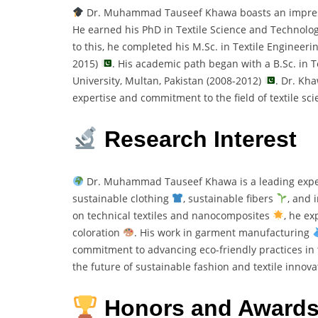
Dr. Muhammad Tauseef Khawa boasts an impressiv
He earned his PhD in Textile Science and Technolo
to this, he completed his M.Sc. in Textile Engineerin
2015)
. His academic path began with a B.Sc. in 
University, Multan, Pakistan (2008-2012)
. Dr. Kh
expertise and commitment to the field of textile sc
Research Interest
Dr. Muhammad Tauseef Khawa is a leading expe
sustainable clothing
, sustainable fibers
, and 
on technical textiles and nanocomposites
, he ex
coloration
. His work in garment manufacturing
commitment to advancing eco-friendly practices in t
the future of sustainable fashion and textile innova
Honors and Award