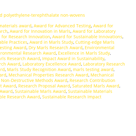
d polyethylene-terephthalate non-wovens
materials award
,
Award for Advanced Testing
,
Award for
arch
,
Award for Innovation in Marls
,
Award for Laboratory
 for Research Innovation
,
Award for Sustainable Innovations
,
able Practices
,
Award in Marls Study
,
Cutting-edge Marls
Testing Award
,
Dry Marls Research Award
,
Environmental
ironmental Research Award
,
Excellence in Marls Study
,
rls Research Award
,
Impact Award in Sustainability
,
arch Award
,
Laboratory Excellence Award
,
Laboratory Research
ard
,
Marls Study Recognition Award
,
marls testing award
,
ard
,
Mechanical Properties Research Award
,
Mechanical
,
Non-Destructive Methods Award
,
Research Contribution
t Award
,
Research Proposal Award
,
Saturated Marls Award
,
 Award
,
Sustainable Marls Award
,
Sustainable Materials
ble Research Award
,
Sustainable Research Impact