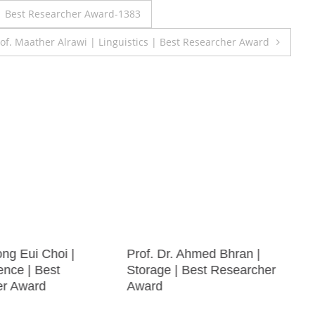
| Best Researcher Award-1383
of. Maather Alrawi | Linguistics | Best Researcher Award
ong Eui Choi |
Prof. Dr. Ahmed Bhran |
ence | Best
Storage | Best Researcher
er Award
Award