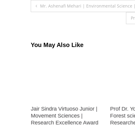
Post
Mr. Ashenafi Mehari | Environmental Science 
navigation
Pr
You May Also Like
Sensor
Jair Sindra Virtuoso Junior |
Prof Dr. Y
Movement Sciences |
Forest sci
Research Excellence Award
Research