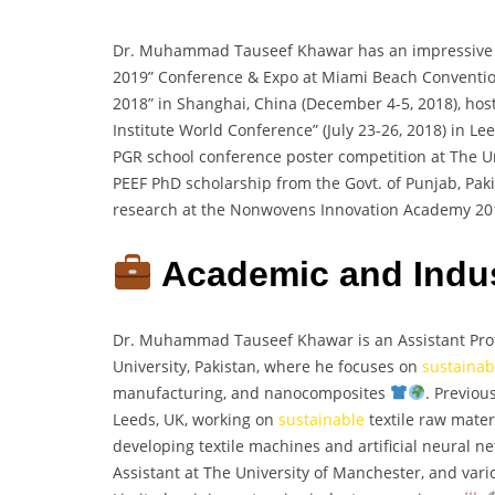
Dr. Muhammad Tauseef Khawar has an impressive 
2019” Conference & Expo at Miami Beach Convention 
2018” in Shanghai, China (December 4-5, 2018), ho
Institute World Conference” (July 23-26, 2018) in L
PGR school conference poster competition at The Un
PEEF PhD scholarship from the Govt. of Punjab, Pak
research at the Nonwovens Innovation Academy 20
Academic and Indus
Dr. Muhammad Tauseef Khawar is an Assistant Profe
University, Pakistan, where he focuses on
sustainab
manufacturing, and nanocomposites
. Previou
Leeds, UK, working on
sustainable
textile raw materi
developing textile machines and artificial neural n
Assistant at The University of Manchester, and vari