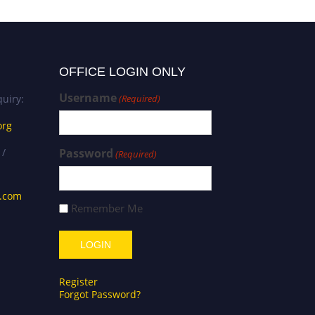
OFFICE LOGIN ONLY
Username
uiry:
(Required)
org
 /
Password
(Required)
s.com
Remember Me
Register
Forgot Password?