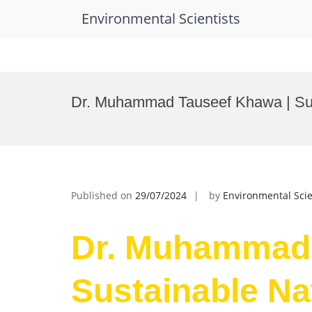
Environmental Scientists
Skip
to
Dr. Muhammad Tauseef Khawa | Sust
content
Published on
29/07/2024
by
Environmental Scie
Dr. Muhammad 
Sustainable Nat