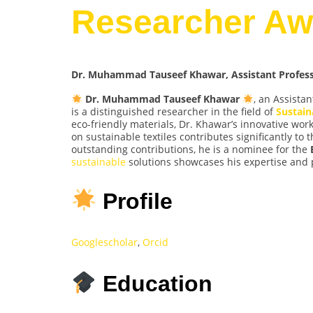
Researcher Aw
Dr. Muhammad Tauseef Khawar, Assistant Professor
Dr. Muhammad Tauseef Khawar
, an Assistan
is a distinguished researcher in the field of
Sustain
eco-friendly materials, Dr. Khawar’s innovative wo
on sustainable textiles contributes significantly to
outstanding contributions, he is a nominee for the
sustainable
solutions showcases his expertise and 
Profile
Googlescholar
,
Orcid
Education