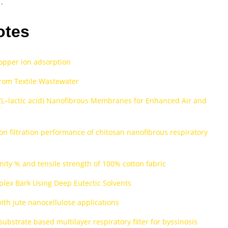
.
otes
copper ion adsorption
rom Textile Wastewater
(L–lactic acid) Nanofibrous Membranes for Enhanced Air and
on filtration performance of chitosan nanofibrous respiratory
inity % and tensile strength of 100% cotton fabric
lex Bark Using Deep Eutectic Solvents
with jute nanocellulose applications
bstrate based multilayer respiratory filter for byssinosis