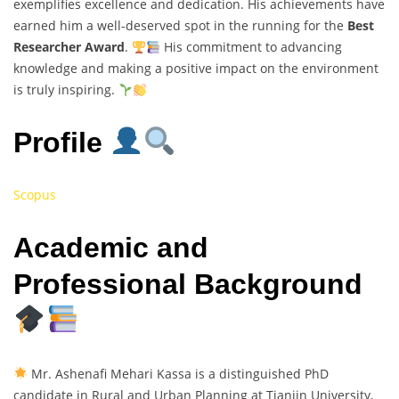
exemplifies excellence and dedication. His achievements have
earned him a well-deserved spot in the running for the
Best
Researcher Award
.
His commitment to advancing
knowledge and making a positive impact on the environment
is truly inspiring.
Profile
Scopus
Academic and
Professional Background
Mr. Ashenafi Mehari Kassa is a distinguished PhD
candidate in Rural and Urban Planning at Tianjin University,