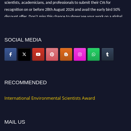
scientists, academicians, and professionals to submit their CVs for
recognition on or before 28th August 2026 and avail the early bird 50%
discount offer. Don’t miss this chance to showcase your work on a global
platform. Apply now at https://environmentalscientists.org."
SOCIAL MEDIA
RECOMMENDED
International Environmental Scientists Award
MAIL US