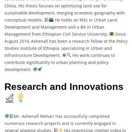
China. His thesis focuses on optimizing land use for
sustainable development, merging economic geography with
conceptual models.
He holds an MSc in Urban Land
Development and Management and a BA in Urban
Management from Ethiopian Civil Service University.
Since
August 2014, Ashenafi has been a research fellow at the Policy
Studies Institute of Ethiopia, specializing in Urban and
Infrastructure Development.
His work continues to
contribute significantly to urban planning and policy
development.
Research and Innovations
Mr. Ashenafi Mehari has successfully completed
numerous research projects and is currently engaged in
several ongoing studies.
His impressive citation index in