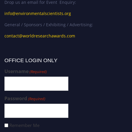
Drop us an email for Event Enquiry:
info@environmentalscientists.org
General / Sponsors / Exhibiting / Advertising:
contact@worldresearchawards.com
OFFICE LOGIN ONLY
Username
(Required)
Password
(Required)
Remember Me