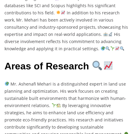
databases like SCI and Scopus highlights his significant
contributions to his field.
In addition to his research
work, Mr. Mehari has been actively involved in various
consultancy and industry-sponsored projects, showcasing his
expertise and impact on real-world applications.
His
diverse involvement reflects his commitment to advancing
knowledge and applying it in practical settings.
Areas of Research
Mr. Ashenafi Mehari is a distinguished expert in land use
planning and optimization. His work focuses on creating
sustainable built environments that harmonize with human-
environment relations.
By leveraging innovative
strategies, he aims to enhance land use efficiency and
promote eco-friendly practices. His research and initiatives
contribute significantly to developing sustainable