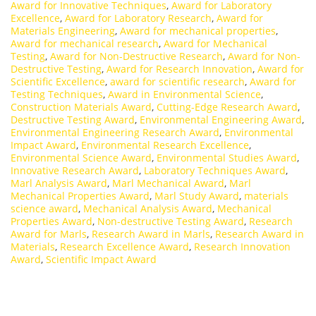
Award for Innovative Techniques
,
Award for Laboratory
Excellence
,
Award for Laboratory Research
,
Award for
Materials Engineering
,
Award for mechanical properties
,
Award for mechanical research
,
Award for Mechanical
Testing
,
Award for Non-Destructive Research
,
Award for Non-
Destructive Testing
,
Award for Research Innovation
,
Award for
Scientific Excellence
,
award for scientific research
,
Award for
Testing Techniques
,
Award in Environmental Science
,
Construction Materials Award
,
Cutting-Edge Research Award
,
Destructive Testing Award
,
Environmental Engineering Award
,
Environmental Engineering Research Award
,
Environmental
Impact Award
,
Environmental Research Excellence
,
Environmental Science Award
,
Environmental Studies Award
,
Innovative Research Award
,
Laboratory Techniques Award
,
Marl Analysis Award
,
Marl Mechanical Award
,
Marl
Mechanical Properties Award
,
Marl Study Award
,
materials
science award
,
Mechanical Analysis Award
,
Mechanical
Properties Award
,
Non-destructive Testing Award
,
Research
Award for Marls
,
Research Award in Marls
,
Research Award in
Materials
,
Research Excellence Award
,
Research Innovation
Award
,
Scientific Impact Award