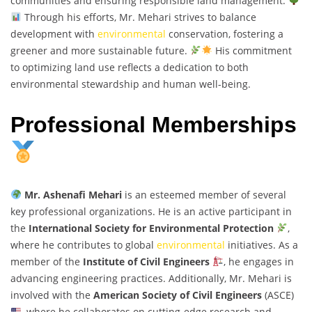
communities and ensuring responsible land management.
Through his efforts, Mr. Mehari strives to balance
development with
environmental
conservation, fostering a
greener and more sustainable future.
His commitment
to optimizing land use reflects a dedication to both
environmental stewardship and human well-being.
Professional Memberships
Mr. Ashenafi Mehari
is an esteemed member of several
key professional organizations. He is an active participant in
the
International Society for Environmental Protection
,
where he contributes to global
environmental
initiatives. As a
member of the
Institute of Civil Engineers
, he engages in
advancing engineering practices. Additionally, Mr. Mehari is
involved with the
American Society of Civil Engineers
(ASCE)
, where he collaborates on cutting-edge research and