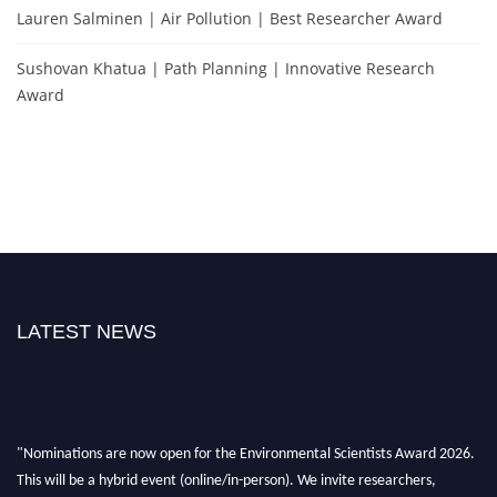
Lauren Salminen | Air Pollution | Best Researcher Award
Sushovan Khatua | Path Planning | Innovative Research
Award
LATEST NEWS
"Nominations are now open for the Environmental Scientists Award 2026.
This will be a hybrid event (online/in-person). We invite researchers,