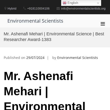
Skip
English
to
Hybrid
+918110004106
info@environmentalscientists.org
content
Environmental Scientists
Pri
Men
Mr. Ashenafi Mehari | Environmental Science | Best
for
Researcher Award-1383
Mobi
Published on
29/07/2024
by
Environmental Scientists
Mr. Ashenafi
Mehari |
Environmental