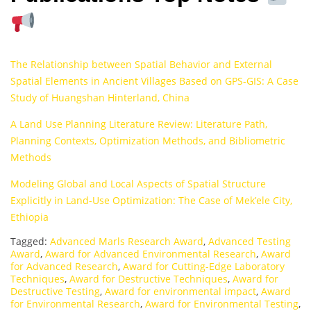
The Relationship between Spatial Behavior and External
Spatial Elements in Ancient Villages Based on GPS-GIS: A Case
Study of Huangshan Hinterland, China
A Land Use Planning Literature Review: Literature Path,
Planning Contexts, Optimization Methods, and Bibliometric
Methods
Modeling Global and Local Aspects of Spatial Structure
Explicitly in Land-Use Optimization: The Case of Mek’ele City,
Ethiopia
Tagged:
Advanced Marls Research Award
,
Advanced Testing
Award
,
Award for Advanced Environmental Research
,
Award
for Advanced Research
,
Award for Cutting-Edge Laboratory
Techniques
,
Award for Destructive Techniques
,
Award for
Destructive Testing
,
Award for environmental impact
,
Award
for Environmental Research
,
Award for Environmental Testing
,