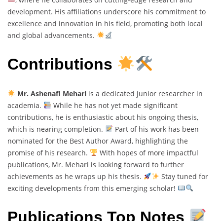
development. His affiliations underscore his commitment to
excellence and innovation in his field, promoting both local
and global advancements.
Contributions
Mr. Ashenafi Mehari
is a dedicated junior researcher in
academia.
While he has not yet made significant
contributions, he is enthusiastic about his ongoing thesis,
which is nearing completion.
Part of his work has been
nominated for the Best Author Award, highlighting the
promise of his research.
With hopes of more impactful
publications, Mr. Mehari is looking forward to further
achievements as he wraps up his thesis.
Stay tuned for
exciting developments from this emerging scholar!
Publications Top Notes