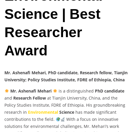
Science | Best
Researcher
Award
Mr. Ashenafi Mehari, PhD candidate, Research fellow, Tianjin
University; Policy Studies Institute, FDRE of Ethiopia, China
Mr. Ashenafi Mehari
is a distinguished
PhD candidate
and
Research Fellow
at Tianjin University, China, and the
Policy Studies Institute, FDRE of Ethiopia. His groundbreaking
research in
Environmental
Science
has made significant
contributions to the field.
With a focus on innovative
solutions for environmental challenges, Mr. Mehari’s work