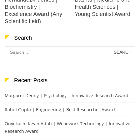
Biochemistry |
Health Sciences |
Excellence Award (Any
Young Scientist Award
Scientific field)
Search
Search
for:
Recent Posts
Margaret Denny | Psychology | Innovative Research Award
Rahul Gupta | Engineering | Best Researcher Award
Onyekachi Kevin Attah | Woodwork Technology | Innovative
Research Award