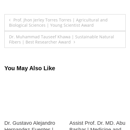
Post
Prof. Jhon Jerley Torres Torres | Agricultural and
Biological Sciences | Young Scientist Award
navigation
Dr. Muhammad Tauseef Khawa | Sustainable Natural
Fibers | Best Researcher Award
You May Also Like
Dr. Gustavo Alejandro
Assist Prof. Dr. MD. Abu
Hernandez-Fuentes |
Bashar | Medicine and