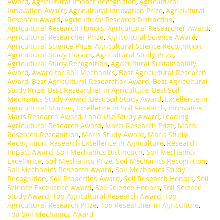
Award
,
Agricultural Impact Recognition
,
Agricultural
Innovation Award
,
Agricultural Innovation Prize
,
Agricultural
Research Award
,
Agricultural Research Distinction
,
Agricultural Research Honors
,
Agricultural Researcher Award
,
Agricultural Researcher Prize
,
Agricultural Science Award
,
Agricultural Science Prize
,
Agricultural Science Recognition
,
Agricultural Study Honors
,
Agricultural Study Prize
,
Agricultural Study Recognition
,
Agricultural Sustainability
Award
,
Award for Soil Mechanics
,
Best Agricultural Research
Award
,
Best Agricultural Researcher Award
,
Best Agricultural
Study Prize
,
Best Researcher in Agriculture
,
Best Soil
Mechanics Study Award
,
Best Soil Study Award
,
Excellence in
Agricultural Studies
,
Excellence in Soil Research
,
Innovative
Marls Research Award
,
Land Use Study Award
,
Leading
Agricultural Research Award
,
Marls Research Prize
,
Marls
Research Recognition
,
Marls Study Award
,
Marls Study
Recognition
,
Research Excellence in Agriculture
,
Research
Impact Award
,
Soil Mechanics Distinction
,
Soil Mechanics
Excellence
,
Soil Mechanics Prize
,
Soil Mechanics Recognition
,
Soil Mechanics Research Award
,
Soil Mechanics Study
Recognition
,
Soil Properties Award
,
Soil Research Honors
,
Soil
Science Excellence Award
,
Soil Science Honors
,
Soil Science
Study Award
,
Top Agricultural Research Award
,
Top
Agricultural Research Prize
,
Top Researcher in Agriculture
,
Top Soil Mechanics Award