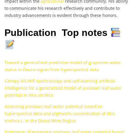
impact within the
agricultural
research community. His ability
to communicate his research effectively and contribute to
industry advancements is evident through these honors.
Publication Top notes
Toward a generalized predictive model of grapevine water
status in Douro region from hyperspectral data
Canopy VIS-NIR spectroscopy and self-learning artificial
intelligence for a generalised model of predawn leaf water
potential in Vitis vinifera
Assessing predawn leaf water potential based on
hyperspectral data and pigment’s concentration of Vitis
vinifera L. in the Douro Wine Region
Estimation of grapevine predawn leaf water potential based