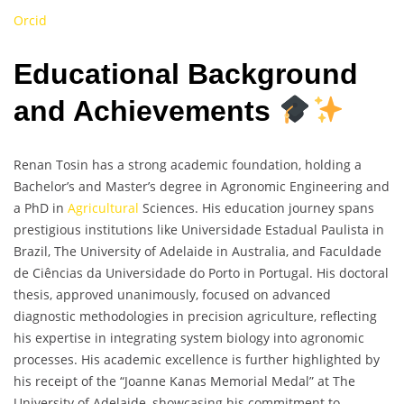
Orcid
Educational Background
and Achievements
Renan Tosin has a strong academic foundation, holding a
Bachelor’s and Master’s degree in Agronomic Engineering and
a PhD in
Agricultural
Sciences. His education journey spans
prestigious institutions like Universidade Estadual Paulista in
Brazil, The University of Adelaide in Australia, and Faculdade
de Ciências da Universidade do Porto in Portugal. His doctoral
thesis, approved unanimously, focused on advanced
diagnostic methodologies in precision agriculture, reflecting
his expertise in integrating system biology into agronomic
processes. His academic excellence is further highlighted by
his receipt of the “Joanne Kanas Memorial Medal” at The
University of Adelaide, showcasing his commitment to