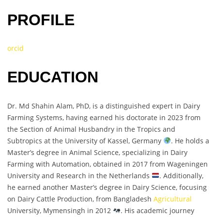
PROFILE
orcid
EDUCATION
Dr. Md Shahin Alam, PhD, is a distinguished expert in Dairy
Farming Systems, having earned his doctorate in 2023 from
the Section of Animal Husbandry in the Tropics and
Subtropics at the University of Kassel, Germany
. He holds a
Master’s degree in Animal Science, specializing in Dairy
Farming with Automation, obtained in 2017 from Wageningen
University and Research in the Netherlands
. Additionally,
he earned another Master’s degree in Dairy Science, focusing
on Dairy Cattle Production, from Bangladesh
Agricultural
University, Mymensingh in 2012
. His academic journey