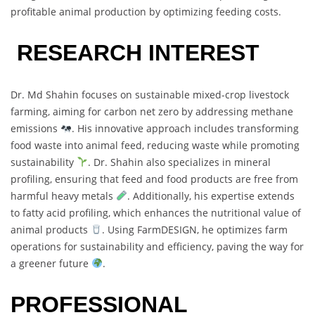
profitable animal production by optimizing feeding costs.
RESEARCH INTEREST
Dr. Md Shahin focuses on sustainable mixed-crop livestock
farming, aiming for carbon net zero by addressing methane
emissions
. His innovative approach includes transforming
food waste into animal feed, reducing waste while promoting
sustainability
. Dr. Shahin also specializes in mineral
profiling, ensuring that feed and food products are free from
harmful heavy metals
. Additionally, his expertise extends
to fatty acid profiling, which enhances the nutritional value of
animal products
. Using FarmDESIGN, he optimizes farm
operations for sustainability and efficiency, paving the way for
a greener future
.
PROFESSIONAL