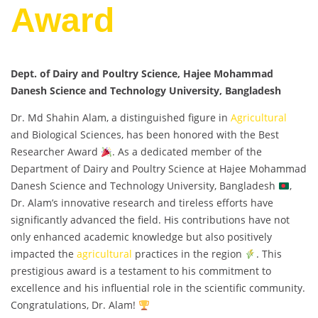
Award
Dept. of Dairy and Poultry Science, Hajee Mohammad
Danesh Science and Technology University, Bangladesh
Dr. Md Shahin Alam, a distinguished figure in
Agricultural
and Biological Sciences, has been honored with the Best
Researcher Award
. As a dedicated member of the
Department of Dairy and Poultry Science at Hajee Mohammad
Danesh Science and Technology University, Bangladesh
,
Dr. Alam’s innovative research and tireless efforts have
significantly advanced the field. His contributions have not
only enhanced academic knowledge but also positively
impacted the
agricultural
practices in the region
. This
prestigious award is a testament to his commitment to
excellence and his influential role in the scientific community.
Congratulations, Dr. Alam!