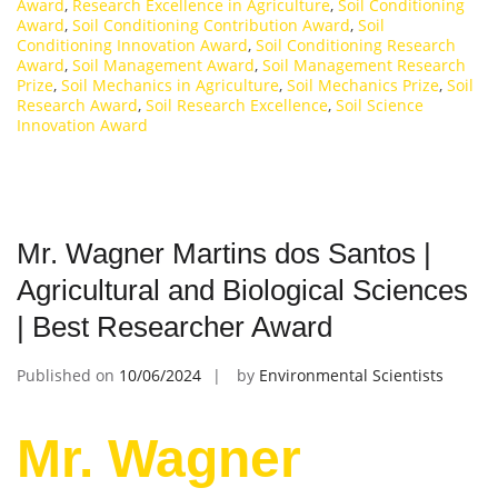
Award
,
Research Excellence in Agriculture
,
Soil Conditioning
Award
,
Soil Conditioning Contribution Award
,
Soil
Conditioning Innovation Award
,
Soil Conditioning Research
Award
,
Soil Management Award
,
Soil Management Research
Prize
,
Soil Mechanics in Agriculture
,
Soil Mechanics Prize
,
Soil
Research Award
,
Soil Research Excellence
,
Soil Science
Innovation Award
Mr. Wagner Martins dos Santos |
Agricultural and Biological Sciences
| Best Researcher Award
Published on
10/06/2024
by
Environmental Scientists
Mr. Wagner