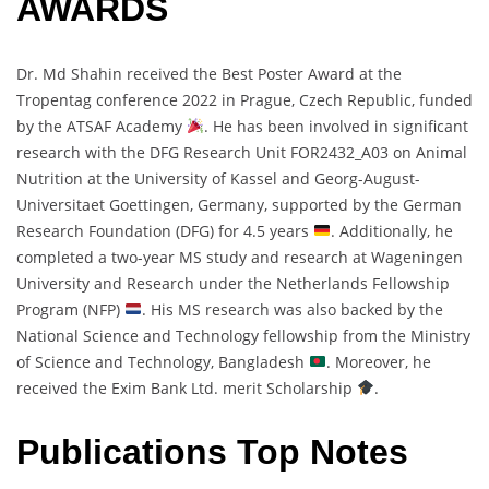
AWARDS
Dr. Md Shahin received the Best Poster Award at the
Tropentag conference 2022 in Prague, Czech Republic, funded
by the ATSAF Academy
. He has been involved in significant
research with the DFG Research Unit FOR2432_A03 on Animal
Nutrition at the University of Kassel and Georg-August-
Universitaet Goettingen, Germany, supported by the German
Research Foundation (DFG) for 4.5 years
. Additionally, he
completed a two-year MS study and research at Wageningen
University and Research under the Netherlands Fellowship
Program (NFP)
. His MS research was also backed by the
National Science and Technology fellowship from the Ministry
of Science and Technology, Bangladesh
. Moreover, he
received the Exim Bank Ltd. merit Scholarship
.
Publications Top Notes