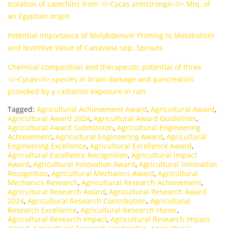
Isolation of catechins from <i>Cycas armstrongii</i> Miq. of
an Egyptian origin
Potential Importance of Molybdenum Priming to Metabolism
and Nutritive Value of Canavalia spp. Sprouts
Chemical composition and therapeutic potential of three
<i>Cycas</i> species in brain damage and pancreatitis
provoked by γ-radiation exposure in rats
Tagged:
Agricultural Achievement Award
,
Agricultural Award
,
Agricultural Award 2024
,
Agricultural Award Guidelines
,
Agricultural Award Submission
,
Agricultural Engineering
Achievement
,
Agricultural Engineering Award
,
Agricultural
Engineering Excellence
,
Agricultural Excellence Award
,
Agricultural Excellence Recognition
,
Agricultural Impact
Award
,
Agricultural Innovation Award
,
Agricultural Innovation
Recognition
,
Agricultural Mechanics Award
,
Agricultural
Mechanics Research
,
Agricultural Research Achievement
,
Agricultural Research Award
,
Agricultural Research Award
2024
,
Agricultural Research Contribution
,
Agricultural
Research Excellence
,
Agricultural Research Honor
,
Agricultural Research Impact
,
Agricultural Research Impact