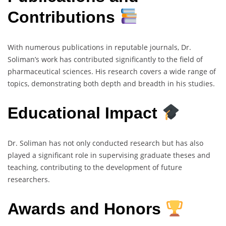
Contributions
With numerous publications in reputable journals, Dr.
Soliman’s work has contributed significantly to the field of
pharmaceutical sciences. His research covers a wide range of
topics, demonstrating both depth and breadth in his studies.
Educational Impact
Dr. Soliman has not only conducted research but has also
played a significant role in supervising graduate theses and
teaching, contributing to the development of future
researchers.
Awards and Honors