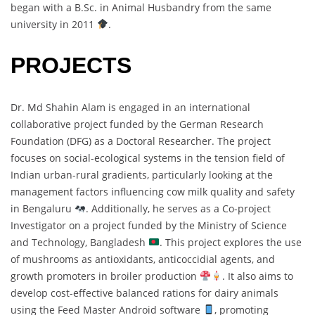
began with a B.Sc. in Animal Husbandry from the same
university in 2011
.
PROJECTS
Dr. Md Shahin Alam is engaged in an international
collaborative project funded by the German Research
Foundation (DFG) as a Doctoral Researcher. The project
focuses on social-ecological systems in the tension field of
Indian urban-rural gradients, particularly looking at the
management factors influencing cow milk quality and safety
in Bengaluru
. Additionally, he serves as a Co-project
Investigator on a project funded by the Ministry of Science
and Technology, Bangladesh
. This project explores the use
of mushrooms as antioxidants, anticoccidial agents, and
growth promoters in broiler production
. It also aims to
develop cost-effective balanced rations for dairy animals
using the Feed Master Android software
, promoting