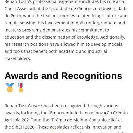
Renan Tosin’s professional experience includes his role as a
Guest Assistant at the Faculdade de Ciências da Universidade
do Porto, where he teaches courses related to agriculture and
remote sensing. His involvement in both undergraduate and
master’s programs demonstrates his commitment to
education and the dissemination of knowledge. Additionally,
his research positions have allowed him to develop models
and tools that benefit both academic and industrial
stakeholders.
Awards and Recognitions
Renan Tosin’s work has been recognized through various
awards, including the “Empreendedorismo e Inovação Crédito
Agrícola 2021” and the “Prémio de Melhor Comunicação” at
the SIbEH 2020. These accolades reflect his innovation and