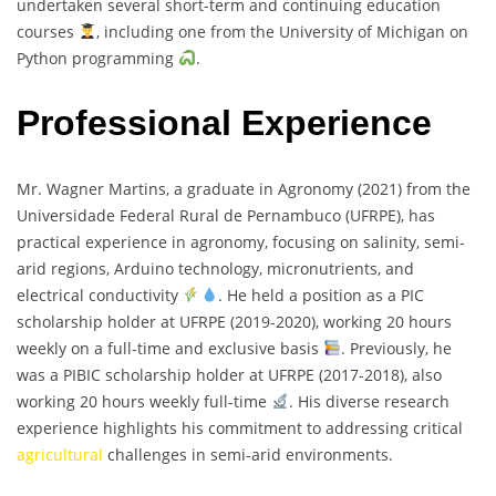
undertaken several short-term and continuing education
courses
, including one from the University of Michigan on
Python programming
.
Professional Experience
Mr. Wagner Martins, a graduate in Agronomy (2021) from the
Universidade Federal Rural de Pernambuco (UFRPE), has
practical experience in agronomy, focusing on salinity, semi-
arid regions, Arduino technology, micronutrients, and
electrical conductivity
. He held a position as a PIC
scholarship holder at UFRPE (2019-2020), working 20 hours
weekly on a full-time and exclusive basis
. Previously, he
was a PIBIC scholarship holder at UFRPE (2017-2018), also
working 20 hours weekly full-time
. His diverse research
experience highlights his commitment to addressing critical
agricultural
challenges in semi-arid environments.