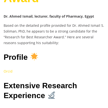
Dr. Ahmed Ismail, lecturer, faculty of Pharmacy, Egypt
Based on the detailed profile provided for Dr. Ahmed Ismail S.
Soliman, PhD, he appears to be a strong candidate for the
“Research for Best Researcher Award.” Here are several
reasons supporting his suitability:
Profile
Orcid
Extensive Research
Experience