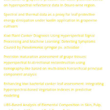
on hyperspectral reflectance data in Douro wine region.
Spectral and thermal data as a proxy for leaf protective
energy dissipation under kaolin application in grapevine
cultivars
Kiwi Plant Canker Diagnosis Using Hyperspectral Signal
Processing and Machine Learning: Detecting Symptoms
Caused by
Pseudomonas syringae
pv.
actinidiae
Precision maturation assessment of grape tissues:
Hyperspectral bi-directional reconstruction using
tomography-like based on multi-block hierarchical principal
component analysis
Enhancing kiwi bacterial canker leaf assessment: Integrating
hyperspectral-based Vegetation Indexes in predictive
modeling
LIBS-Based Analysis of Elemental Composition in Skin, Pulp,