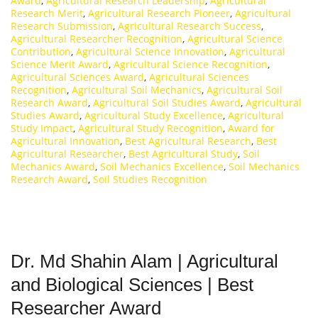
Award
,
Agricultural Research Leadership
,
Agricultural
Research Merit
,
Agricultural Research Pioneer
,
Agricultural
Research Submission
,
Agricultural Research Success
,
Agricultural Researcher Recognition
,
Agricultural Science
Contribution
,
Agricultural Science Innovation
,
Agricultural
Science Merit Award
,
Agricultural Science Recognition
,
Agricultural Sciences Award
,
Agricultural Sciences
Recognition
,
Agricultural Soil Mechanics
,
Agricultural Soil
Research Award
,
Agricultural Soil Studies Award
,
Agricultural
Studies Award
,
Agricultural Study Excellence
,
Agricultural
Study Impact
,
Agricultural Study Recognition
,
Award for
Agricultural Innovation
,
Best Agricultural Research
,
Best
Agricultural Researcher
,
Best Agricultural Study
,
Soil
Mechanics Award
,
Soil Mechanics Excellence
,
Soil Mechanics
Research Award
,
Soil Studies Recognition
Dr. Md Shahin Alam | Agricultural
and Biological Sciences | Best
Researcher Award