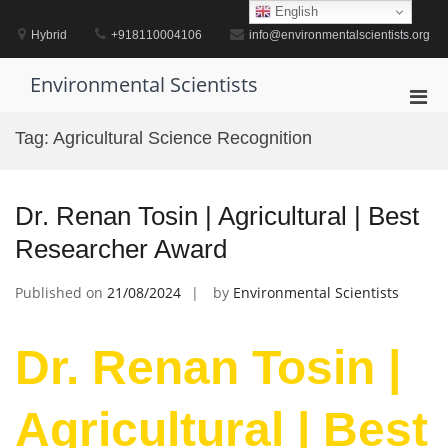
Skip
English
to
Hybrid
+918110004106
info@environmentalscientists.org
content
Environmental Scientists
Pri
Men
Tag:
Agricultural Science Recognition
for
Mobi
Dr. Renan Tosin | Agricultural | Best
Researcher Award
Published on
21/08/2024
by
Environmental Scientists
Dr. Renan Tosin |
Agricultural | Best