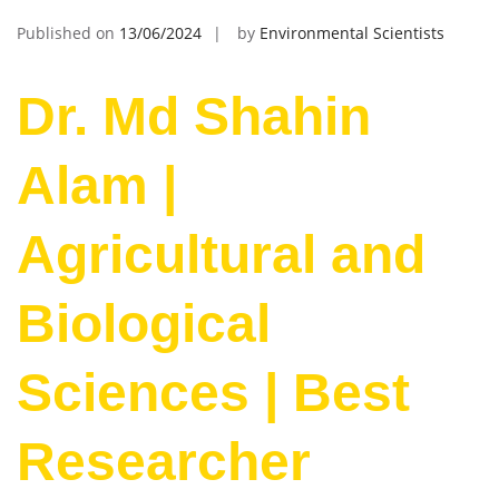
Published on
13/06/2024
by
Environmental Scientists
Dr. Md Shahin
Alam |
Agricultural and
Biological
Sciences | Best
Researcher