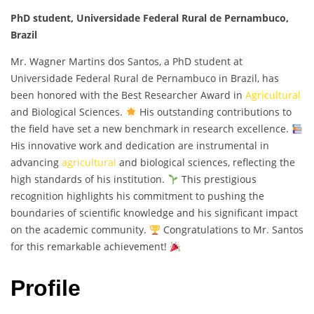
PhD student, Universidade Federal Rural de Pernambuco,
Brazil
Mr. Wagner Martins dos Santos, a PhD student at
Universidade Federal Rural de Pernambuco in Brazil, has
been honored with the Best Researcher Award in
Agricultural
and Biological Sciences.
His outstanding contributions to
the field have set a new benchmark in research excellence.
His innovative work and dedication are instrumental in
advancing
agricultural
and biological sciences, reflecting the
high standards of his institution.
This prestigious
recognition highlights his commitment to pushing the
boundaries of scientific knowledge and his significant impact
on the academic community.
Congratulations to Mr. Santos
for this remarkable achievement!
Profile