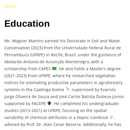
Orcid
Education
Mr. Wagner Martins earned his Doctorate in Soil and Water
Conservation (2023) from the Universidade Federal Rural de
Pernambuco (UFRPE) in Recife, Brazil, under the guidance of
Abelardo Antonio de Assunção Montenegro, with a
scholarship from CAPES
. He also holds a Master’s degree
(2021-2023) from UFRPE, where he researched vegetation
indices for estimating productive parameters in agroforestry
systems in the Caatinga biome
, supervised by Evaristo
Jorge Oliveira de Souza and José Carlos Batista Dubeux Júnior,
supported by FACEPE
. He completed his undergraduate
studies (2015-2021) at UFRPE, focusing on the spatial
variability of chemical attributes in a Haplic Cambisol
,
advised by Prof. Dr. Alan Cesar Bezerra. Additionally, he has