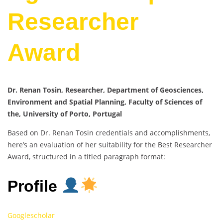
Researcher
Award
Dr. Renan Tosin, Researcher, Department of Geosciences,
Environment and Spatial Planning, Faculty of Sciences of
the, University of Porto, Portugal
Based on Dr. Renan Tosin credentials and accomplishments,
here’s an evaluation of her suitability for the Best Researcher
Award, structured in a titled paragraph format:
Profile
Googlescholar