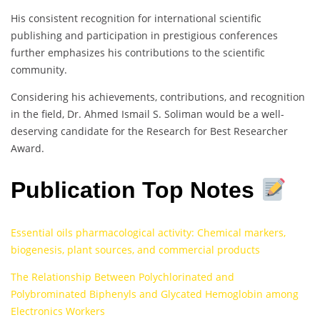
His consistent recognition for international scientific
publishing and participation in prestigious conferences
further emphasizes his contributions to the scientific
community.
Considering his achievements, contributions, and recognition
in the field, Dr. Ahmed Ismail S. Soliman would be a well-
deserving candidate for the Research for Best Researcher
Award.
Publication Top Notes
Essential oils pharmacological activity: Chemical markers,
biogenesis, plant sources, and commercial products
The Relationship Between Polychlorinated and
Polybrominated Biphenyls and Glycated Hemoglobin among
Electronics Workers