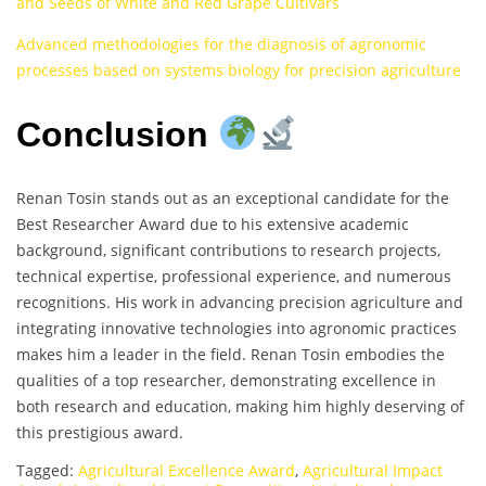
and Seeds of White and Red Grape Cultivars
Advanced methodologies for the diagnosis of agronomic
processes based on systems biology for precision agriculture
Conclusion
Renan Tosin stands out as an exceptional candidate for the
Best Researcher Award due to his extensive academic
background, significant contributions to research projects,
technical expertise, professional experience, and numerous
recognitions. His work in advancing precision agriculture and
integrating innovative technologies into agronomic practices
makes him a leader in the field. Renan Tosin embodies the
qualities of a top researcher, demonstrating excellence in
both research and education, making him highly deserving of
this prestigious award.
Tagged:
Agricultural Excellence Award
,
Agricultural Impact