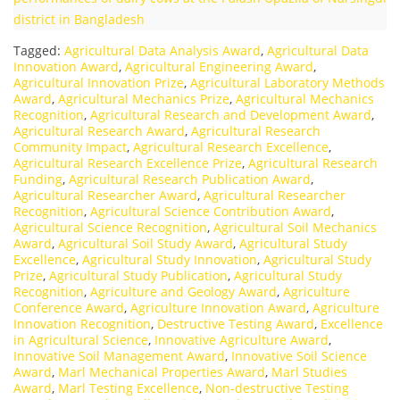
district in Bangladesh
Tagged:
Agricultural Data Analysis Award
,
Agricultural Data
Innovation Award
,
Agricultural Engineering Award
,
Agricultural Innovation Prize
,
Agricultural Laboratory Methods
Award
,
Agricultural Mechanics Prize
,
Agricultural Mechanics
Recognition
,
Agricultural Research and Development Award
,
Agricultural Research Award
,
Agricultural Research
Community Impact
,
Agricultural Research Excellence
,
Agricultural Research Excellence Prize
,
Agricultural Research
Funding
,
Agricultural Research Publication Award
,
Agricultural Researcher Award
,
Agricultural Researcher
Recognition
,
Agricultural Science Contribution Award
,
Agricultural Science Recognition
,
Agricultural Soil Mechanics
Award
,
Agricultural Soil Study Award
,
Agricultural Study
Excellence
,
Agricultural Study Innovation
,
Agricultural Study
Prize
,
Agricultural Study Publication
,
Agricultural Study
Recognition
,
Agriculture and Geology Award
,
Agriculture
Conference Award
,
Agriculture Innovation Award
,
Agriculture
Innovation Recognition
,
Destructive Testing Award
,
Excellence
in Agricultural Science
,
Innovative Agriculture Award
,
Innovative Soil Management Award
,
Innovative Soil Science
Award
,
Marl Mechanical Properties Award
,
Marl Studies
Award
,
Marl Testing Excellence
,
Non-destructive Testing