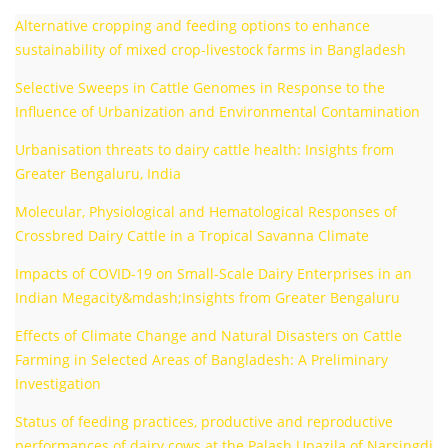
Alternative cropping and feeding options to enhance
sustainability of mixed crop-livestock farms in Bangladesh
Selective Sweeps in Cattle Genomes in Response to the
Influence of Urbanization and Environmental Contamination
Urbanisation threats to dairy cattle health: Insights from
Greater Bengaluru, India
Molecular, Physiological and Hematological Responses of
Crossbred Dairy Cattle in a Tropical Savanna Climate
Impacts of COVID-19 on Small-Scale Dairy Enterprises in an
Indian Megacity&mdash;Insights from Greater Bengaluru
Effects of Climate Change and Natural Disasters on Cattle
Farming in Selected Areas of Bangladesh: A Preliminary
Investigation
Status of feeding practices, productive and reproductive
performances of dairy cows at the Palash Upazila of Narsingdi