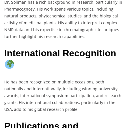
Dr. Soliman has a rich background in research, particularly in
Pharmacognosy. His work spans various topics, including
natural products, phytochemical studies, and the biological
activity of medicinal plants. His ability to interpret complex
NMR data and his expertise in chromatographic techniques
further highlight his research capabilities.
International Recognition
He has been recognized on multiple occasions, both
nationally and internationally, including winning university
awards, international symposium participation, and research
grants. His international collaborations, particularly in the
USA, add to his global research profile.
Publications and