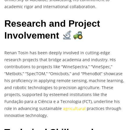
academic rigor and international collaboration.
Research and Project
Involvement
Renan Tosin has been deeply involved in cutting-edge
research projects that bridge academia and industry. His
contributions to projects like “WineSpectra,” “VineSpec,”
“Metbots,” “SpecTOM,” “Omicbots,” and “PhenoBot” showcase
his proficiency in applying remote sensing, machine learning,
and robotic technologies to precision agriculture. These
projects, supported by esteemed institutions like the
Fundação para a Ciência e a Tecnologia (FCT), underline his
role in advancing sustainable
agricultural
practices through
innovative technology.