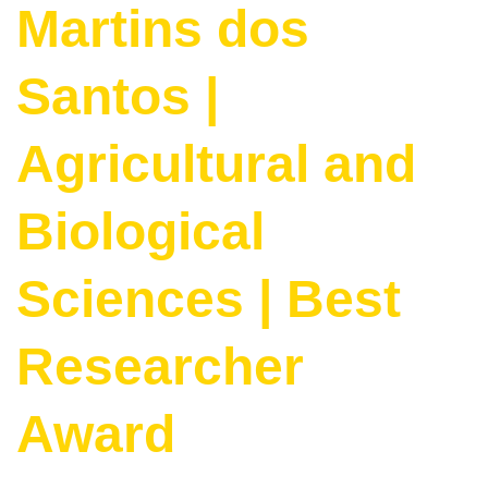
Martins dos
Santos |
Agricultural and
Biological
Sciences | Best
Researcher
Award