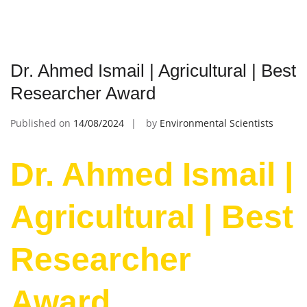
Dr. Ahmed Ismail | Agricultural | Best
Researcher Award
Published on
14/08/2024
by
Environmental Scientists
Dr. Ahmed Ismail |
Agricultural | Best
Researcher
Award