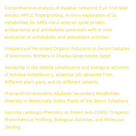
Comprehensive analysis of malabar tamarind fruit rind total
extract: HPTLC fingerprinting, in-silico exploration of its
metabolites for SARS-cov-2 omicron spike protein,
antibacterial and antidiabetic potentials with in vitro
evaluation of antidiabetic and antioxidant activities
Frequency of Persistent Organic Pollutants in Serum Samples
of Electronics Workers in Sharkia Governorate, Egypt
Variability in the volatile constituents and biological activities
of Achillea millefolium L. essential oils obtained from
different plant parts and by different solvents
Phenanthroindolizidine Alkaloids Secondary Metabolites
Diversity in Medicinally Viable Plants of the Genus Tylophora
Garcinia cambogia Phenolics as Potent Anti-COVID-19 Agents:
Phytochemical Profiling, Biological Activities, and Molecular
Docking