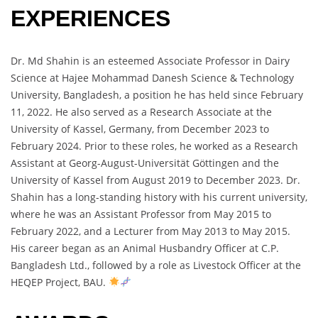
EXPERIENCES
Dr. Md Shahin is an esteemed Associate Professor in Dairy
Science at Hajee Mohammad Danesh Science & Technology
University, Bangladesh, a position he has held since February
11, 2022. He also served as a Research Associate at the
University of Kassel, Germany, from December 2023 to
February 2024. Prior to these roles, he worked as a Research
Assistant at Georg-August-Universität Göttingen and the
University of Kassel from August 2019 to December 2023. Dr.
Shahin has a long-standing history with his current university,
where he was an Assistant Professor from May 2015 to
February 2022, and a Lecturer from May 2013 to May 2015.
His career began as an Animal Husbandry Officer at C.P.
Bangladesh Ltd., followed by a role as Livestock Officer at the
HEQEP Project, BAU.