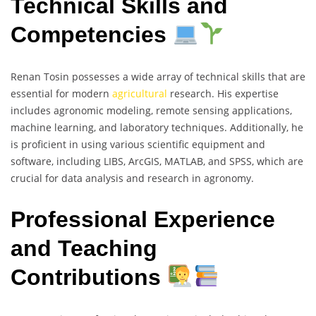
Technical Skills and
Competencies
Renan Tosin possesses a wide array of technical skills that are
essential for modern
agricultural
research. His expertise
includes agronomic modeling, remote sensing applications,
machine learning, and laboratory techniques. Additionally, he
is proficient in using various scientific equipment and
software, including LIBS, ArcGIS, MATLAB, and SPSS, which are
crucial for data analysis and research in agronomy.
Professional Experience
and Teaching
Contributions