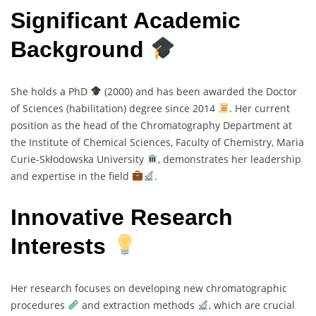
Significant Academic
Background
She holds a PhD
(2000) and has been awarded the Doctor
of Sciences (habilitation) degree since 2014
. Her current
position as the head of the Chromatography Department at
the Institute of Chemical Sciences, Faculty of Chemistry, Maria
Curie-Skłodowska University
, demonstrates her leadership
and expertise in the field
.
Innovative Research
Interests
Her research focuses on developing new chromatographic
procedures
and extraction methods
, which are crucial