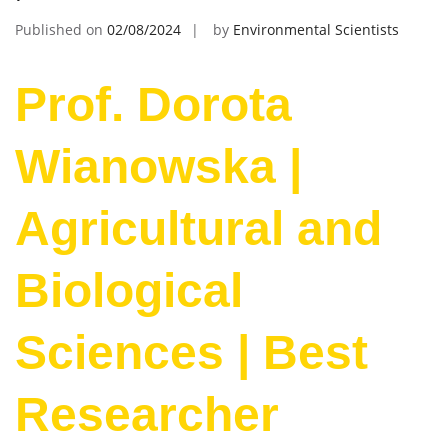
Published on
02/08/2024
by
Environmental Scientists
Prof. Dorota
Wianowska |
Agricultural and
Biological
Sciences | Best
Researcher