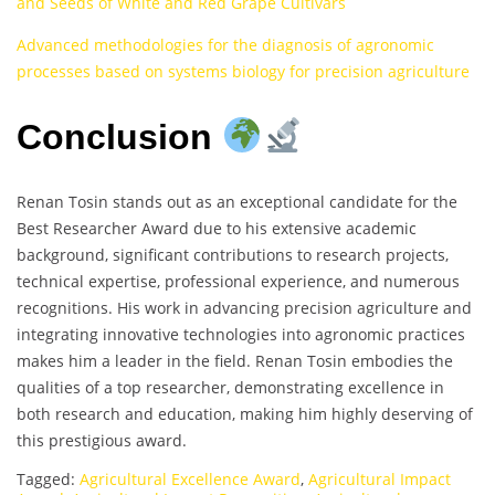
and Seeds of White and Red Grape Cultivars
Advanced methodologies for the diagnosis of agronomic
processes based on systems biology for precision agriculture
Conclusion
Renan Tosin stands out as an exceptional candidate for the
Best Researcher Award due to his extensive academic
background, significant contributions to research projects,
technical expertise, professional experience, and numerous
recognitions. His work in advancing precision agriculture and
integrating innovative technologies into agronomic practices
makes him a leader in the field. Renan Tosin embodies the
qualities of a top researcher, demonstrating excellence in
both research and education, making him highly deserving of
this prestigious award.
Tagged:
Agricultural Excellence Award
,
Agricultural Impact