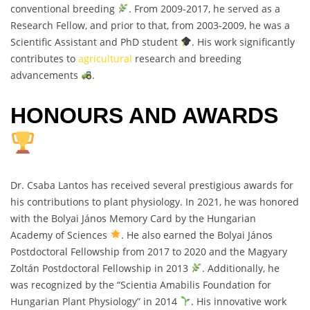
conventional breeding
. From 2009-2017, he served as a
Research Fellow, and prior to that, from 2003-2009, he was a
Scientific Assistant and PhD student
. His work significantly
contributes to
agricultural
research and breeding
advancements
.
HONOURS AND AWARDS
Dr. Csaba Lantos has received several prestigious awards for
his contributions to plant physiology. In 2021, he was honored
with the Bolyai János Memory Card by the Hungarian
Academy of Sciences
. He also earned the Bolyai János
Postdoctoral Fellowship from 2017 to 2020 and the Magyary
Zoltán Postdoctoral Fellowship in 2013
. Additionally, he
was recognized by the “Scientia Amabilis Foundation for
Hungarian Plant Physiology” in 2014
. His innovative work