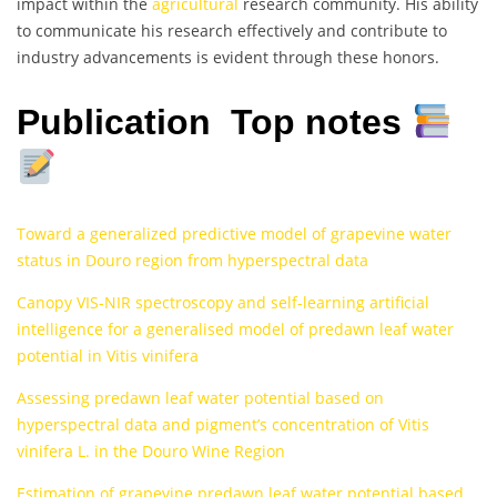
impact within the
agricultural
research community. His ability
to communicate his research effectively and contribute to
industry advancements is evident through these honors.
Publication Top notes
Toward a generalized predictive model of grapevine water
status in Douro region from hyperspectral data
Canopy VIS-NIR spectroscopy and self-learning artificial
intelligence for a generalised model of predawn leaf water
potential in Vitis vinifera
Assessing predawn leaf water potential based on
hyperspectral data and pigment’s concentration of Vitis
vinifera L. in the Douro Wine Region
Estimation of grapevine predawn leaf water potential based