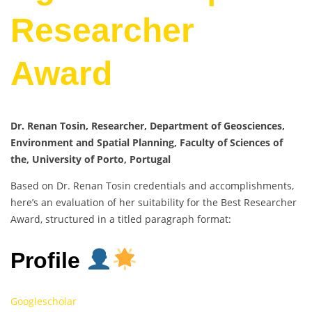
Researcher
Award
Dr. Renan Tosin, Researcher, Department of Geosciences,
Environment and Spatial Planning, Faculty of Sciences of
the, University of Porto, Portugal
Based on Dr. Renan Tosin credentials and accomplishments,
here’s an evaluation of her suitability for the Best Researcher
Award, structured in a titled paragraph format:
Profile
Googlescholar