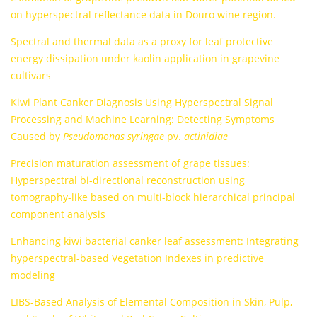
on hyperspectral reflectance data in Douro wine region.
Spectral and thermal data as a proxy for leaf protective
energy dissipation under kaolin application in grapevine
cultivars
Kiwi Plant Canker Diagnosis Using Hyperspectral Signal
Processing and Machine Learning: Detecting Symptoms
Caused by
Pseudomonas syringae
pv.
actinidiae
Precision maturation assessment of grape tissues:
Hyperspectral bi-directional reconstruction using
tomography-like based on multi-block hierarchical principal
component analysis
Enhancing kiwi bacterial canker leaf assessment: Integrating
hyperspectral-based Vegetation Indexes in predictive
modeling
LIBS-Based Analysis of Elemental Composition in Skin, Pulp,