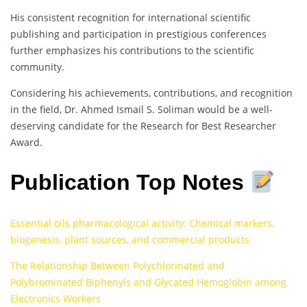
His consistent recognition for international scientific
publishing and participation in prestigious conferences
further emphasizes his contributions to the scientific
community.
Considering his achievements, contributions, and recognition
in the field, Dr. Ahmed Ismail S. Soliman would be a well-
deserving candidate for the Research for Best Researcher
Award.
Publication Top Notes
Essential oils pharmacological activity: Chemical markers,
biogenesis, plant sources, and commercial products
The Relationship Between Polychlorinated and
Polybrominated Biphenyls and Glycated Hemoglobin among
Electronics Workers