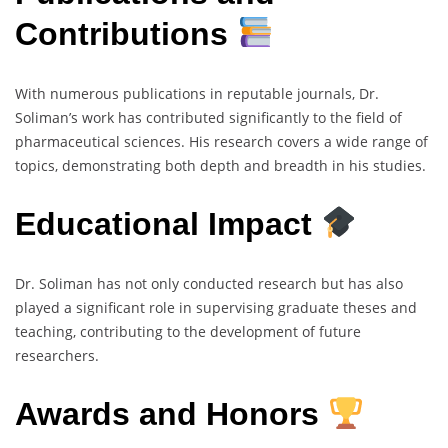
Contributions
With numerous publications in reputable journals, Dr.
Soliman’s work has contributed significantly to the field of
pharmaceutical sciences. His research covers a wide range of
topics, demonstrating both depth and breadth in his studies.
Educational Impact
Dr. Soliman has not only conducted research but has also
played a significant role in supervising graduate theses and
teaching, contributing to the development of future
researchers.
Awards and Honors