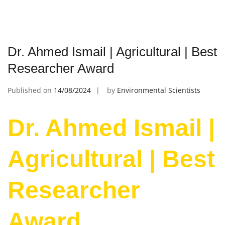
Dr. Ahmed Ismail | Agricultural | Best
Researcher Award
Published on
14/08/2024
by
Environmental Scientists
Dr. Ahmed Ismail |
Agricultural | Best
Researcher
Award