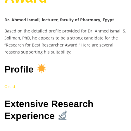
Dr. Ahmed Ismail, lecturer, faculty of Pharmacy, Egypt
Based on the detailed profile provided for Dr. Ahmed Ismail S.
Soliman, PhD, he appears to be a strong candidate for the
“Research for Best Researcher Award.” Here are several
reasons supporting his suitability:
Profile
Orcid
Extensive Research
Experience