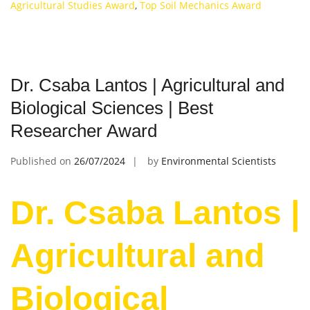
Agricultural Studies Award
,
Top Soil Mechanics Award
Dr. Csaba Lantos | Agricultural and
Biological Sciences | Best
Researcher Award
Published on
26/07/2024
by
Environmental Scientists
Dr. Csaba Lantos |
Agricultural and
Biological