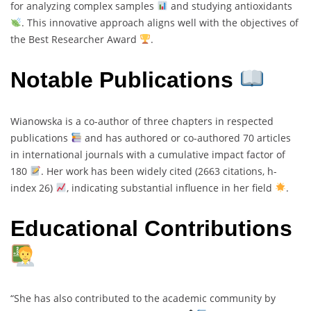
for analyzing complex samples
and studying antioxidants
. This innovative approach aligns well with the objectives of
the Best Researcher Award
.
Notable Publications
Wianowska is a co-author of three chapters in respected
publications
and has authored or co-authored 70 articles
in international journals with a cumulative impact factor of
180
. Her work has been widely cited (2663 citations, h-
index 26)
, indicating substantial influence in her field
.
Educational Contributions
“She has also contributed to the academic community by