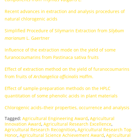
Recent advances in extraction and analysis procedures of
natural chlorogenic acids
Simplified Procedure of Silymarin Extraction from
Silybum
marianum
L. Gaertner
Influence of the extraction mode on the yield of some
furanocoumarins from Pastinaca sativa fruits
Effect of extraction method on the yield of furanocoumarins
from fruits of
Archangelica ofﬁcinalis
Hoffm.
Effect of sample-preparation methods on the HPLC
quantitation of some phenolic acids in plant materials
Chlorogenic acids–their properties, occurrence and analysis
Tagged:
Agricultural Engineering Award
,
Agricultural
Innovation Award
,
Agricultural Research Excellence
,
Agricultural Research Recognition
,
Agricultural Research Top
Honor
,
Agricultural Science Achievement Award
,
Agricultural