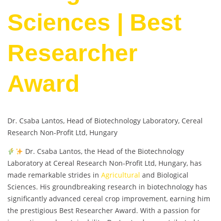
Sciences | Best
Researcher
Award
Dr. Csaba Lantos, Head of Biotechnology Laboratory, Cereal
Research Non-Profit Ltd, Hungary
Dr. Csaba Lantos, the Head of the Biotechnology
Laboratory at Cereal Research Non-Profit Ltd, Hungary, has
made remarkable strides in
Agricultural
and Biological
Sciences. His groundbreaking research in biotechnology has
significantly advanced cereal crop improvement, earning him
the prestigious Best Researcher Award. With a passion for