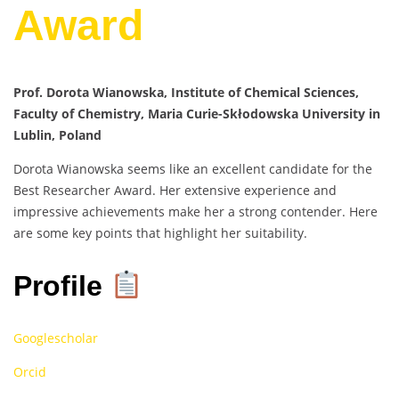
Award
Prof. Dorota Wianowska, Institute of Chemical Sciences,
Faculty of Chemistry, Maria Curie-Skłodowska University in
Lublin, Poland
Dorota Wianowska seems like an excellent candidate for the
Best Researcher Award. Her extensive experience and
impressive achievements make her a strong contender. Here
are some key points that highlight her suitability.
Profile
Googlescholar
Orcid