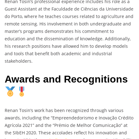
Renan Tosin’s professional experience includes his role as a
Guest Assistant at the Faculdade de Ciências da Universidade
do Porto, where he teaches courses related to agriculture and
remote sensing. His involvement in both undergraduate and
master’s programs demonstrates his commitment to
education and the dissemination of knowledge. Additionally,
his research positions have allowed him to develop models
and tools that benefit both academic and industrial
stakeholders.
Awards and Recognitions
Renan Tosin’s work has been recognized through various
awards, including the “Empreendedorismo e Inovação Crédito
Agrícola 2021” and the “Prémio de Melhor Comunicação” at
the SIbEH 2020. These accolades reflect his innovation and