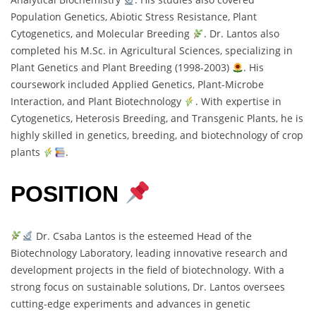
Population Genetics, Abiotic Stress Resistance, Plant
Cytogenetics, and Molecular Breeding
. Dr. Lantos also
completed his M.Sc. in Agricultural Sciences, specializing in
Plant Genetics and Plant Breeding (1998-2003)
. His
coursework included Applied Genetics, Plant-Microbe
Interaction, and Plant Biotechnology
. With expertise in
Cytogenetics, Heterosis Breeding, and Transgenic Plants, he is
highly skilled in genetics, breeding, and biotechnology of crop
plants
.
POSITION
Dr. Csaba Lantos is the esteemed Head of the
Biotechnology Laboratory, leading innovative research and
development projects in the field of biotechnology. With a
strong focus on sustainable solutions, Dr. Lantos oversees
cutting-edge experiments and advances in genetic