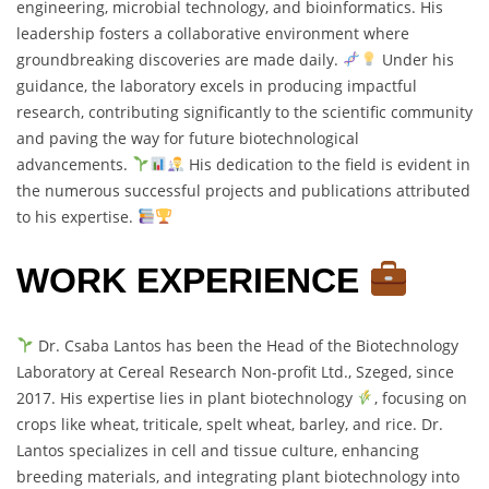
engineering, microbial technology, and bioinformatics. His
leadership fosters a collaborative environment where
groundbreaking discoveries are made daily.
Under his
guidance, the laboratory excels in producing impactful
research, contributing significantly to the scientific community
and paving the way for future biotechnological
advancements.
His dedication to the field is evident in
the numerous successful projects and publications attributed
to his expertise.
WORK EXPERIENCE
Dr. Csaba Lantos has been the Head of the Biotechnology
Laboratory at Cereal Research Non-profit Ltd., Szeged, since
2017. His expertise lies in plant biotechnology
, focusing on
crops like wheat, triticale, spelt wheat, barley, and rice. Dr.
Lantos specializes in cell and tissue culture, enhancing
breeding materials, and integrating plant biotechnology into