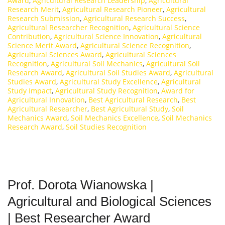
Award
,
Agricultural Research Leadership
,
Agricultural
Research Merit
,
Agricultural Research Pioneer
,
Agricultural
Research Submission
,
Agricultural Research Success
,
Agricultural Researcher Recognition
,
Agricultural Science
Contribution
,
Agricultural Science Innovation
,
Agricultural
Science Merit Award
,
Agricultural Science Recognition
,
Agricultural Sciences Award
,
Agricultural Sciences
Recognition
,
Agricultural Soil Mechanics
,
Agricultural Soil
Research Award
,
Agricultural Soil Studies Award
,
Agricultural
Studies Award
,
Agricultural Study Excellence
,
Agricultural
Study Impact
,
Agricultural Study Recognition
,
Award for
Agricultural Innovation
,
Best Agricultural Research
,
Best
Agricultural Researcher
,
Best Agricultural Study
,
Soil
Mechanics Award
,
Soil Mechanics Excellence
,
Soil Mechanics
Research Award
,
Soil Studies Recognition
Prof. Dorota Wianowska |
Agricultural and Biological Sciences
| Best Researcher Award