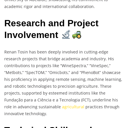
academic rigor and international collaboration.
Research and Project
Involvement
Renan Tosin has been deeply involved in cutting-edge
research projects that bridge academia and industry. His
contributions to projects like “WineSpectra,” “VineSpec,”
“Metbots,” “SpecTOM,” “Omicbots,” and “PhenoBot” showcase
his proficiency in applying remote sensing, machine learning,
and robotic technologies to precision agriculture. These
projects, supported by esteemed institutions like the
Fundação para a Ciência e a Tecnologia (FCT), underline his
role in advancing sustainable
agricultural
practices through
innovative technology.