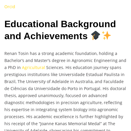
Orcid
Educational Background
and Achievements
Renan Tosin has a strong academic foundation, holding a
Bachelor’s and Master’s degree in Agronomic Engineering and
a PhD in
Agricultural
Sciences. His education journey spans
prestigious institutions like Universidade Estadual Paulista in
Brazil, The University of Adelaide in Australia, and Faculdade
de Ciências da Universidade do Porto in Portugal. His doctoral
thesis, approved unanimously, focused on advanced
diagnostic methodologies in precision agriculture, reflecting
his expertise in integrating system biology into agronomic
processes. His academic excellence is further highlighted by
his receipt of the “Joanne Kanas Memorial Medal” at The
University of Adelaide, showcasing his commitment to