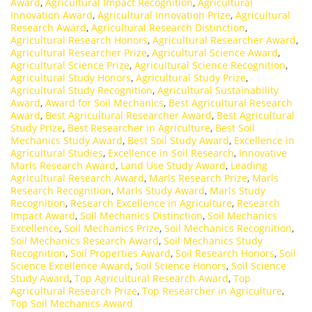
Award
,
Agricultural Impact Recognition
,
Agricultural
Innovation Award
,
Agricultural Innovation Prize
,
Agricultural
Research Award
,
Agricultural Research Distinction
,
Agricultural Research Honors
,
Agricultural Researcher Award
,
Agricultural Researcher Prize
,
Agricultural Science Award
,
Agricultural Science Prize
,
Agricultural Science Recognition
,
Agricultural Study Honors
,
Agricultural Study Prize
,
Agricultural Study Recognition
,
Agricultural Sustainability
Award
,
Award for Soil Mechanics
,
Best Agricultural Research
Award
,
Best Agricultural Researcher Award
,
Best Agricultural
Study Prize
,
Best Researcher in Agriculture
,
Best Soil
Mechanics Study Award
,
Best Soil Study Award
,
Excellence in
Agricultural Studies
,
Excellence in Soil Research
,
Innovative
Marls Research Award
,
Land Use Study Award
,
Leading
Agricultural Research Award
,
Marls Research Prize
,
Marls
Research Recognition
,
Marls Study Award
,
Marls Study
Recognition
,
Research Excellence in Agriculture
,
Research
Impact Award
,
Soil Mechanics Distinction
,
Soil Mechanics
Excellence
,
Soil Mechanics Prize
,
Soil Mechanics Recognition
,
Soil Mechanics Research Award
,
Soil Mechanics Study
Recognition
,
Soil Properties Award
,
Soil Research Honors
,
Soil
Science Excellence Award
,
Soil Science Honors
,
Soil Science
Study Award
,
Top Agricultural Research Award
,
Top
Agricultural Research Prize
,
Top Researcher in Agriculture
,
Top Soil Mechanics Award