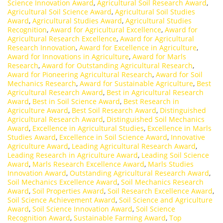
Science Innovation Award
,
Agricultural Soil Research Award
,
Agricultural Soil Science Award
,
Agricultural Soil Studies
Award
,
Agricultural Studies Award
,
Agricultural Studies
Recognition
,
Award for Agricultural Excellence
,
Award for
Agricultural Research Excellence
,
Award for Agricultural
Research Innovation
,
Award for Excellence in Agriculture
,
Award for Innovations in Agriculture
,
Award for Marls
Research
,
Award for Outstanding Agricultural Research
,
Award for Pioneering Agricultural Research
,
Award for Soil
Mechanics Research
,
Award for Sustainable Agriculture
,
Best
Agricultural Research Award
,
Best in Agricultural Research
Award
,
Best in Soil Science Award
,
Best Research in
Agriculture Award
,
Best Soil Research Award
,
Distinguished
Agricultural Research Award
,
Distinguished Soil Mechanics
Award
,
Excellence in Agricultural Studies
,
Excellence in Marls
Studies Award
,
Excellence in Soil Science Award
,
Innovative
Agriculture Award
,
Leading Agricultural Research Award
,
Leading Research in Agriculture Award
,
Leading Soil Science
Award
,
Marls Research Excellence Award
,
Marls Studies
Innovation Award
,
Outstanding Agricultural Research Award
,
Soil Mechanics Excellence Award
,
Soil Mechanics Research
Award
,
Soil Properties Award
,
Soil Research Excellence Award
,
Soil Science Achievement Award
,
Soil Science and Agriculture
Award
,
Soil Science Innovation Award
,
Soil Science
Recognition Award
,
Sustainable Farming Award
,
Top