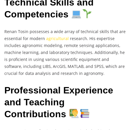
Technical Skills and
Competencies
Renan Tosin possesses a wide array of technical skills that are
essential for modern
agricultural
research. His expertise
includes agronomic modeling, remote sensing applications,
machine learning, and laboratory techniques. Additionally, he
is proficient in using various scientific equipment and
software, including LIBS, ArcGIS, MATLAB, and SPSS, which are
crucial for data analysis and research in agronomy.
Professional Experience
and Teaching
Contributions