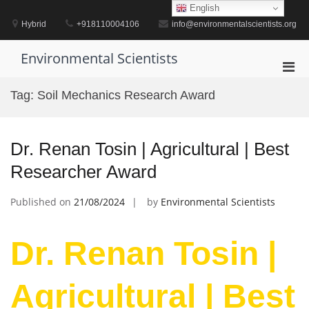
Skip
English
to
Hybrid
+918110004106
info@environmentalscientists.org
content
Environmental Scientists
Pri
Men
Tag:
Soil Mechanics Research Award
for
Mobi
Dr. Renan Tosin | Agricultural | Best
Researcher Award
Published on
21/08/2024
by
Environmental Scientists
Dr. Renan Tosin |
Agricultural | Best