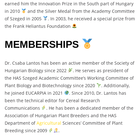
earned him the Innovation Prize in the South part of Hungary
in 2010
and the Silver Medal from the Academy Committee
of Szeged in 2005
. In 2003, he received a special prize from
the Frank Heliantus Foundation
MEMBERSHIPS
Dr. Csaba Lantos has been an active member of the Society of
Hungarian Biology since 2022
. He serves as president of
the HAS Szeged Academic Committee’s Working Committee of
Plant Biology and Biotechnology since 2020
. Additionally,
he joined EUCARPIA in 2021
. Since 2010, Dr. Lantos has
been the technical editor for Cereal Research
Communications
. He has been a dedicated member of the
Association of Hungarian Plant Breeders and the HAS
Department of
Agricultural
Sciences’ Committee of Plant
Breeding since 2009
.