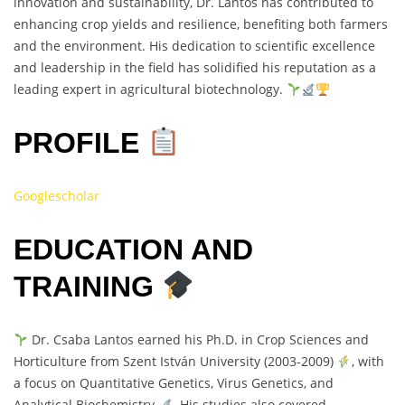
innovation and sustainability, Dr. Lantos has contributed to
enhancing crop yields and resilience, benefiting both farmers
and the environment. His dedication to scientific excellence
and leadership in the field has solidified his reputation as a
leading expert in agricultural biotechnology.
PROFILE
Googlescholar
EDUCATION AND
TRAINING
Dr. Csaba Lantos earned his Ph.D. in Crop Sciences and
Horticulture from Szent István University (2003-2009)
, with
a focus on Quantitative Genetics, Virus Genetics, and
Analytical Biochemistry
. His studies also covered