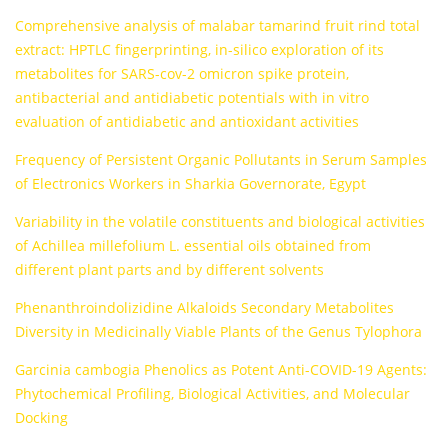
Comprehensive analysis of malabar tamarind fruit rind total
extract: HPTLC fingerprinting, in-silico exploration of its
metabolites for SARS-cov-2 omicron spike protein,
antibacterial and antidiabetic potentials with in vitro
evaluation of antidiabetic and antioxidant activities
Frequency of Persistent Organic Pollutants in Serum Samples
of Electronics Workers in Sharkia Governorate, Egypt
Variability in the volatile constituents and biological activities
of Achillea millefolium L. essential oils obtained from
different plant parts and by different solvents
Phenanthroindolizidine Alkaloids Secondary Metabolites
Diversity in Medicinally Viable Plants of the Genus Tylophora
Garcinia cambogia Phenolics as Potent Anti-COVID-19 Agents:
Phytochemical Profiling, Biological Activities, and Molecular
Docking