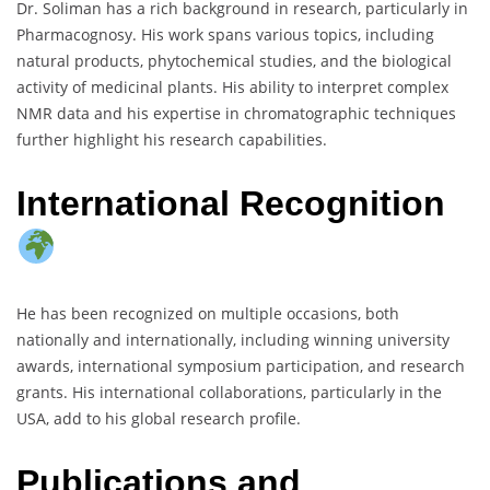
Dr. Soliman has a rich background in research, particularly in
Pharmacognosy. His work spans various topics, including
natural products, phytochemical studies, and the biological
activity of medicinal plants. His ability to interpret complex
NMR data and his expertise in chromatographic techniques
further highlight his research capabilities.
International Recognition
He has been recognized on multiple occasions, both
nationally and internationally, including winning university
awards, international symposium participation, and research
grants. His international collaborations, particularly in the
USA, add to his global research profile.
Publications and