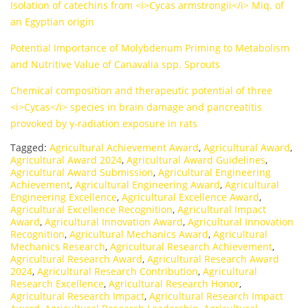
Isolation of catechins from <i>Cycas armstrongii</i> Miq. of
an Egyptian origin
Potential Importance of Molybdenum Priming to Metabolism
and Nutritive Value of Canavalia spp. Sprouts
Chemical composition and therapeutic potential of three
<i>Cycas</i> species in brain damage and pancreatitis
provoked by γ-radiation exposure in rats
Tagged:
Agricultural Achievement Award
,
Agricultural Award
,
Agricultural Award 2024
,
Agricultural Award Guidelines
,
Agricultural Award Submission
,
Agricultural Engineering
Achievement
,
Agricultural Engineering Award
,
Agricultural
Engineering Excellence
,
Agricultural Excellence Award
,
Agricultural Excellence Recognition
,
Agricultural Impact
Award
,
Agricultural Innovation Award
,
Agricultural Innovation
Recognition
,
Agricultural Mechanics Award
,
Agricultural
Mechanics Research
,
Agricultural Research Achievement
,
Agricultural Research Award
,
Agricultural Research Award
2024
,
Agricultural Research Contribution
,
Agricultural
Research Excellence
,
Agricultural Research Honor
,
Agricultural Research Impact
,
Agricultural Research Impact