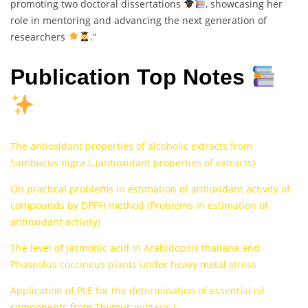
promoting two doctoral dissertations
, showcasing her
role in mentoring and advancing the next generation of
researchers
.”
Publication Top Notes
The antioxidant properties of alcoholic extracts from
Sambucus nigra L.(antioxidant properties of extracts)
On practical problems in estimation of antioxidant activity of
compounds by DPPH method (Problems in estimation of
antioxidant activity)
The level of jasmonic acid in Arabidopsis thaliana and
Phaseolus coccineus plants under heavy metal stress
Application of PLE for the determination of essential oil
components from Thymus vulgaris L.