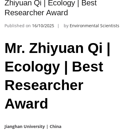
Zhiyuan Qi | Ecology | Best
Researcher Award
Published on
16/10/2025
by
Environmental Scientists
Mr. Zhiyuan Qi |
Ecology | Best
Researcher
Award
Jianghan University | China