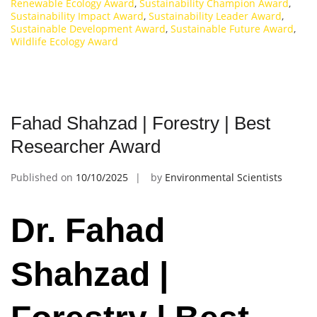
Renewable Ecology Award
,
Sustainability Champion Award
,
Sustainability Impact Award
,
Sustainability Leader Award
,
Sustainable Development Award
,
Sustainable Future Award
,
Wildlife Ecology Award
Fahad Shahzad | Forestry | Best
Researcher Award
Published on
10/10/2025
by
Environmental Scientists
Dr. Fahad
Shahzad |