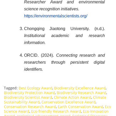
Researcher Award and environmental
science recognition initiatives.
https://environmentalscientists.org/
Chongqing Jiaotong University. (n.d.).
Institutional academic and research
information.
ORCID. (2024).
Connecting research and
researchers through persistent digital
identifiers.
Tagged:
Best Ecology Award
,
Biodiversity Excellence Award
,
Biodiversity Protection Award
,
Biodiversity Research Award
,
Biodiversity Scientist Award
,
Climate Action Award
,
Climate
Sustainability Award
,
Conservation Excellence Award
,
Conservation Research Award
,
Earth Conservation Award
,
Eco
Science Award
,
Eco-friendly Research Award
,
Eco-Innovation
Award
,
ecological advancement award
,
Ecological Discovery