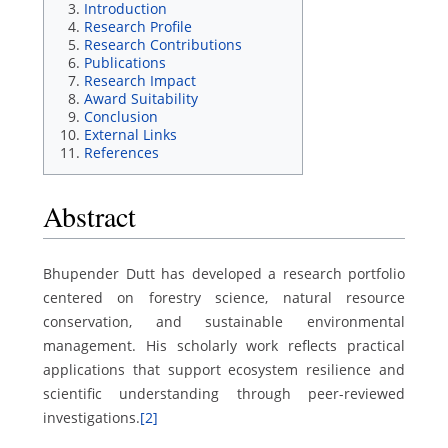
Introduction
Research Profile
Research Contributions
Publications
Research Impact
Award Suitability
Conclusion
External Links
References
Abstract
Bhupender Dutt has developed a research portfolio
centered on forestry science, natural resource
conservation, and sustainable environmental
management. His scholarly work reflects practical
applications that support ecosystem resilience and
scientific understanding through peer-reviewed
investigations.
[2]