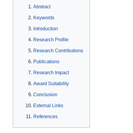
Abstract
Keywords
Introduction
Research Profile
Research Contributions
Publications
Research Impact
Award Suitability
Conclusion
External Links
References