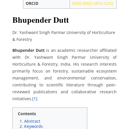
ORCID
0000-0002-6816-5202
Bhupender Dutt
Dr. Yashwant Singh Parmar University of Horticulture
& Forestry
Bhupender Dutt
is an academic researcher affiliated
with Dr. Yashwant Singh Parmar University of
Horticulture & Forestry, India. His research interests
primarily focus on forestry, sustainable ecosystem
management, and environmental conservation,
contributing to scientific literature through peer-
reviewed publications and collaborative research
initiatives.
[1]
Contents
Abstract
Keywords