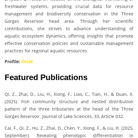
freshwater systems, providing crucial data for resource
management and biodiversity conservation in the Three
Gorges Reservoir head area. Through her scientific
contributions, she strives to advance understanding of
aquatic ecosystem dynamics, offering insights that promote
effective conservation policies and sustainable management
practices for regional aquatic resources.
Profile:
Orcid
Featured Publications
Qi, Z., Zhai, D., Liu, H., Xiong, F., Liao, C., Tian, H., & Duan, X.
(2025). Fish community structure and nested distribution
pattern of the three tributaries at the head of the Three
Gorges Reservoir. Journal of Lake Sciences, 33, Article 032.
Cai, F., Qi, Z., Hu, Z., Zhai, D., Chen, Y., Xiong, F., & Liu, H. (2025,
September). Revealing phenotypic differentiation in