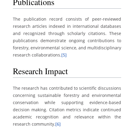
Publications
The publication record consists of peer-reviewed
research articles indexed in international databases
and recognized through scholarly citations. These
publications demonstrate ongoing contributions to
forestry, environmental science, and multidisciplinary
research collaborations.
[5]
Research Impact
The research has contributed to scientific discussions
concerning sustainable forestry and environmental
conservation while supporting evidence-based
decision making. Citation metrics indicate continued
academic recognition and relevance within the
research community.
[6]