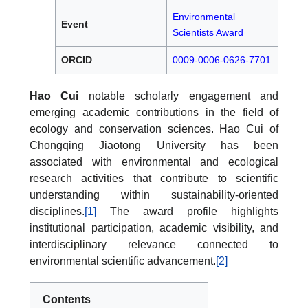
Environmental
Event
Scientists Award
ORCID
0009-0006-0626-7701
Hao Cui
notable scholarly engagement and
emerging academic contributions in the field of
ecology and conservation sciences. Hao Cui of
Chongqing Jiaotong University has been
associated with environmental and ecological
research activities that contribute to scientific
understanding within sustainability-oriented
disciplines.
[1]
The award profile highlights
institutional participation, academic visibility, and
interdisciplinary relevance connected to
environmental scientific advancement.
[2]
Contents