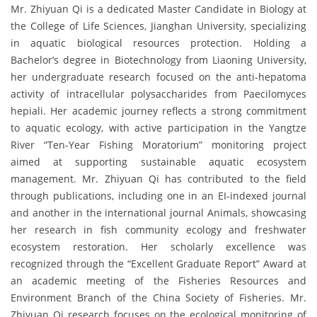
Mr. Zhiyuan Qi is a dedicated Master Candidate in Biology at
the College of Life Sciences, Jianghan University, specializing
in aquatic biological resources protection. Holding a
Bachelor’s degree in Biotechnology from Liaoning University,
her undergraduate research focused on the anti-hepatoma
activity of intracellular polysaccharides from Paecilomyces
hepiali. Her academic journey reflects a strong commitment
to aquatic ecology, with active participation in the Yangtze
River “Ten-Year Fishing Moratorium” monitoring project
aimed at supporting sustainable aquatic ecosystem
management. Mr. Zhiyuan Qi has contributed to the field
through publications, including one in an EI-indexed journal
and another in the international journal Animals, showcasing
her research in fish community ecology and freshwater
ecosystem restoration. Her scholarly excellence was
recognized through the “Excellent Graduate Report” Award at
an academic meeting of the Fisheries Resources and
Environment Branch of the China Society of Fisheries. Mr.
Zhiyuan Qi research focuses on the ecological monitoring of