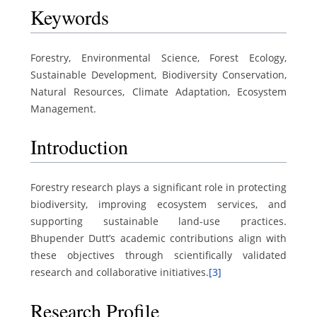
Keywords
Forestry, Environmental Science, Forest Ecology,
Sustainable Development, Biodiversity Conservation,
Natural Resources, Climate Adaptation, Ecosystem
Management.
Introduction
Forestry research plays a significant role in protecting
biodiversity, improving ecosystem services, and
supporting sustainable land-use practices.
Bhupender Dutt’s academic contributions align with
these objectives through scientifically validated
research and collaborative initiatives.
[3]
Research Profile