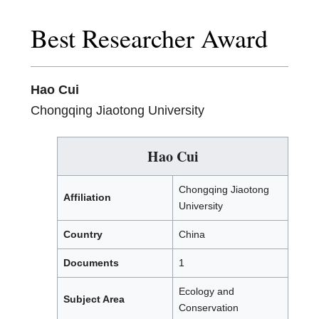
Best Researcher Award
Hao Cui
Chongqing Jiaotong University
Hao Cui
Chongqing Jiaotong
Affiliation
University
Country
China
Documents
1
Ecology and
Subject Area
Conservation