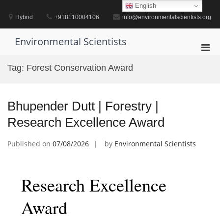
Skip
English
to
Hybrid
+918110004106
info@environmentalscientists.org
content
Environmental Scientists
Pri
Men
Tag:
Forest Conservation Award
for
Mobi
Bhupender Dutt | Forestry |
Research Excellence Award
Published on
07/08/2026
by
Environmental Scientists
Research Excellence
Award