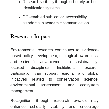
Research visibility through scholarly author
identification systems
DOI-enabled publication accessibility
standards in academic communication.
Research Impact
Environmental research contributes to evidence-
based policy development, ecological awareness,
and scientific advancement in sustainability-
focused disciplines. Institutional research
participation can support regional and global
initiatives related to conservation science,
environmental assessment, and ecosystem
management.
Recognition through research awards may
enhance scholarly visibility and encourage