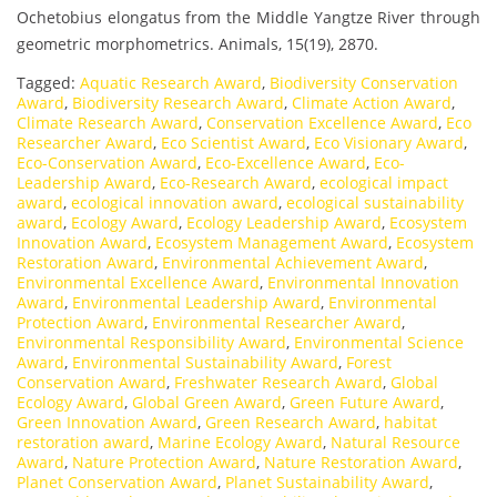
Ochetobius elongatus from the Middle Yangtze River through
geometric morphometrics. Animals, 15(19), 2870.
Tagged:
Aquatic Research Award
,
Biodiversity Conservation
Award
,
Biodiversity Research Award
,
Climate Action Award
,
Climate Research Award
,
Conservation Excellence Award
,
Eco
Researcher Award
,
Eco Scientist Award
,
Eco Visionary Award
,
Eco-Conservation Award
,
Eco-Excellence Award
,
Eco-
Leadership Award
,
Eco-Research Award
,
ecological impact
award
,
ecological innovation award
,
ecological sustainability
award
,
Ecology Award
,
Ecology Leadership Award
,
Ecosystem
Innovation Award
,
Ecosystem Management Award
,
Ecosystem
Restoration Award
,
Environmental Achievement Award
,
Environmental Excellence Award
,
Environmental Innovation
Award
,
Environmental Leadership Award
,
Environmental
Protection Award
,
Environmental Researcher Award
,
Environmental Responsibility Award
,
Environmental Science
Award
,
Environmental Sustainability Award
,
Forest
Conservation Award
,
Freshwater Research Award
,
Global
Ecology Award
,
Global Green Award
,
Green Future Award
,
Green Innovation Award
,
Green Research Award
,
habitat
restoration award
,
Marine Ecology Award
,
Natural Resource
Award
,
Nature Protection Award
,
Nature Restoration Award
,
Planet Conservation Award
,
Planet Sustainability Award
,