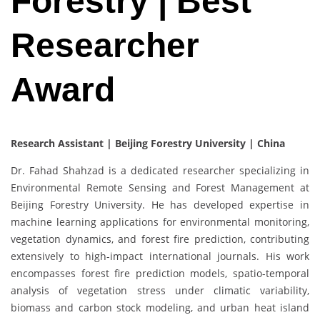
Forestry | Best
Researcher
Award
Research Assistant | Beijing Forestry University | China
Dr. Fahad Shahzad is a dedicated researcher specializing in
Environmental Remote Sensing and Forest Management at
Beijing Forestry University. He has developed expertise in
machine learning applications for environmental monitoring,
vegetation dynamics, and forest fire prediction, contributing
extensively to high-impact international journals. His work
encompasses forest fire prediction models, spatio-temporal
analysis of vegetation stress under climatic variability,
biomass and carbon stock modeling, and urban heat island