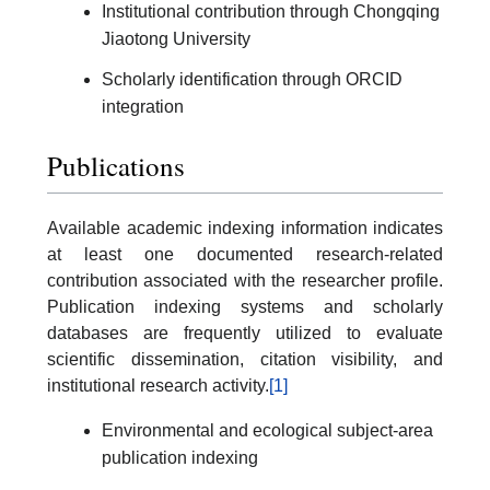
Institutional contribution through Chongqing
Jiaotong University
Scholarly identification through ORCID
integration
Publications
Available academic indexing information indicates
at least one documented research-related
contribution associated with the researcher profile.
Publication indexing systems and scholarly
databases are frequently utilized to evaluate
scientific dissemination, citation visibility, and
institutional research activity.
[1]
Environmental and ecological subject-area
publication indexing