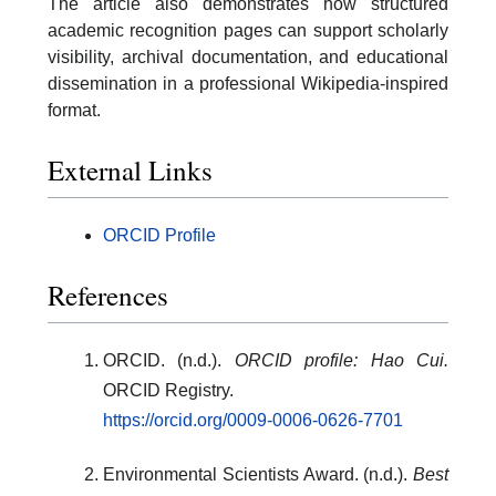
The article also demonstrates how structured
academic recognition pages can support scholarly
visibility, archival documentation, and educational
dissemination in a professional Wikipedia-inspired
format.
External Links
ORCID Profile
References
ORCID. (n.d.).
ORCID profile: Hao Cui.
ORCID Registry.
https://orcid.org/0009-0006-0626-7701
Environmental Scientists Award. (n.d.).
Best