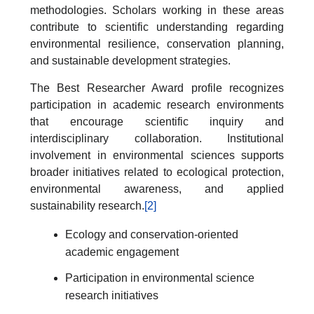
methodologies. Scholars working in these areas
contribute to scientific understanding regarding
environmental resilience, conservation planning,
and sustainable development strategies.
The Best Researcher Award profile recognizes
participation in academic research environments
that encourage scientific inquiry and
interdisciplinary collaboration. Institutional
involvement in environmental sciences supports
broader initiatives related to ecological protection,
environmental awareness, and applied
sustainability research.
[2]
Ecology and conservation-oriented
academic engagement
Participation in environmental science
research initiatives