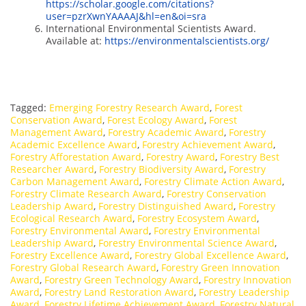
https://scholar.google.com/citations?
user=pzrXwnYAAAAJ&hl=en&oi=sra
International Environmental Scientists Award.
Available at:
https://environmentalscientists.org/
Tagged:
Emerging Forestry Research Award
,
Forest
Conservation Award
,
Forest Ecology Award
,
Forest
Management Award
,
Forestry Academic Award
,
Forestry
Academic Excellence Award
,
Forestry Achievement Award
,
Forestry Afforestation Award
,
Forestry Award
,
Forestry Best
Researcher Award
,
Forestry Biodiversity Award
,
Forestry
Carbon Management Award
,
Forestry Climate Action Award
,
Forestry Climate Research Award
,
Forestry Conservation
Leadership Award
,
Forestry Distinguished Award
,
Forestry
Ecological Research Award
,
Forestry Ecosystem Award
,
Forestry Environmental Award
,
Forestry Environmental
Leadership Award
,
Forestry Environmental Science Award
,
Forestry Excellence Award
,
Forestry Global Excellence Award
,
Forestry Global Research Award
,
Forestry Green Innovation
Award
,
Forestry Green Technology Award
,
Forestry Innovation
Award
,
Forestry Land Restoration Award
,
Forestry Leadership
Award
,
Forestry Lifetime Achievement Award
,
Forestry Natural