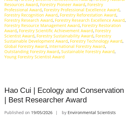
Resources Award
,
Forestry Pioneer Award
,
Forestry
Professional Award
,
Forestry Professional Excellence Award
,
Forestry Recognition Award
,
Forestry Reforestation Award
,
Forestry Research Award
,
Forestry Research Excellence Award
,
Forestry Resource Management Award
,
Forestry Restoration
Award
,
Forestry Scientific Achievement Award
,
Forestry
Scientist Award
,
Forestry Sustainability Award
,
Forestry
Sustainable Development Award
,
Forestry Technology Award
,
Global Forestry Award
,
International Forestry Award
,
Outstanding Forestry Award
,
Sustainable Forestry Award
,
Young Forestry Scientist Award
Hao Cui | Ecology and Conservation
| Best Researcher Award
Published on
19/05/2026
by
Environmental Scientists