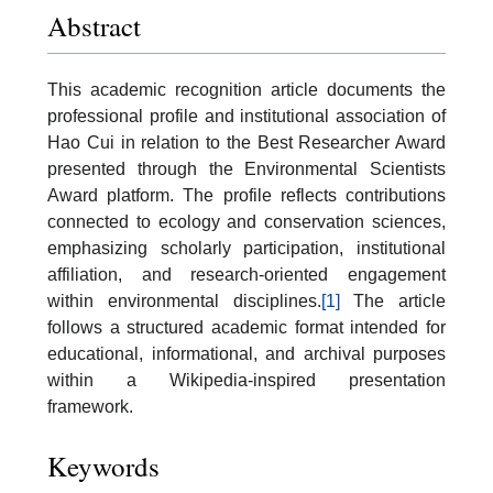
Abstract
This academic recognition article documents the
professional profile and institutional association of
Hao Cui in relation to the Best Researcher Award
presented through the Environmental Scientists
Award platform. The profile reflects contributions
connected to ecology and conservation sciences,
emphasizing scholarly participation, institutional
affiliation, and research-oriented engagement
within environmental disciplines.
[1]
The article
follows a structured academic format intended for
educational, informational, and archival purposes
within a Wikipedia-inspired presentation
framework.
Keywords