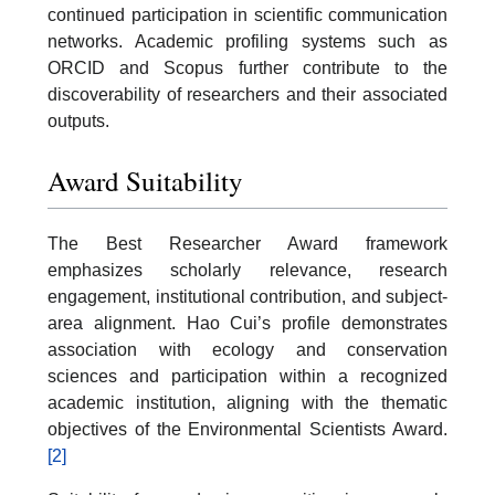
continued participation in scientific communication
networks. Academic profiling systems such as
ORCID and Scopus further contribute to the
discoverability of researchers and their associated
outputs.
Award Suitability
The Best Researcher Award framework
emphasizes scholarly relevance, research
engagement, institutional contribution, and subject-
area alignment. Hao Cui’s profile demonstrates
association with ecology and conservation
sciences and participation within a recognized
academic institution, aligning with the thematic
objectives of the Environmental Scientists Award.
[2]