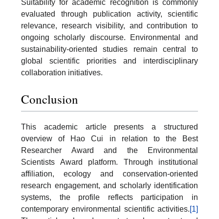
Suitability for academic recognition is commonly
evaluated through publication activity, scientific
relevance, research visibility, and contribution to
ongoing scholarly discourse. Environmental and
sustainability-oriented studies remain central to
global scientific priorities and interdisciplinary
collaboration initiatives.
Conclusion
This academic article presents a structured
overview of Hao Cui in relation to the Best
Researcher Award and the Environmental
Scientists Award platform. Through institutional
affiliation, ecology and conservation-oriented
research engagement, and scholarly identification
systems, the profile reflects participation in
contemporary environmental scientific activities.
[1]