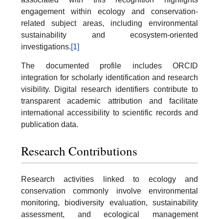
engagement within ecology and conservation-
related subject areas, including environmental
sustainability and ecosystem-oriented
investigations.
[1]
The documented profile includes ORCID
integration for scholarly identification and research
visibility. Digital research identifiers contribute to
transparent academic attribution and facilitate
international accessibility to scientific records and
publication data.
Research Contributions
Research activities linked to ecology and
conservation commonly involve environmental
monitoring, biodiversity evaluation, sustainability
assessment, and ecological management