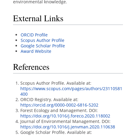
environmental knowledge.
External Links
ORCID Profile
Scopus Author Profile
Google Scholar Profile
Award Website
References
Scopus Author Profile. Available at:
https://www.scopus.com/pages/authors/23110581
400
ORCID Registry. Available at:
https://orcid.org/0000-0002-6816-5202
Forest Ecology and Management. DOI:
https://doi.org/10.1016/j.foreco.2020.118002
Journal of Environmental Management. DOI:
https://doi.org/10.1016/j.jenvman.2020.110638
Google Scholar Profile. Available at: