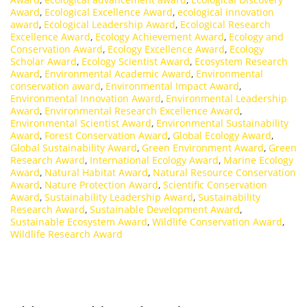
Award
,
Ecological Excellence Award
,
ecological innovation
award
,
Ecological Leadership Award
,
Ecological Research
Excellence Award
,
Ecology Achievement Award
,
Ecology and
Conservation Award
,
Ecology Excellence Award
,
Ecology
Scholar Award
,
Ecology Scientist Award
,
Ecosystem Research
Award
,
Environmental Academic Award
,
Environmental
conservation award
,
Environmental Impact Award
,
Environmental Innovation Award
,
Environmental Leadership
Award
,
Environmental Research Excellence Award
,
Environmental Scientist Award
,
Environmental Sustainability
Award
,
Forest Conservation Award
,
Global Ecology Award
,
Global Sustainability Award
,
Green Environment Award
,
Green
Research Award
,
International Ecology Award
,
Marine Ecology
Award
,
Natural Habitat Award
,
Natural Resource Conservation
Award
,
Nature Protection Award
,
Scientific Conservation
Award
,
Sustainability Leadership Award
,
Sustainability
Research Award
,
Sustainable Development Award
,
Sustainable Ecosystem Award
,
Wildlife Conservation Award
,
Wildlife Research Award