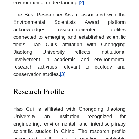
environmental understanding.
[2]
The Best Researcher Award associated with the
Environmental Scientists Award platform
acknowledges research-oriented profiles
connected to emerging and established scientific
fields. Hao Cui’s affiliation with Chongqing
Jiaotong University reflects institutional
involvement in academic and environmental
research activities relevant to ecology and
conservation studies.
[3]
Research Profile
Hao Cui is affiliated with Chongqing Jiaotong
University, an institution recognized for
engineering, environmental, and interdisciplinary
scientific studies in China. The research profile
associated with this recognition highlights