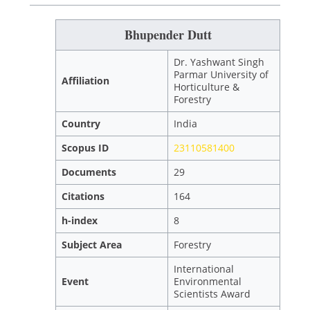
Bhupender Dutt
Dr. Yashwant Singh
Parmar University of
Affiliation
Horticulture &
Forestry
Country
India
Scopus ID
23110581400
Documents
29
Citations
164
h-index
8
Subject Area
Forestry
International
Event
Environmental
Scientists Award