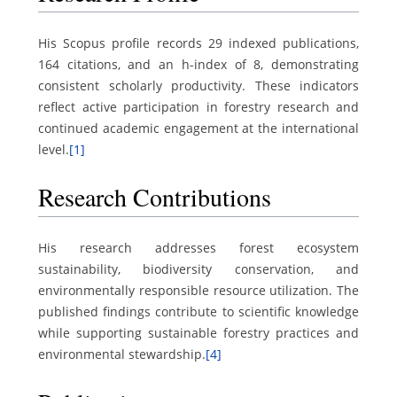
His Scopus profile records 29 indexed publications,
164 citations, and an h-index of 8, demonstrating
consistent scholarly productivity. These indicators
reflect active participation in forestry research and
continued academic engagement at the international
level.
[1]
Research Contributions
His research addresses forest ecosystem
sustainability, biodiversity conservation, and
environmentally responsible resource utilization. The
published findings contribute to scientific knowledge
while supporting sustainable forestry practices and
environmental stewardship.
[4]