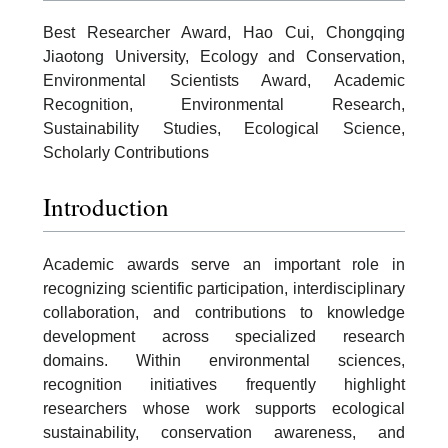
Best Researcher Award, Hao Cui, Chongqing
Jiaotong University, Ecology and Conservation,
Environmental Scientists Award, Academic
Recognition, Environmental Research,
Sustainability Studies, Ecological Science,
Scholarly Contributions
Introduction
Academic awards serve an important role in
recognizing scientific participation, interdisciplinary
collaboration, and contributions to knowledge
development across specialized research
domains. Within environmental sciences,
recognition initiatives frequently highlight
researchers whose work supports ecological
sustainability, conservation awareness, and