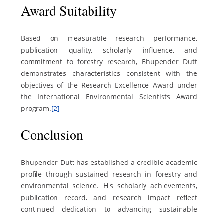
Award Suitability
Based on measurable research performance,
publication quality, scholarly influence, and
commitment to forestry research, Bhupender Dutt
demonstrates characteristics consistent with the
objectives of the Research Excellence Award under
the International Environmental Scientists Award
program.
[2]
Conclusion
Bhupender Dutt has established a credible academic
profile through sustained research in forestry and
environmental science. His scholarly achievements,
publication record, and research impact reflect
continued dedication to advancing sustainable