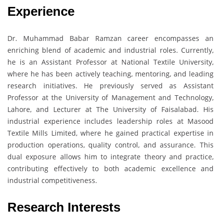
Experience
Dr. Muhammad Babar Ramzan career encompasses an
enriching blend of academic and industrial roles. Currently,
he is an Assistant Professor at National Textile University,
where he has been actively teaching, mentoring, and leading
research initiatives. He previously served as Assistant
Professor at the University of Management and Technology,
Lahore, and Lecturer at The University of Faisalabad. His
industrial experience includes leadership roles at Masood
Textile Mills Limited, where he gained practical expertise in
production operations, quality control, and assurance. This
dual exposure allows him to integrate theory and practice,
contributing effectively to both academic excellence and
industrial competitiveness.
Research Interests