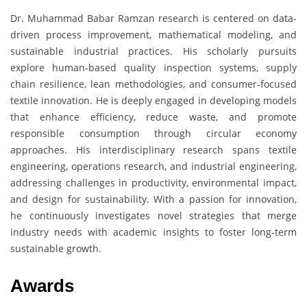
Dr. Muhammad Babar Ramzan research is centered on data-
driven process improvement, mathematical modeling, and
sustainable industrial practices. His scholarly pursuits
explore human-based quality inspection systems, supply
chain resilience, lean methodologies, and consumer-focused
textile innovation. He is deeply engaged in developing models
that enhance efficiency, reduce waste, and promote
responsible consumption through circular economy
approaches. His interdisciplinary research spans textile
engineering, operations research, and industrial engineering,
addressing challenges in productivity, environmental impact,
and design for sustainability. With a passion for innovation,
he continuously investigates novel strategies that merge
industry needs with academic insights to foster long-term
sustainable growth.
Awards