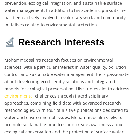
prevention, ecological integration, and sustainable surface
water management. In addition to his academic pursuits, he
has been actively involved in voluntary work and community
initiatives related to environmental protection.
Research Interests
Mohammedsalih’s research focuses on environmental
sciences, with a particular interest in water quality, pollution
control, and sustainable water management. He is passionate
about developing eco-friendly solutions and integrated
models for ecological preservation. His studies aim to address
environmental
challenges through interdisciplinary
approaches, combining field data with advanced research
methodologies. With four of his five publications dedicated to
water and environmental issues, Mohammedsalih seeks to
promote sustainable practices and create awareness about
ecological conservation and the protection of surface water