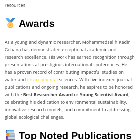
resources.
Awards
As a young and dynamic researcher, Mohammedsalih Kadir
Gobana has demonstrated exceptional academic and
research excellence. His work has earned recognition through
presentations at prestigious international conferences. He
has a proven record of contributing impactful studies on
water and
environmental
sciences. With five indexed journal
publications and ongoing research, he aspires to be honored
with the
Best Researcher Award
or
Young Scientist Award
,
celebrating his dedication to environmental sustainability,
innovative research models, and commitment to addressing
global ecological challenges.
Top Noted Publications