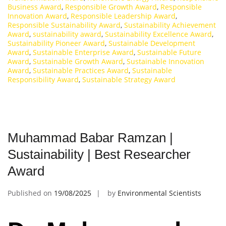
Business Award
,
Responsible Growth Award
,
Responsible
Innovation Award
,
Responsible Leadership Award
,
Responsible Sustainability Award
,
Sustainability Achievement
Award
,
sustainability award
,
Sustainability Excellence Award
,
Sustainability Pioneer Award
,
Sustainable Development
Award
,
Sustainable Enterprise Award
,
Sustainable Future
Award
,
Sustainable Growth Award
,
Sustainable Innovation
Award
,
Sustainable Practices Award
,
Sustainable
Responsibility Award
,
Sustainable Strategy Award
Muhammad Babar Ramzan |
Sustainability | Best Researcher
Award
Published on
19/08/2025
by
Environmental Scientists