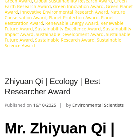
Green Award
,
Global Sustainability Research Award
,
Green
Earth Research Award
,
Green Innovation Award
,
Green Planet
Award
,
Innovative Environmental Research Award
,
Nature
Conservation Award
,
Planet Protection Award
,
Planet
Restoration Award
,
Renewable Energy Award
,
Renewable
Future Award
,
Sustainability Excellence Award
,
Sustainability
Impact Award
,
Sustainable Development Award
,
Sustainable
Future Award
,
Sustainable Research Award
,
Sustainable
Science Award
Zhiyuan Qi | Ecology | Best
Researcher Award
Published on
16/10/2025
by
Environmental Scientists
Mr. Zhiyuan Qi |