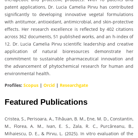
patent applications, Dr. Lucia Camelia Pirvu has contributed
significantly to developing innovative vegetal formulations
with antitumor, antioxidant, antimicrobial, and skin-protective
effects. Her research excellence is reflected by 402 citations
across 362 documents, 51 published works, and an h-index of
12. Dr. Lucia Camelia Pirvu scientific leadership and creative
application of natural bioresources demonstrate her
commitment to sustainable pharmaceutical innovation and
the advancement of phytochemical research for human and
environmental health.
Profiles:
Scopus
|
Orcid
|
Researchgate
Featured Publications
Cristea, S., Perisoara, A., Tihăuan, B. M., Ene, M. D., Constantin,
M., Florea, A. M., Ivan, E. S., Zala, R. C., Purcăreanu, B.,
Mihaiescu, D. E., & Pirvu, L. (2025). In vitro evaluation of the