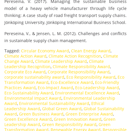
Pereseina, V. (2017). Managing the sustainable business
model of a heavy vehicle manufacturer through life cycle
thinking: A case study of road freight transport supply chains.
Jönköping University, Jönköping International Business School.
Pereseina, V., & Jensen, L. M. (2012). Challenges and conflicts
in sustainable supply chain management.
Tagged:
Circular Economy Award
,
Clean Energy Award
,
Climate Action Award
,
Climate Action Recognition
,
Climate
Change Award
,
Climate Leadership Award
,
Climate
Leadership Recognition
,
Climate Responsibility Award
,
Corporate Eco Award
,
Corporate Responsibility Award
,
corporate sustainability award
,
Eco Responsibility Award
,
Eco
Transformation Award
,
Eco-Excellence Award
,
Eco-Friendly
Practices Award
,
Eco-Impact Award
,
Eco-Leadership Award
,
Eco-Sustainability Award
,
Environmental Excellence Award
,
Environmental Impact Award
,
Environmental Leadership
Award
,
Environmental Sustainability Award
,
Ethical
Leadership Award
,
Global Green Award
,
Global Sustainability
Award
,
Green Business Award
,
Green Enterprise Award
,
Green Excellence Award
,
Green Innovation Award
,
Green
Leadership Award
,
Green Responsibility Award
,
Green
Transformation Award
,
Renewable Energy Award
,
Responsible