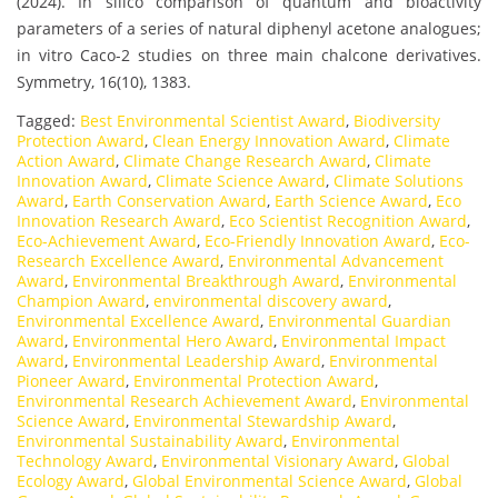
(2024). In silico comparison of quantum and bioactivity
parameters of a series of natural diphenyl acetone analogues;
in vitro Caco-2 studies on three main chalcone derivatives.
Symmetry, 16(10), 1383.
Tagged:
Best Environmental Scientist Award
,
Biodiversity
Protection Award
,
Clean Energy Innovation Award
,
Climate
Action Award
,
Climate Change Research Award
,
Climate
Innovation Award
,
Climate Science Award
,
Climate Solutions
Award
,
Earth Conservation Award
,
Earth Science Award
,
Eco
Innovation Research Award
,
Eco Scientist Recognition Award
,
Eco-Achievement Award
,
Eco-Friendly Innovation Award
,
Eco-
Research Excellence Award
,
Environmental Advancement
Award
,
Environmental Breakthrough Award
,
Environmental
Champion Award
,
environmental discovery award
,
Environmental Excellence Award
,
Environmental Guardian
Award
,
Environmental Hero Award
,
Environmental Impact
Award
,
Environmental Leadership Award
,
Environmental
Pioneer Award
,
Environmental Protection Award
,
Environmental Research Achievement Award
,
Environmental
Science Award
,
Environmental Stewardship Award
,
Environmental Sustainability Award
,
Environmental
Technology Award
,
Environmental Visionary Award
,
Global
Ecology Award
,
Global Environmental Science Award
,
Global