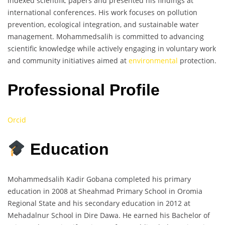
indexed scientific papers and presented his findings at
international conferences. His work focuses on pollution
prevention, ecological integration, and sustainable water
management. Mohammedsalih is committed to advancing
scientific knowledge while actively engaging in voluntary work
and community initiatives aimed at
environmental
protection.
Professional Profile
Orcid
Education
Mohammedsalih Kadir Gobana completed his primary
education in 2008 at Sheahmad Primary School in Oromia
Regional State and his secondary education in 2012 at
Mehadalnur School in Dire Dawa. He earned his Bachelor of