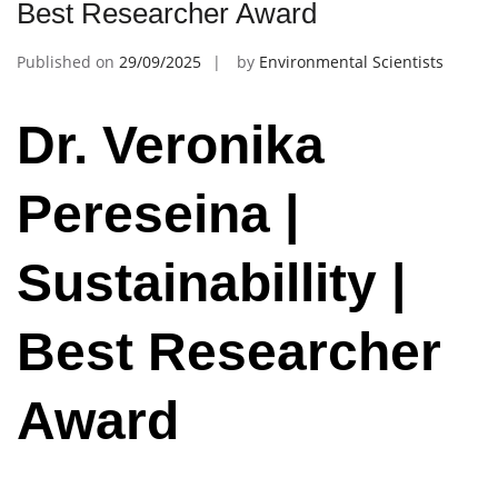
Best Researcher Award
Published on
29/09/2025
by
Environmental Scientists
Dr. Veronika
Pereseina |
Sustainabillity |
Best Researcher
Award