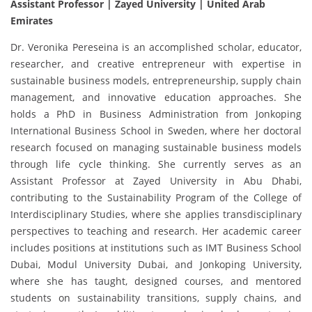
Assistant Professor | Zayed University
| United Arab
Emirates
Dr. Veronika Pereseina is an accomplished scholar, educator,
researcher, and creative entrepreneur with expertise in
sustainable business models, entrepreneurship, supply chain
management, and innovative education approaches. She
holds a PhD in Business Administration from Jonkoping
International Business School in Sweden, where her doctoral
research focused on managing sustainable business models
through life cycle thinking. She currently serves as an
Assistant Professor at Zayed University in Abu Dhabi,
contributing to the Sustainability Program of the College of
Interdisciplinary Studies, where she applies transdisciplinary
perspectives to teaching and research. Her academic career
includes positions at institutions such as IMT Business School
Dubai, Modul University Dubai, and Jonkoping University,
where she has taught, designed courses, and mentored
students on sustainability transitions, supply chains, and