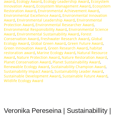
award
,
Ecology Award
,
Ecology Leadership Award
,
Ecosystem
Innovation Award
,
Ecosystem Management Award
,
Ecosystem
Restoration Award
,
Environmental Achievement Award
,
Environmental Excellence Award
,
Environmental Innovation
Award
,
Environmental Leadership Award
,
Environmental
Protection Award
,
Environmental Researcher Award
,
Environmental Responsibility Award
,
Environmental Science
Award
,
Environmental Sustainability Award
,
Forest
Conservation Award
,
Freshwater Research Award
,
Global
Ecology Award
,
Global Green Award
,
Green Future Award
,
Green Innovation Award
,
Green Research Award
,
habitat
restoration award
,
Marine Ecology Award
,
Natural Resource
Award
,
Nature Protection Award
,
Nature Restoration Award
,
Planet Conservation Award
,
Planet Sustainability Award
,
Renewable Ecology Award
,
Sustainability Champion Award
,
Sustainability Impact Award
,
Sustainability Leader Award
,
Sustainable Development Award
,
Sustainable Future Award
,
Wildlife Ecology Award
Veronika Pereseina | Sustainabillity |