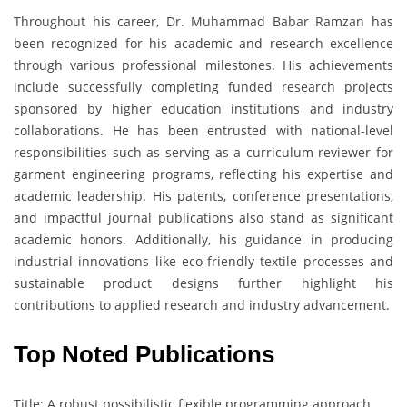
Throughout his career, Dr. Muhammad Babar Ramzan has
been recognized for his academic and research excellence
through various professional milestones. His achievements
include successfully completing funded research projects
sponsored by higher education institutions and industry
collaborations. He has been entrusted with national-level
responsibilities such as serving as a curriculum reviewer for
garment engineering programs, reflecting his expertise and
academic leadership. His patents, conference presentations,
and impactful journal publications also stand as significant
academic honors. Additionally, his guidance in producing
industrial innovations like eco-friendly textile processes and
sustainable product designs further highlight his
contributions to applied research and industry advancement.
Top Noted Publications
Title: A robust possibilistic flexible programming approach