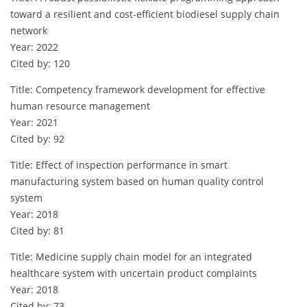
toward a resilient and cost-efficient biodiesel supply chain
network
Year: 2022
Cited by: 120
Title: Competency framework development for effective
human resource management
Year: 2021
Cited by: 92
Title: Effect of inspection performance in smart
manufacturing system based on human quality control
system
Year: 2018
Cited by: 81
Title: Medicine supply chain model for an integrated
healthcare system with uncertain product complaints
Year: 2018
Cited by: 73