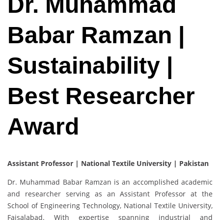
Dr. Muhammad
Babar Ramzan |
Sustainability |
Best Researcher
Award
Assistant Professor | National Textile University | Pakistan
Dr. Muhammad Babar Ramzan is an accomplished academic
and researcher serving as an Assistant Professor at the
School of Engineering Technology, National Textile University,
Faisalabad. With expertise spanning industrial and