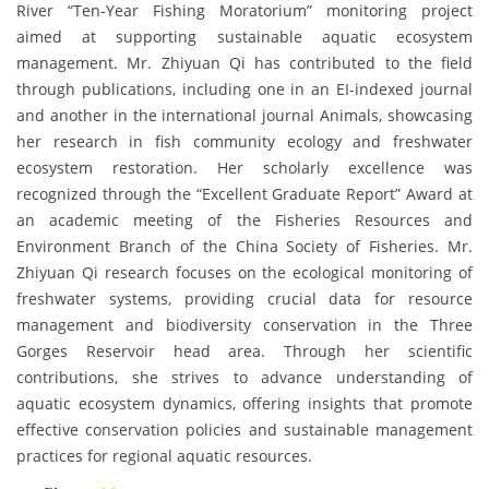
River “Ten-Year Fishing Moratorium” monitoring project
aimed at supporting sustainable aquatic ecosystem
management. Mr. Zhiyuan Qi has contributed to the field
through publications, including one in an EI-indexed journal
and another in the international journal Animals, showcasing
her research in fish community ecology and freshwater
ecosystem restoration. Her scholarly excellence was
recognized through the “Excellent Graduate Report” Award at
an academic meeting of the Fisheries Resources and
Environment Branch of the China Society of Fisheries. Mr.
Zhiyuan Qi research focuses on the ecological monitoring of
freshwater systems, providing crucial data for resource
management and biodiversity conservation in the Three
Gorges Reservoir head area. Through her scientific
contributions, she strives to advance understanding of
aquatic ecosystem dynamics, offering insights that promote
effective conservation policies and sustainable management
practices for regional aquatic resources.