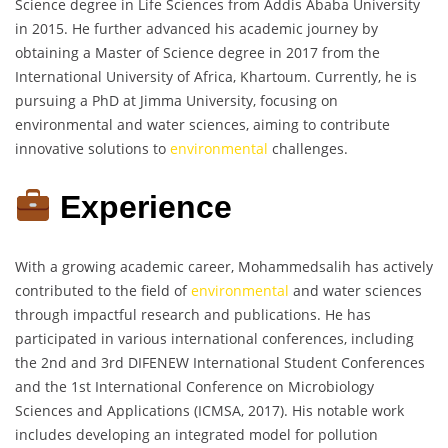
Science degree in Life Sciences from Addis Ababa University
in 2015. He further advanced his academic journey by
obtaining a Master of Science degree in 2017 from the
International University of Africa, Khartoum. Currently, he is
pursuing a PhD at Jimma University, focusing on
environmental and water sciences, aiming to contribute
innovative solutions to
environmental
challenges.
Experience
With a growing academic career, Mohammedsalih has actively
contributed to the field of
environmental
and water sciences
through impactful research and publications. He has
participated in various international conferences, including
the 2nd and 3rd DIFENEW International Student Conferences
and the 1st International Conference on Microbiology
Sciences and Applications (ICMSA, 2017). His notable work
includes developing an integrated model for pollution