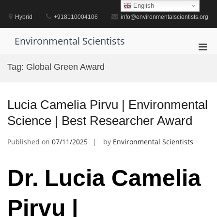
Skip
English
to
Hybrid
+918110004106
info@environmentalscientists.org
content
Environmental Scientists
Pri
Men
Tag:
Global Green Award
for
Mobi
Lucia Camelia Pirvu | Environmental
Science | Best Researcher Award
Published on
07/11/2025
by
Environmental Scientists
Dr. Lucia Camelia
Pirvu |