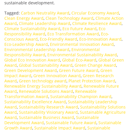
sustainable development.
Tagged:
Carbon Neutrality Award
,
Circular Economy Award
,
Clean Energy Award
,
Clean Technology Award
,
Climate Action
Award
,
Climate Leadership Award
,
Climate Resilience Award
,
Climate Sustainability Award
,
Eco Future Award
,
Eco
Responsibility Award
,
Eco Transformation Award
,
Eco-
Conscious Award
,
Eco-Friendly Award
,
Eco-Innovation Award
,
Eco-Leadership Award
,
Environmental Innovation Award
,
Environmental Leadership Award
,
Environmental
Responsibility Award
,
Environmental Sustainability Award
,
Global Eco Innovation Award
,
Global Eco-Award
,
Global Green
Award
,
Global Sustainability Award
,
Green Change Award
,
Green Development Award
,
Green Future Award
,
Green
Impact Award
,
Green Innovation Award
,
Green Research
Award
,
Green technology award
,
Planet Protection Award
,
Renewable Energy Sustainability Award
,
Renewable Future
Award
,
Renewable Solutions Award
,
Renewable
Transformation Award
,
Sustainability Champion Award
,
Sustainability Excellence Award
,
Sustainability Leadership
Award
,
Sustainability Research Award
,
Sustainability Solutions
Award
,
Sustainability Visionary Award
,
Sustainable Agriculture
Award
,
Sustainable Business Award
,
Sustainable
Development Award
,
Sustainable Future Award
,
Sustainable
Growth Award
,
Sustainable Impact Award
,
Sustainable