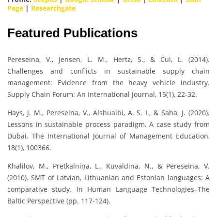
Page
|
Researchgate
Featured Publications
Pereseina, V., Jensen, L. M., Hertz, S., & Cui, L. (2014).
Challenges and conflicts in sustainable supply chain
management: Evidence from the heavy vehicle industry.
Supply Chain Forum: An International Journal, 15(1), 22-32.
Hays, J. M., Pereseina, V., Alshuaibi, A. S. I., & Saha, J. (2020).
Lessons in sustainable process paradigm. A case study from
Dubai. The International Journal of Management Education,
18(1), 100366.
Khalilov, M., Pretkalniņa, L., Kuvaldina, N., & Pereseina, V.
(2010). SMT of Latvian, Lithuanian and Estonian languages: A
comparative study. In Human Language Technologies–The
Baltic Perspective (pp. 117-124).