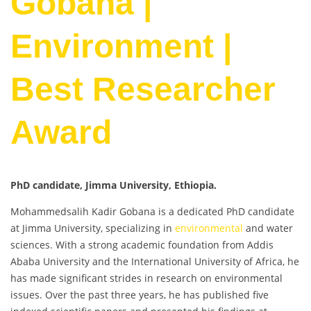
Gobana |
Environment |
Best Researcher
Award
PhD candidate, Jimma University, Ethiopia.
Mohammedsalih Kadir Gobana is a dedicated PhD candidate
at Jimma University, specializing in
environmental
and water
sciences. With a strong academic foundation from Addis
Ababa University and the International University of Africa, he
has made significant strides in research on environmental
issues. Over the past three years, he has published five