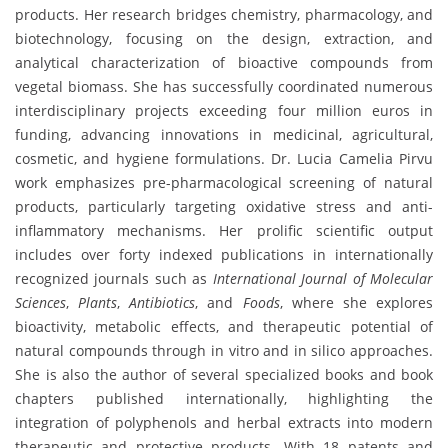
products. Her research bridges chemistry, pharmacology, and
biotechnology, focusing on the design, extraction, and
analytical characterization of bioactive compounds from
vegetal biomass. She has successfully coordinated numerous
interdisciplinary projects exceeding four million euros in
funding, advancing innovations in medicinal, agricultural,
cosmetic, and hygiene formulations. Dr. Lucia Camelia Pirvu
work emphasizes pre-pharmacological screening of natural
products, particularly targeting oxidative stress and anti-
inflammatory mechanisms. Her prolific scientific output
includes over forty indexed publications in internationally
recognized journals such as
International Journal of Molecular
Sciences
,
Plants
,
Antibiotics
, and
Foods
, where she explores
bioactivity, metabolic effects, and therapeutic potential of
natural compounds through in vitro and in silico approaches.
She is also the author of several specialized books and book
chapters published internationally, highlighting the
integration of polyphenols and herbal extracts into modern
therapeutic and protective products. With 18 patents and