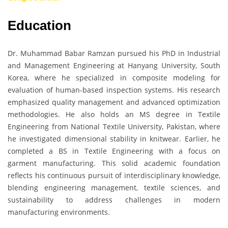
Education
Dr. Muhammad Babar Ramzan pursued his PhD in Industrial
and Management Engineering at Hanyang University, South
Korea, where he specialized in composite modeling for
evaluation of human-based inspection systems. His research
emphasized quality management and advanced optimization
methodologies. He also holds an MS degree in Textile
Engineering from National Textile University, Pakistan, where
he investigated dimensional stability in knitwear. Earlier, he
completed a BS in Textile Engineering with a focus on
garment manufacturing. This solid academic foundation
reflects his continuous pursuit of interdisciplinary knowledge,
blending engineering management, textile sciences, and
sustainability to address challenges in modern
manufacturing environments.