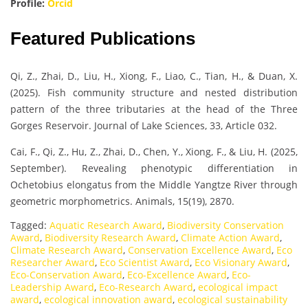
Profile:
Orcid
Featured Publications
Qi, Z., Zhai, D., Liu, H., Xiong, F., Liao, C., Tian, H., & Duan, X.
(2025). Fish community structure and nested distribution
pattern of the three tributaries at the head of the Three
Gorges Reservoir. Journal of Lake Sciences, 33, Article 032.
Cai, F., Qi, Z., Hu, Z., Zhai, D., Chen, Y., Xiong, F., & Liu, H. (2025,
September). Revealing phenotypic differentiation in
Ochetobius elongatus from the Middle Yangtze River through
geometric morphometrics. Animals, 15(19), 2870.
Tagged:
Aquatic Research Award
,
Biodiversity Conservation
Award
,
Biodiversity Research Award
,
Climate Action Award
,
Climate Research Award
,
Conservation Excellence Award
,
Eco
Researcher Award
,
Eco Scientist Award
,
Eco Visionary Award
,
Eco-Conservation Award
,
Eco-Excellence Award
,
Eco-
Leadership Award
,
Eco-Research Award
,
ecological impact
award
,
ecological innovation award
,
ecological sustainability