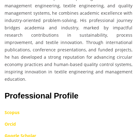
management engineering, textile engineering, and quality
management systems, he combines academic excellence with
industry-oriented problem-solving. His professional journey
bridges academia and industry, marked by impactful
research contributions in sustainability, process
improvement, and textile innovation. Through international
publications, conference presentations, and funded projects,
he has developed a strong reputation for advancing circular
economy practices and human-based quality control systems,
inspiring innovation in textile engineering and management
education.
Professional Profile
Scopus
Orcid
Google Scholar