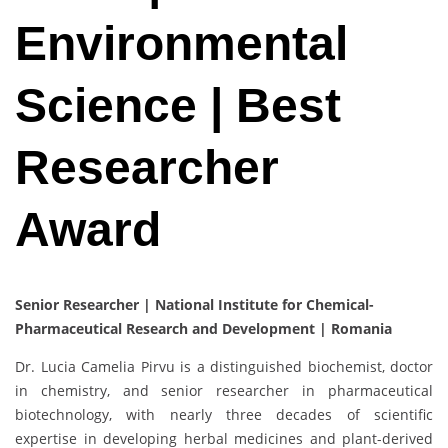
Environmental
Science | Best
Researcher
Award
Senior Researcher | National Institute for Chemical-
Pharmaceutical Research and Development | Romania
Dr. Lucia Camelia Pirvu is a distinguished biochemist, doctor
in chemistry, and senior researcher in pharmaceutical
biotechnology, with nearly three decades of scientific
expertise in developing herbal medicines and plant-derived