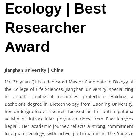
Ecology | Best
Researcher
Award
Jianghan University | China
Mr. Zhiyuan Qi is a dedicated Master Candidate in Biology at
the College of Life Sciences, Jianghan University, specializing
in aquatic biological resources protection. Holding a
Bachelor’s degree in Biotechnology from Liaoning University,
her undergraduate research focused on the anti-hepatoma
activity of intracellular polysaccharides from Paecilomyces
hepiali. Her academic journey reflects a strong commitment
to aquatic ecology, with active participation in the Yangtze