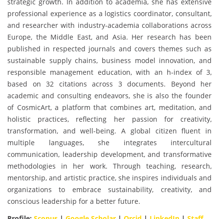
strategic growth. In addition to academia, she has extensive
professional experience as a logistics coordinator, consultant,
and researcher with industry-academia collaborations across
Europe, the Middle East, and Asia. Her research has been
published in respected journals and covers themes such as
sustainable supply chains, business model innovation, and
responsible management education, with an h-index of 3,
based on 32 citations across 3 documents. Beyond her
academic and consulting endeavors, she is also the founder
of CosmicArt, a platform that combines art, meditation, and
holistic practices, reflecting her passion for creativity,
transformation, and well-being. A global citizen fluent in
multiple languages, she integrates intercultural
communication, leadership development, and transformative
methodologies in her work. Through teaching, research,
mentorship, and artistic practice, she inspires individuals and
organizations to embrace sustainability, creativity, and
conscious leadership for a better future.
Profile:
Scopus
|
Google Scholar
|
Orcid
|
LinkedIn
|
Staff