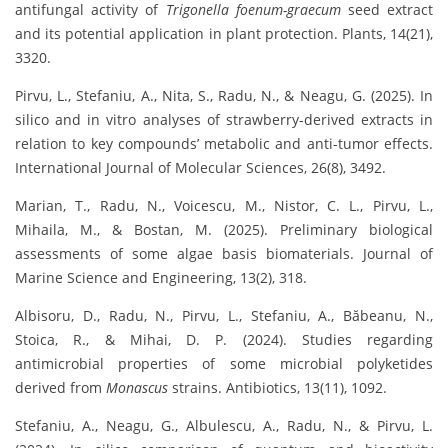
antifungal activity of
Trigonella foenum-graecum
seed extract
and its potential application in plant protection. Plants, 14(21),
3320.
Pirvu, L., Stefaniu, A., Nita, S., Radu, N., & Neagu, G. (2025). In
silico and in vitro analyses of strawberry-derived extracts in
relation to key compounds’ metabolic and anti-tumor effects.
International Journal of Molecular Sciences, 26(8), 3492.
Marian, T., Radu, N., Voicescu, M., Nistor, C. L., Pirvu, L.,
Mihaila, M., & Bostan, M. (2025). Preliminary biological
assessments of some algae basis biomaterials. Journal of
Marine Science and Engineering, 13(2), 318.
Albisoru, D., Radu, N., Pirvu, L., Stefaniu, A., Băbeanu, N.,
Stoica, R., & Mihai, D. P. (2024). Studies regarding
antimicrobial properties of some microbial polyketides
derived from
Monascus
strains. Antibiotics, 13(11), 1092.
Stefaniu, A., Neagu, G., Albulescu, A., Radu, N., & Pirvu, L.