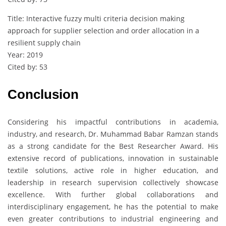
Title: Interactive fuzzy multi criteria decision making
approach for supplier selection and order allocation in a
resilient supply chain
Year: 2019
Cited by: 53
Conclusion
Considering his impactful contributions in academia,
industry, and research, Dr. Muhammad Babar Ramzan stands
as a strong candidate for the Best Researcher Award. His
extensive record of publications, innovation in sustainable
textile solutions, active role in higher education, and
leadership in research supervision collectively showcase
excellence. With further global collaborations and
interdisciplinary engagement, he has the potential to make
even greater contributions to industrial engineering and