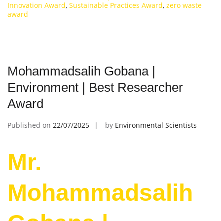
Innovation Award
,
Sustainable Practices Award
,
zero waste
award
Mohammadsalih Gobana |
Environment | Best Researcher
Award
Published on
22/07/2025
by
Environmental Scientists
Mr.
Mohammadsalih