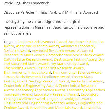
World Englishes Framework
Discourse Particles in Hijazi Arabic: A Minimalist Approach
Investigating the cultural signs and ideological
representations in Masameer Saudi cartoon: a discursive and
semiotic analysis
Tagged:
Academic Achievement Award
,
Academic Publication
Award
,
Academic Research Award
,
Advanced Laboratory
Research Award
,
Advanced Research Award
,
Advanced
Research in Marls Award
,
Comprehensive Marls Study Award
,
Cutting-Edge Research Award
,
Destructive Testing Award
,
Dry
and Saturated Marls Award
,
Dry Marls Study Award
,
Engineering Award
,
Engineering Research Award
,
Environmental Impact Award
,
Environmental Science Award
,
Frozen Marls Research Excellence Award
,
Frozen Marls
Testing Award
,
Geology Research Award
,
Geotechnical Award
,
Geotechnical Engineering Award
,
Geotechnical Research
Award
,
Laboratory Approaches Award
,
Laboratory Approaches
Innovation Award
,
Laboratory Research Award
,
Laboratory
Testing Excellence Award
,
Linguistic-Geological Award
,
Linguistics and Engineering Research Award
,
Linguistics and
Geology Award
,
Linguistics and Materials Award
,
Linguistics