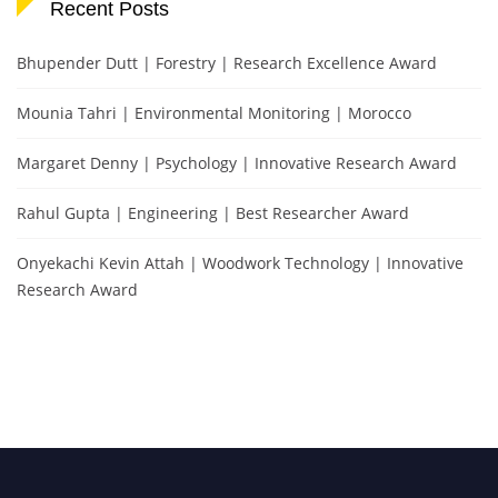
Recent Posts
Bhupender Dutt | Forestry | Research Excellence Award
Mounia Tahri | Environmental Monitoring | Morocco
Margaret Denny | Psychology | Innovative Research Award
Rahul Gupta | Engineering | Best Researcher Award
Onyekachi Kevin Attah | Woodwork Technology | Innovative
Research Award