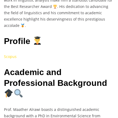
work in linguistic analysis make him a standout candidate for
the Best Researcher Award
. His dedication to advancing
the field of linguistics and his commitment to academic
excellence highlight his deservingness of this prestigious
accolade
.
Profile
Scopus
Academic and
Professional Background
Prof. Maather Alrawi boasts a distinguished academic
background with a PhD in Environmental Science from