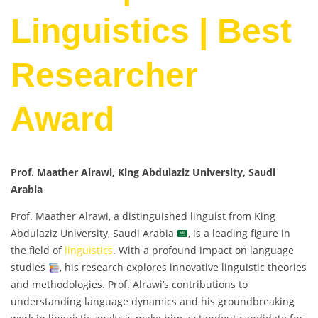
Linguistics | Best
Researcher
Award
Prof. Maather Alrawi, King Abdulaziz University, Saudi
Arabia
Prof. Maather Alrawi, a distinguished linguist from King
Abdulaziz University, Saudi Arabia
, is a leading figure in
the field of
linguistics
. With a profound impact on language
studies
, his research explores innovative linguistic theories
and methodologies. Prof. Alrawi’s contributions to
understanding language dynamics and his groundbreaking