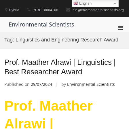
Skip
English
to
Hybrid
+918110004106
info@environmentalscientists.org
content
Environmental Scientists
Pri
Men
Tag:
Linguistics and Engineering Research Award
for
Mobi
Prof. Maather Alrawi | Linguistics |
Best Researcher Award
Published on
29/07/2024
by
Environmental Scientists
Prof. Maather
Alrawi |