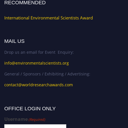
RECOMMENDED
International Environmental Scientists Award
MAIL US
Drop us an email for Event Enquiry:
info@environmentalscientists.org
General / Sponsors / Exhibiting / Advertising:
contact@worldresearchawards.com
OFFICE LOGIN ONLY
Username
(Required)