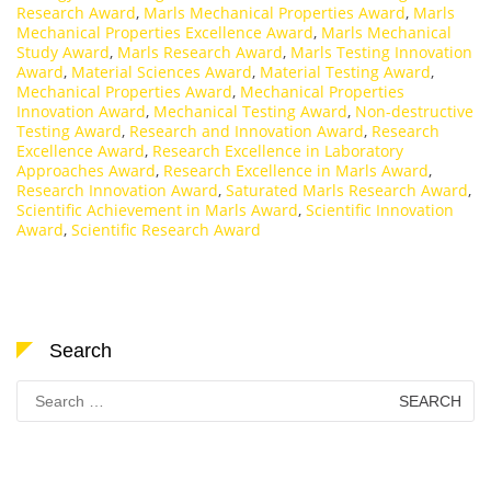
Research Award
,
Marls Mechanical Properties Award
,
Marls
Mechanical Properties Excellence Award
,
Marls Mechanical
Study Award
,
Marls Research Award
,
Marls Testing Innovation
Award
,
Material Sciences Award
,
Material Testing Award
,
Mechanical Properties Award
,
Mechanical Properties
Innovation Award
,
Mechanical Testing Award
,
Non-destructive
Testing Award
,
Research and Innovation Award
,
Research
Excellence Award
,
Research Excellence in Laboratory
Approaches Award
,
Research Excellence in Marls Award
,
Research Innovation Award
,
Saturated Marls Research Award
,
Scientific Achievement in Marls Award
,
Scientific Innovation
Award
,
Scientific Research Award
Search
Search
for: