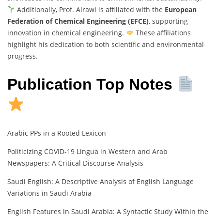
Additionally, Prof. Alrawi is affiliated with the
European
Federation of Chemical Engineering (EFCE)
, supporting
innovation in chemical engineering.
These affiliations
highlight his dedication to both scientific and environmental
progress.
Publication Top Notes
Arabic PPs in a Rooted Lexicon
Politicizing COVID-19 Lingua in Western and Arab
Newspapers: A Critical Discourse Analysis
Saudi English: A Descriptive Analysis of English Language
Variations in Saudi Arabia
English Features in Saudi Arabia: A Syntactic Study Within the