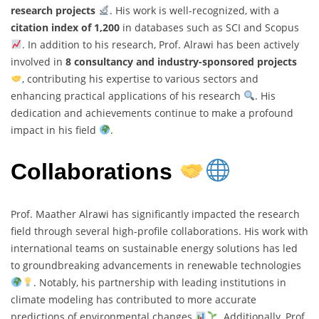
research projects
. His work is well-recognized, with a
citation index of 1,200
in databases such as SCI and Scopus
. In addition to his research, Prof. Alrawi has been actively
involved in
8 consultancy and industry-sponsored projects
, contributing his expertise to various sectors and
enhancing practical applications of his research
. His
dedication and achievements continue to make a profound
impact in his field
.
Collaborations
Prof. Maather Alrawi has significantly impacted the research
field through several high-profile collaborations. His work with
international teams on sustainable energy solutions has led
to groundbreaking advancements in renewable technologies
. Notably, his partnership with leading institutions in
climate modeling has contributed to more accurate
predictions of environmental changes
. Additionally, Prof.