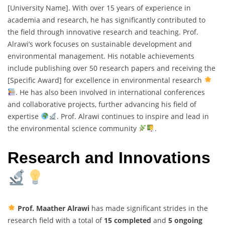
[University Name]. With over 15 years of experience in
academia and research, he has significantly contributed to
the field through innovative research and teaching. Prof.
Alrawi’s work focuses on sustainable development and
environmental management. His notable achievements
include publishing over 50 research papers and receiving the
[Specific Award] for excellence in environmental research
. He has also been involved in international conferences
and collaborative projects, further advancing his field of
expertise
. Prof. Alrawi continues to inspire and lead in
the environmental science community
.
Research and Innovations
Prof. Maather Alrawi
has made significant strides in the
research field with a total of
15 completed
and
5 ongoing