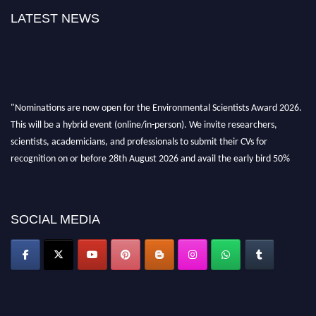
LATEST NEWS
"Nominations are now open for the Environmental Scientists Award 2026.
This will be a hybrid event (online/in-person). We invite researchers,
scientists, academicians, and professionals to submit their CVs for
recognition on or before 28th August 2026 and avail the early bird 50%
discount offer. Don’t miss this chance to showcase your work on a global
platform. Apply now at https://environmentalscientists.org."
SOCIAL MEDIA