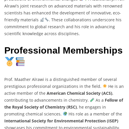
Alrawi’s joint research on advanced materials with renowned
scientists has enhanced the development of innovative, eco-
friendly materials
. These collaborations underscore his
commitment to global research and his role in advancing
scientific knowledge across disciplines.
Professional Memberships
Prof. Maather Alrawi is a distinguished member of several
prestigious professional organizations in the field.
He is an
active member of the
American Chemical Society (ACS)
,
contributing to advancements in chemistry.
As a
Fellow of
the Royal Society of Chemistry (RSC)
, he engages in
promoting chemical sciences.
His role as a member of the
International Society for Environmental Protection (ISEP)
showcases his commitment to environmental sustainability.