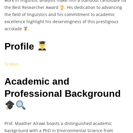
work in linguistic analysis make him a standout candidate for
the Best Researcher Award
. His dedication to advancing
the field of linguistics and his commitment to academic
excellence highlight his deservingness of this prestigious
accolade
.
Profile
Scopus
Academic and
Professional Background
Prof. Maather Alrawi boasts a distinguished academic
background with a PhD in Environmental Science from