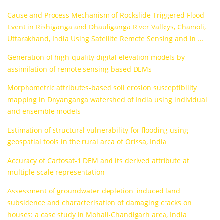
Cause and Process Mechanism of Rockslide Triggered Flood
Event in Rishiganga and Dhauliganga River Valleys, Chamoli,
Uttarakhand, India Using Satellite Remote Sensing and in …
Generation of high-quality digital elevation models by
assimilation of remote sensing-based DEMs
Morphometric attributes-based soil erosion susceptibility
mapping in Dnyanganga watershed of India using individual
and ensemble models
Estimation of structural vulnerability for flooding using
geospatial tools in the rural area of Orissa, India
Accuracy of Cartosat-1 DEM and its derived attribute at
multiple scale representation
Assessment of groundwater depletion–induced land
subsidence and characterisation of damaging cracks on
houses: a case study in Mohali-Chandigarh area, India