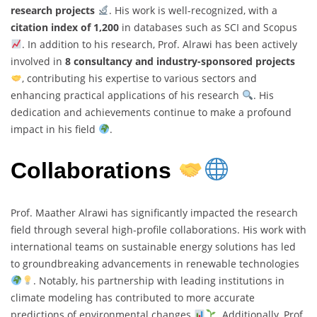
research projects
. His work is well-recognized, with a
citation index of 1,200
in databases such as SCI and Scopus
. In addition to his research, Prof. Alrawi has been actively
involved in
8 consultancy and industry-sponsored projects
, contributing his expertise to various sectors and
enhancing practical applications of his research
. His
dedication and achievements continue to make a profound
impact in his field
.
Collaborations
Prof. Maather Alrawi has significantly impacted the research
field through several high-profile collaborations. His work with
international teams on sustainable energy solutions has led
to groundbreaking advancements in renewable technologies
. Notably, his partnership with leading institutions in
climate modeling has contributed to more accurate
predictions of environmental changes
. Additionally, Prof.