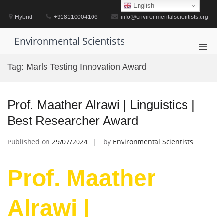
Skip
English
to
Hybrid
+918110004106
info@environmentalscientists.org
content
Environmental Scientists
Pri
Men
Tag:
Marls Testing Innovation Award
for
Mobi
Prof. Maather Alrawi | Linguistics |
Best Researcher Award
Published on
29/07/2024
by
Environmental Scientists
Prof. Maather
Alrawi |