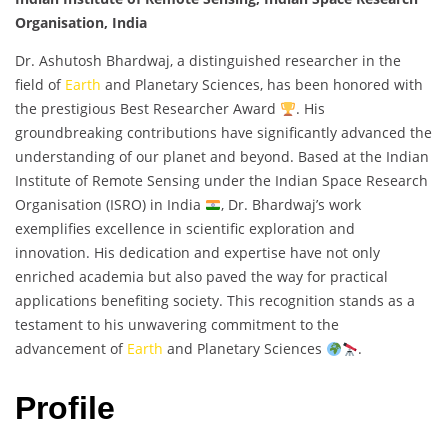
Organisation, India
Dr. Ashutosh Bhardwaj, a distinguished researcher in the
field of
Earth
and Planetary Sciences, has been honored with
the prestigious Best Researcher Award
. His
groundbreaking contributions have significantly advanced the
understanding of our planet and beyond. Based at the Indian
Institute of Remote Sensing under the Indian Space Research
Organisation (ISRO) in India
, Dr. Bhardwaj’s work
exemplifies excellence in scientific exploration and
innovation. His dedication and expertise have not only
enriched academia but also paved the way for practical
applications benefiting society. This recognition stands as a
testament to his unwavering commitment to the
advancement of
Earth
and Planetary Sciences
.
Profile