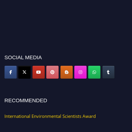
SOCIAL MEDIA
RECOMMENDED
International Environmental Scientists Award