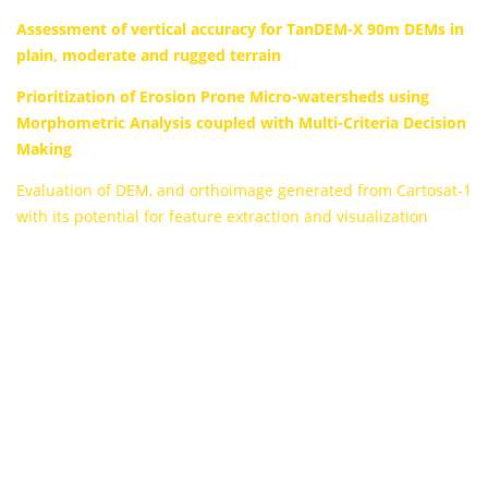
Assessment of vertical accuracy for TanDEM-X 90m DEMs in
plain, moderate and rugged terrain
Prioritization of Erosion Prone Micro-watersheds using
Morphometric Analysis coupled with Multi-Criteria Decision
Making
Evaluation of DEM, and orthoimage generated from Cartosat-1
with its potential for feature extraction and visualization