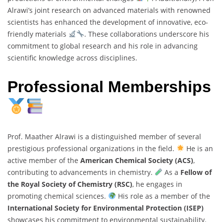
Alrawi’s joint research on advanced materials with renowned
scientists has enhanced the development of innovative, eco-
friendly materials
. These collaborations underscore his
commitment to global research and his role in advancing
scientific knowledge across disciplines.
Professional Memberships
Prof. Maather Alrawi is a distinguished member of several
prestigious professional organizations in the field.
He is an
active member of the
American Chemical Society (ACS)
,
contributing to advancements in chemistry.
As a
Fellow of
the Royal Society of Chemistry (RSC)
, he engages in
promoting chemical sciences.
His role as a member of the
International Society for Environmental Protection (ISEP)
showcases his commitment to environmental sustainability.