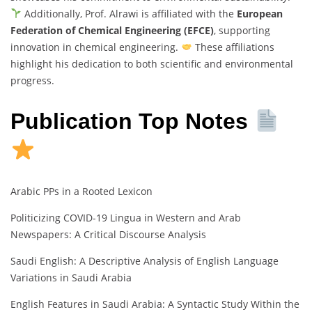
Additionally, Prof. Alrawi is affiliated with the
European
Federation of Chemical Engineering (EFCE)
, supporting
innovation in chemical engineering.
These affiliations
highlight his dedication to both scientific and environmental
progress.
Publication Top Notes
Arabic PPs in a Rooted Lexicon
Politicizing COVID-19 Lingua in Western and Arab
Newspapers: A Critical Discourse Analysis
Saudi English: A Descriptive Analysis of English Language
Variations in Saudi Arabia
English Features in Saudi Arabia: A Syntactic Study Within the