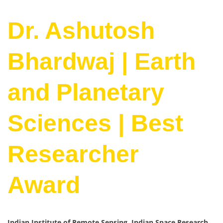
Dr. Ashutosh
Bhardwaj | Earth
and Planetary
Sciences | Best
Researcher
Award
Indian Institute of Remote Sensing, Indian Space Research