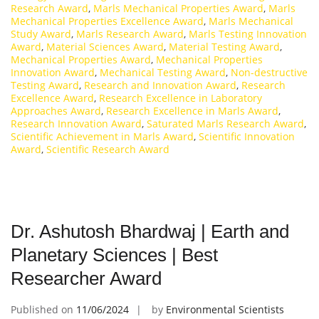
Research Award
,
Marls Mechanical Properties Award
,
Marls
Mechanical Properties Excellence Award
,
Marls Mechanical
Study Award
,
Marls Research Award
,
Marls Testing Innovation
Award
,
Material Sciences Award
,
Material Testing Award
,
Mechanical Properties Award
,
Mechanical Properties
Innovation Award
,
Mechanical Testing Award
,
Non-destructive
Testing Award
,
Research and Innovation Award
,
Research
Excellence Award
,
Research Excellence in Laboratory
Approaches Award
,
Research Excellence in Marls Award
,
Research Innovation Award
,
Saturated Marls Research Award
,
Scientific Achievement in Marls Award
,
Scientific Innovation
Award
,
Scientific Research Award
Dr. Ashutosh Bhardwaj | Earth and
Planetary Sciences | Best
Researcher Award
Published on
11/06/2024
by
Environmental Scientists