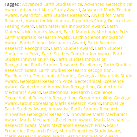
Tagged:
Advanced Earth Studies Prize
,
Advanced Geotechnical
Award
,
Advanced Marls Study Award
,
Advanced Marls Testing
Award
,
Award for Earth Studies Research
,
Award for Marls
Research
,
Award for Mechanical Properties Study
,
Destructive
Testing Award
,
Earth Materials Innovation Award
,
Earth
Materials Mechanics Award
,
Earth Materials Mechanics Prize
,
Earth Materials Research Award
,
Earth Science Innovation
Award
,
Earth Science Mechanics Award
,
Earth Science
Research Recognition
,
Earth Studies Award
,
Earth Studies
Conference Prize
,
Earth Studies Contribution Award
,
Earth
Studies Innovation Prize
,
Earth Studies Innovation
Recognition
,
Earth Studies Research Excellence
,
Earth Studies
Research Grant
,
Earth Studies Research Recognition
,
Excellence in Geotechnical Studies
,
Geological Materials Study
Award
,
Geological Research Prize
,
Geotechnical Excellence
Award
,
Geotechnical Innovation Recognition
,
Geotechnical
Mechanics Award
,
Geotechnical Research Excellence
,
Geotechnical Research Recognition
,
Groundbreaking Geology
Award
,
Groundbreaking Marls Research Award
,
Innovative
Earth Studies Award
,
Innovative Earth Studies Research
,
Innovative Geological Research
,
Innovative Marls Mechanics
Award
,
Marls Mechanics Excellence Award
,
Marls Mechanics
Research Grant
,
Marls Mechanics Research Prize
,
Marls
Properties Research Prize
,
Marls Properties Study Award
,
Marls Research Award
,
Marls Testing Innovation Award
,