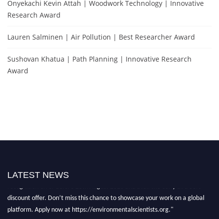
Onyekachi Kevin Attah | Woodwork Technology | Innovative
Research Award
Lauren Salminen | Air Pollution | Best Researcher Award
Sushovan Khatua | Path Planning | Innovative Research
Award
"Nominations are now open for the Environmental Scientists Award 2026.
This will be a hybrid event (online/in-person). We invite researchers,
scientists, academicians, and professionals to submit their CVs for
LATEST NEWS
recognition on or before 28th August 2026 and avail the early bird 50%
discount offer. Don’t miss this chance to showcase your work on a global
platform. Apply now at https://environmentalscientists.org."