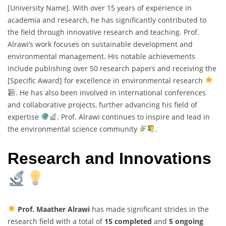
[University Name]. With over 15 years of experience in
academia and research, he has significantly contributed to
the field through innovative research and teaching. Prof.
Alrawi’s work focuses on sustainable development and
environmental management. His notable achievements
include publishing over 50 research papers and receiving the
[Specific Award] for excellence in environmental research
. He has also been involved in international conferences
and collaborative projects, further advancing his field of
expertise
. Prof. Alrawi continues to inspire and lead in
the environmental science community
.
Research and Innovations
Prof. Maather Alrawi
has made significant strides in the
research field with a total of
15 completed
and
5 ongoing