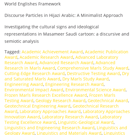
World Englishes Framework
Discourse Particles in Hijazi Arabic: A Minimalist Approach
Investigating the cultural signs and ideological
representations in Masameer Saudi cartoon: a discursive and
semiotic analysis
Tagged:
Academic Achievement Award
,
Academic Publication
Award
,
Academic Research Award
,
Advanced Laboratory
Research Award
,
Advanced Research Award
,
Advanced
Research in Marls Award
,
Comprehensive Marls Study Award
,
Cutting-Edge Research Award
,
Destructive Testing Award
,
Dry
and Saturated Marls Award
,
Dry Marls Study Award
,
Engineering Award
,
Engineering Research Award
,
Environmental Impact Award
,
Environmental Science Award
,
Frozen Marls Research Excellence Award
,
Frozen Marls
Testing Award
,
Geology Research Award
,
Geotechnical Award
,
Geotechnical Engineering Award
,
Geotechnical Research
Award
,
Laboratory Approaches Award
,
Laboratory Approaches
Innovation Award
,
Laboratory Research Award
,
Laboratory
Testing Excellence Award
,
Linguistic-Geological Award
,
Linguistics and Engineering Research Award
,
Linguistics and
Geology Award
,
Linguistics and Materials Award
,
Linguistics