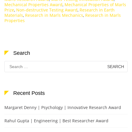
Mechanical Properties Award
,
Mechanical Properties of Marls
Prize
,
Non-destructive Testing Award
,
Research in Earth
Materials
,
Research in Marls Mechanics
,
Research in Marls
Properties
Search
Search
for:
Recent Posts
Margaret Denny | Psychology | Innovative Research Award
Rahul Gupta | Engineering | Best Researcher Award