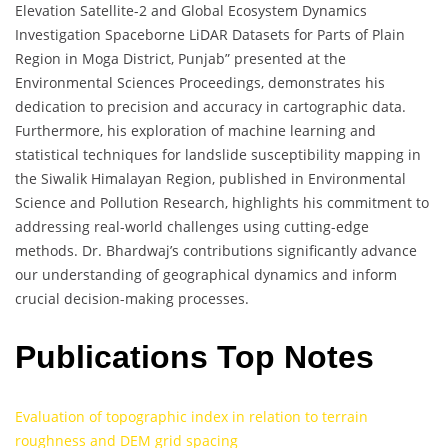
Elevation Satellite-2 and Global Ecosystem Dynamics
Investigation Spaceborne LiDAR Datasets for Parts of Plain
Region in Moga District, Punjab” presented at the
Environmental Sciences Proceedings, demonstrates his
dedication to precision and accuracy in cartographic data.
Furthermore, his exploration of machine learning and
statistical techniques for landslide susceptibility mapping in
the Siwalik Himalayan Region, published in Environmental
Science and Pollution Research, highlights his commitment to
addressing real-world challenges using cutting-edge
methods. Dr. Bhardwaj’s contributions significantly advance
our understanding of geographical dynamics and inform
crucial decision-making processes.
Publications Top Notes
Evaluation of topographic index in relation to terrain
roughness and DEM grid spacing