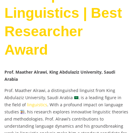
Linguistics | Best
Researcher
Award
Prof. Maather Alrawi, King Abdulaziz University, Saudi
Arabia
Prof. Maather Alrawi, a distinguished linguist from King
Abdulaziz University, Saudi Arabia
, is a leading figure in
the field of
linguistics
. With a profound impact on language
studies
, his research explores innovative linguistic theories
and methodologies. Prof. Alrawi’s contributions to
understanding language dynamics and his groundbreaking