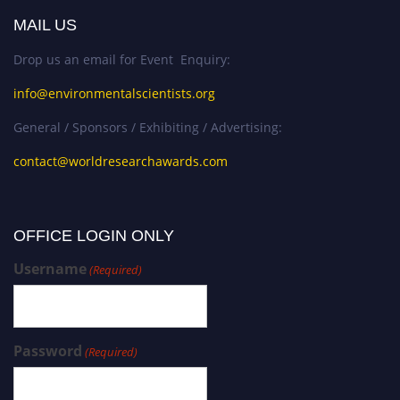
MAIL US
Drop us an email for Event Enquiry:
info@environmentalscientists.org
General / Sponsors / Exhibiting / Advertising:
contact@worldresearchawards.com
OFFICE LOGIN ONLY
Username
(Required)
Password
(Required)