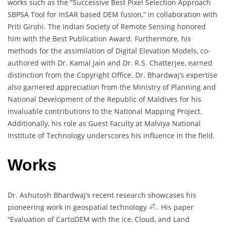
works such as the “Successive Best Pixel Selection Approach
SBPSA Tool for InSAR based DEM fusion,” in collaboration with
Priti Girohi. The Indian Society of Remote Sensing honored
him with the Best Publication Award. Furthermore, his
methods for the assimilation of Digital Elevation Models, co-
authored with Dr. Kamal Jain and Dr. R.S. Chatterjee, earned
distinction from the Copyright Office. Dr. Bhardwaj’s expertise
also garnered appreciation from the Ministry of Planning and
National Development of the Republic of Maldives for his
invaluable contributions to the National Mapping Project.
Additionally, his role as Guest Faculty at Malviya National
Institute of Technology underscores his influence in the field.
Works
Dr. Ashutosh Bhardwaj’s recent research showcases his
pioneering work in geospatial technology
. His paper
“Evaluation of CartoDEM with the Ice, Cloud, and Land