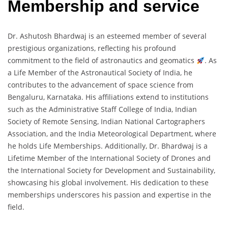
Membership and service
Dr. Ashutosh Bhardwaj is an esteemed member of several
prestigious organizations, reflecting his profound
commitment to the field of astronautics and geomatics
. As
a Life Member of the Astronautical Society of India, he
contributes to the advancement of space science from
Bengaluru, Karnataka. His affiliations extend to institutions
such as the Administrative Staff College of India, Indian
Society of Remote Sensing, Indian National Cartographers
Association, and the India Meteorological Department, where
he holds Life Memberships. Additionally, Dr. Bhardwaj is a
Lifetime Member of the International Society of Drones and
the International Society for Development and Sustainability,
showcasing his global involvement. His dedication to these
memberships underscores his passion and expertise in the
field.