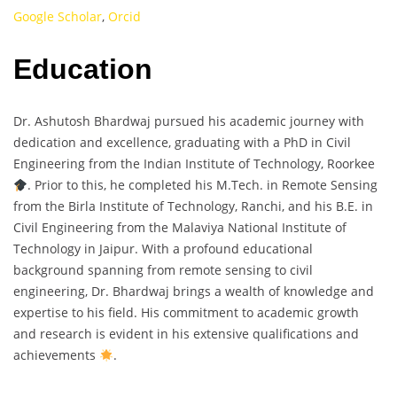
Google Scholar
,
Orcid
Education
Dr. Ashutosh Bhardwaj pursued his academic journey with
dedication and excellence, graduating with a PhD in Civil
Engineering from the Indian Institute of Technology, Roorkee
. Prior to this, he completed his M.Tech. in Remote Sensing
from the Birla Institute of Technology, Ranchi, and his B.E. in
Civil Engineering from the Malaviya National Institute of
Technology in Jaipur. With a profound educational
background spanning from remote sensing to civil
engineering, Dr. Bhardwaj brings a wealth of knowledge and
expertise to his field. His commitment to academic growth
and research is evident in his extensive qualifications and
achievements
.