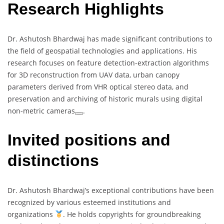
Research Highlights
Dr. Ashutosh Bhardwaj has made significant contributions to
the field of geospatial technologies and applications. His
research focuses on feature detection-extraction algorithms
for 3D reconstruction from UAV data, urban canopy
parameters derived from VHR optical stereo data, and
preservation and archiving of historic murals using digital
non-metric cameras
.
Invited positions and
distinctions
Dr. Ashutosh Bhardwaj’s exceptional contributions have been
recognized by various esteemed institutions and
organizations
. He holds copyrights for groundbreaking