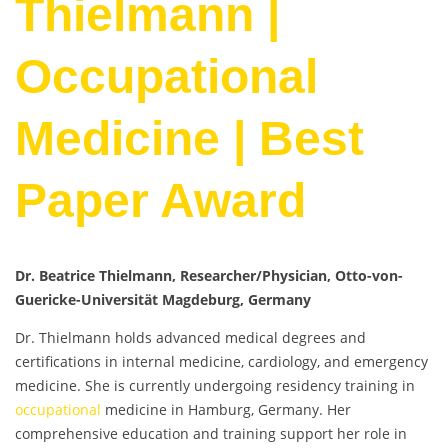
Thielmann |
Occupational
Medicine | Best
Paper Award
Dr. Beatrice Thielmann, Researcher/Physician, Otto-von-
Guericke-Universität Magdeburg, Germany
Dr. Thielmann holds advanced medical degrees and
certifications in internal medicine, cardiology, and emergency
medicine. She is currently undergoing residency training in
occupational
medicine in Hamburg, Germany. Her
comprehensive education and training support her role in