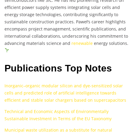
semiconductors like SiC. He has led pioneering research on
efficient power supply systems integrating solar cells and
energy storage technologies, contributing significantly to
sustainable construction practices. Paweł’s career highlights
encompass project management, scientific publications, and
international collaborations, underscoring his commitment to
advancing materials science and
renewable
energy solutions.
Publications Top Notes
Inorganic–organic modular silicon and dye-sensitized solar
cells and predicted role of artificial intelligence towards
efficient and stable solar chargers based on supercapacitors
Technical and Economic Aspects of Environmentally
Sustainable Investment in Terms of the EU Taxonomy
Municipal waste utilization as a substitute for natural