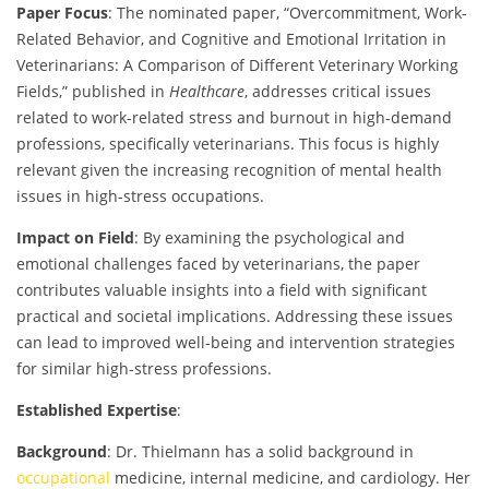
Paper Focus
: The nominated paper, “Overcommitment, Work-
Related Behavior, and Cognitive and Emotional Irritation in
Veterinarians: A Comparison of Different Veterinary Working
Fields,” published in
Healthcare
, addresses critical issues
related to work-related stress and burnout in high-demand
professions, specifically veterinarians. This focus is highly
relevant given the increasing recognition of mental health
issues in high-stress occupations.
Impact on Field
: By examining the psychological and
emotional challenges faced by veterinarians, the paper
contributes valuable insights into a field with significant
practical and societal implications. Addressing these issues
can lead to improved well-being and intervention strategies
for similar high-stress professions.
Established Expertise
:
Background
: Dr. Thielmann has a solid background in
occupational
medicine, internal medicine, and cardiology. Her