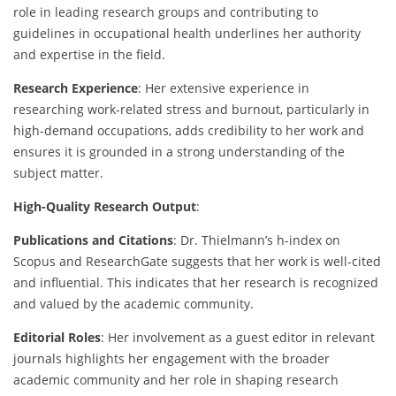
role in leading research groups and contributing to
guidelines in occupational health underlines her authority
and expertise in the field.
Research Experience
: Her extensive experience in
researching work-related stress and burnout, particularly in
high-demand occupations, adds credibility to her work and
ensures it is grounded in a strong understanding of the
subject matter.
High-Quality Research Output
:
Publications and Citations
: Dr. Thielmann’s h-index on
Scopus and ResearchGate suggests that her work is well-cited
and influential. This indicates that her research is recognized
and valued by the academic community.
Editorial Roles
: Her involvement as a guest editor in relevant
journals highlights her engagement with the broader
academic community and her role in shaping research