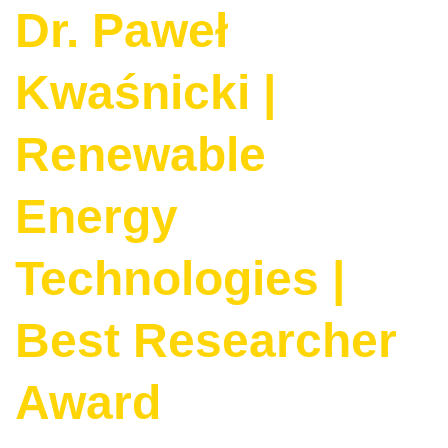
Dr. Paweł
Kwaśnicki |
Renewable
Energy
Technologies |
Best Researcher
Award