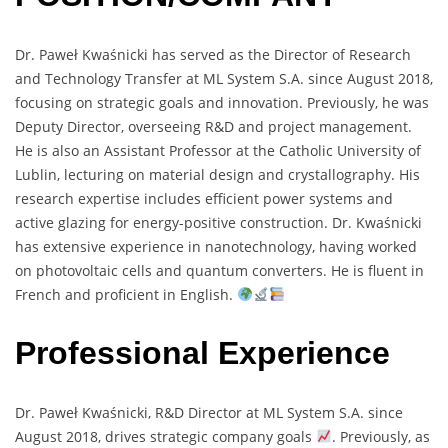
Dr. Paweł Kwaśnicki has served as the Director of Research
and Technology Transfer at ML System S.A. since August 2018,
focusing on strategic goals and innovation. Previously, he was
Deputy Director, overseeing R&D and project management.
He is also an Assistant Professor at the Catholic University of
Lublin, lecturing on material design and crystallography. His
research expertise includes efficient power systems and
active glazing for energy-positive construction. Dr. Kwaśnicki
has extensive experience in nanotechnology, having worked
on photovoltaic cells and quantum converters. He is fluent in
French and proficient in English.
Professional Experience
Dr. Paweł Kwaśnicki, R&D Director at ML System S.A. since
August 2018, drives strategic company goals
. Previously, as