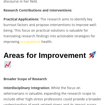
discourse in her field.
Research Contributions and Interventions
:
Practical Applications
: The research aims to identify key
burnout factors and propose interventions to improve well-
being. This focus on practical solutions is valuable for
translating research findings into actionable strategies for
improving
occupational
health.
Areas for Improvement
Broader Scope of Research
:
Interdisciplinary Integration
: While the focus on
veterinarians is valuable, expanding the research scope to
include other high-stress professions could provide a broader
understanding of work-related stress and its impact across