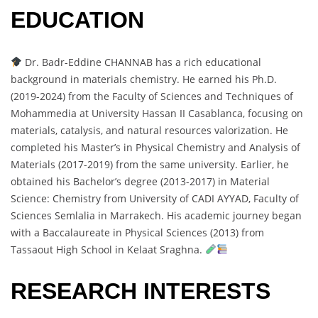
EDUCATION
Dr. Badr-Eddine CHANNAB has a rich educational
background in materials chemistry. He earned his Ph.D.
(2019-2024) from the Faculty of Sciences and Techniques of
Mohammedia at University Hassan II Casablanca, focusing on
materials, catalysis, and natural resources valorization. He
completed his Master’s in Physical Chemistry and Analysis of
Materials (2017-2019) from the same university. Earlier, he
obtained his Bachelor’s degree (2013-2017) in Material
Science: Chemistry from University of CADI AYYAD, Faculty of
Sciences Semlalia in Marrakech. His academic journey began
with a Baccalaureate in Physical Sciences (2013) from
Tassaout High School in Kelaat Sraghna.
RESEARCH INTERESTS