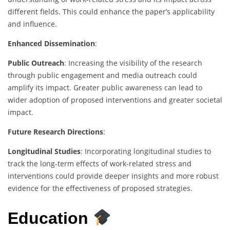
different fields. This could enhance the paper’s applicability
and influence.
Enhanced Dissemination
:
Public Outreach
: Increasing the visibility of the research
through public engagement and media outreach could
amplify its impact. Greater public awareness can lead to
wider adoption of proposed interventions and greater societal
impact.
Future Research Directions
:
Longitudinal Studies
: Incorporating longitudinal studies to
track the long-term effects of work-related stress and
interventions could provide deeper insights and more robust
evidence for the effectiveness of proposed strategies.
Education