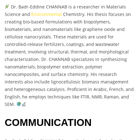
Dr. Badr-Eddine CHANNAB is a researcher in Materials
Science and
Environmental
Chemistry. His thesis focuses on
creating bio-based formulations with biopolymers,
biomaterials, and nanomaterials like graphene oxide and
cellulose nanocrystals. These materials are used for
controlled-release fertilizers, coatings, and wastewater
treatment, involving structural, thermal, and morphological
characterization. Dr. CHANNAB specializes in synthesizing
nanomaterials, biopolymer extraction, polymer
nanocomposites, and surface chemistry. His research
interests also include lignocellulosic biomass management
and heterogeneous catalysis. Proficient in Arabic, French, and
English, he employs techniques like FTIR, NMR, Raman, and
SEM.
COMMUNICATION