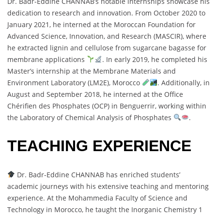
Dr. Badr-Eddine CHANNAB’s notable internships showcase his
dedication to research and innovation. From October 2020 to
January 2021, he interned at the Moroccan Foundation for
Advanced Science, Innovation, and Research (MASCIR), where
he extracted lignin and cellulose from sugarcane bagasse for
membrane applications
. In early 2019, he completed his
Master’s internship at the Membrane Materials and
Environment Laboratory (LM2E), Morocco
. Additionally, in
August and September 2018, he interned at the Office
Chérifien des Phosphates (OCP) in Benguerrir, working within
the Laboratory of Chemical Analysis of Phosphates
.
TEACHING EXPERIENCE
Dr. Badr-Eddine CHANNAB has enriched students’
academic journeys with his extensive teaching and mentoring
experience. At the Mohammedia Faculty of Science and
Technology in Morocco, he taught the Inorganic Chemistry 1