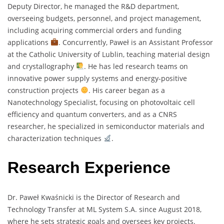
Deputy Director, he managed the R&D department,
overseeing budgets, personnel, and project management,
including acquiring commercial orders and funding
applications
. Concurrently, Paweł is an Assistant Professor
at the Catholic University of Lublin, teaching material design
and crystallography
. He has led research teams on
innovative power supply systems and energy-positive
construction projects
. His career began as a
Nanotechnology Specialist, focusing on photovoltaic cell
efficiency and quantum converters, and as a CNRS
researcher, he specialized in semiconductor materials and
characterization techniques
.
Research Experience
Dr. Paweł Kwaśnicki is the Director of Research and
Technology Transfer at ML System S.A. since August 2018,
where he sets strategic goals and oversees key projects.