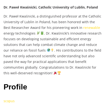
Dr. Paweł Kwaśnicki, Catholic University of Lublin, Poland
Dr. Paweł Kwaśnicki, a distinguished professor at the Catholic
University of Lublin in Poland, has been honored with the
Best Researcher Award for his pioneering work in
renewable
energy technologies
. Dr. Kwaśnicki’s innovative research
focuses on developing sustainable and efficient energy
solutions that can help combat climate change and reduce
our reliance on fossil fuels
. His contributions to the field
have not only advanced scientific understanding but also
paved the way for practical applications that benefit
communities globally. Congratulations to Dr. Kwaśnicki for
this well-deserved recognition!
Profile
scopus