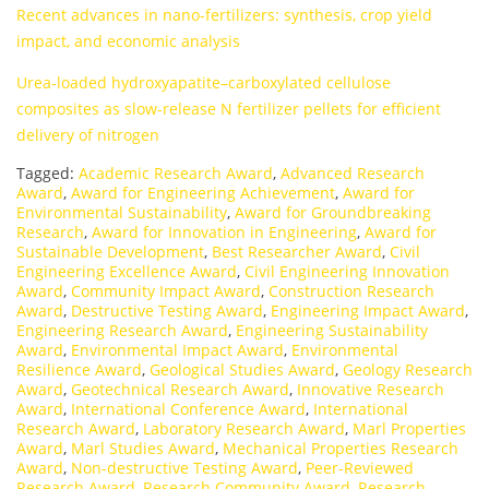
Recent advances in nano-fertilizers: synthesis, crop yield
impact, and economic analysis
Urea-loaded hydroxyapatite–carboxylated cellulose
composites as slow-release N fertilizer pellets for efficient
delivery of nitrogen
Tagged:
Academic Research Award
,
Advanced Research
Award
,
Award for Engineering Achievement
,
Award for
Environmental Sustainability
,
Award for Groundbreaking
Research
,
Award for Innovation in Engineering
,
Award for
Sustainable Development
,
Best Researcher Award
,
Civil
Engineering Excellence Award
,
Civil Engineering Innovation
Award
,
Community Impact Award
,
Construction Research
Award
,
Destructive Testing Award
,
Engineering Impact Award
,
Engineering Research Award
,
Engineering Sustainability
Award
,
Environmental Impact Award
,
Environmental
Resilience Award
,
Geological Studies Award
,
Geology Research
Award
,
Geotechnical Research Award
,
Innovative Research
Award
,
International Conference Award
,
International
Research Award
,
Laboratory Research Award
,
Marl Properties
Award
,
Marl Studies Award
,
Mechanical Properties Research
Award
,
Non-destructive Testing Award
,
Peer-Reviewed
Research Award
,
Research Community Award
,
Research