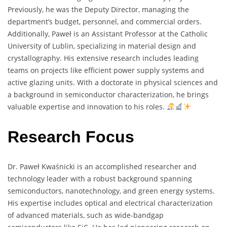
Previously, he was the Deputy Director, managing the
department’s budget, personnel, and commercial orders.
Additionally, Paweł is an Assistant Professor at the Catholic
University of Lublin, specializing in material design and
crystallography. His extensive research includes leading
teams on projects like efficient power supply systems and
active glazing units. With a doctorate in physical sciences and
a background in semiconductor characterization, he brings
valuable expertise and innovation to his roles.
Research Focus
Dr. Paweł Kwaśnicki is an accomplished researcher and
technology leader with a robust background spanning
semiconductors, nanotechnology, and green energy systems.
His expertise includes optical and electrical characterization
of advanced materials, such as wide-bandgap