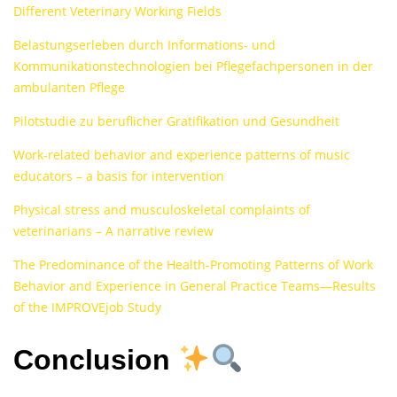
Different Veterinary Working Fields
Belastungserleben durch Informations- und
Kommunikationstechnologien bei Pflegefachpersonen in der
ambulanten Pflege
Pilotstudie zu beruflicher Gratifikation und Gesundheit
Work-related behavior and experience patterns of music
educators – a basis for intervention
Physical stress and musculoskeletal complaints of
veterinarians – A narrative review
The Predominance of the Health-Promoting Patterns of Work
Behavior and Experience in General Practice Teams—Results
of the IMPROVEjob Study
Conclusion