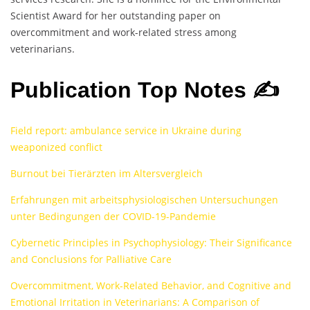
Scientist Award for her outstanding paper on
overcommitment and work-related stress among
veterinarians.
Publication Top Notes ✍️
Field report: ambulance service in Ukraine during
weaponized conflict
Burnout bei Tierärzten im Altersvergleich
Erfahrungen mit arbeitsphysiologischen Untersuchungen
unter Bedingungen der COVID-19-Pandemie
Cybernetic Principles in Psychophysiology: Their Significance
and Conclusions for Palliative Care
Overcommitment, Work-Related Behavior, and Cognitive and
Emotional Irritation in Veterinarians: A Comparison of