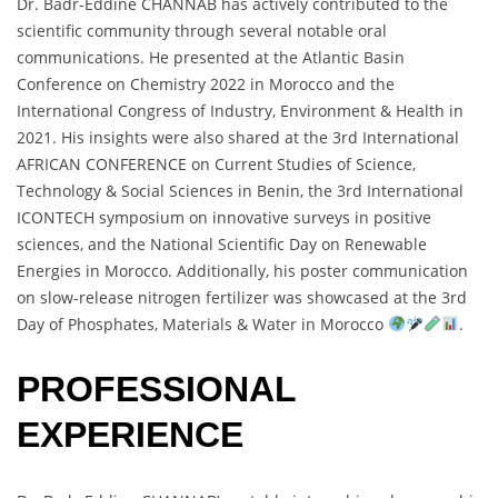
Dr. Badr-Eddine CHANNAB has actively contributed to the
scientific community through several notable oral
communications. He presented at the Atlantic Basin
Conference on Chemistry 2022 in Morocco and the
International Congress of Industry, Environment & Health in
2021. His insights were also shared at the 3rd International
AFRICAN CONFERENCE on Current Studies of Science,
Technology & Social Sciences in Benin, the 3rd International
ICONTECH symposium on innovative surveys in positive
sciences, and the National Scientific Day on Renewable
Energies in Morocco. Additionally, his poster communication
on slow-release nitrogen fertilizer was showcased at the 3rd
Day of Phosphates, Materials & Water in Morocco
.
PROFESSIONAL
EXPERIENCE