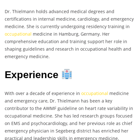
Dr. Thielmann holds advanced medical degrees and
certifications in internal medicine, cardiology, and emergency
medicine. She is currently undergoing residency training in
occupational
medicine in Hamburg, Germany. Her
comprehensive education and training support her role in
shaping guidelines and research in occupational health and
emergency medicine.
Experience
With over a decade of experience in
occupational
medicine
and emergency care, Dr. Thielmann has been a key
contributor to the AWMF guideline on heart rate variability in
occupational medicine. She has led research groups focused
on EMS and psychocardiology, and her previous role as chief
emergency physician in Segeberg district has enriched her
practical and leadership skills in emergency medicine.