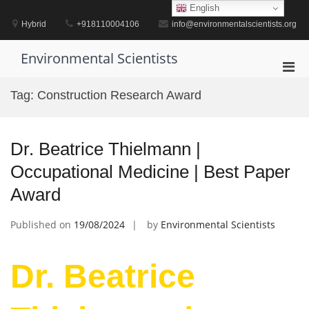
Skip
English
to
Hybrid
+918110004106
info@environmentalscientists.org
content
Environmental Scientists
Pri
Men
Tag:
Construction Research Award
for
Mobi
Dr. Beatrice Thielmann |
Occupational Medicine | Best Paper
Award
Published on
19/08/2024
by
Environmental Scientists
Dr. Beatrice