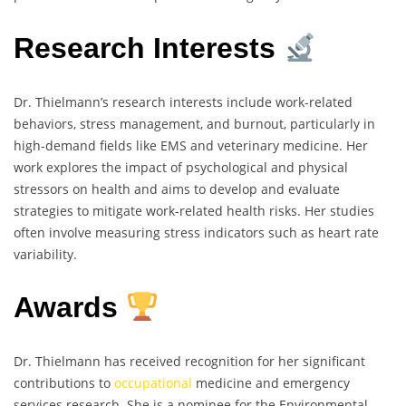
Research Interests
Dr. Thielmann’s research interests include work-related
behaviors, stress management, and burnout, particularly in
high-demand fields like EMS and veterinary medicine. Her
work explores the impact of psychological and physical
stressors on health and aims to develop and evaluate
strategies to mitigate work-related health risks. Her studies
often involve measuring stress indicators such as heart rate
variability.
Awards
Dr. Thielmann has received recognition for her significant
contributions to
occupational
medicine and emergency
services research. She is a nominee for the Environmental