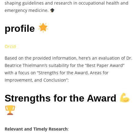
shaping guidelines and research in occupational health and
emergency medicine.
profile
Orcid
Based on the provided information, here’s an evaluation of Dr.
Beatrice Thielmann’s suitability for the “Best Paper Award”
with a focus on “Strengths for the Award, Areas for
Improvement, and Conclusion”:
Strengths for the Award
Relevant and Timely Research
: