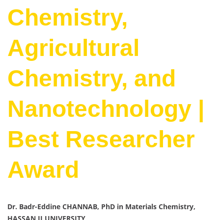
Chemistry,
Agricultural
Chemistry, and
Nanotechnology |
Best Researcher
Award
Dr. Badr-Eddine CHANNAB, PhD in Materials Chemistry,
HASSAN II UNIVERSITY