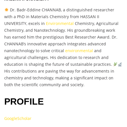
Dr. Badr-Eddine CHANNAB, a distinguished researcher
with a PhD in Materials Chemistry from HASSAN II
UNIVERSITY, excels in
Environmental
Chemistry, Agricultural
Chemistry, and Nanotechnology. His groundbreaking work
has earned him the prestigious Best Researcher Award. Dr.
CHANNAB’s innovative approach integrates advanced
nanotechnology to solve critical
environmental
and
agricultural challenges. His dedication to research and
education is shaping the future of sustainable practices.
His contributions are paving the way for advancements in
chemistry and technology, making a significant impact on
both the scientific community and society.
PROFILE
GoogleScholar