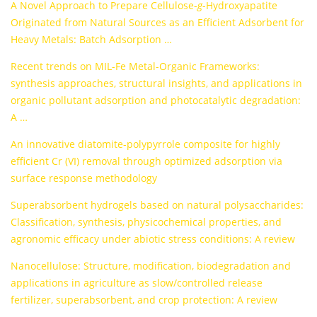
A Novel Approach to Prepare Cellulose-
g
-Hydroxyapatite
Originated from Natural Sources as an Efficient Adsorbent for
Heavy Metals: Batch Adsorption …
Recent trends on MIL-Fe Metal-Organic Frameworks:
synthesis approaches, structural insights, and applications in
organic pollutant adsorption and photocatalytic degradation:
A …
An innovative diatomite-polypyrrole composite for highly
efficient Cr (VI) removal through optimized adsorption via
surface response methodology
Superabsorbent hydrogels based on natural polysaccharides:
Classification, synthesis, physicochemical properties, and
agronomic efficacy under abiotic stress conditions: A review
Nanocellulose: Structure, modification, biodegradation and
applications in agriculture as slow/controlled release
fertilizer, superabsorbent, and crop protection: A review