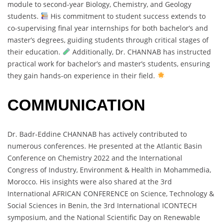
module to second-year Biology, Chemistry, and Geology
students.
His commitment to student success extends to
co-supervising final year internships for both bachelor’s and
master’s degrees, guiding students through critical stages of
their education.
Additionally, Dr. CHANNAB has instructed
practical work for bachelor’s and master’s students, ensuring
they gain hands-on experience in their field.
COMMUNICATION
Dr. Badr-Eddine CHANNAB has actively contributed to
numerous conferences. He presented at the Atlantic Basin
Conference on Chemistry 2022 and the International
Congress of Industry, Environment & Health in Mohammedia,
Morocco. His insights were also shared at the 3rd
International AFRICAN CONFERENCE on Science, Technology &
Social Sciences in Benin, the 3rd International ICONTECH
symposium, and the National Scientific Day on Renewable