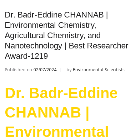
Dr. Badr-Eddine CHANNAB |
Environmental Chemistry,
Agricultural Chemistry, and
Nanotechnology | Best Researcher
Award-1219
Published on
02/07/2024
by
Environmental Scientists
Dr. Badr-Eddine
CHANNAB |
Environmental