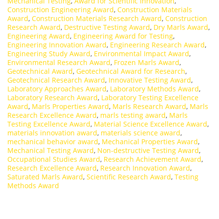
Mechanical Testing
,
Award for Scientific Innovation
,
Construction Engineering Award
,
Construction Materials
Award
,
Construction Materials Research Award
,
Construction
Research Award
,
Destructive Testing Award
,
Dry Marls Award
,
Engineering Award
,
Engineering Award for Testing
,
Engineering Innovation Award
,
Engineering Research Award
,
Engineering Study Award
,
Environmental Impact Award
,
Environmental Research Award
,
Frozen Marls Award
,
Geotechnical Award
,
Geotechnical Award for Research
,
Geotechnical Research Award
,
Innovative Testing Award
,
Laboratory Approaches Award
,
Laboratory Methods Award
,
Laboratory Research Award
,
Laboratory Testing Excellence
Award
,
Marls Properties Award
,
Marls Research Award
,
Marls
Research Excellence Award
,
marls testing award
,
Marls
Testing Excellence Award
,
Material Science Excellence Award
,
materials innovation award
,
materials science award
,
mechanical behavior award
,
Mechanical Properties Award
,
Mechanical Testing Award
,
Non-destructive Testing Award
,
Occupational Studies Award
,
Research Achievement Award
,
Research Excellence Award
,
Research Innovation Award
,
Saturated Marls Award
,
Scientific Research Award
,
Testing
Methods Award