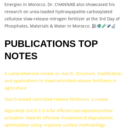
Energies in Morocco. Dr. CHANNAB also showcased his
research on urea-loaded hydroxyapatite-carboxylated
cellulose slow-release nitrogen fertilizer at the 3rd Day of
Phosphates, Materials & Water in Morocco.
PUBLICATIONS TOP
NOTES
A comprehensive review on starch: Structure, modification,
and applications in slow/controlled-release fertilizers in
agriculture
Starch-based controlled release fertilizers: a review
Alginate@ ZnCO 2 O 4 for efficient peroxymonosulfate
activation towards effective rhodamine B degradation:
optimization using response surface methodology