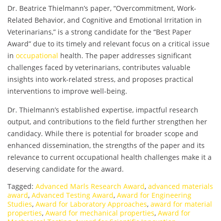
Dr. Beatrice Thielmann’s paper, “Overcommitment, Work-
Related Behavior, and Cognitive and Emotional Irritation in
Veterinarians,” is a strong candidate for the “Best Paper
Award” due to its timely and relevant focus on a critical issue
in
occupational
health. The paper addresses significant
challenges faced by veterinarians, contributes valuable
insights into work-related stress, and proposes practical
interventions to improve well-being.
Dr. Thielmann’s established expertise, impactful research
output, and contributions to the field further strengthen her
candidacy. While there is potential for broader scope and
enhanced dissemination, the strengths of the paper and its
relevance to current occupational health challenges make it a
deserving candidate for the award.
Tagged:
Advanced Marls Research Award
,
advanced materials
award
,
Advanced Testing Award
,
Award for Engineering
Studies
,
Award for Laboratory Approaches
,
award for material
properties
,
Award for mechanical properties
,
Award for