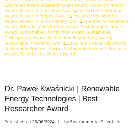
Excellence Award
,
Research Grant Award
,
Research Impact
Award
,
Research Innovation Award
,
Research Presentation
Award
,
Research Proposal Award
,
Research Recognition
Award
,
Research Sustainability Award
,
Scientific Achievement
Award
,
Scientific Contribution Award
,
Sustainability Impact
Award
,
Sustainable Construction Award
,
Sustainable
Development Award
,
Sustainable Engineering Award
,
Sustainable Innovation Award
,
Sustainable Materials Award
,
Sustainable Practices Award
,
Sustainable Research Practices
Award
,
Technical Excellence Award
Dr. Paweł Kwaśnicki | Renewable
Energy Technologies | Best
Researcher Award
Published on
28/06/2024
by
Environmental Scientists