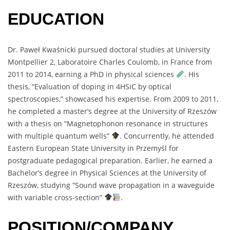
EDUCATION
Dr. Paweł Kwaśnicki pursued doctoral studies at University
Montpellier 2, Laboratoire Charles Coulomb, in France from
2011 to 2014, earning a PhD in physical sciences
. His
thesis, “Evaluation of doping in 4HSiC by optical
spectroscopies,” showcased his expertise. From 2009 to 2011,
he completed a master’s degree at the University of Rzeszów
with a thesis on “Magnetophonon resonance in structures
with multiple quantum wells”
. Concurrently, he attended
Eastern European State University in Przemyśl for
postgraduate pedagogical preparation. Earlier, he earned a
Bachelor’s degree in Physical Sciences at the University of
Rzeszów, studying “Sound wave propagation in a waveguide
with variable cross-section”
.
POSITION/COMPANY