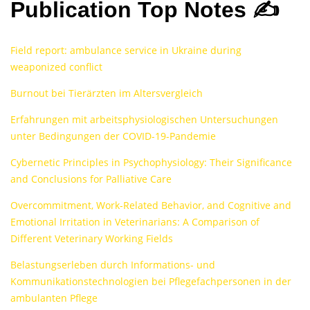
Publication Top Notes ✍️
Field report: ambulance service in Ukraine during
weaponized conflict
Burnout bei Tierärzten im Altersvergleich
Erfahrungen mit arbeitsphysiologischen Untersuchungen
unter Bedingungen der COVID-19-Pandemie
Cybernetic Principles in Psychophysiology: Their Significance
and Conclusions for Palliative Care
Overcommitment, Work-Related Behavior, and Cognitive and
Emotional Irritation in Veterinarians: A Comparison of
Different Veterinary Working Fields
Belastungserleben durch Informations- und
Kommunikationstechnologien bei Pflegefachpersonen in der
ambulanten Pflege