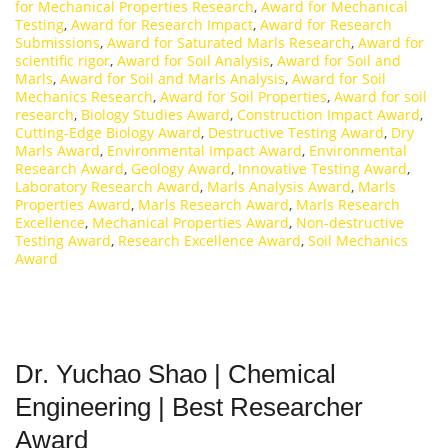
for Mechanical Properties Research
,
Award for Mechanical
Testing
,
Award for Research Impact
,
Award for Research
Submissions
,
Award for Saturated Marls Research
,
Award for
scientific rigor
,
Award for Soil Analysis
,
Award for Soil and
Marls
,
Award for Soil and Marls Analysis
,
Award for Soil
Mechanics Research
,
Award for Soil Properties
,
Award for soil
research
,
Biology Studies Award
,
Construction Impact Award
,
Cutting-Edge Biology Award
,
Destructive Testing Award
,
Dry
Marls Award
,
Environmental Impact Award
,
Environmental
Research Award
,
Geology Award
,
Innovative Testing Award
,
Laboratory Research Award
,
Marls Analysis Award
,
Marls
Properties Award
,
Marls Research Award
,
Marls Research
Excellence
,
Mechanical Properties Award
,
Non-destructive
Testing Award
,
Research Excellence Award
,
Soil Mechanics
Award
Dr. Yuchao Shao | Chemical
Engineering | Best Researcher
Award