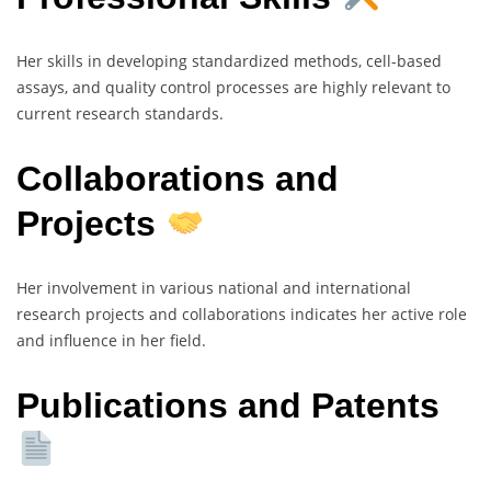
Her skills in developing standardized methods, cell-based
assays, and quality control processes are highly relevant to
current research standards.
Collaborations and
Projects
Her involvement in various national and international
research projects and collaborations indicates her active role
and influence in her field.
Publications and Patents