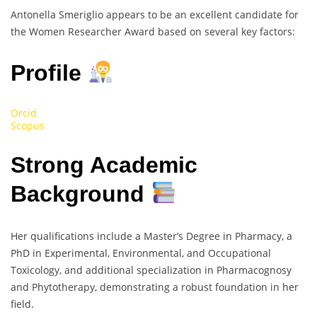
Antonella Smeriglio appears to be an excellent candidate for
the Women Researcher Award based on several key factors:
Profile
Orcid
Scopus
Strong Academic
Background
Her qualifications include a Master’s Degree in Pharmacy, a
PhD in Experimental, Environmental, and Occupational
Toxicology, and additional specialization in Pharmacognosy
and Phytotherapy, demonstrating a robust foundation in her
field.