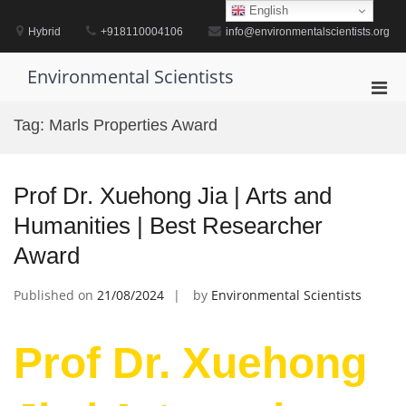
Skip
English
to
Hybrid
+918110004106
info@environmentalscientists.org
content
Environmental Scientists
Pri
Men
Tag:
Marls Properties Award
for
Mobi
Prof Dr. Xuehong Jia | Arts and
Humanities | Best Researcher
Award
Published on
21/08/2024
by
Environmental Scientists
Prof Dr. Xuehong