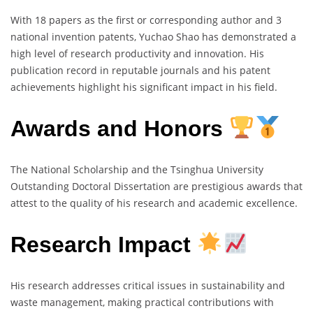
With 18 papers as the first or corresponding author and 3
national invention patents, Yuchao Shao has demonstrated a
high level of research productivity and innovation. His
publication record in reputable journals and his patent
achievements highlight his significant impact in his field.
Awards and Honors
The National Scholarship and the Tsinghua University
Outstanding Doctoral Dissertation are prestigious awards that
attest to the quality of his research and academic excellence.
Research Impact
His research addresses critical issues in sustainability and
waste management, making practical contributions with