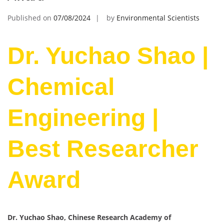
Published on
07/08/2024
by
Environmental Scientists
Dr. Yuchao Shao |
Chemical
Engineering |
Best Researcher
Award
Dr. Yuchao Shao, Chinese Research Academy of