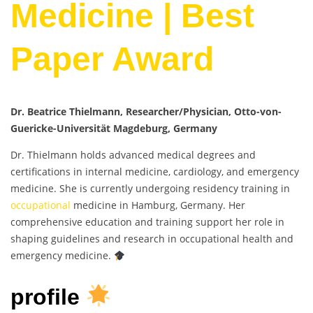
Medicine | Best
Paper Award
Dr. Beatrice Thielmann, Researcher/Physician, Otto-von-
Guericke-Universität Magdeburg, Germany
Dr. Thielmann holds advanced medical degrees and
certifications in internal medicine, cardiology, and emergency
medicine. She is currently undergoing residency training in
occupational
medicine in Hamburg, Germany. Her
comprehensive education and training support her role in
shaping guidelines and research in occupational health and
emergency medicine.
profile