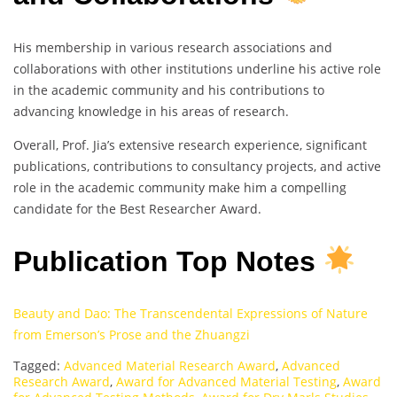
His membership in various research associations and
collaborations with other institutions underline his active role
in the academic community and his contributions to
advancing knowledge in his areas of research.
Overall, Prof. Jia’s extensive research experience, significant
publications, contributions to consultancy projects, and active
role in the academic community make him a compelling
candidate for the Best Researcher Award.
Publication Top Notes
Beauty and Dao: The Transcendental Expressions of Nature
from Emerson’s Prose and the Zhuangzi
Tagged:
Advanced Material Research Award
,
Advanced
Research Award
,
Award for Advanced Material Testing
,
Award