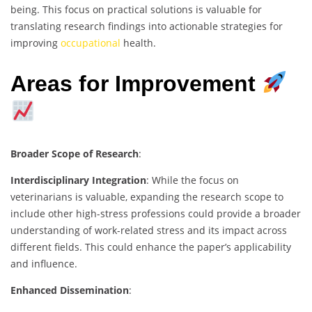
being. This focus on practical solutions is valuable for
translating research findings into actionable strategies for
improving
occupational
health.
Areas for Improvement
Broader Scope of Research
:
Interdisciplinary Integration
: While the focus on
veterinarians is valuable, expanding the research scope to
include other high-stress professions could provide a broader
understanding of work-related stress and its impact across
different fields. This could enhance the paper’s applicability
and influence.
Enhanced Dissemination
: