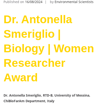
Published on
16/08/2024
by
Environmental Scientists
Dr. Antonella
Smeriglio |
Biology | Women
Researcher
Award
Dr. Antonella Smeriglio, RTD-B, University of Messina,
ChiBioFarAm Department, Italy