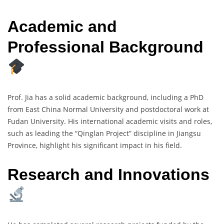
Academic and
Professional Background
Prof. Jia has a solid academic background, including a PhD
from East China Normal University and postdoctoral work at
Fudan University. His international academic visits and roles,
such as leading the “Qinglan Project” discipline in Jiangsu
Province, highlight his significant impact in his field.
Research and Innovations