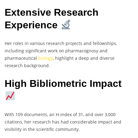
Extensive Research
Experience
Her roles in various research projects and fellowships,
including significant work on pharmacognosy and
pharmaceutical
biology
, highlight a deep and diverse
research background.
High Bibliometric Impact
With 109 documents, an H-index of 31, and over 3,000
citations, her research has had considerable impact and
visibility in the scientific community.