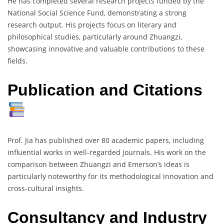
He has completed several research projects funded by the
National Social Science Fund, demonstrating a strong
research output. His projects focus on literary and
philosophical studies, particularly around Zhuangzi,
showcasing innovative and valuable contributions to these
fields.
Publication and Citations
Prof. Jia has published over 80 academic papers, including
influential works in well-regarded journals. His work on the
comparison between Zhuangzi and Emerson’s ideas is
particularly noteworthy for its methodological innovation and
cross-cultural insights.
Consultancy and Industry