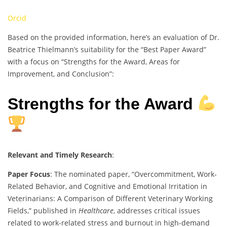
Orcid
Based on the provided information, here’s an evaluation of Dr.
Beatrice Thielmann’s suitability for the “Best Paper Award”
with a focus on “Strengths for the Award, Areas for
Improvement, and Conclusion”:
Strengths for the Award
Relevant and Timely Research
:
Paper Focus
: The nominated paper, “Overcommitment, Work-
Related Behavior, and Cognitive and Emotional Irritation in
Veterinarians: A Comparison of Different Veterinary Working
Fields,” published in
Healthcare
, addresses critical issues
related to work-related stress and burnout in high-demand