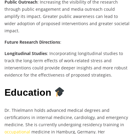
Public Outreach
: Increasing the visibility of the research
through public engagement and media outreach could
amplify its impact. Greater public awareness can lead to
wider adoption of proposed interventions and greater societal
impact.
Future Research Directions
:
Longitudinal Studies
: Incorporating longitudinal studies to
track the long-term effects of work-related stress and
interventions could provide deeper insights and more robust
evidence for the effectiveness of proposed strategies.
Education
Dr. Thielmann holds advanced medical degrees and
certifications in internal medicine, cardiology, and emergency
medicine. She is currently undergoing residency training in
occupational
medicine in Hamburg, Germany. Her