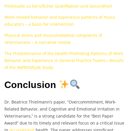
Pilotstudie zu beruflicher Gratifikation und Gesundheit
Work-related behavior and experience patterns of music
educators – a basis for intervention
Physical stress and musculoskeletal complaints of
veterinarians – A narrative review
The Predominance of the Health-Promoting Patterns of Work
Behavior and Experience in General Practice Teams—Results
of the IMPROVEjob Study
Conclusion
Dr. Beatrice Thielmann’s paper, “Overcommitment, Work-
Related Behavior, and Cognitive and Emotional Irritation in
Veterinarians,” is a strong candidate for the “Best Paper
Award” due to its timely and relevant focus on a critical issue
in
occupational
health. The paper addresses significant