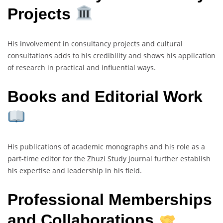
Projects
His involvement in consultancy projects and cultural
consultations adds to his credibility and shows his application
of research in practical and influential ways.
Books and Editorial Work
His publications of academic monographs and his role as a
part-time editor for the Zhuzi Study Journal further establish
his expertise and leadership in his field.
Professional Memberships
and Collaborations