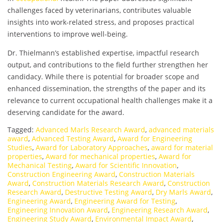
challenges faced by veterinarians, contributes valuable
insights into work-related stress, and proposes practical
interventions to improve well-being.
Dr. Thielmann’s established expertise, impactful research
output, and contributions to the field further strengthen her
candidacy. While there is potential for broader scope and
enhanced dissemination, the strengths of the paper and its
relevance to current occupational health challenges make it a
deserving candidate for the award.
Tagged:
Advanced Marls Research Award
,
advanced materials
award
,
Advanced Testing Award
,
Award for Engineering
Studies
,
Award for Laboratory Approaches
,
award for material
properties
,
Award for mechanical properties
,
Award for
Mechanical Testing
,
Award for Scientific Innovation
,
Construction Engineering Award
,
Construction Materials
Award
,
Construction Materials Research Award
,
Construction
Research Award
,
Destructive Testing Award
,
Dry Marls Award
,
Engineering Award
,
Engineering Award for Testing
,
Engineering Innovation Award
,
Engineering Research Award
,
Engineering Study Award
,
Environmental Impact Award
,