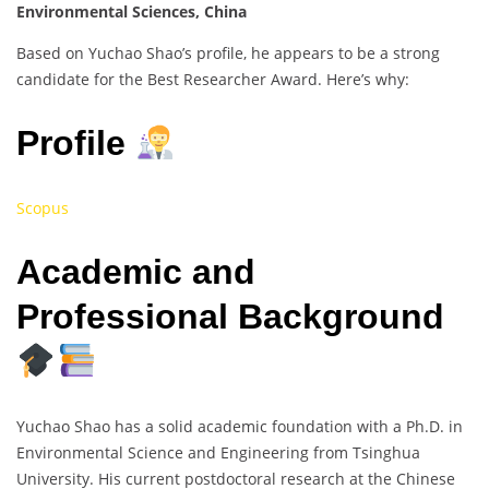
Environmental Sciences, China
Based on Yuchao Shao’s profile, he appears to be a strong
candidate for the Best Researcher Award. Here’s why:
Profile
Scopus
Academic and
Professional Background
Yuchao Shao has a solid academic foundation with a Ph.D. in
Environmental Science and Engineering from Tsinghua
University. His current postdoctoral research at the Chinese