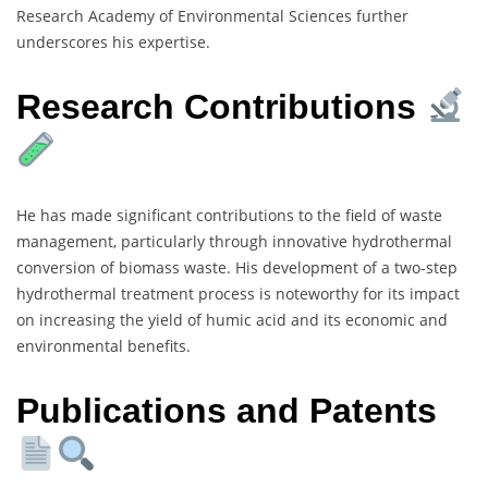
Research Academy of Environmental Sciences further
underscores his expertise.
Research Contributions
He has made significant contributions to the field of waste
management, particularly through innovative hydrothermal
conversion of biomass waste. His development of a two-step
hydrothermal treatment process is noteworthy for its impact
on increasing the yield of humic acid and its economic and
environmental benefits.
Publications and Patents