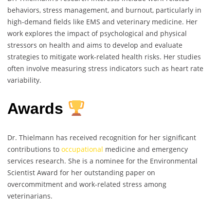
behaviors, stress management, and burnout, particularly in
high-demand fields like EMS and veterinary medicine. Her
work explores the impact of psychological and physical
stressors on health and aims to develop and evaluate
strategies to mitigate work-related health risks. Her studies
often involve measuring stress indicators such as heart rate
variability.
Awards
Dr. Thielmann has received recognition for her significant
contributions to
occupational
medicine and emergency
services research. She is a nominee for the Environmental
Scientist Award for her outstanding paper on
overcommitment and work-related stress among
veterinarians.