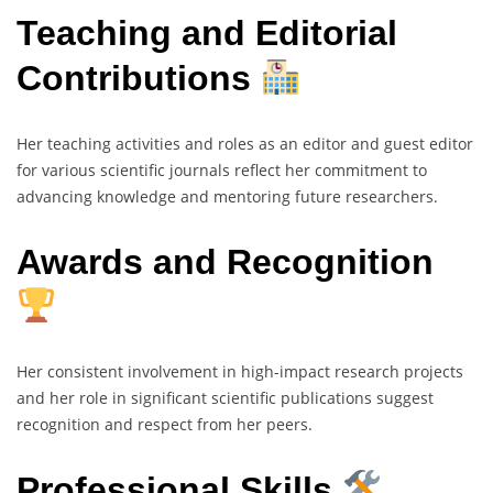
Teaching and Editorial
Contributions
Her teaching activities and roles as an editor and guest editor
for various scientific journals reflect her commitment to
advancing knowledge and mentoring future researchers.
Awards and Recognition
Her consistent involvement in high-impact research projects
and her role in significant scientific publications suggest
recognition and respect from her peers.
Professional Skills