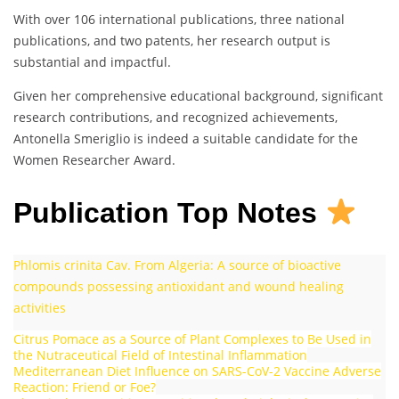
With over 106 international publications, three national
publications, and two patents, her research output is
substantial and impactful.
Given her comprehensive educational background, significant
research contributions, and recognized achievements,
Antonella Smeriglio is indeed a suitable candidate for the
Women Researcher Award.
Publication Top Notes
Phlomis crinita Cav. From Algeria: A source of bioactive
compounds possessing antioxidant and wound healing
activities
Citrus Pomace as a Source of Plant Complexes to Be Used in
the Nutraceutical Field of Intestinal Inflammation
Mediterranean Diet Influence on SARS-CoV-2 Vaccine Adverse
Reaction: Friend or Foe?