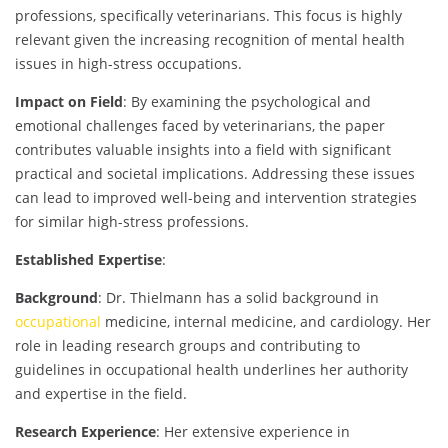
professions, specifically veterinarians. This focus is highly
relevant given the increasing recognition of mental health
issues in high-stress occupations.
Impact on Field
: By examining the psychological and
emotional challenges faced by veterinarians, the paper
contributes valuable insights into a field with significant
practical and societal implications. Addressing these issues
can lead to improved well-being and intervention strategies
for similar high-stress professions.
Established Expertise
:
Background
: Dr. Thielmann has a solid background in
occupational
medicine, internal medicine, and cardiology. Her
role in leading research groups and contributing to
guidelines in occupational health underlines her authority
and expertise in the field.
Research Experience
: Her extensive experience in