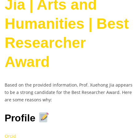
Jia | Arts and
Humanities | Best
Researcher
Award
Based on the provided information, Prof. Xuehong Jia appears
to be a strong candidate for the Best Researcher Award. Here
are some reasons why:
Profile
Orcid