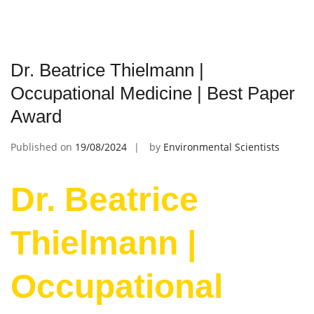
Dr. Beatrice Thielmann |
Occupational Medicine | Best Paper
Award
Published on
19/08/2024
by
Environmental Scientists
Dr. Beatrice
Thielmann |
Occupational