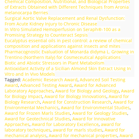
Chemical Composition, Nutritional, and Biological Properties
of Extracts Obtained with Different Techniques from Aronia
melanocarpa Berries
Surgical Aortic Valve Replacement and Renal Dysfunction:
From Acute Kidney Injury to Chronic Disease
In Vitro Simulated Hemoperfusion on Seraph®-100 as a
Promising Strategy to Counteract Sepsis
Eucalyptus essential oils in pest control: a review of chemical
composition and applications against insects and mites
Pharmacognostic Evaluation of Monarda didyma L. Growing in
Trentino (Northern Italy) for Cosmeceutical Applications
Biotic and Abiotic Stressors in Plant Metabolism
Antioxidant Activity of a Sicilian Almond Skin Extract Using In
Vitro and In Vivo Models
Tagged:
Academic Research Award
,
Advanced Soil Testing
Award
,
Advanced Testing Award
,
Award for Advanced
Laboratory Approaches
,
Award for Biology and Geology
,
Award
for Biology Impact
,
Award for Biology Innovations
,
Award for
Biology Research
,
Award for Construction Research
,
Award for
Environmental Mechanics
,
Award for Environmental Studies
,
Award for Frozen Marls Studies
,
Award for Geology Studies
,
Award for Geotechnical Studies
,
Award for Innovative
Approaches
,
Award for Laboratory Excellence
,
award for
laboratory techniques
,
award for marls studies
,
Award for
mechanical analysis
,
Award for mechanical properties
,
Award