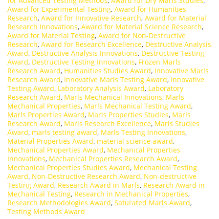
for Advanced Testing Methods
,
Award for Dry Marls Studies
,
Award for Experimental Testing
,
Award for Humanities
Research
,
Award for Innovative Research
,
Award for Material
Research Innovations
,
Award for Material Science Research
,
Award for Material Testing
,
Award for Non-Destructive
Research
,
Award for Research Excellence
,
Destructive Analysis
Award
,
Destructive Analysis Innovations
,
Destructive Testing
Award
,
Destructive Testing Innovations
,
Frozen Marls
Research Award
,
Humanities Studies Award
,
Innovative Marls
Research Award
,
Innovative Marls Testing Award
,
Innovative
Testing Award
,
Laboratory Analysis Award
,
Laboratory
Research Award
,
Marls Mechanical Innovations
,
Marls
Mechanical Properties
,
Marls Mechanical Testing Award
,
Marls Properties Award
,
Marls Properties Studies
,
Marls
Research Award
,
Marls Research Excellence
,
Marls Studies
Award
,
marls testing award
,
Marls Testing Innovations
,
Material Properties Award
,
material science award
,
Mechanical Properties Award
,
Mechanical Properties
Innovations
,
Mechanical Properties Research Award
,
Mechanical Properties Studies Award
,
Mechanical Testing
Award
,
Non-Destructive Research Award
,
Non-destructive
Testing Award
,
Research Award in Marls
,
Research Award in
Mechanical Testing
,
Research in Mechanical Properties
,
Research Methodologies Award
,
Saturated Marls Award
,
Testing Methods Award