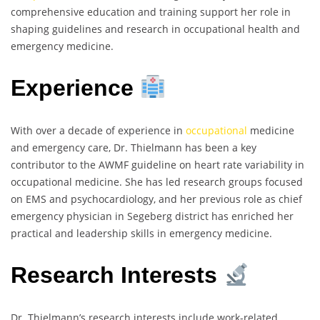
comprehensive education and training support her role in
shaping guidelines and research in occupational health and
emergency medicine.
Experience
With over a decade of experience in
occupational
medicine
and emergency care, Dr. Thielmann has been a key
contributor to the AWMF guideline on heart rate variability in
occupational medicine. She has led research groups focused
on EMS and psychocardiology, and her previous role as chief
emergency physician in Segeberg district has enriched her
practical and leadership skills in emergency medicine.
Research Interests
Dr. Thielmann’s research interests include work-related