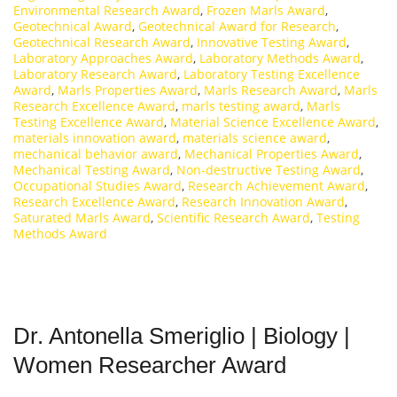
Environmental Research Award
,
Frozen Marls Award
,
Geotechnical Award
,
Geotechnical Award for Research
,
Geotechnical Research Award
,
Innovative Testing Award
,
Laboratory Approaches Award
,
Laboratory Methods Award
,
Laboratory Research Award
,
Laboratory Testing Excellence
Award
,
Marls Properties Award
,
Marls Research Award
,
Marls
Research Excellence Award
,
marls testing award
,
Marls
Testing Excellence Award
,
Material Science Excellence Award
,
materials innovation award
,
materials science award
,
mechanical behavior award
,
Mechanical Properties Award
,
Mechanical Testing Award
,
Non-destructive Testing Award
,
Occupational Studies Award
,
Research Achievement Award
,
Research Excellence Award
,
Research Innovation Award
,
Saturated Marls Award
,
Scientific Research Award
,
Testing
Methods Award
Dr. Antonella Smeriglio | Biology |
Women Researcher Award