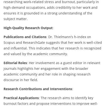
researching work-related stress and burnout, particularly in
high-demand occupations, adds credibility to her work and
ensures it is grounded in a strong understanding of the
subject matter.
High-Quality Research Output
:
Publications and Citations
: Dr. Thielmann’s h-index on
Scopus and ResearchGate suggests that her work is well-cited
and influential. This indicates that her research is recognized
and valued by the academic community.
Editorial Roles
: Her involvement as a guest editor in relevant
journals highlights her engagement with the broader
academic community and her role in shaping research
discourse in her field.
Research Contributions and Interventions
:
Practical Applications
: The research aims to identify key
burnout factors and propose interventions to improve well-