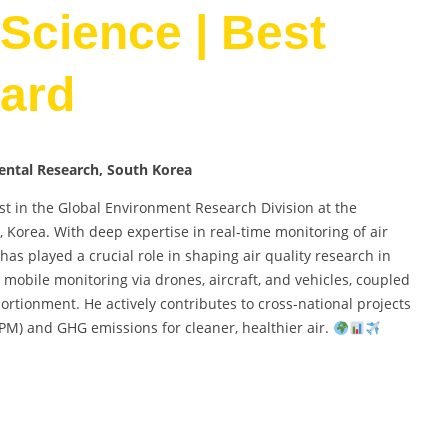
Science | Best
ard
mental Research, South Korea
st in the Global Environment Research Division at the
, Korea. With deep expertise in real-time monitoring of air
s played a crucial role in shaping air quality research in
mobile monitoring via drones, aircraft, and vehicles, coupled
ortionment. He actively contributes to cross-national projects
PM) and GHG emissions for cleaner, healthier air.