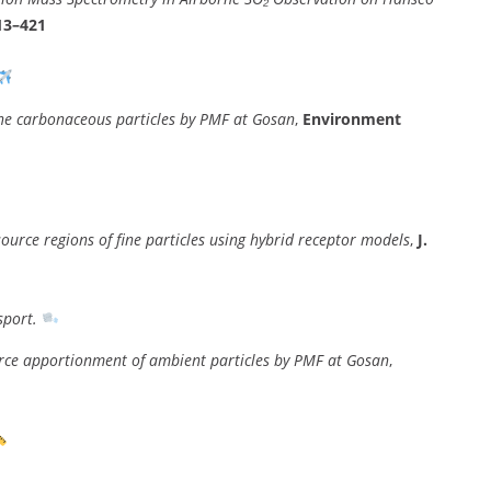
413–421
ne carbonaceous particles by PMF at Gosan
,
Environment
 source regions of fine particles using hybrid receptor models
,
J.
sport.
urce apportionment of ambient particles by PMF at Gosan
,