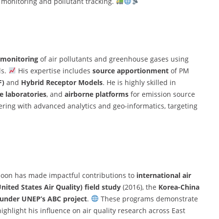
 monitoring and pollutant tracking.
 monitoring
of air pollutants and greenhouse gases using
ls.
His expertise includes
source apportionment
of PM
F)
and
Hybrid Receptor Models
. He is highly skilled in
e laboratories
, and
airborne platforms
for emission source
ering with advanced analytics and geo-informatics, targeting
 Moon has made impactful contributions to
international air
ted States Air Quality) field study
(2016), the
Korea-China
under UNEP’s ABC project
.
These programs demonstrate
ighlight his influence on air quality research across East