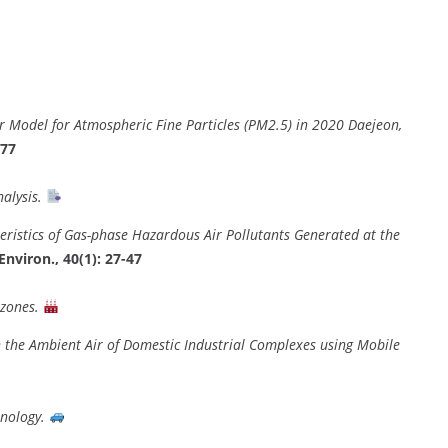
r Model for Atmospheric Fine Particles (PM2.5) in 2020 Daejeon,
477
alysis.
eristics of Gas-phase Hazardous Air Pollutants Generated at the
Environ., 40(1): 27-47
 zones.
n the Ambient Air of Domestic Industrial Complexes using Mobile
hnology.