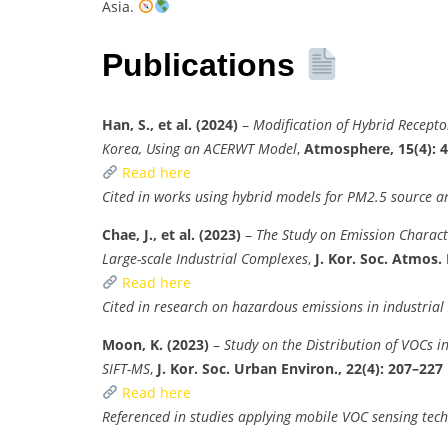
Asia.
Publications
Han, S., et al. (2024)
–
Modification of Hybrid Recepto
Korea, Using an ACERWT Model
,
Atmosphere, 15(4): 
Read here
Cited in works using hybrid models for PM2.5 source an
Chae, J., et al. (2023)
–
The Study on Emission Charact
Large-scale Industrial Complexes
,
J. Kor. Soc. Atmos. 
Read here
Cited in research on hazardous emissions in industrial
Moon, K. (2023)
–
Study on the Distribution of VOCs i
SIFT-MS
,
J. Kor. Soc. Urban Environ., 22(4): 207–227
Read here
Referenced in studies applying mobile VOC sensing tec