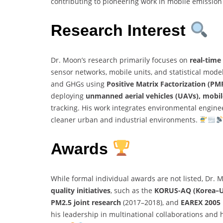
contributing to pioneering work in mobile emission
Research Interest
Dr. Moon’s research primarily focuses on
real-time
sensor networks, mobile units, and statistical mode
and GHGs using
Positive Matrix Factorization (PM
deploying
unmanned aerial vehicles (UAVs), mobil
tracking. His work integrates environmental engine
cleaner urban and industrial environments.
Awards
While formal individual awards are not listed, Dr.
quality initiatives
, such as the
KORUS-AQ (Korea–Uni
PM2.5 joint research
(2017–2018), and
EAREX 2005 
his leadership in multinational collaborations and h