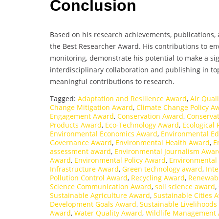
Conclusion
Based on his research achievements, publications, 
the Best Researcher Award. His contributions to env
monitoring, demonstrate his potential to make a sig
interdisciplinary collaboration and publishing in to
meaningful contributions to research.
Tagged:
Adaptation and Resilience Award
,
Air Qual
Change Mitigation Award
,
Climate Change Policy A
Engagement Award
,
Conservation Award
,
Conservat
Products Award
,
Eco-Technology Award
,
Ecological
Environmental Economics Award
,
Environmental E
Governance Award
,
Environmental Health Award
,
E
assessment award
,
Environmental Journalism Awar
Award
,
Environmental Policy Award
,
Environmental
Infrastructure Award
,
Green technology award
,
Int
Pollution Control Award
,
Recycling Award
,
Renewabl
Science Communication Award
,
soil science award
,
Sustainable Agriculture Award
,
Sustainable Cities 
Development Goals Award
,
Sustainable Livelihood
Award
,
Water Quality Award
,
Wildlife Management