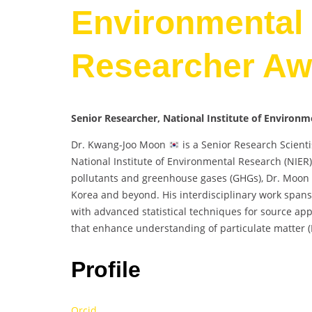
Environmental 
Researcher Aw
Senior Researcher, National Institute of Environ
Dr. Kwang-Joo Moon
is a Senior Research Scienti
National Institute of Environmental Research (NIER)
pollutants and greenhouse gases (GHGs), Dr. Moon ha
Korea and beyond. His interdisciplinary work spans 
with advanced statistical techniques for source app
that enhance understanding of particulate matter (
Profile
Orcid