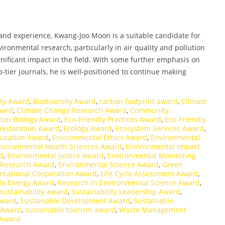
and experience, Kwang-Joo Moon is a suitable candidate for
ironmental research, particularly in air quality and pollution
nificant impact in the field. With some further emphasis on
p-tier journals, he is well-positioned to continue making
ity Award
,
Biodiversity Award
,
carbon footprint award
,
Climate
ward
,
Climate Change Research Award
,
Community
ion Biology Award
,
Eco-Friendly Practices Award
,
Eco-Friendly
 Restoration Award
,
Ecology Award
,
Ecosystem Services Award
,
ducation Award
,
Environmental Ethics Award
,
Environmental
nvironmental Health Sciences Award
,
Environmental impact
d
,
Environmental Justice Award
,
Environmental Monitoring
 Research Award
,
Environmental Science Award
,
Green
ernational Cooperation Award
,
Life Cycle Assessment Award
,
e Energy Award
,
Research in Environmental Science Award
,
sustainability award
,
Sustainability Leadership Award
,
Award
,
Sustainable Development Award
,
Sustainable
s Award
,
sustainable tourism award
,
Waste Management
 Award