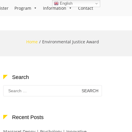
English
ister
Program
Information
Contact
Home
Environmental Justice Award
Search
Search
for:
Recent Posts
Margaret Denny | Psychology | Innovative