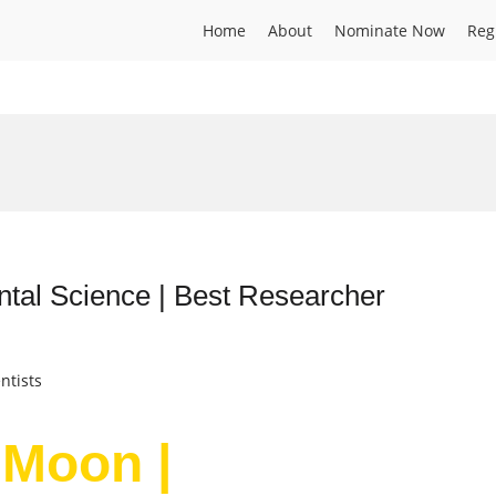
Home
About
Nominate Now
Reg
tal Science | Best Researcher
ntists
 Moon |