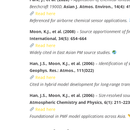
Beechcraft 1900D
,
Asian J. Atmos. Environ., 14(4): 
Read here
Referenced for airborne chemical sensor applications.
Moon, K.J., et al. (2008)
–
Source apportionment of fi
International, 34(5): 654–664
Read here
Widely cited in East Asian PM source studies.
Han, J.S., Moon, K.J., et al. (2006)
–
Identification of
Geophys. Res.: Atmos., 111(D22)
Read here
Cited in hybrid model development for long-range tran
Han, J.S., Moon, K.J., et al. (2006)
–
Size-resolved so
Atmospheric Chemistry and Physics, 6(1): 211–223
Read here
Foundational in PMF model applications across Asia.