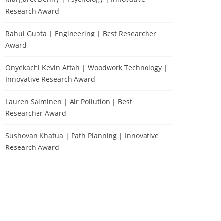
Research Award
Rahul Gupta | Engineering | Best Researcher
Award
Onyekachi Kevin Attah | Woodwork Technology |
Innovative Research Award
Lauren Salminen | Air Pollution | Best
Researcher Award
Sushovan Khatua | Path Planning | Innovative
Research Award