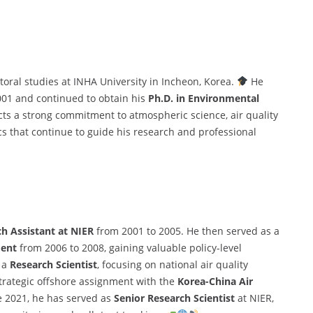
ral studies at INHA University in Incheon, Korea.
He
001 and continued to obtain his
Ph.D. in Environmental
cts a strong commitment to atmospheric science, air quality
that continue to guide his research and professional
h Assistant at NIER
from 2001 to 2005. He then served as a
ment
from 2006 to 2008, gaining valuable policy-level
s a
Research Scientist
, focusing on national air quality
strategic offshore assignment with the
Korea-China Air
e 2021, he has served as
Senior Research Scientist
at NIER,