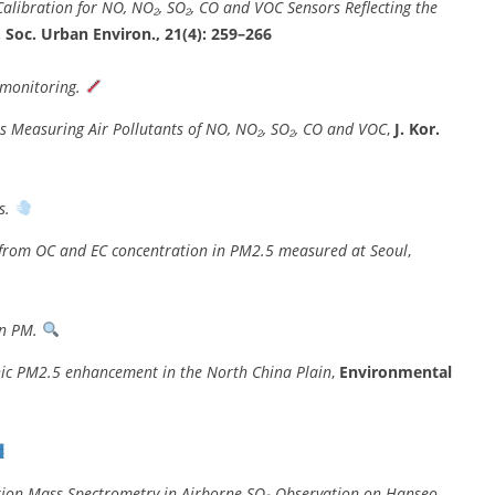
alibration for NO, NO₂, SO₂, CO and VOC Sensors Reflecting the
. Soc. Urban Environ., 21(4): 259–266
 monitoring.
s Measuring Air Pollutants of NO, NO₂, SO₂, CO and VOC
,
J. Kor.
s.
 from OC and EC concentration in PM2.5 measured at Seoul
,
in PM.
nic PM2.5 enhancement in the North China Plain
,
Environmental
ation Mass Spectrometry in Airborne SO₂ Observation on Hanseo