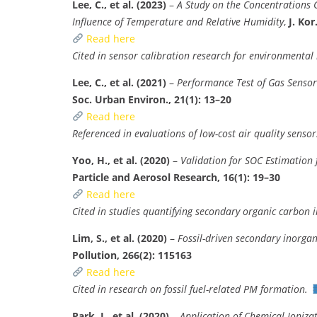
Lee, C., et al. (2023)
–
A Study on the Concentrations C
Influence of Temperature and Relative Humidity
,
J. Kor
Read here
Cited in sensor calibration research for environmental
Lee, C., et al. (2021)
–
Performance Test of Gas Sensor
Soc. Urban Environ., 21(1): 13–20
Read here
Referenced in evaluations of low-cost air quality sensor
Yoo, H., et al. (2020)
–
Validation for SOC Estimation
Particle and Aerosol Research, 16(1): 19–30
Read here
Cited in studies quantifying secondary organic carbon 
Lim, S., et al. (2020)
–
Fossil-driven secondary inorga
Pollution, 266(2): 115163
Read here
Cited in research on fossil fuel-related PM formation.
Park, J., et al. (2020)
–
Application of Chemical Ioniz