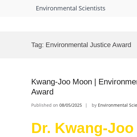
Environmental Scientists
Skip
to
Tag:
Environmental Justice Award
content
Kwang-Joo Moon | Environmen
Award
Published on
08/05/2025
by
Environmental Scie
Dr. Kwang-Joo