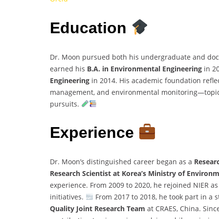
Education
Dr. Moon pursued both his undergraduate and docto
earned his
B.A. in Environmental Engineering
in 2
Engineering
in 2014. His academic foundation refle
management, and environmental monitoring—topics 
pursuits.
Experience
Dr. Moon’s distinguished career began as a
Researc
Research Scientist at Korea’s Ministry of Environ
experience. From 2009 to 2020, he rejoined NIER a
initiatives.
From 2017 to 2018, he took part in a 
Quality Joint Research Team
at CRAES, China. Sinc