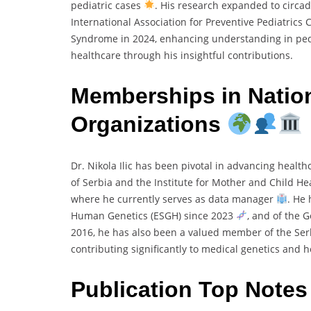
pediatric cases
. His research expanded to circad
International Association for Preventive Pediatrics
Syndrome in 2024, enhancing understanding in ped
healthcare through his insightful contributions.
Memberships in Nation
Organizations
Dr. Nikola Ilic has been pivotal in advancing health
of Serbia and the Institute for Mother and Child Hea
where he currently serves as data manager
. He
Human Genetics (ESGH) since 2023
, and of the 
2016, he has also been a valued member of the Ser
contributing significantly to medical genetics and 
Publication Top Note