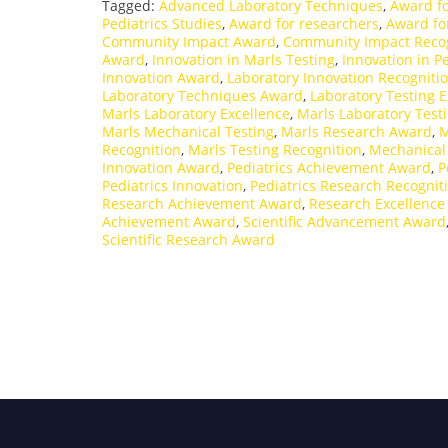
Tagged:
Advanced Laboratory Techniques
,
Award fo
Pediatrics Studies
,
Award for researchers
,
Award fo
Community Impact Award
,
Community Impact Recog
Award
,
Innovation in Marls Testing
,
Innovation in Pe
Innovation Award
,
Laboratory Innovation Recogniti
Laboratory Techniques Award
,
Laboratory Testing E
Marls Laboratory Excellence
,
Marls Laboratory Test
Marls Mechanical Testing
,
Marls Research Award
,
M
Recognition
,
Marls Testing Recognition
,
Mechanical
Innovation Award
,
Pediatrics Achievement Award
,
P
Pediatrics Innovation
,
Pediatrics Research Recognit
Research Achievement Award
,
Research Excellenc
Achievement Award
,
Scientific Advancement Award
Scientific Research Award