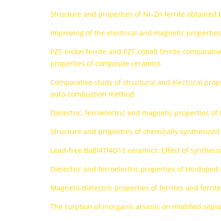
Structure and properties of Ni–Zn ferrite obtaine
Improving of the electrical and magnetic propertie
PZT-nickel ferrite and PZT-cobalt ferrite comparative
properties of composite ceramics
Comparative study of structural and electrical pro
auto-combustion method
Dielectric, ferroelectric and magnetic properties of
Structure and properties of chemically synthesized
Lead-free BaBi4Ti4O15 ceramics: Effect of synthesi
Dielectric and ferroelectric properties of Ho-dope
Magneto-dielectric properties of ferrites and ferrit
The sorption of inorganic arsenic on modified sepioli