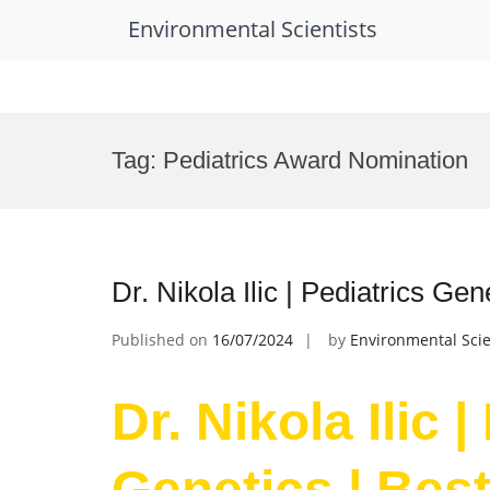
Environmental Scientists
Skip
to
Tag:
Pediatrics Award Nomination
content
Dr. Nikola Ilic | Pediatrics Ge
Published on
16/07/2024
by
Environmental Scie
Dr. Nikola Ilic |
Genetics | Bes