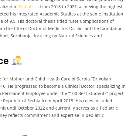
ialized in
Pediatrics
from 2018 to 2021, achieving the highest
pleted his Integrated Academic Studies at the same institution
of 9.5. His doctoral thesis titled “Late Complications of
the title of Doctor of Medicine. Dr. Ilic laid the foundation
chool, Sokobanja, focusing on Natural Sciences and
nce
ute for Mother and Child Health Care of Serbia “Dr Vukan
16. He progressed to become a Clinical Doctor, specializing in
 a Permanent Employee under the “100 Best Students” project
 Republic of Serbia from April 2018. His roles included
Unit until October 2022 and currentl y serves as a Pediatric
ourney reflects commitment and expertise in pediatric