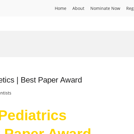
Home
About
Nominate Now
Reg
netics | Best Paper Award
ntists
 Pediatrics
t Paper Award