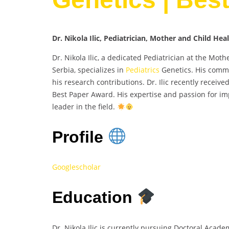
Dr. Nikola Ilic, Pediatrician, Mother and Child Hea
Dr. Nikola Ilic, a dedicated Pediatrician at the Mot
Serbia, specializes in
Pediatrics
Genetics. His commi
his research contributions. Dr. Ilic recently receiv
Best Paper Award. His expertise and passion for im
leader in the field.
Profile
Googlescholar
Education
Dr. Nikola Ilic is currently pursuing Doctoral Acade