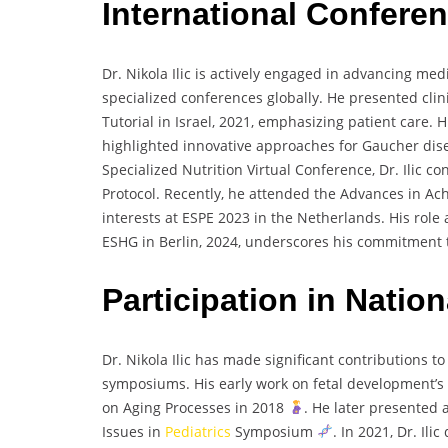
International Confere
Dr. Nikola Ilic is actively engaged in advancing me
specialized conferences globally. He presented clin
Tutorial in Israel, 2021, emphasizing patient care. 
highlighted innovative approaches for Gaucher dis
Specialized Nutrition Virtual Conference, Dr. Ilic c
Protocol. Recently, he attended the Advances in A
interests at ESPE 2023 in the Netherlands. His role 
ESHG in Berlin, 2024, underscores his commitment 
Participation in Nati
Dr. Nikola Ilic has made significant contributions 
symposiums. His early work on fetal development’s
on Aging Processes in 2018
. He later presented
Issues in
Pediatrics
Symposium
. In 2021, Dr. Il