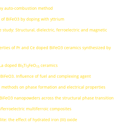
d by auto-combustion method
s of BiFeO3 by doping with yttrium
 study: Structural, dielectric, ferroelectric and magnetic
perties of Pr and Ce doped BiFeO3 ceramics synthesized by
 La doped Bi
Ti
FeO
ceramics
5
3
15
 BiFeO3. Influence of fuel and complexing agent
s methods on phase formation and electrical properties
d BiFeO3 nanopowders across the structural phase transition
e/ferroelectric multiferroic composites
te: the effect of hydrated iron (III) oxide