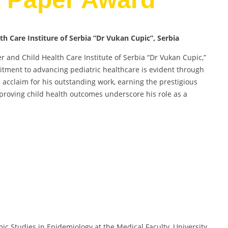
lth Care Institure of Serbia “Dr Vukan Cupic”, Serbia
her and Child Health Care Institute of Serbia “Dr Vukan Cupic,”
tment to advancing pediatric healthcare is evident through
ed acclaim for his outstanding work, earning the prestigious
proving child health outcomes underscore his role as a
mic Studies in Epidemiology at the Medical Faculty, University