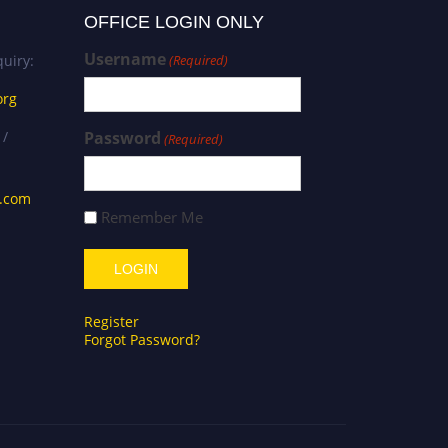
OFFICE LOGIN ONLY
Username
uiry:
(Required)
org
 /
Password
(Required)
s.com
Remember Me
Register
Forgot Password?