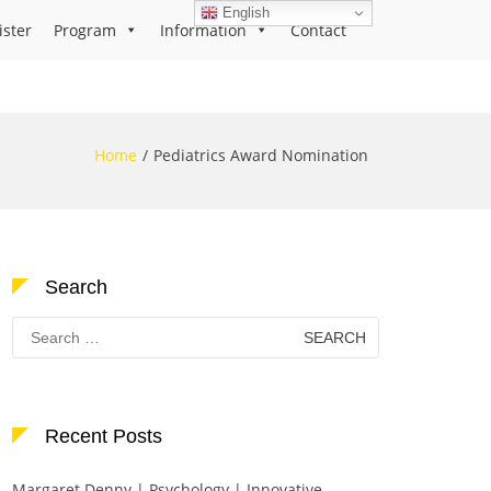
English
ister
Program
Information
Contact
Home
Pediatrics Award Nomination
Search
Search
for:
Recent Posts
Margaret Denny | Psychology | Innovative