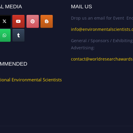
L MEDIA
MAIL US
Drop us an email for Event Enq
info@environmentalscientists.
General / Sponsors / Exhibiting
Advertising:
contact@worldresearchaward
MMENDED
tional Environmental Scientists
.