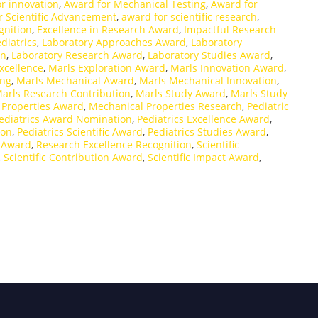
r innovation
,
Award for Mechanical Testing
,
Award for
r Scientific Advancement
,
award for scientific research
,
nition
,
Excellence in Research Award
,
Impactful Research
diatrics
,
Laboratory Approaches Award
,
Laboratory
on
,
Laboratory Research Award
,
Laboratory Studies Award
,
xcellence
,
Marls Exploration Award
,
Marls Innovation Award
,
ing
,
Marls Mechanical Award
,
Marls Mechanical Innovation
,
arls Research Contribution
,
Marls Study Award
,
Marls Study
 Properties Award
,
Mechanical Properties Research
,
Pediatric
ediatrics Award Nomination
,
Pediatrics Excellence Award
,
ion
,
Pediatrics Scientific Award
,
Pediatrics Studies Award
,
e Award
,
Research Excellence Recognition
,
Scientific
,
Scientific Contribution Award
,
Scientific Impact Award
,