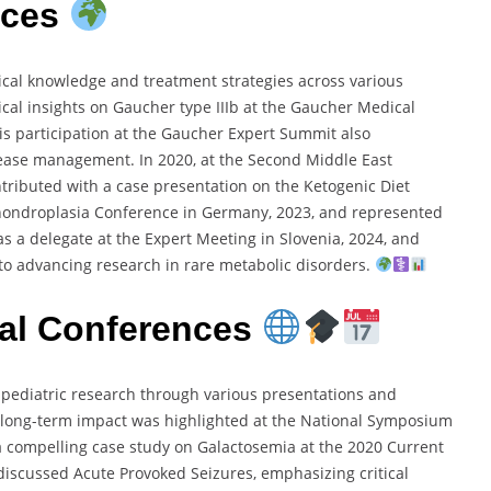
nces
dical knowledge and treatment strategies across various
ical insights on Gaucher type IIIb at the Gaucher Medical
His participation at the Gaucher Expert Summit also
ease management. In 2020, at the Second Middle East
ontributed with a case presentation on the Ketogenic Diet
chondroplasia Conference in Germany, 2023, and represented
as a delegate at the Expert Meeting in Slovenia, 2024, and
to advancing research in rare metabolic disorders.
onal Conferences
to pediatric research through various presentations and
 long-term impact was highlighted at the National Symposium
 a compelling case study on Galactosemia at the 2020 Current
ic discussed Acute Provoked Seizures, emphasizing critical