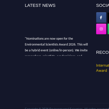
LATEST NEWS
SOCIA
"Nominations are now open for the
Environmental Scientists Award 2026. This will
be a hybrid event (online/in-person). We invite
RECO
researchers, scientists, academicians, and
professionals to submit their CVs for
Interna
recognition on or before 28th August 2026 and
Award
avail the early bird 50% discount offer. Don’t
miss this chance to showcase your work on a
global platform. Apply now at
https://environmentalscientists.org."
Copyright © 2026
Environmental Scientists
. All rights reserved