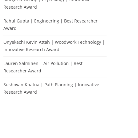
Research Award
Rahul Gupta | Engineering | Best Researcher
Award
Onyekachi Kevin Attah | Woodwork Technology |
Innovative Research Award
Lauren Salminen | Air Pollution | Best
Researcher Award
Sushovan Khatua | Path Planning | Innovative
Research Award