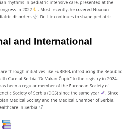
ian rhythms in pediatric intensive care, presented at the
 Congress in 2022
. Most recently, he covered Noonan
iatric disorders
. Dr. Ilic continues to shape pediatric
al and International
care through initiatives like EuRREB, introducing the Republic
lth Care of Serbia “Dr Vukan Čupić” to the registry in 2024,
 has been a regular member of the European Society of
Genetic Society of Serbia (DGS) since the same year
. Since
bian Medical Society and the Medical Chamber of Serbia,
healthcare in Serbia
.
s