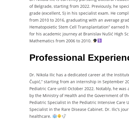
of Belgrade, starting from 2022. Previously, he spec
grade (excellent, 5) in his specialist exam. He com
from 2010 to 2016, graduating with an average grade 
Hematopoietic Stem Cell Transplantation” earned him 
for his academic journey at Branislav Nušić High S
Mathematics from 2006 to 2010.
Professional Experie
Dr. Nikola Ilic has a dedicated career at the Instit
Čupić,” starting from an internship in September 20
Pediatric Care until October 2022. Notably, he was
by the Ministry of Health and the Government of the
Pediatric Specialist in the Pediatric Intensive Care 
Specialist in the Rare Disease Cabinet. Dr. Ilic’s j
healthcare.