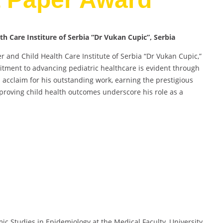
lth Care Institure of Serbia “Dr Vukan Cupic”, Serbia
her and Child Health Care Institute of Serbia “Dr Vukan Cupic,”
tment to advancing pediatric healthcare is evident through
ed acclaim for his outstanding work, earning the prestigious
proving child health outcomes underscore his role as a
mic Studies in Epidemiology at the Medical Faculty, University