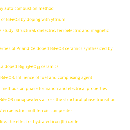
d by auto-combustion method
s of BiFeO3 by doping with yttrium
 study: Structural, dielectric, ferroelectric and magnetic
perties of Pr and Ce doped BiFeO3 ceramics synthesized by
 La doped Bi
Ti
FeO
ceramics
5
3
15
 BiFeO3. Influence of fuel and complexing agent
s methods on phase formation and electrical properties
d BiFeO3 nanopowders across the structural phase transition
e/ferroelectric multiferroic composites
te: the effect of hydrated iron (III) oxide