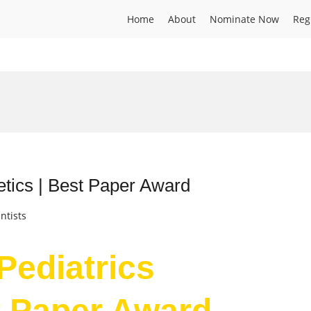
Home
About
Nominate Now
Reg
netics | Best Paper Award
ntists
 Pediatrics
t Paper Award