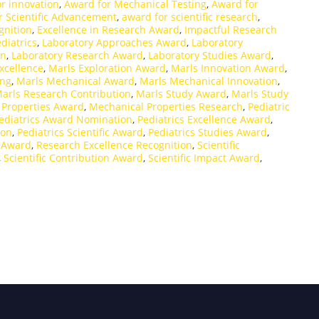
r innovation
,
Award for Mechanical Testing
,
Award for
r Scientific Advancement
,
award for scientific research
,
nition
,
Excellence in Research Award
,
Impactful Research
diatrics
,
Laboratory Approaches Award
,
Laboratory
on
,
Laboratory Research Award
,
Laboratory Studies Award
,
xcellence
,
Marls Exploration Award
,
Marls Innovation Award
,
ing
,
Marls Mechanical Award
,
Marls Mechanical Innovation
,
arls Research Contribution
,
Marls Study Award
,
Marls Study
 Properties Award
,
Mechanical Properties Research
,
Pediatric
ediatrics Award Nomination
,
Pediatrics Excellence Award
,
ion
,
Pediatrics Scientific Award
,
Pediatrics Studies Award
,
e Award
,
Research Excellence Recognition
,
Scientific
,
Scientific Contribution Award
,
Scientific Impact Award
,