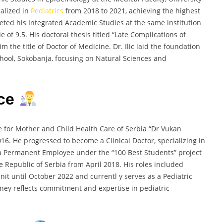
ialized in
Pediatrics
from 2018 to 2021, achieving the highest
pleted his Integrated Academic Studies at the same institution
of 9.5. His doctoral thesis titled “Late Complications of
the title of Doctor of Medicine. Dr. Ilic laid the foundation
chool, Sokobanja, focusing on Natural Sciences and
nce
ute for Mother and Child Health Care of Serbia “Dr Vukan
16. He progressed to become a Clinical Doctor, specializing in
 a Permanent Employee under the “100 Best Students” project
 Republic of Serbia from April 2018. His roles included
Unit until October 2022 and currentl y serves as a Pediatric
ourney reflects commitment and expertise in pediatric