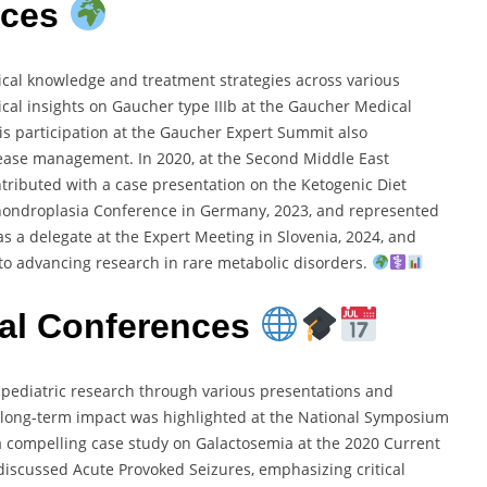
nces
dical knowledge and treatment strategies across various
ical insights on Gaucher type IIIb at the Gaucher Medical
His participation at the Gaucher Expert Summit also
ease management. In 2020, at the Second Middle East
ontributed with a case presentation on the Ketogenic Diet
chondroplasia Conference in Germany, 2023, and represented
as a delegate at the Expert Meeting in Slovenia, 2024, and
to advancing research in rare metabolic disorders.
onal Conferences
to pediatric research through various presentations and
 long-term impact was highlighted at the National Symposium
 a compelling case study on Galactosemia at the 2020 Current
ic discussed Acute Provoked Seizures, emphasizing critical