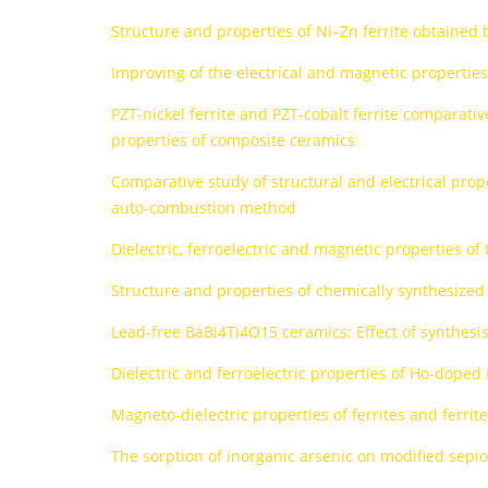
Structure and properties of Ni–Zn ferrite obtaine
Improving of the electrical and magnetic propertie
PZT-nickel ferrite and PZT-cobalt ferrite comparative
properties of composite ceramics
Comparative study of structural and electrical pro
auto-combustion method
Dielectric, ferroelectric and magnetic properties of
Structure and properties of chemically synthesized
Lead-free BaBi4Ti4O15 ceramics: Effect of synthesi
Dielectric and ferroelectric properties of Ho-dope
Magneto-dielectric properties of ferrites and ferrit
The sorption of inorganic arsenic on modified sepioli