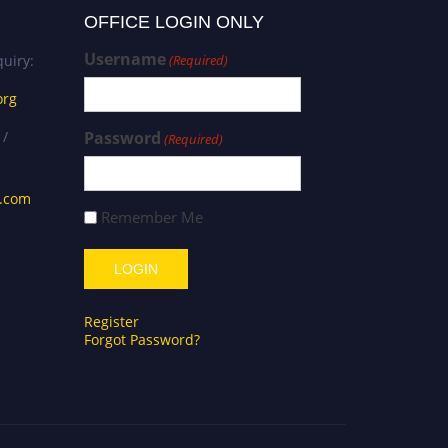
OFFICE LOGIN ONLY
Username
uiry:
(Required)
org
 /
Password
(Required)
s.com
Remember Me
Register
Forgot Password?