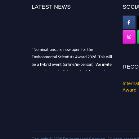
LATEST NEWS
SOCIA
"Nominations are now open for the
Environmental Scientists Award 2026. This will
be a hybrid event (online/in-person). We invite
RECO
researchers, scientists, academicians, and
professionals to submit their CVs for
Interna
recognition on or before 28th August 2026 and
Award
avail the early bird 50% discount offer. Don’t
miss this chance to showcase your work on a
global platform. Apply now at
https://environmentalscientists.org."
Copyright © 2026
Environmental Scientists
. All rights reserved