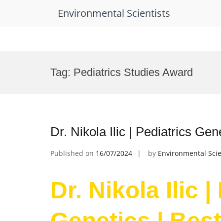
Environmental Scientists
Skip
to
Tag:
Pediatrics Studies Award
content
Dr. Nikola Ilic | Pediatrics Ge
Published on
16/07/2024
by
Environmental Scie
Dr. Nikola Ilic |
Genetics | Bes