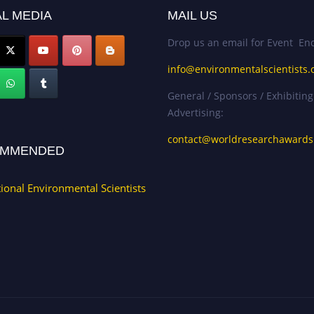
L MEDIA
MAIL US
Drop us an email for Event Enq
info@environmentalscientists.
General / Sponsors / Exhibiting
Advertising:
contact@worldresearchaward
MMENDED
tional Environmental Scientists
.