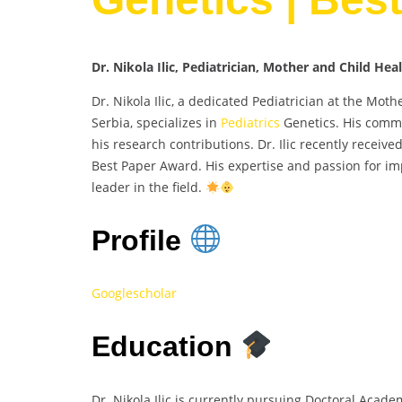
Dr. Nikola Ilic, Pediatrician, Mother and Child Hea
Dr. Nikola Ilic, a dedicated Pediatrician at the Mot
Serbia, specializes in
Pediatrics
Genetics. His commi
his research contributions. Dr. Ilic recently receiv
Best Paper Award. His expertise and passion for im
leader in the field.
Profile
Googlescholar
Education
Dr. Nikola Ilic is currently pursuing Doctoral Acade