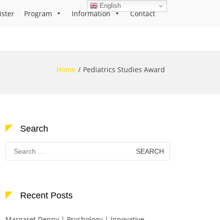
English
ister
Program
Information
Contact
Home
Pediatrics Studies Award
Search
Search
for:
Recent Posts
Margaret Denny | Psychology | Innovative