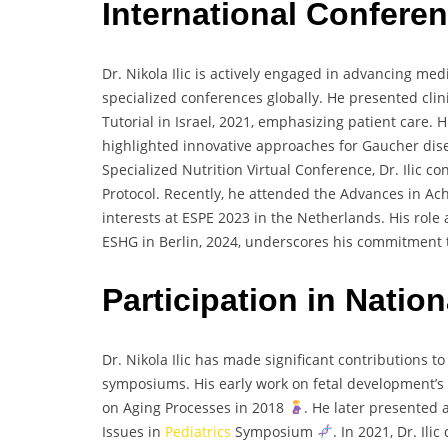
International Confere
Dr. Nikola Ilic is actively engaged in advancing me
specialized conferences globally. He presented clin
Tutorial in Israel, 2021, emphasizing patient care. 
highlighted innovative approaches for Gaucher dis
Specialized Nutrition Virtual Conference, Dr. Ilic c
Protocol. Recently, he attended the Advances in A
interests at ESPE 2023 in the Netherlands. His role 
ESHG in Berlin, 2024, underscores his commitment 
Participation in Nati
Dr. Nikola Ilic has made significant contributions 
symposiums. His early work on fetal development’s
on Aging Processes in 2018
. He later presented
Issues in
Pediatrics
Symposium
. In 2021, Dr. Il