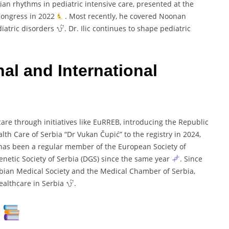
ian rhythms in pediatric intensive care, presented at the
 Congress in 2022
. Most recently, he covered Noonan
iatric disorders
. Dr. Ilic continues to shape pediatric
al and International
care through initiatives like EuRREB, introducing the Republic
lth Care of Serbia “Dr Vukan Čupić” to the registry in 2024,
 has been a regular member of the European Society of
Genetic Society of Serbia (DGS) since the same year
. Since
bian Medical Society and the Medical Chamber of Serbia,
healthcare in Serbia
.
s