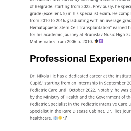
of Belgrade, starting from 2022. Previously, he spec
grade (excellent, 5) in his specialist exam. He com
from 2010 to 2016, graduating with an average grade 
Hematopoietic Stem Cell Transplantation” earned him 
for his academic journey at Branislav Nušić High S
Mathematics from 2006 to 2010.
Professional Experie
Dr. Nikola Ilic has a dedicated career at the Instit
Čupić,” starting from an internship in September 20
Pediatric Care until October 2022. Notably, he was
by the Ministry of Health and the Government of the
Pediatric Specialist in the Pediatric Intensive Care 
Specialist in the Rare Disease Cabinet. Dr. Ilic’s j
healthcare.