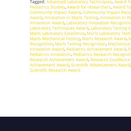
Tagged:
Advanced Laboratory Techniques
,
Award fo
Pediatrics Studies
,
Award for researchers
,
Award fo
Community Impact Award
,
Community Impact Recog
Award
,
Innovation in Marls Testing
,
Innovation in Pe
Innovation Award
,
Laboratory Innovation Recogniti
Laboratory Techniques Award
,
Laboratory Testing E
Marls Laboratory Excellence
,
Marls Laboratory Test
Marls Mechanical Testing
,
Marls Research Award
,
M
Recognition
,
Marls Testing Recognition
,
Mechanical
Innovation Award
,
Pediatrics Achievement Award
,
P
Pediatrics Innovation
,
Pediatrics Research Recognit
Research Achievement Award
,
Research Excellenc
Achievement Award
,
Scientific Advancement Award
Scientific Research Award