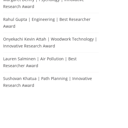
Research Award
Rahul Gupta | Engineering | Best Researcher
Award
Onyekachi Kevin Attah | Woodwork Technology |
Innovative Research Award
Lauren Salminen | Air Pollution | Best
Researcher Award
Sushovan Khatua | Path Planning | Innovative
Research Award