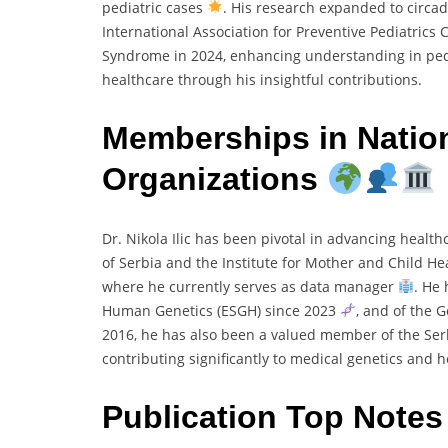
pediatric cases
. His research expanded to circad
International Association for Preventive Pediatrics
Syndrome in 2024, enhancing understanding in ped
healthcare through his insightful contributions.
Memberships in Nation
Organizations
Dr. Nikola Ilic has been pivotal in advancing health
of Serbia and the Institute for Mother and Child Hea
where he currently serves as data manager
. He
Human Genetics (ESGH) since 2023
, and of the 
2016, he has also been a valued member of the Ser
contributing significantly to medical genetics and 
Publication Top Note