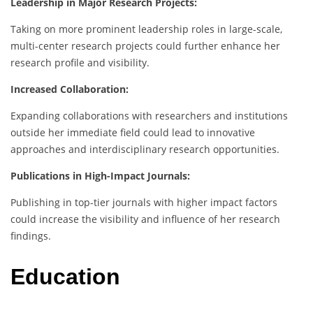
Leadership in Major Research Projects:
Taking on more prominent leadership roles in large-scale,
multi-center research projects could further enhance her
research profile and visibility.
Increased Collaboration:
Expanding collaborations with researchers and institutions
outside her immediate field could lead to innovative
approaches and interdisciplinary research opportunities.
Publications in High-Impact Journals:
Publishing in top-tier journals with higher impact factors
could increase the visibility and influence of her research
findings.
Education