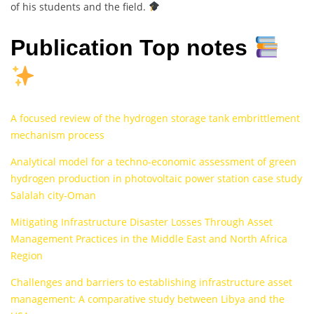
of his students and the field.
Publication Top notes
A focused review of the hydrogen storage tank embrittlement
mechanism process
Analytical model for a techno-economic assessment of green
hydrogen production in photovoltaic power station case study
Salalah city-Oman
Mitigating Infrastructure Disaster Losses Through Asset
Management Practices in the Middle East and North Africa
Region
Challenges and barriers to establishing infrastructure asset
management: A comparative study between Libya and the