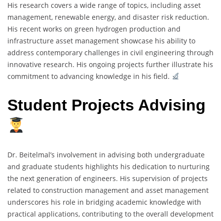
His research covers a wide range of topics, including asset
management, renewable energy, and disaster risk reduction.
His recent works on green hydrogen production and
infrastructure asset management showcase his ability to
address contemporary challenges in civil engineering through
innovative research. His ongoing projects further illustrate his
commitment to advancing knowledge in his field.
Student Projects Advising
Dr. Beitelmal’s involvement in advising both undergraduate
and graduate students highlights his dedication to nurturing
the next generation of engineers. His supervision of projects
related to construction management and asset management
underscores his role in bridging academic knowledge with
practical applications, contributing to the overall development