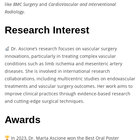
like
BMC Surgery
and
CardioVascular and Interventional
Radiology
.
Research Interest
Dr. Ascione’s research focuses on vascular surgery
innovations, particularly in treating complex vascular
conditions such as limb ischemia and mesenteric artery
diseases. She is involved in international research
collaborations, including multicentric studies on endovascular
treatments and vascular surgery outcomes. Her work aims to
improve clinical practices through evidence-based research
and cutting-edge surgical techniques.
Awards
In 2023, Dr. Marta Ascione won the Best Oral Poster