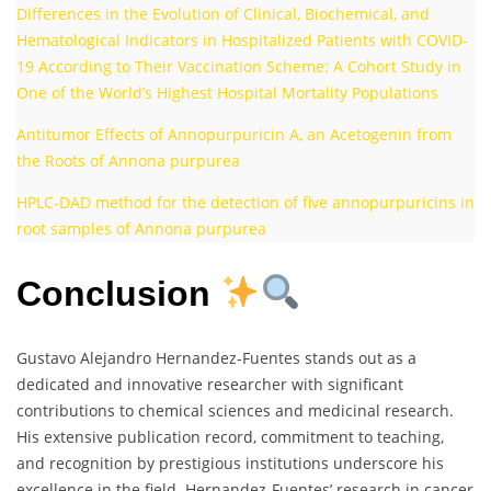
Differences in the Evolution of Clinical, Biochemical, and
Hematological Indicators in Hospitalized Patients with COVID-
19 According to Their Vaccination Scheme: A Cohort Study in
One of the World’s Highest Hospital Mortality Populations
Antitumor Effects of Annopurpuricin A, an Acetogenin from
the Roots of Annona purpurea
HPLC‐DAD method for the detection of five annopurpuricins in
root samples of Annona purpurea
Conclusion
Gustavo Alejandro Hernandez-Fuentes stands out as a
dedicated and innovative researcher with significant
contributions to chemical sciences and medicinal research.
His extensive publication record, commitment to teaching,
and recognition by prestigious institutions underscore his
excellence in the field. Hernandez-Fuentes’ research in cancer