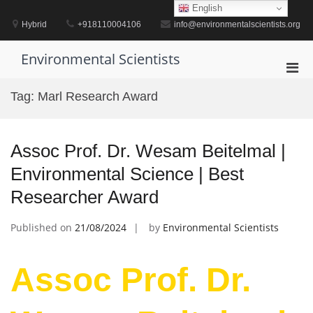
Skip
English
to
Hybrid
+918110004106
info@environmentalscientists.org
content
Environmental Scientists
Pri
Men
Tag:
Marl Research Award
for
Mobi
Assoc Prof. Dr. Wesam Beitelmal |
Environmental Science | Best
Researcher Award
Published on
21/08/2024
by
Environmental Scientists
Assoc Prof. Dr.