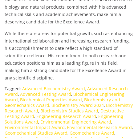
biology and natural products, combined with his advanced
technical skills and academic achievements, make him a
deserving candidate for the Excellence Award.
While there are areas for potential growth, such as enhancing
international collaboration and increasing research funding,
his accomplishments to date reflect a high standard of
scientific excellence. His commitment to both research and
education positions him as a leading figure in his field,
making him a strong candidate for the Excellence Award in
any scientific discipline.
Tagged:
Advanced Biochemistry Award
,
Advanced Research
Award
,
Advanced Testing Award
,
Biochemical Engineering
Award
,
Biochemical Properties Award
,
Biochemistry and
Geomechanics Award
,
Biochemistry Award 2024
,
Biochemistry
Research Award
,
Biochemistry Studies Award
,
Destructive
Testing Award
,
Engineering Research Award
,
Engineering
Solutions Award
,
Environmental Engineering Award
,
Environmental Impact Award
,
Environmental Research Award
,
Geomechanical Studies Award
,
Geomechanics Award
,