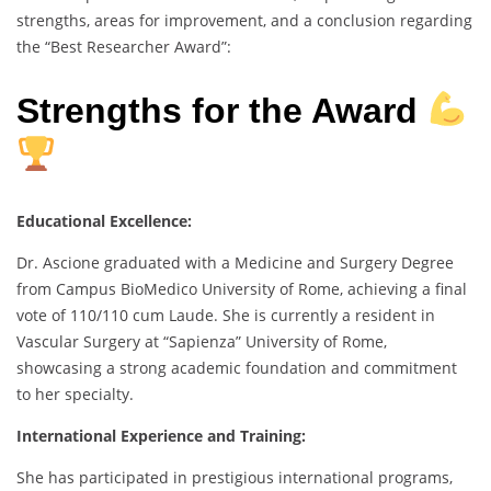
strengths, areas for improvement, and a conclusion regarding
the “Best Researcher Award”:
Strengths for the Award
Educational Excellence:
Dr. Ascione graduated with a Medicine and Surgery Degree
from Campus BioMedico University of Rome, achieving a final
vote of 110/110 cum Laude. She is currently a resident in
Vascular Surgery at “Sapienza” University of Rome,
showcasing a strong academic foundation and commitment
to her specialty.
International Experience and Training:
She has participated in prestigious international programs,