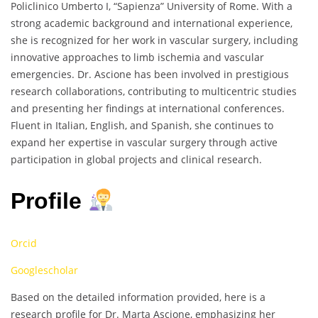
Policlinico Umberto I, “Sapienza” University of Rome. With a
strong academic background and international experience,
she is recognized for her work in vascular surgery, including
innovative approaches to limb ischemia and vascular
emergencies. Dr. Ascione has been involved in prestigious
research collaborations, contributing to multicentric studies
and presenting her findings at international conferences.
Fluent in Italian, English, and Spanish, she continues to
expand her expertise in vascular surgery through active
participation in global projects and clinical research.
Profile
Orcid
Googlescholar
Based on the detailed information provided, here is a
research profile for Dr. Marta Ascione, emphasizing her