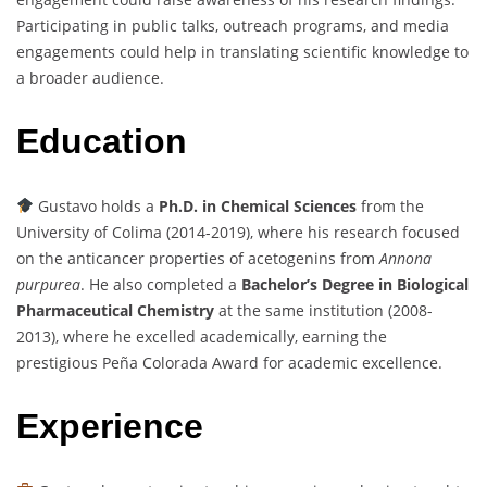
Participating in public talks, outreach programs, and media
engagements could help in translating scientific knowledge to
a broader audience.
Education
Gustavo holds a
Ph.D. in Chemical Sciences
from the
University of Colima (2014-2019), where his research focused
on the anticancer properties of acetogenins from
Annona
purpurea
. He also completed a
Bachelor’s Degree in Biological
Pharmaceutical Chemistry
at the same institution (2008-
2013), where he excelled academically, earning the
prestigious Peña Colorada Award for academic excellence.
Experience