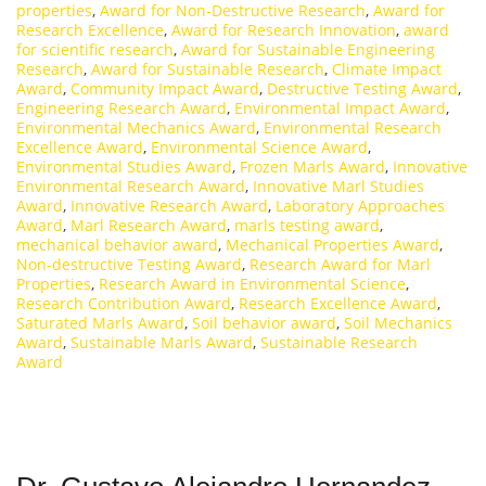
properties
,
Award for Non-Destructive Research
,
Award for
Research Excellence
,
Award for Research Innovation
,
award
for scientific research
,
Award for Sustainable Engineering
Research
,
Award for Sustainable Research
,
Climate Impact
Award
,
Community Impact Award
,
Destructive Testing Award
,
Engineering Research Award
,
Environmental Impact Award
,
Environmental Mechanics Award
,
Environmental Research
Excellence Award
,
Environmental Science Award
,
Environmental Studies Award
,
Frozen Marls Award
,
Innovative
Environmental Research Award
,
Innovative Marl Studies
Award
,
Innovative Research Award
,
Laboratory Approaches
Award
,
Marl Research Award
,
marls testing award
,
mechanical behavior award
,
Mechanical Properties Award
,
Non-destructive Testing Award
,
Research Award for Marl
Properties
,
Research Award in Environmental Science
,
Research Contribution Award
,
Research Excellence Award
,
Saturated Marls Award
,
Soil behavior award
,
Soil Mechanics
Award
,
Sustainable Marls Award
,
Sustainable Research
Award