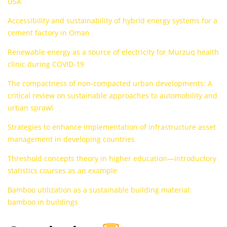
USA
Accessibility and sustainability of hybrid energy systems for a
cement factory in Oman
Renewable energy as a source of electricity for Murzuq health
clinic during COVID-19
The compactness of non-compacted urban developments: A
critical review on sustainable approaches to automobility and
urban sprawl
Strategies to enhance implementation of infrastructure asset
management in developing countries
Threshold concepts theory in higher education—introductory
statistics courses as an example
Bamboo utilization as a sustainable building material:
bamboo in buildings