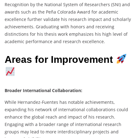
Recognition by the National System of Researchers (SNI) and
awards such as the Peña Colorada Award for academic
excellence further validate his research impact and scholarly
achievements. Graduating with honors and receiving
distinctions for his thesis work emphasizes his high level of
academic performance and research excellence.
Areas for Improvement
Broader International Collaboration:
While Hernandez-Fuentes has notable achievements,
expanding his network of international collaborations could
enhance the global reach and impact of his research.
Engaging with a broader range of international research
groups may lead to more interdisciplinary projects and