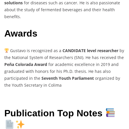
solutions
for diseases such as cancer. He is also passionate
about the study of fermented beverages and their health
benefits.
Awards
Gustavo is recognized as a
CANDIDATE level researcher
by
the National System of Researchers (SNI). He has received the
Peña Colorada Award
for academic excellence in 2019 and
graduated with honors for his Ph.D. thesis. He has also
participated in the
Seventh Youth Parliament
organized by
the Youth Secretary in Colima
Publication Top Notes