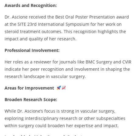
Awards and Recognition:
Dr. Ascione received the Best Oral Poster Presentation award
at the SITE 23rd International Symposium for her work on
steroid treatment outcomes. This recognition highlights the
impact and quality of her research.
Professional Involvement:
Her roles as a reviewer for journals like BMC Surgery and CVIR
indicate her peer recognition and involvement in shaping the
research landscape in vascular surgery.
Areas for Improvement
Broaden Research Scope:
While Dr. Ascione’s focus is strong in vascular surgery,
exploring interdisciplinary research or other subspecialties
within surgery could broaden her expertise and impact.