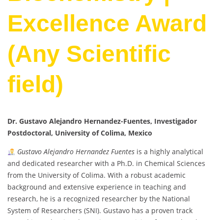
Excellence Award
(Any Scientific
field)
Dr. Gustavo Alejandro Hernandez-Fuentes, Investigador
Postdoctoral, University of Colima, Mexico
Gustavo Alejandro Hernandez Fuentes
is a highly analytical
and dedicated researcher with a Ph.D. in Chemical Sciences
from the University of Colima. With a robust academic
background and extensive experience in teaching and
research, he is a recognized researcher by the National
System of Researchers (SNI). Gustavo has a proven track