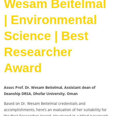
Wesam Beitelmal
| Environmental
Science | Best
Researcher
Award
Assoc Prof. Dr. Wesam Beitelmal, Assistant dean of
Deanship DRSA, Dhofar University, Oman
Based on Dr. Wesam Beitelmal credentials and
accomplishments, here’s an evaluation of her suitability for
the Best Researcher Award, structured in a titled paragraph