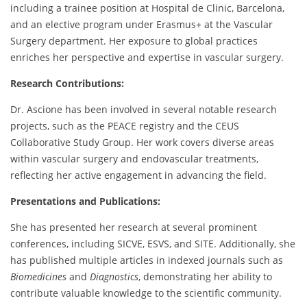
including a trainee position at Hospital de Clinic, Barcelona,
and an elective program under Erasmus+ at the Vascular
Surgery department. Her exposure to global practices
enriches her perspective and expertise in vascular surgery.
Research Contributions:
Dr. Ascione has been involved in several notable research
projects, such as the PEACE registry and the CEUS
Collaborative Study Group. Her work covers diverse areas
within vascular surgery and endovascular treatments,
reflecting her active engagement in advancing the field.
Presentations and Publications:
She has presented her research at several prominent
conferences, including SICVE, ESVS, and SITE. Additionally, she
has published multiple articles in indexed journals such as
Biomedicines
and
Diagnostics
, demonstrating her ability to
contribute valuable knowledge to the scientific community.