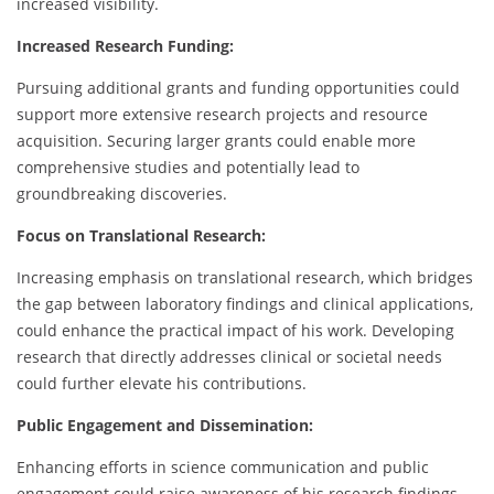
increased visibility.
Increased Research Funding:
Pursuing additional grants and funding opportunities could
support more extensive research projects and resource
acquisition. Securing larger grants could enable more
comprehensive studies and potentially lead to
groundbreaking discoveries.
Focus on Translational Research:
Increasing emphasis on translational research, which bridges
the gap between laboratory findings and clinical applications,
could enhance the practical impact of his work. Developing
research that directly addresses clinical or societal needs
could further elevate his contributions.
Public Engagement and Dissemination:
Enhancing efforts in science communication and public
engagement could raise awareness of his research findings.