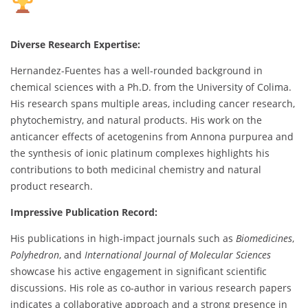
Diverse Research Expertise:
Hernandez-Fuentes has a well-rounded background in
chemical sciences with a Ph.D. from the University of Colima.
His research spans multiple areas, including cancer research,
phytochemistry, and natural products. His work on the
anticancer effects of acetogenins from Annona purpurea and
the synthesis of ionic platinum complexes highlights his
contributions to both medicinal chemistry and natural
product research.
Impressive Publication Record:
His publications in high-impact journals such as
Biomedicines
,
Polyhedron
, and
International Journal of Molecular Sciences
showcase his active engagement in significant scientific
discussions. His role as co-author in various research papers
indicates a collaborative approach and a strong presence in