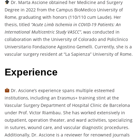
Dr. Marta Ascione obtained her Medicine and Surgery
Degree in 2022 from the Campus BioMedico University of
Rome, graduating with honors (110/110 cum Laude). Her
thesis, titled
“Acute Limb Ischemia in COVID-19 Patients: An
International Multicentric Study VASCC”
, was conducted in
collaboration with the University of Colorado and Policlinico
Universitario Fondazione Agostino Gemelli. Currently, she is a
vascular surgery resident at “La Sapienza” University of Rome.
Experience
Dr. Ascione’s experience spans multiple esteemed
institutions, including an Erasmus+ training stint at the
Vascular Surgery Department of Hospital Clinic de Barcelona
under Prof. Victor Riambau. She has worked extensively in
outpatient, operation theater, and ward activities, specializing
in sutures, wound care, and vascular diagnostic procedures.
Additionally, Dr. Ascione is a reviewer for renowned journals