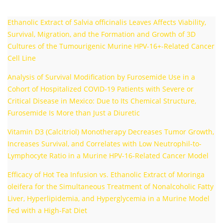
Ethanolic Extract of Salvia officinalis Leaves Affects Viability,
Survival, Migration, and the Formation and Growth of 3D
Cultures of the Tumourigenic Murine HPV-16+-Related Cancer
Cell Line
Analysis of Survival Modification by Furosemide Use in a
Cohort of Hospitalized COVID-19 Patients with Severe or
Critical Disease in Mexico: Due to Its Chemical Structure,
Furosemide Is More than Just a Diuretic
Vitamin D3 (Calcitriol) Monotherapy Decreases Tumor Growth,
Increases Survival, and Correlates with Low Neutrophil-to-
Lymphocyte Ratio in a Murine HPV-16-Related Cancer Model
Efficacy of Hot Tea Infusion vs. Ethanolic Extract of Moringa
oleifera for the Simultaneous Treatment of Nonalcoholic Fatty
Liver, Hyperlipidemia, and Hyperglycemia in a Murine Model
Fed with a High-Fat Diet