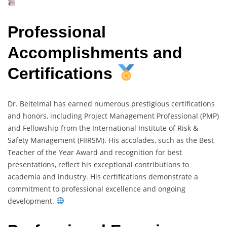
Professional
Accomplishments and
Certifications
Dr. Beitelmal has earned numerous prestigious certifications
and honors, including Project Management Professional (PMP)
and Fellowship from the International Institute of Risk &
Safety Management (FIIRSM). His accolades, such as the Best
Teacher of the Year Award and recognition for best
presentations, reflect his exceptional contributions to
academia and industry. His certifications demonstrate a
commitment to professional excellence and ongoing
development.