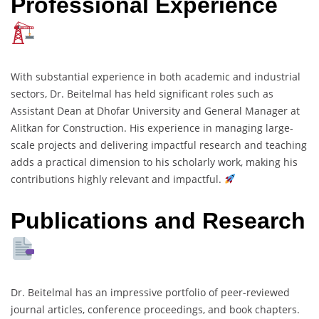
Professional Experience
With substantial experience in both academic and industrial
sectors, Dr. Beitelmal has held significant roles such as
Assistant Dean at Dhofar University and General Manager at
Alitkan for Construction. His experience in managing large-
scale projects and delivering impactful research and teaching
adds a practical dimension to his scholarly work, making his
contributions highly relevant and impactful.
Publications and Research
Dr. Beitelmal has an impressive portfolio of peer-reviewed
journal articles, conference proceedings, and book chapters.