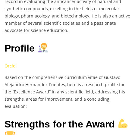
record in evaluating the anticancer activity of natural and
synthetic compounds, excelling in the fields of molecular
biology, pharmacology, and biotechnology. He is also an active
member of several scientific societies and a passionate
advocate for science education.
Profile
Orcid
Based on the comprehensive curriculum vitae of Gustavo
Alejandro Hernandez-Fuentes, here is a research profile for
the “Excellence Award” in any scientific field, addressing his
strengths, areas for improvement, and a concluding
evaluation:
Strengths for the Award