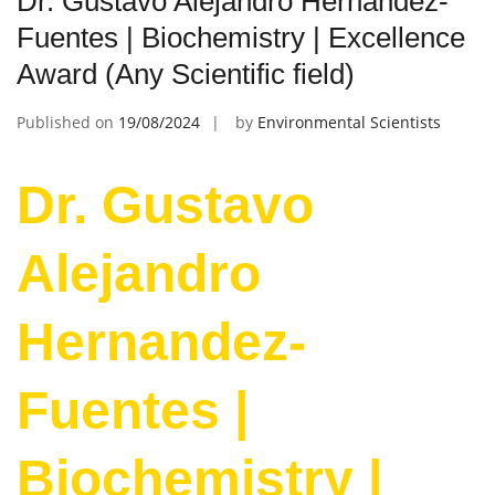
Dr. Gustavo Alejandro Hernandez-
Fuentes | Biochemistry | Excellence
Award (Any Scientific field)
Published on
19/08/2024
by
Environmental Scientists
Dr. Gustavo
Alejandro
Hernandez-
Fuentes |
Biochemistry |