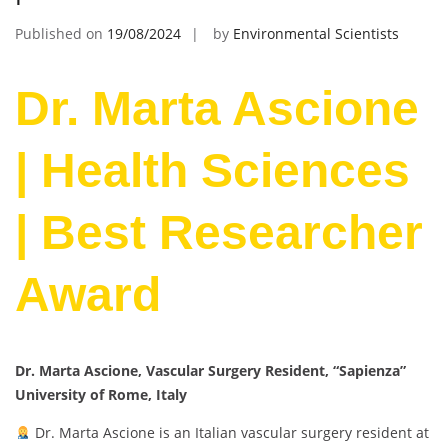
Published on
19/08/2024
by
Environmental Scientists
Dr. Marta Ascione
| Health Sciences
| Best Researcher
Award
Dr. Marta Ascione, Vascular Surgery Resident, “Sapienza”
University of Rome, Italy
Dr. Marta Ascione is an Italian vascular surgery resident at