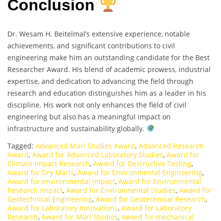
Conclusion
Dr. Wesam H. Beitelmal’s extensive experience, notable
achievements, and significant contributions to civil
engineering make him an outstanding candidate for the Best
Researcher Award. His blend of academic prowess, industrial
expertise, and dedication to advancing the field through
research and education distinguishes him as a leader in his
discipline. His work not only enhances the field of civil
engineering but also has a meaningful impact on
infrastructure and sustainability globally.
Tagged:
Advanced Marl Studies Award
,
Advanced Research
Award
,
Award for Advanced Laboratory Studies
,
Award for
Climate Impact Research
,
Award for Destructive Testing
,
Award for Dry Marls
,
Award for Environmental Engineering
,
Award for environmental impact
,
Award for Environmental
Research Impact
,
Award for Environmental Studies
,
Award for
Geotechnical Engineering
,
Award for Geotechnical Research
,
Award for Laboratory Innovations
,
Award for Laboratory
Research
,
Award for Marl Studies
,
Award for mechanical