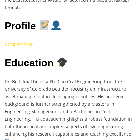
format:
Profile
Googlescholar
Education
Dr. Beitelmal holds a Ph.D. in Civil Engineering from the
University of Colorado Boulder, focusing on infrastructure
asset management in developing countries. His academic
background is further strengthened by a Master’s in
Engineering Management and a Bachelor’s in Civil
Engineering. His education highlights a robust foundation in
both theoretical and applied aspects of civil engineering,
enhancing his research capabilities and teaching excellence.