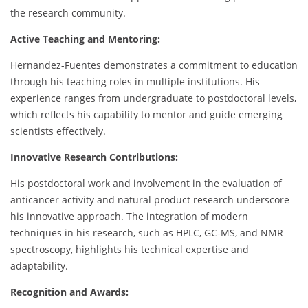
the research community.
Active Teaching and Mentoring:
Hernandez-Fuentes demonstrates a commitment to education
through his teaching roles in multiple institutions. His
experience ranges from undergraduate to postdoctoral levels,
which reflects his capability to mentor and guide emerging
scientists effectively.
Innovative Research Contributions:
His postdoctoral work and involvement in the evaluation of
anticancer activity and natural product research underscore
his innovative approach. The integration of modern
techniques in his research, such as HPLC, GC-MS, and NMR
spectroscopy, highlights his technical expertise and
adaptability.
Recognition and Awards: