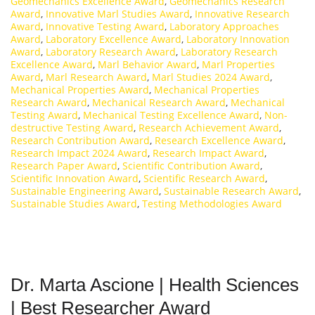
Geomechanics Excellence Award
,
Geomechanics Research
Award
,
Innovative Marl Studies Award
,
Innovative Research
Award
,
Innovative Testing Award
,
Laboratory Approaches
Award
,
Laboratory Excellence Award
,
Laboratory Innovation
Award
,
Laboratory Research Award
,
Laboratory Research
Excellence Award
,
Marl Behavior Award
,
Marl Properties
Award
,
Marl Research Award
,
Marl Studies 2024 Award
,
Mechanical Properties Award
,
Mechanical Properties
Research Award
,
Mechanical Research Award
,
Mechanical
Testing Award
,
Mechanical Testing Excellence Award
,
Non-
destructive Testing Award
,
Research Achievement Award
,
Research Contribution Award
,
Research Excellence Award
,
Research Impact 2024 Award
,
Research Impact Award
,
Research Paper Award
,
Scientific Contribution Award
,
Scientific Innovation Award
,
Scientific Research Award
,
Sustainable Engineering Award
,
Sustainable Research Award
,
Sustainable Studies Award
,
Testing Methodologies Award
Dr. Marta Ascione | Health Sciences
| Best Researcher Award