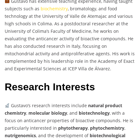
Gustavo has extensive teaching experience, having taught
subjects such as
biochemistry
, bromatology, and food
technology at the University of Valle de Atemajac and various
high schools in Colima. As a postdoctoral researcher at the
University of Colima’s Faculty of Medicine, he works on
evaluating the anticancer activity of bioactive compounds. He
has also conducted research in Italy, focusing on
mitochondrial activity and antiproliferative agents. His work is
complemented by his leadership role in the Academy of Exact
and Experimental Sciences at ICEP Villa de Álvarez.
Research Interests
Gustavo’s research interests include
natural product
chemistry
,
molecular biology
, and
biotechnology
, with a
focus on anticancer properties of bioactive compounds. He is
particularly interested in
phytotherapy
,
phytochemistry
,
nutrigenomics
, and the development of
biotechnological