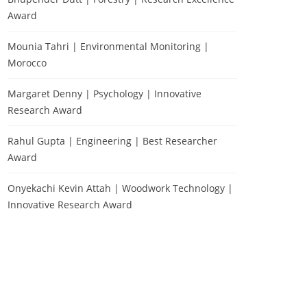
Award
Mounia Tahri | Environmental Monitoring |
Morocco
Margaret Denny | Psychology | Innovative
Research Award
Rahul Gupta | Engineering | Best Researcher
Award
Onyekachi Kevin Attah | Woodwork Technology |
Innovative Research Award