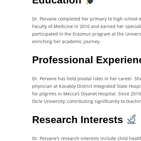
Dr. Pervane completed her primary to high school 
Faculty of Medicine in 2010 and earned her specializ
participated in the Erasmus program at the Univers
enriching her academic journey.
Professional Experie
Dr. Pervane has held pivotal roles in her career. S
physician at Kocaköy District Integrated State Hospi
for pilgrims in Mecca’s Diyanet Hospital. Since 201
Dicle University, contributing significantly to teach
Research Interests
Dr. Pervane’s research interests include child healt