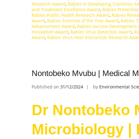
Research Award
,
Rabies in Developing Countries A
and Treatment Excellence Award
,
Rabies Preventio
Rabies Public Health Research Award
,
Rabies Resea
Award
,
Rabies Scientist of the Year Award
,
Rabies 
Advancement Award
,
Rabies Vaccine Development
Innovation Award
,
Rabies Virus Detection Award
,
Ra
Award
,
Rabies Virus Host Interaction Research Awa
Nontobeko Mvubu | Medical Mi
Published on
31/12/2024
by
Environmental Scie
Dr Nontobeko 
Microbiology |