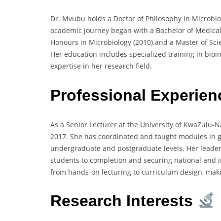
Dr. Mvubu holds a Doctor of Philosophy in Microbio
academic journey began with a Bachelor of Medical 
Honours in Microbiology (2010) and a Master of Sci
Her education includes specialized training in bio
expertise in her research field.
Professional Experien
As a Senior Lecturer at the University of KwaZulu-N
2017. She has coordinated and taught modules in g
undergraduate and postgraduate levels. Her leader
students to completion and securing national and i
from hands-on lecturing to curriculum design, mak
Research Interests