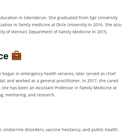
education in İskenderun. She graduated from Ege University
ation in family medicine at Dicle University in 2016. She also
ity of Vienna’s Department of Family Medicine in 2015,
nce
he began in emergency health services, later served as chief
tal, and worked as a general practitioner. In 2017, she cared
9, she has been an Assistant Professor in Family Medicine at
ing, mentoring, and research.
h, endocrine disorders, vaccine hesitancy, and public health.