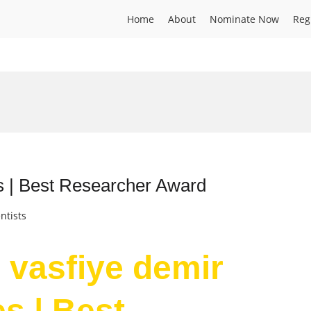
Home
About
Nominate Now
Reg
s | Best Researcher Award
ntists
r vasfiye demir
s | Best