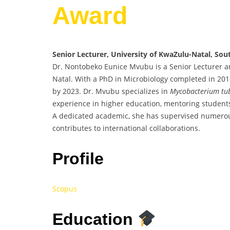
Award
Senior Lecturer, University of KwaZulu-Natal, Sou
Dr. Nontobeko Eunice Mvubu is a Senior Lecturer a
Natal. With a PhD in Microbiology completed in 2016
by 2023. Dr. Mvubu specializes in
Mycobacterium tub
experience in higher education, mentoring students
A dedicated academic, she has supervised numerou
contributes to international collaborations.
Profile
Scopus
Education