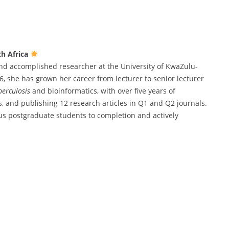
th Africa
nd accomplished researcher at the University of KwaZulu-
, she has grown her career from lecturer to senior lecturer
erculosis
and bioinformatics, with over five years of
, and publishing 12 research articles in Q1 and Q2 journals.
s postgraduate students to completion and actively