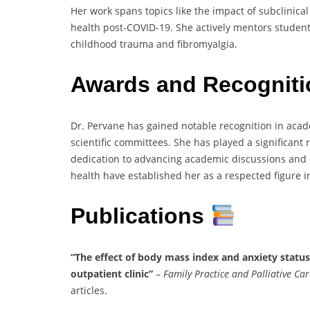
Her work spans topics like the impact of subclinic
health post-COVID-19. She actively mentors students
childhood trauma and fibromyalgia.
Awards and Recognit
Dr. Pervane has gained notable recognition in acad
scientific committees. She has played a significant 
dedication to advancing academic discussions and e
health have established her as a respected figure i
Publications
“The effect of body mass index and anxiety status
outpatient clinic”
–
Family Practice and Palliative Car
articles.