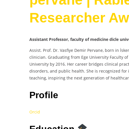
Researcher Aw
Assistant Professor, faculty of medicine dicle univ
Assist. Prof. Dr. Vasfiye Demir Pervane, born in İs
clinician. Graduating from Ege University Faculty of
University by 2016. Her career bridges clinical pra
disorders, and public health. She is recognized for
teaching, inspiring the next generation of healthcar
Profile
Orcid
Education