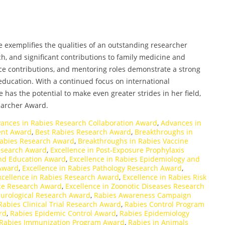
ne exemplifies the qualities of an outstanding researcher
h, and significant contributions to family medicine and
nce contributions, and mentoring roles demonstrate a strong
ucation. With a continued focus on international
 has the potential to make even greater strides in her field,
earcher Award.
ances in Rabies Research Collaboration Award
,
Advances in
ent Award
,
Best Rabies Research Award
,
Breakthroughs in
Rabies Research Award
,
Breakthroughs in Rabies Vaccine
Research Award
,
Excellence in Post-Exposure Prophylaxis
and Education Award
,
Excellence in Rabies Epidemiology and
 Award
,
Excellence in Rabies Pathology Research Award
,
xcellence in Rabies Research Award
,
Excellence in Rabies Risk
nce Research Award
,
Excellence in Zoonotic Diseases Research
urological Research Award
,
Rabies Awareness Campaign
Rabies Clinical Trial Research Award
,
Rabies Control Program
rd
,
Rabies Epidemic Control Award
,
Rabies Epidemiology
Rabies Immunization Program Award
,
Rabies in Animals