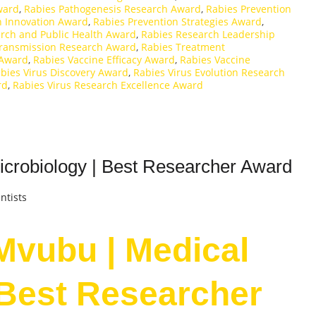
ward
,
Rabies Pathogenesis Research Award
,
Rabies Prevention
n Innovation Award
,
Rabies Prevention Strategies Award
,
rch and Public Health Award
,
Rabies Research Leadership
Transmission Research Award
,
Rabies Treatment
 Award
,
Rabies Vaccine Efficacy Award
,
Rabies Vaccine
bies Virus Discovery Award
,
Rabies Virus Evolution Research
rd
,
Rabies Virus Research Excellence Award
crobiology | Best Researcher Award
ntists
Mvubu | Medical
 Best Researcher