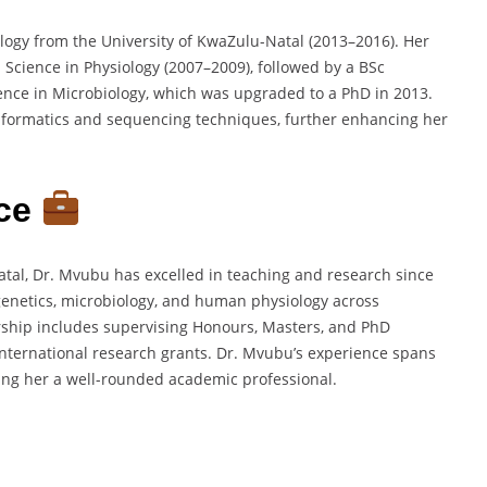
logy from the University of KwaZulu-Natal (2013–2016). Her
Science in Physiology (2007–2009), followed by a BSc
ence in Microbiology, which was upgraded to a PhD in 2013.
informatics and sequencing techniques, further enhancing her
ce
atal, Dr. Mvubu has excelled in teaching and research since
enetics, microbiology, and human physiology across
ship includes supervising Honours, Masters, and PhD
nternational research grants. Dr. Mvubu’s experience spans
ing her a well-rounded academic professional.