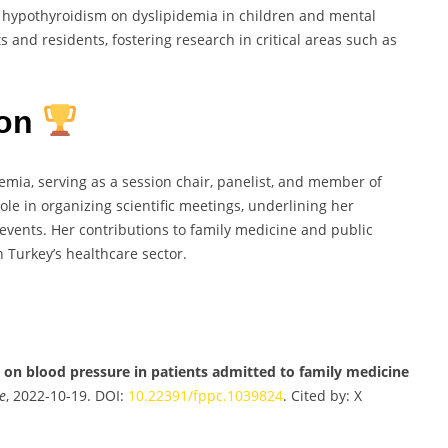
al hypothyroidism on dyslipidemia in children and mental
 and residents, fostering research in critical areas such as
ion
emia, serving as a session chair, panelist, and member of
role in organizing scientific meetings, underlining her
vents. Her contributions to family medicine and public
n Turkey’s healthcare sector.
 on blood pressure in patients admitted to family medicine
e
, 2022-10-19. DOI:
10.22391/fppc.1039824
. Cited by: X