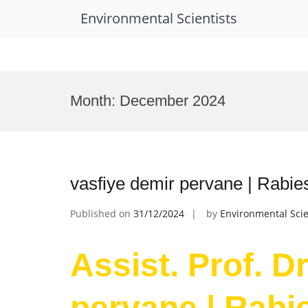
Environmental Scientists
Skip
to
Month:
December 2024
content
vasfiye demir pervane | Rabie
Published on
31/12/2024
by
Environmental Scie
Assist. Prof. D
pervane | Rabie