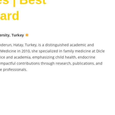
ard
ersity, Turkey
kenderun, Hatay, Turkey, is a distinguished academic and
 Medicine in 2010, she specialized in family medicine at Dicle
ctice and academia, emphasizing child health, endocrine
 impactful contributions through research, publications, and
e professionals.