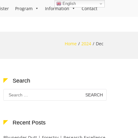
English
ister
Program
Information
Contact
Home
2024
Dec
Search
Search
for:
Recent Posts
Bhupender Dutt | Forestry | Research Excellence