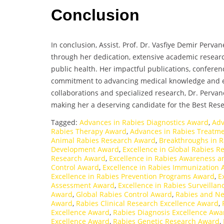
Conclusion
In conclusion, Assist. Prof. Dr. Vasfiye Demir Perva
through her dedication, extensive academic researc
public health. Her impactful publications, confere
commitment to advancing medical knowledge and ed
collaborations and specialized research, Dr. Pervane
making her a deserving candidate for the Best Res
Tagged:
Advances in Rabies Diagnostics Award
,
Adv
Rabies Therapy Award
,
Advances in Rabies Treatm
Animal Rabies Research Award
,
Breakthroughs in 
Development Award
,
Excellence in Global Rabies 
Research Award
,
Excellence in Rabies Awareness 
Control Award
,
Excellence in Rabies Immunization
Excellence in Rabies Prevention Programs Award
,
E
Assessment Award
,
Excellence in Rabies Surveilla
Award
,
Global Rabies Control Award
,
Rabies and Ne
Award
,
Rabies Clinical Research Excellence Award
,
Excellence Award
,
Rabies Diagnosis Excellence Awa
Excellence Award
,
Rabies Genetic Research Award
,